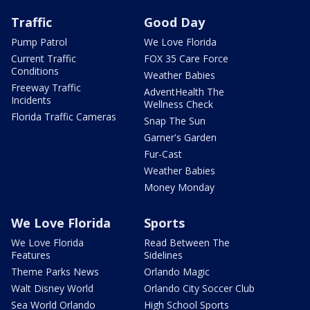
Traffic
Good Day
Pump Patrol
We Love Florida
Current Traffic
FOX 35 Care Force
Conditions
Weather Babies
Freeway Traffic
AdventHealth The
Incidents
Wellness Check
Florida Traffic Cameras
Snap The Sun
Garner's Garden
Fur-Cast
Weather Babies
Money Monday
We Love Florida
Sports
We Love Florida
Read Between The
Features
Sidelines
Theme Parks News
Orlando Magic
Walt Disney World
Orlando City Soccer Club
Sea World Orlando
High School Sports