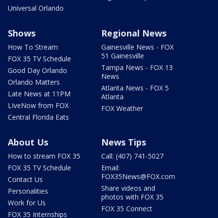
Universal Orlando
Shows
Regional News
How To Stream
Gainesville News - FOX
51 Gainesville
FOX 35 TV Schedule
Tampa News - FOX 13
Good Day Orlando
News
Orlando Matters
Atlanta News - FOX 5
Late News at 11PM
Atlanta
LIveNow from FOX
FOX Weather
Central Florida Eats
About Us
News Tips
How to stream FOX 35
Call: (407) 741-5027
FOX 35 TV Schedule
Email:
FOX35News@FOX.com
Contact Us
Share videos and
Personalities
photos with FOX 35
Work for Us
FOX 35 Connect
FOX 35 Internships