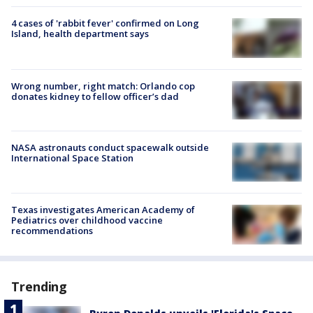
4 cases of 'rabbit fever' confirmed on Long
Island, health department says
Wrong number, right match: Orlando cop
donates kidney to fellow officer’s dad
NASA astronauts conduct spacewalk outside
International Space Station
Texas investigates American Academy of
Pediatrics over childhood vaccine
recommendations
Trending