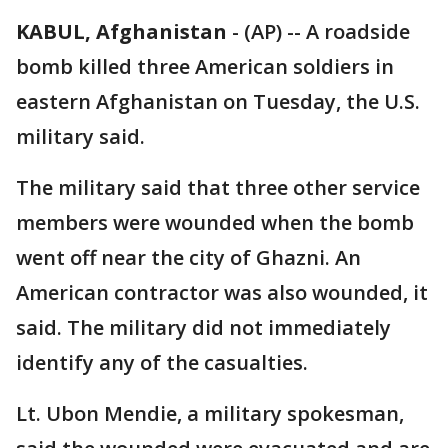
KABUL, Afghanistan
-
(AP) -- A roadside
bomb killed three American soldiers in
eastern Afghanistan on Tuesday, the U.S.
military said.
The military said that three other service
members were wounded when the bomb
went off near the city of Ghazni. An
American contractor was also wounded, it
said. The military did not immediately
identify any of the casualties.
Lt. Ubon Mendie, a military spokesman,