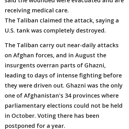
said the wounded were evacuated and are
receiving medical care.
The Taliban claimed the attack, saying a
U.S. tank was completely destroyed.
The Taliban carry out near-daily attacks
on Afghan forces, and in August the
insurgents overran parts of Ghazni,
leading to days of intense fighting before
they were driven out. Ghazni was the only
one of Afghanistan's 34 provinces where
parliamentary elections could not be held
in October. Voting there has been
postponed for a year.