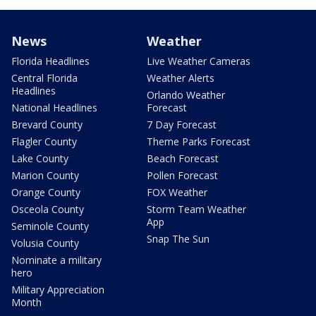
News
Weather
Florida Headlines
Live Weather Cameras
Central Florida
Weather Alerts
Headlines
Orlando Weather
National Headlines
Forecast
Brevard County
7 Day Forecast
Flagler County
Theme Parks Forecast
Lake County
Beach Forecast
Marion County
Pollen Forecast
Orange County
FOX Weather
Osceola County
Storm Team Weather
App
Seminole County
Snap The Sun
Volusia County
Nominate a military
hero
Military Appreciation
Month