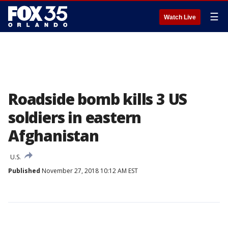
☰
Watch Live
Roadside bomb kills 3 US
soldiers in eastern
Afghanistan
U.S.
Published
November 27, 2018 10:12 AM EST