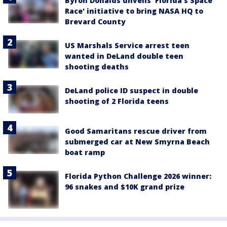
Byron Donalds unveils 'Florida's Space
Race' initiative to bring NASA HQ to
Brevard County
US Marshals Service arrest teen
wanted in DeLand double teen
shooting deaths
DeLand police ID suspect in double
shooting of 2 Florida teens
Good Samaritans rescue driver from
submerged car at New Smyrna Beach
boat ramp
Florida Python Challenge 2026 winner:
96 snakes and $10K grand prize