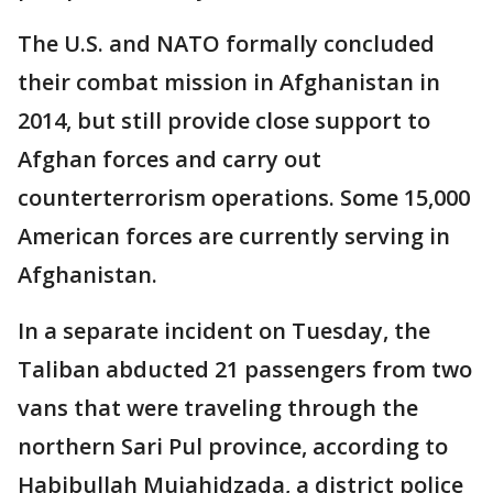
The U.S. and NATO formally concluded
their combat mission in Afghanistan in
2014, but still provide close support to
Afghan forces and carry out
counterterrorism operations. Some 15,000
American forces are currently serving in
Afghanistan.
In a separate incident on Tuesday, the
Taliban abducted 21 passengers from two
vans that were traveling through the
northern Sari Pul province, according to
Habibullah Mujahidzada, a district police