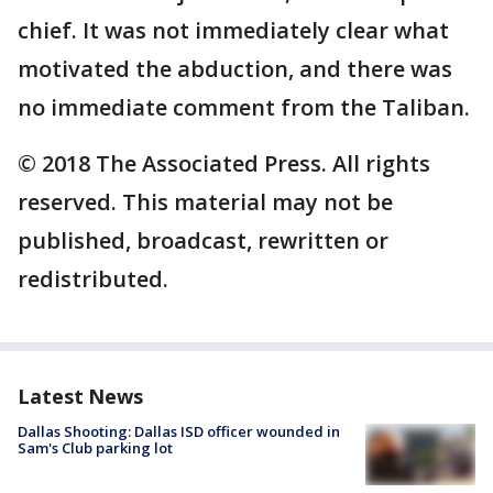
chief. It was not immediately clear what
motivated the abduction, and there was
no immediate comment from the Taliban.
© 2018 The Associated Press. All rights
reserved. This material may not be
published, broadcast, rewritten or
redistributed.
Latest News
Dallas Shooting: Dallas ISD officer wounded in
Sam's Club parking lot