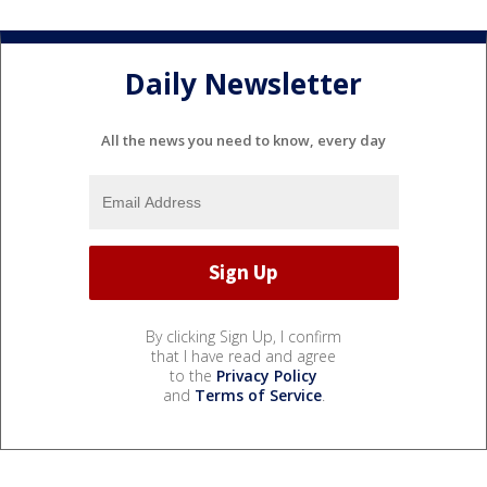
Daily Newsletter
All the news you need to know, every day
By clicking Sign Up, I confirm
that I have read and agree
to the
Privacy Policy
and
Terms of Service
.