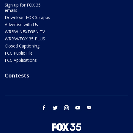
Sign up for FOX 35
emails
Download FOX 35 apps
Advertise with Us
WRBW NEXTGEN TV
WRBW/FOX 35 PLUS
Closed Captioning
FCC Public File
FCC Applications
Contests
facebook
twitter
instagram
youtube
email