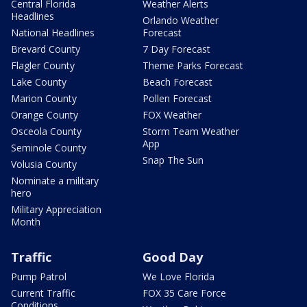
Central Florida
Weather Alerts
Headlines
Orlando Weather
National Headlines
Forecast
Brevard County
7 Day Forecast
Flagler County
Theme Parks Forecast
Lake County
Beach Forecast
Marion County
Pollen Forecast
Orange County
FOX Weather
Osceola County
Storm Team Weather
App
Seminole County
Snap The Sun
Volusia County
Nominate a military
hero
Military Appreciation
Month
Traffic
Good Day
Pump Patrol
We Love Florida
Current Traffic
FOX 35 Care Force
Conditions