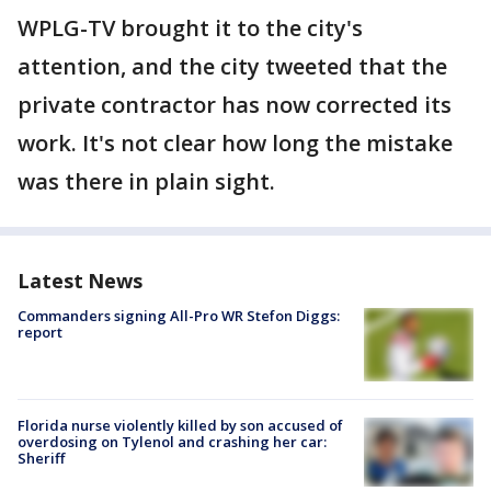
WPLG-TV brought it to the city's
attention, and the city tweeted that the
private contractor has now corrected its
work. It's not clear how long the mistake
was there in plain sight.
Latest News
Commanders signing All-Pro WR Stefon Diggs:
report
Florida nurse violently killed by son accused of
overdosing on Tylenol and crashing her car:
Sheriff