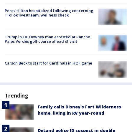
Perez Hilton hospitalized following concerning
TikTok livestream, wellness check
Trump in LA: Downey man arrested at Rancho
Palos Verdes golf course ahead of visit
Carson Beck to start for Cardinals in HOF game
Trending
Family calls Disney's Fort Wilderness
home, living in RV year-round
DeLand police ID suspect in double