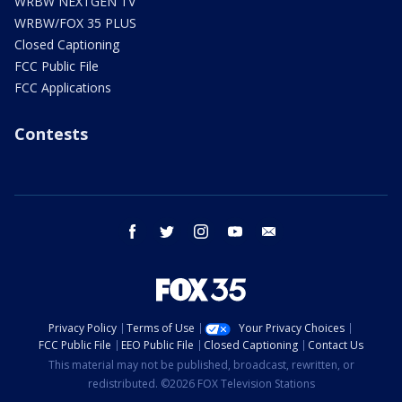
WRBW NEXTGEN TV
WRBW/FOX 35 PLUS
Closed Captioning
FCC Public File
FCC Applications
Contests
facebook
twitter
instagram
youtube
email
Privacy Policy
Terms of Use
Your Privacy Choices
FCC Public File
EEO Public File
Closed Captioning
Contact Us
This material may not be published, broadcast, rewritten, or
redistributed. ©2026 FOX Television Stations