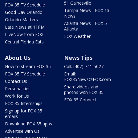
51 Gainesville
FOX 35 TV Schedule
Tampa News - FOX 13
Good Day Orlando
News
Orlando Matters
Atlanta News - FOX 5
Late News at 11PM
Atlanta
LIveNow from FOX
FOX Weather
Central Florida Eats
About Us
News Tips
How to stream FOX 35
Call: (407) 741-5027
FOX 35 TV Schedule
Email:
FOX35News@FOX.com
Contact Us
Share videos and
Personalities
photos with FOX 35
Work for Us
FOX 35 Connect
FOX 35 Internships
Sign up for FOX 35
emails
Download FOX 35 apps
Advertise with Us