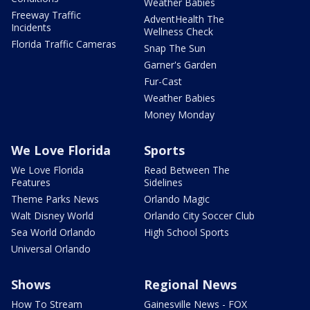
Weather Babies
Freeway Traffic
AdventHealth The
Incidents
Wellness Check
Florida Traffic Cameras
Snap The Sun
Garner's Garden
Fur-Cast
Weather Babies
Money Monday
We Love Florida
Sports
We Love Florida
Read Between The
Features
Sidelines
Theme Parks News
Orlando Magic
Walt Disney World
Orlando City Soccer Club
Sea World Orlando
High School Sports
Universal Orlando
Shows
Regional News
How To Stream
Gainesville News - FOX