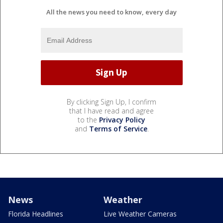
All the news you need to know, every day
By clicking Sign Up, I confirm
that I have read and agree
to the
Privacy Policy
and
Terms of Service
.
News
Weather
Florida Headlines
Live Weather Cameras