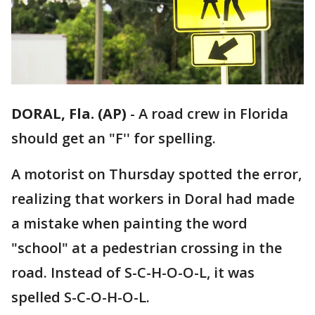
DORAL, Fla. (AP)
-
A road crew in Florida
should get an "F'' for spelling.
A motorist on Thursday spotted the error,
realizing that workers in Doral had made
a mistake when painting the word
"school" at a pedestrian crossing in the
road. Instead of S-C-H-O-O-L, it was
spelled S-C-O-H-O-L.