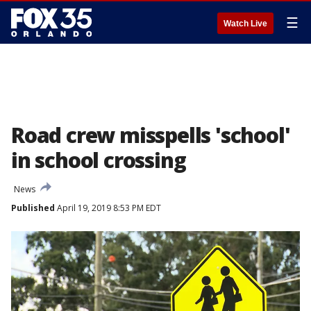
☰
Watch Live
Road crew misspells 'school'
in school crossing
News
Published
April 19, 2019 8:53 PM EDT