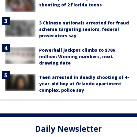
shooting of 2 Florida teens
3 Chinese nationals arrested for fraud
scheme targeting seniors, federal
prosecutors say
Powerball jackpot climbs to $786
million: Winning numbers, next
drawing date
Teen arrested in deadly shooting of 4-
year-old boy at Orlando apartment
complex, police say
Daily Newsletter