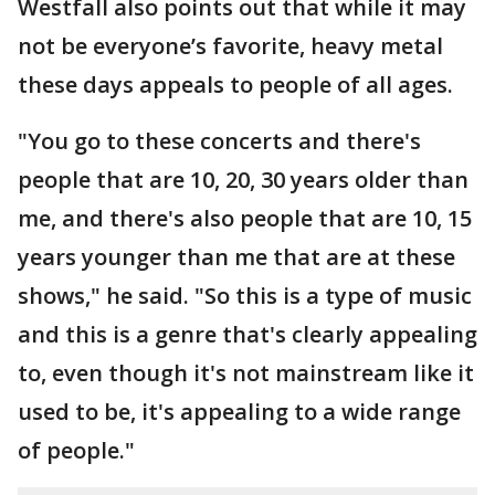
Westfall also points out that while it may
not be everyone’s favorite, heavy metal
these days appeals to people of all ages.
"You go to these concerts and there's
people that are 10, 20, 30 years older than
me, and there's also people that are 10, 15
years younger than me that are at these
shows," he said. "So this is a type of music
and this is a genre that's clearly appealing
to, even though it's not mainstream like it
used to be, it's appealing to a wide range
of people."