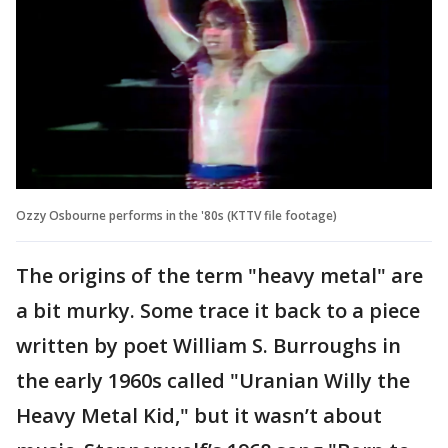
Ozzy Osbourne performs in the '80s (KTTV file footage)
The origins of the term "heavy metal" are
a bit murky. Some trace it back to a piece
written by poet William S. Burroughs in
the early 1960s called "Uranian Willy the
Heavy Metal Kid," but it wasn’t about