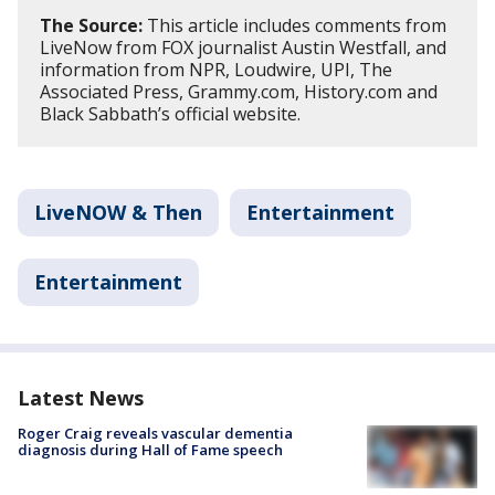
The Source:
This article includes comments from
LiveNow from FOX journalist Austin Westfall, and
information from NPR, Loudwire, UPI, The
Associated Press, Grammy.com, History.com and
Black Sabbath’s official website.
LiveNOW & Then
Entertainment
Entertainment
Latest News
Roger Craig reveals vascular dementia
diagnosis during Hall of Fame speech