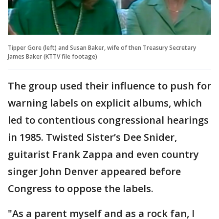
Tipper Gore (left) and Susan Baker, wife of then Treasury Secretary
James Baker (KTTV file footage)
The group used their influence to push for
warning labels on explicit albums, which
led to contentious congressional hearings
in 1985. Twisted Sister’s Dee Snider,
guitarist Frank Zappa and even country
singer John Denver appeared before
Congress to oppose the labels.
"As a parent myself and as a rock fan, I