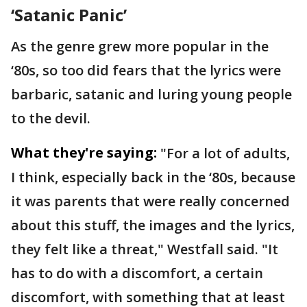
‘Satanic Panic’
As the genre grew more popular in the
‘80s, so too did fears that the lyrics were
barbaric, satanic and luring young people
to the devil.
What they're saying:
"For a lot of adults,
I think, especially back in the ‘80s, because
it was parents that were really concerned
about this stuff, the images and the lyrics,
they felt like a threat," Westfall said. "It
has to do with a discomfort, a certain
discomfort, with something that at least