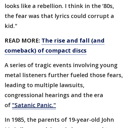
looks like a rebellion. I think in the ‘80s,
the fear was that lyrics could corrupt a
kid."
READ MORE:
The rise and fall (and
comeback) of compact discs
A series of tragic events involving young
metal listeners further fueled those fears,
leading to multiple lawsuits,
congressional hearings and the era
of
"Satanic Panic."
In 1985, the parents of 19-year-old John