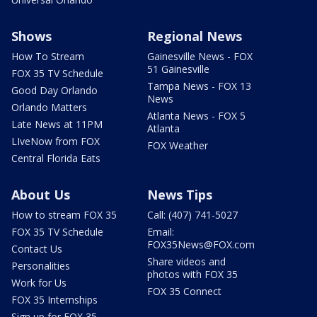
Shows
Regional News
How To Stream
Gainesville News - FOX
51 Gainesville
FOX 35 TV Schedule
Tampa News - FOX 13
Good Day Orlando
News
Orlando Matters
Atlanta News - FOX 5
Late News at 11PM
Atlanta
LIveNow from FOX
FOX Weather
Central Florida Eats
About Us
News Tips
How to stream FOX 35
Call: (407) 741-5027
FOX 35 TV Schedule
Email:
FOX35News@FOX.com
Contact Us
Share videos and
Personalities
photos with FOX 35
Work for Us
FOX 35 Connect
FOX 35 Internships
Sign up for FOX 35