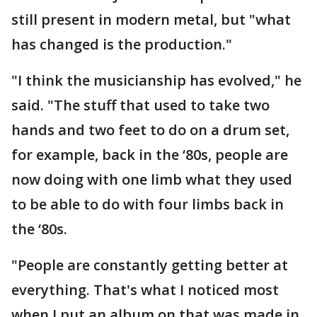
still present in modern metal, but "what
has changed is the production."
"I think the musicianship has evolved," he
said. "The stuff that used to take two
hands and two feet to do on a drum set,
for example, back in the ‘80s, people are
now doing with one limb what they used
to be able to do with four limbs back in
the ‘80s.
"People are constantly getting better at
everything. That's what I noticed most
when I put an album on that was made in