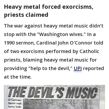
Heavy metal forced exorcisms,
priests claimed
The war against heavy metal music didn’t
stop with the "Washington wives." In a
1990 sermon, Cardinal John O'Connor told
of two exorcisms performed by Catholic
priests, blaming heavy metal music for
providing "help to the devil,"
UPI
reported
at the time.