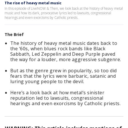
The rise of heavy metal music
In this episode of LiveNOW & Then, we look back at the history of heavy metal
music and how its dark, provocative lyrics led to lawsuits, congressional
hearings and even exorcisms by Catholic priests.
The Brief
The history of heavy metal music dates back to
the ‘60s, when blues rock bands like Black
Sabbath, Led Zeppelin and Deep Purple paved
the way for a louder, more aggressive subgenre.
But as the genre grew in popularity, so too did
fears that the lyrics were barbaric, satanic and
luring young people to the devil.
Here’s a look back at how metal’s sinister
reputation led to lawsuits, congressional
hearings and even exorcisms by Catholic priests.