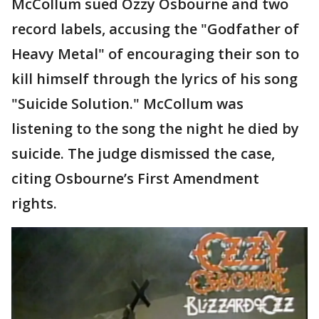
McCollum sued Ozzy Osbourne and two
record labels, accusing the "Godfather of
Heavy Metal" of encouraging their son to
kill himself through the lyrics of his song
"Suicide Solution." McCollum was
listening to the song the night he died by
suicide. The judge dismissed the case,
citing Osbourne’s First Amendment
rights.