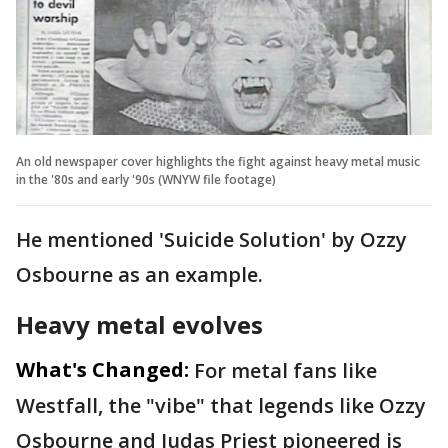
An old newspaper cover highlights the fight against heavy metal music
in the '80s and early '90s (WNYW file footage)
He mentioned 'Suicide Solution' by Ozzy
Osbourne as an example.
Heavy metal evolves
What's Changed:
For metal fans like
Westfall, the "vibe" that legends like Ozzy
Osbourne and Judas Priest pioneered is