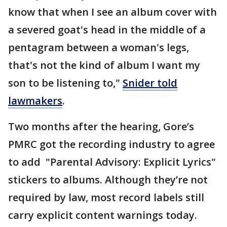
know that when I see an album cover with
a severed goat's head in the middle of a
pentagram between a woman's legs,
that's not the kind of album I want my
son to be listening to,"
Snider told
lawmakers
.
Two months after the hearing, Gore’s
PMRC got the recording industry to agree
to add "Parental Advisory: Explicit Lyrics"
stickers to albums. Although they’re not
required by law, most record labels still
carry explicit content warnings today.