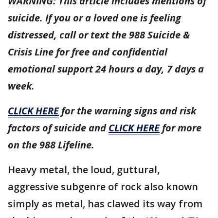
WARNING: This article includes mentions of
suicide. If you or a loved one is feeling
distressed, call or text the 988 Suicide &
Crisis Line for free and confidential
emotional support 24 hours a day, 7 days a
week.
CLICK HERE
for the warning signs and risk
factors of suicide and
CLICK HERE
for more
on the 988 Lifeline.
Heavy metal, the loud, guttural,
aggressive subgenre of rock also known
simply as metal, has clawed its way from