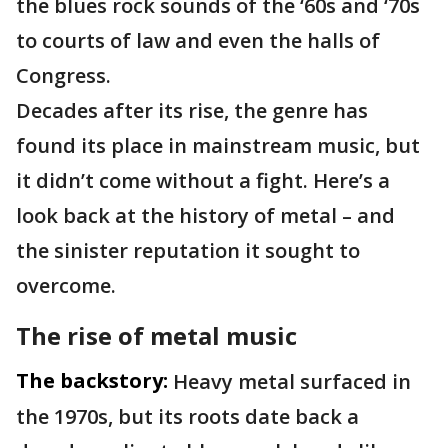
the blues rock sounds of the ‘60s and ‘70s
to courts of law and even the halls of
Congress.
Decades after its rise, the genre has
found its place in mainstream music, but
it didn’t come without a fight. Here’s a
look back at the history of metal – and
the sinister reputation it sought to
overcome.
The rise of metal music
The backstory:
Heavy metal surfaced in
the 1970s, but its roots date back a