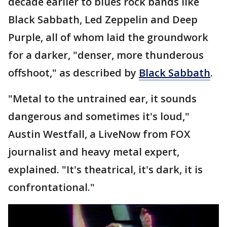
decade earlier to blues rock bands like
Black Sabbath, Led Zeppelin and Deep
Purple, all of whom laid the groundwork
for a darker, "denser, more thunderous
offshoot," as described by
Black Sabbath
.
"Metal to the untrained ear, it sounds
dangerous and sometimes it's loud,"
Austin Westfall, a LiveNow from FOX
journalist and heavy metal expert,
explained. "It's theatrical, it's dark, it is
confrontational."