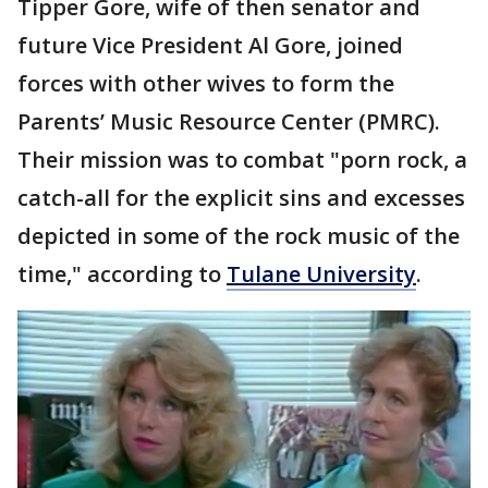
Tipper Gore, wife of then senator and
future Vice President Al Gore, joined
forces with other wives to form the
Parents’ Music Resource Center (PMRC).
Their mission was to combat "porn rock, a
catch-all for the explicit sins and excesses
depicted in some of the rock music of the
time," according to
Tulane University
.