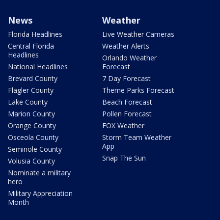
News
Weather
Florida Headlines
Live Weather Cameras
Central Florida
Weather Alerts
Headlines
Orlando Weather
National Headlines
Forecast
Brevard County
7 Day Forecast
Flagler County
Theme Parks Forecast
Lake County
Beach Forecast
Marion County
Pollen Forecast
Orange County
FOX Weather
Osceola County
Storm Team Weather
App
Seminole County
Snap The Sun
Volusia County
Nominate a military
hero
Military Appreciation
Month