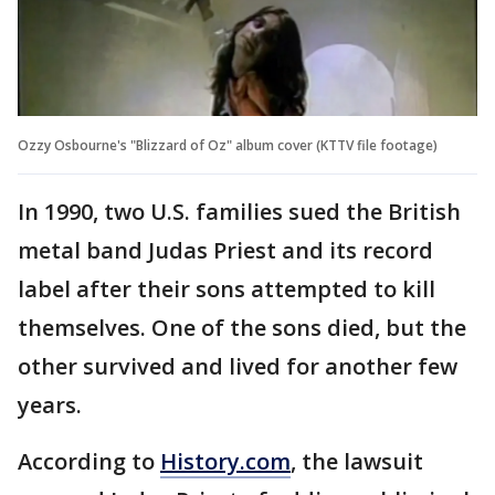
Ozzy Osbourne's "Blizzard of Oz" album cover (KTTV file footage)
In 1990, two U.S. families sued the British
metal band Judas Priest and its record
label after their sons attempted to kill
themselves. One of the sons died, but the
other survived and lived for another few
years.
According to
History.com
, the lawsuit