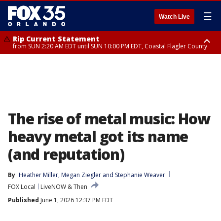
☰
Watch Live
Rip Current Statement
from SUN 2:20 AM EDT until SUN 10:00 PM EDT, Coastal Flagler County
Rip Current Statement
until MON 2:00 AM EDT, Coastal Volusia County
The rise of metal music: How
heavy metal got its name
(and reputation)
By
Heather Miller
, 
Megan Ziegler
 and 
Stephanie Weaver
FOX Local
LiveNOW & Then
Published
June 1, 2026 12:37 PM EDT