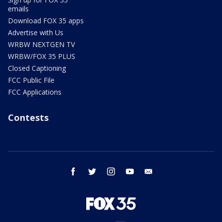
emails
Download FOX 35 apps
Advertise with Us
WRBW NEXTGEN TV
WRBW/FOX 35 PLUS
Closed Captioning
FCC Public File
FCC Applications
Contests
facebook
twitter
instagram
youtube
email