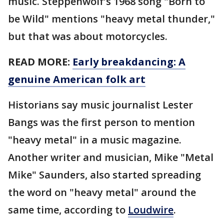
music. Steppenwolf’s 1968 song "Born to
be Wild" mentions "heavy metal thunder,"
but that was about motorcycles.
READ MORE:
Early breakdancing: A
genuine American folk art
Historians say music journalist Lester
Bangs was the first person to mention
"heavy metal" in a music magazine.
Another writer and musician, Mike "Metal
Mike" Saunders, also started spreading
the word on "heavy metal" around the
same time, according to
Loudwire
.