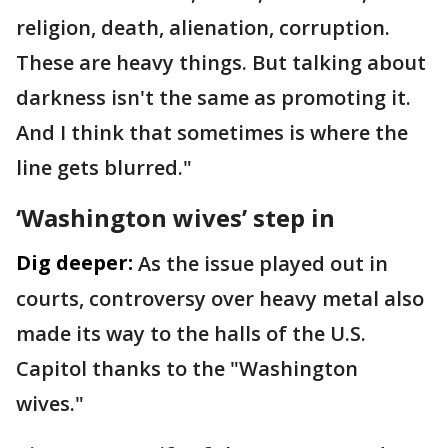
religion, death, alienation, corruption.
These are heavy things. But talking about
darkness isn't the same as promoting it.
And I think that sometimes is where the
line gets blurred."
‘Washington wives’ step in
Dig deeper:
As the issue played out in
courts, controversy over heavy metal also
made its way to the halls of the U.S.
Capitol thanks to the "Washington
wives."