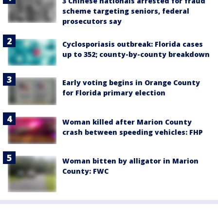
3 Chinese nationals arrested for fraud
scheme targeting seniors, federal
prosecutors say
Cyclosporiasis outbreak: Florida cases
up to 352; county-by-county breakdown
Early voting begins in Orange County
for Florida primary election
Woman killed after Marion County
crash between speeding vehicles: FHP
Woman bitten by alligator in Marion
County: FWC