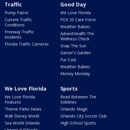
Traffic
Good Day
Pump Patrol
We Love Florida
Current Traffic
FOX 35 Care Force
Conditions
Weather Babies
Freeway Traffic
AdventHealth The
Incidents
Wellness Check
Florida Traffic Cameras
Snap The Sun
Garner's Garden
Fur-Cast
Weather Babies
Money Monday
We Love Florida
Sports
We Love Florida
Read Between The
Features
Sidelines
Theme Parks News
Orlando Magic
Walt Disney World
Orlando City Soccer Club
Sea World Orlando
High School Sports
Universal Orlando