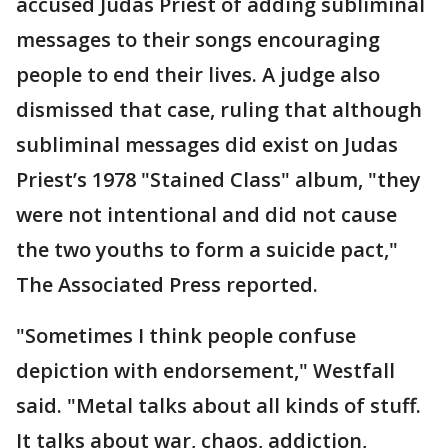
accused Judas Priest of adding subliminal
messages to their songs encouraging
people to end their lives. A judge also
dismissed that case, ruling that although
subliminal messages did exist on Judas
Priest’s 1978 "Stained Class" album, "they
were not intentional and did not cause
the two youths to form a suicide pact,"
The Associated Press reported.
"Sometimes I think people confuse
depiction with endorsement," Westfall
said. "Metal talks about all kinds of stuff.
It talks about war, chaos, addiction,