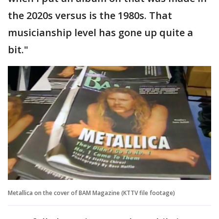
the 2020s versus is the 1980s. That
musicianship level has gone up quite a
bit."
Metallica on the cover of BAM Magazine (KTTV file footage)