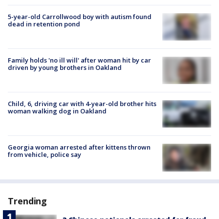
5-year-old Carrollwood boy with autism found
dead in retention pond
Family holds 'no ill will' after woman hit by car
driven by young brothers in Oakland
Child, 6, driving car with 4-year-old brother hits
woman walking dog in Oakland
Georgia woman arrested after kittens thrown
from vehicle, police say
Trending