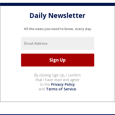
Daily Newsletter
All the news you need to know, every day
By clicking Sign Up, I confirm
that I have read and agree
to the
Privacy Policy
and
Terms of Service
.