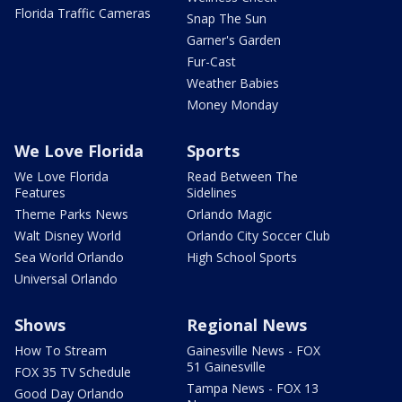
Florida Traffic Cameras
Snap The Sun
Garner's Garden
Fur-Cast
Weather Babies
Money Monday
We Love Florida
Sports
We Love Florida
Read Between The
Features
Sidelines
Theme Parks News
Orlando Magic
Walt Disney World
Orlando City Soccer Club
Sea World Orlando
High School Sports
Universal Orlando
Shows
Regional News
How To Stream
Gainesville News - FOX
51 Gainesville
FOX 35 TV Schedule
Tampa News - FOX 13
Good Day Orlando