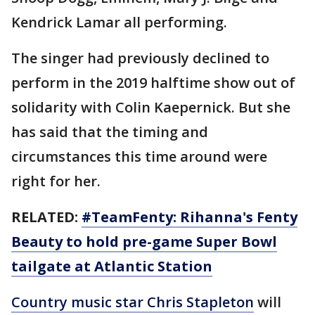
Kendrick Lamar all performing.
The singer had previously declined to
perform in the 2019 halftime show out of
solidarity with Colin Kaepernick. But she
has said that the timing and
circumstances this time around were
right for her.
RELATED:
#TeamFenty: Rihanna's Fenty
Beauty to hold pre-game Super Bowl
tailgate at Atlantic Station
Country music star Chris Stapleton
will