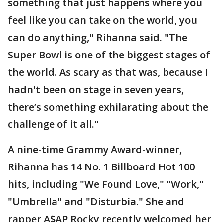
something that just happens where you
feel like you can take on the world, you
can do anything," Rihanna said. "The
Super Bowl is one of the biggest stages of
the world. As scary as that was, because I
hadn't been on stage in seven years,
there’s something exhilarating about the
challenge of it all."
A nine-time Grammy Award-winner,
Rihanna has 14 No. 1 Billboard Hot 100
hits, including "We Found Love," "Work,"
"Umbrella" and "Disturbia." She and
rapper A$AP Rocky recently welcomed her