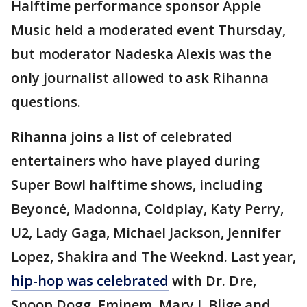
Halftime performance sponsor Apple
Music held a moderated event Thursday,
but moderator Nadeska Alexis was the
only journalist allowed to ask Rihanna
questions.
Rihanna joins a list of celebrated
entertainers who have played during
Super Bowl halftime shows, including
Beyoncé, Madonna, Coldplay, Katy Perry,
U2, Lady Gaga, Michael Jackson, Jennifer
Lopez, Shakira and The Weeknd. Last year,
hip-hop was celebrated
with Dr. Dre,
Snoop Dogg, Eminem, Mary J. Blige and