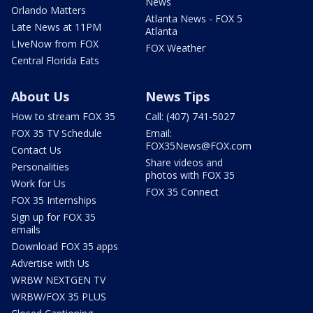
News
Orlando Matters
Atlanta News - FOX 5
Late News at 11PM
Atlanta
LIveNow from FOX
FOX Weather
Central Florida Eats
About Us
News Tips
How to stream FOX 35
Call: (407) 741-5027
FOX 35 TV Schedule
Email:
FOX35News@FOX.com
Contact Us
Share videos and
Personalities
photos with FOX 35
Work for Us
FOX 35 Connect
FOX 35 Internships
Sign up for FOX 35
emails
Download FOX 35 apps
Advertise with Us
WRBW NEXTGEN TV
WRBW/FOX 35 PLUS