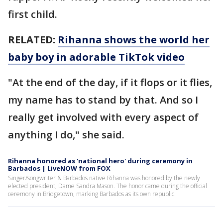
first child.
RELATED:
Rihanna shows the world her
baby boy in adorable TikTok video
"At the end of the day, if it flops or it flies,
my name has to stand by that. And so I
really get involved with every aspect of
anything I do," she said.
Rihanna honored as 'national hero' during ceremony in
Barbados | LiveNOW from FOX
Singer/songwriter & Barbados native Rihanna was honored by the newly
elected president, Dame Sandra Mason. The honor came during the official
ceremony in Bridgetown, marking Barbados as its own republic.