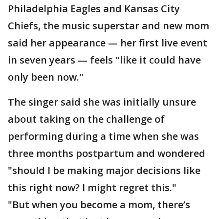
Philadelphia Eagles and Kansas City
Chiefs, the music superstar and new mom
said her appearance — her first live event
in seven years — feels "like it could have
only been now."
The singer said she was initially unsure
about taking on the challenge of
performing during a time when she was
three months postpartum and wondered
"should I be making major decisions like
this right now? I might regret this."
"But when you become a mom, there’s