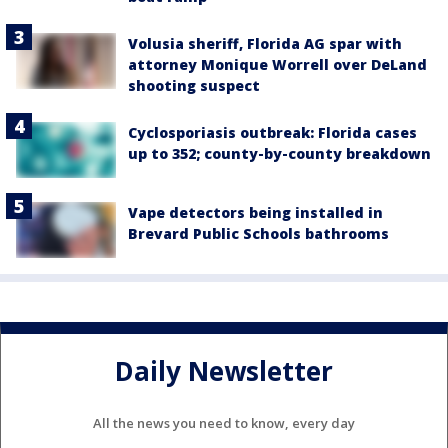
Volusia sheriff, Florida AG spar with
attorney Monique Worrell over DeLand
shooting suspect
Cyclosporiasis outbreak: Florida cases
up to 352; county-by-county breakdown
Vape detectors being installed in
Brevard Public Schools bathrooms
Daily Newsletter
All the news you need to know, every day