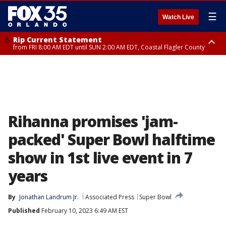
☰
Watch Live
Rip Current Statement
from FRI 8:00 AM EDT until SUN 2:00 AM EDT, Coastal Flagler County
Rip Current Statement
from FRI 2:35 AM EDT until SAT 2:00 AM EDT, Coastal Volusia County
Rihanna promises 'jam-
packed' Super Bowl halftime
show in 1st live event in 7
years
By
Jonathan Landrum Jr.
Associated Press
Super Bowl
Published
February 10, 2023 6:49 AM EST