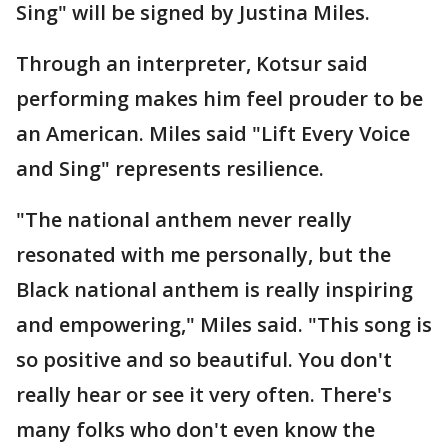
Sing" will be signed by Justina Miles.
Through an interpreter, Kotsur said
performing makes him feel prouder to be
an American. Miles said "Lift Every Voice
and Sing" represents resilience.
"The national anthem never really
resonated with me personally, but the
Black national anthem is really inspiring
and empowering," Miles said. "This song is
so positive and so beautiful. You don't
really hear or see it very often. There's
many folks who don't even know the