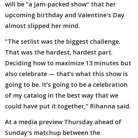
will be "a jam-packed show" that her
upcoming birthday and Valentine's Day
almost slipped her mind.
"The setlist was the biggest challenge.
That was the hardest, hardest part.
Deciding how to maximize 13 minutes but
also celebrate — that’s what this show is
going to be. It’s going to be a celebration
of my catalog in the best way that we
could have put it together," Rihanna said.
At a media preview Thursday ahead of
Sunday's matchup between the