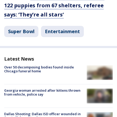
122 puppies from 67 shelters, referee
says: ‘They’re all stars’
Super Bowl
Entertainment
Latest News
Over 50 decomposing bodies found inside
Chicago funeral home
Georgia woman arrested after kittens thrown
from vehicle, police say
Dallas Shooting: Dallas ISD officer wounded in