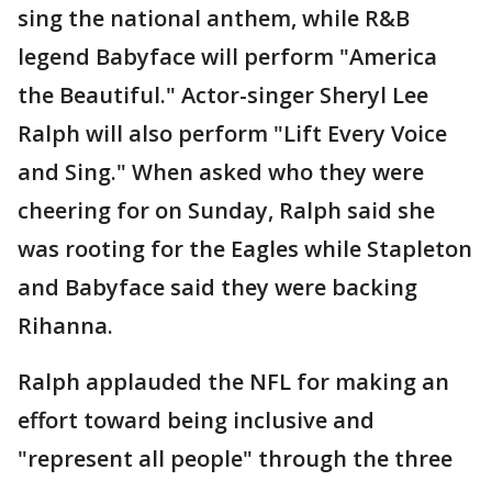
sing the national anthem, while R&B
legend Babyface will perform "America
the Beautiful." Actor-singer Sheryl Lee
Ralph will also perform "Lift Every Voice
and Sing." When asked who they were
cheering for on Sunday, Ralph said she
was rooting for the Eagles while Stapleton
and Babyface said they were backing
Rihanna.
Ralph applauded the NFL for making an
effort toward being inclusive and
"represent all people" through the three