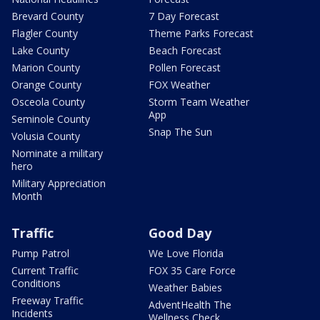
Brevard County
7 Day Forecast
Flagler County
Theme Parks Forecast
Lake County
Beach Forecast
Marion County
Pollen Forecast
Orange County
FOX Weather
Osceola County
Storm Team Weather
App
Seminole County
Snap The Sun
Volusia County
Nominate a military
hero
Military Appreciation
Month
Traffic
Good Day
Pump Patrol
We Love Florida
Current Traffic
FOX 35 Care Force
Conditions
Weather Babies
Freeway Traffic
AdventHealth The
Incidents
Wellness Check