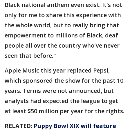
Black national anthem even exist. It's not
only for me to share this experience with
the whole world, but to really bring that
empowerment to millions of Black, deaf
people all over the country who've never
seen that before."
Apple Music this year replaced Pepsi,
which sponsored the show for the past 10
years. Terms were not announced, but
analysts had expected the league to get
at least $50 million per year for the rights.
RELATED:
Puppy Bowl XIX will feature