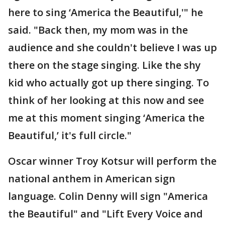
here to sing ‘America the Beautiful,'" he
said. "Back then, my mom was in the
audience and she couldn't believe I was up
there on the stage singing. Like the shy
kid who actually got up there singing. To
think of her looking at this now and see
me at this moment singing ‘America the
Beautiful,’ it's full circle."
Oscar winner Troy Kotsur will perform the
national anthem in American sign
language. Colin Denny will sign "America
the Beautiful" and "Lift Every Voice and