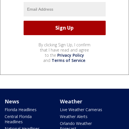
By clicking Sign Up, I confirm
that I have read and agree
to the
Privacy Policy
and
Terms of Service
.
News
Weather
Florida Headlines
Live Weather Cameras
Central Florida
Weather Alerts
Headlines
Orlando Weather
National Headlines
Forecast