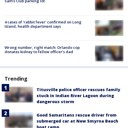
Sam's Club parking lot
4 cases of 'rabbit fever' confirmed on Long
Island, health department says
Wrong number, right match: Orlando cop
donates kidney to fellow officer’s dad
Trending
Titusville police officer rescues family
stuck in Indian River Lagoon during
dangerous storm
Good Samaritans rescue driver from
submerged car at New Smyrna Beach
boat ramp