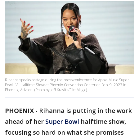
Rihanna speaks onstage during the press conference for Apple Music Super
Bowl LVII Halftime Show at Phoenix Convention Center on Feb. 9, 2023 in
Phoenix, Arizona. (Photo by Jeff Kravitz/FilmMagic)
PHOENIX
-
Rihanna is putting in the work
ahead of her
Super Bowl
halftime show,
focusing so hard on what she promises