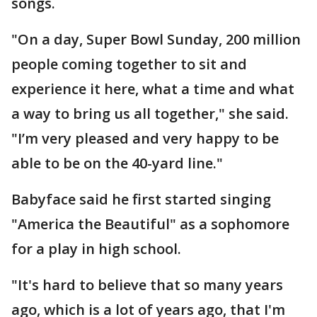
songs.
"On a day, Super Bowl Sunday, 200 million
people coming together to sit and
experience it here, what a time and what
a way to bring us all together," she said.
"I’m very pleased and very happy to be
able to be on the 40-yard line."
Babyface said he first started singing
"America the Beautiful" as a sophomore
for a play in high school.
"It's hard to believe that so many years
ago, which is a lot of years ago, that I'm