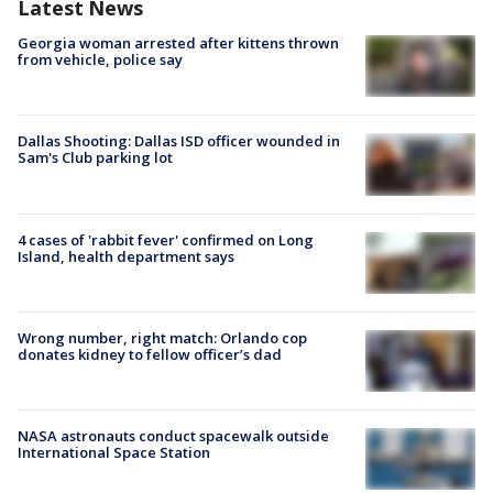
Latest News
Georgia woman arrested after kittens thrown
from vehicle, police say
Dallas Shooting: Dallas ISD officer wounded in
Sam's Club parking lot
4 cases of 'rabbit fever' confirmed on Long
Island, health department says
Wrong number, right match: Orlando cop
donates kidney to fellow officer’s dad
NASA astronauts conduct spacewalk outside
International Space Station