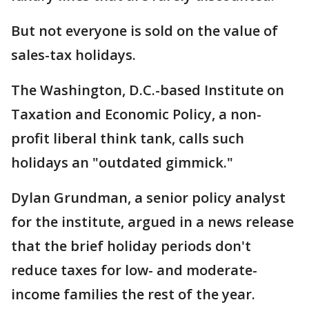
But not everyone is sold on the value of
sales-tax holidays.
The Washington, D.C.-based Institute on
Taxation and Economic Policy, a non-
profit liberal think tank, calls such
holidays an "outdated gimmick."
Dylan Grundman, a senior policy analyst
for the institute, argued in a news release
that the brief holiday periods don't
reduce taxes for low- and moderate-
income families the rest of the year.