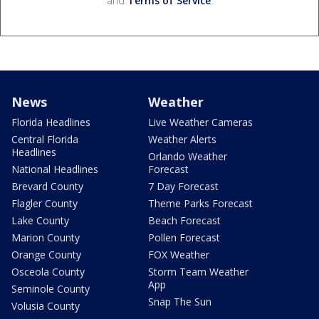
and
Terms of Service
.
News
Weather
Florida Headlines
Live Weather Cameras
Central Florida
Weather Alerts
Headlines
Orlando Weather
National Headlines
Forecast
Brevard County
7 Day Forecast
Flagler County
Theme Parks Forecast
Lake County
Beach Forecast
Marion County
Pollen Forecast
Orange County
FOX Weather
Osceola County
Storm Team Weather
App
Seminole County
Snap The Sun
Volusia County