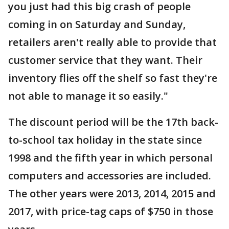
you just had this big crash of people
coming in on Saturday and Sunday,
retailers aren't really able to provide that
customer service that they want. Their
inventory flies off the shelf so fast they're
not able to manage it so easily."
The discount period will be the 17th back-
to-school tax holiday in the state since
1998 and the fifth year in which personal
computers and accessories are included.
The other years were 2013, 2014, 2015 and
2017, with price-tag caps of $750 in those