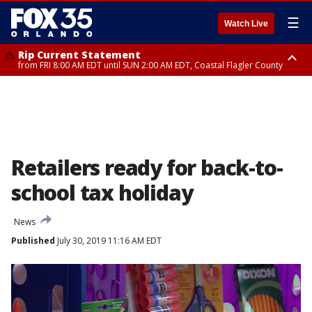
☰
Watch Live
Rip Current Statement
from FRI 8:00 AM EDT until SUN 2:00 AM EDT, Coastal Flagler County
Rip Current Statement
from FRI 2:35 AM EDT until SAT 2:00 AM EDT, Coastal Volusia County
Retailers ready for back-to-
school tax holiday
News
Published
July 30, 2019 11:16 AM EDT