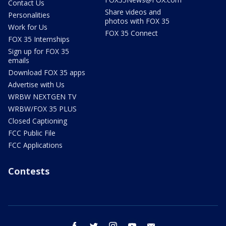
Contact Us
Share videos and
Personalities
photos with FOX 35
Work for Us
FOX 35 Connect
FOX 35 Internships
Sign up for FOX 35
emails
Download FOX 35 apps
Advertise with Us
WRBW NEXTGEN TV
WRBW/FOX 35 PLUS
Closed Captioning
FCC Public File
FCC Applications
Contests