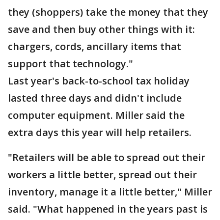
they (shoppers) take the money that they
save and then buy other things with it:
chargers, cords, ancillary items that
support that technology."
Last year's back-to-school tax holiday
lasted three days and didn't include
computer equipment. Miller said the
extra days this year will help retailers.
"Retailers will be able to spread out their
workers a little better, spread out their
inventory, manage it a little better," Miller
said. "What happened in the years past is