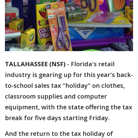
TALLAHASSEE (NSF)
-
Florida's retail
industry is gearing up for this year's back-
to-school sales tax "holiday" on clothes,
classroom supplies and computer
equipment, with the state offering the tax
break for five days starting Friday.
And the return to the tax holiday of