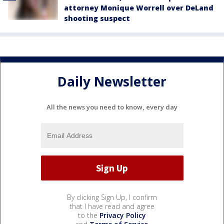
attorney Monique Worrell over DeLand
shooting suspect
Daily Newsletter
All the news you need to know, every day
By clicking Sign Up, I confirm
that I have read and agree
to the
Privacy Policy