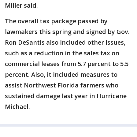
Miller said.
The overall tax package passed by
lawmakers this spring and signed by Gov.
Ron DeSantis also included other issues,
such as a reduction in the sales tax on
commercial leases from 5.7 percent to 5.5
percent. Also, it included measures to
assist Northwest Florida farmers who
sustained damage last year in Hurricane
Michael.