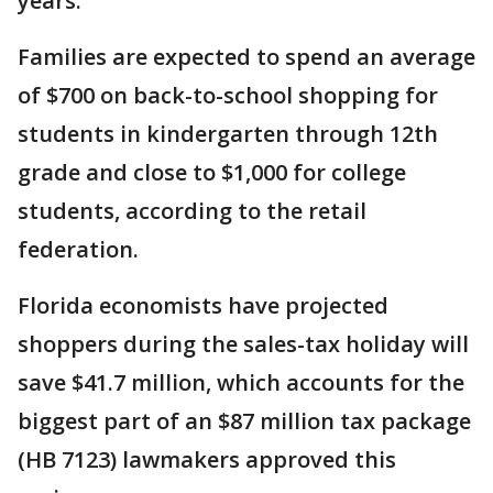
years.
Families are expected to spend an average
of $700 on back-to-school shopping for
students in kindergarten through 12th
grade and close to $1,000 for college
students, according to the retail
federation.
Florida economists have projected
shoppers during the sales-tax holiday will
save $41.7 million, which accounts for the
biggest part of an $87 million tax package
(HB 7123) lawmakers approved this