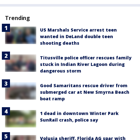
Trending
US Marshals Service arrest teen
wanted in DeLand double teen
shooting deaths
Titusville police officer rescues family
stuck in Indian River Lagoon during
dangerous storm
Good Samaritans rescue driver from
submerged car at New Smyrna Beach
boat ramp
1 dead in downtown Winter Park
SunRail crash, police say
Volusia sheriff, Florida AG spar with