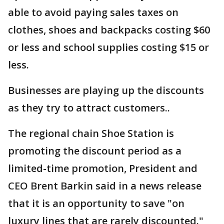
able to avoid paying sales taxes on
clothes, shoes and backpacks costing $60
or less and school supplies costing $15 or
less.
Businesses are playing up the discounts
as they try to attract customers..
The regional chain Shoe Station is
promoting the discount period as a
limited-time promotion, President and
CEO Brent Barkin said in a news release
that it is an opportunity to save "on
luxury lines that are rarely discounted."