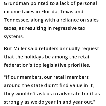
Grundman pointed to a lack of personal
income taxes in Florida, Texas and
Tennessee, along with a reliance on sales
taxes, as resulting in regressive tax
systems.
But Miller said retailers annually request
that the holidays be among the retail
federation's top legislative priorities.
"If our members, our retail members
around the state didn't find value in it,
they wouldn't ask us to advocate for it as
strongly as we do year in and year out,"