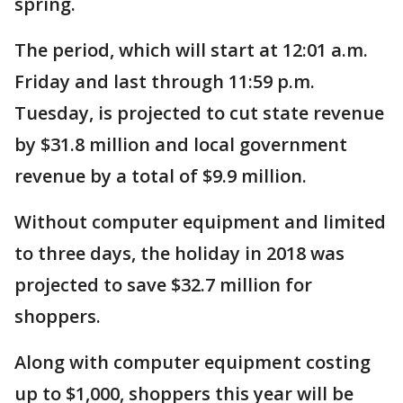
spring.
The period, which will start at 12:01 a.m.
Friday and last through 11:59 p.m.
Tuesday, is projected to cut state revenue
by $31.8 million and local government
revenue by a total of $9.9 million.
Without computer equipment and limited
to three days, the holiday in 2018 was
projected to save $32.7 million for
shoppers.
Along with computer equipment costing
up to $1,000, shoppers this year will be