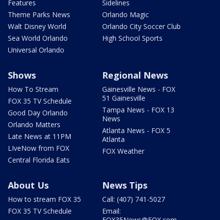
Features
Sidelines
Theme Parks News
Orlando Magic
Walt Disney World
Orlando City Soccer Club
Sea World Orlando
High School Sports
Universal Orlando
Shows
Regional News
How To Stream
Gainesville News - FOX
51 Gainesville
FOX 35 TV Schedule
Tampa News - FOX 13
Good Day Orlando
News
Orlando Matters
Atlanta News - FOX 5
Late News at 11PM
Atlanta
LIveNow from FOX
FOX Weather
Central Florida Eats
About Us
News Tips
How to stream FOX 35
Call: (407) 741-5027
FOX 35 TV Schedule
Email:
FOX35News@FOX.com