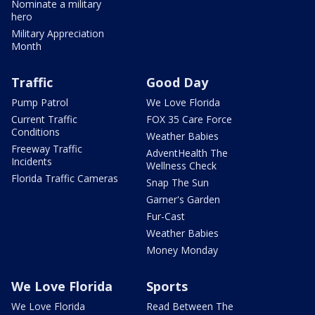
Nominate a military
hero
Military Appreciation
Month
Traffic
Good Day
Pump Patrol
We Love Florida
Current Traffic
FOX 35 Care Force
Conditions
Weather Babies
Freeway Traffic
AdventHealth The
Incidents
Wellness Check
Florida Traffic Cameras
Snap The Sun
Garner's Garden
Fur-Cast
Weather Babies
Money Monday
We Love Florida
Sports
We Love Florida
Read Between The