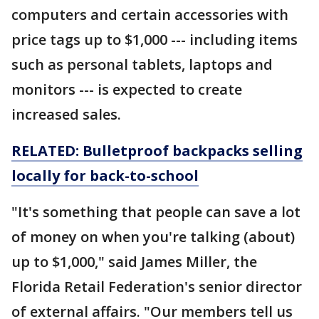
computers and certain accessories with
price tags up to $1,000 --- including items
such as personal tablets, laptops and
monitors --- is expected to create
increased sales.
RELATED: Bulletproof backpacks selling
locally for back-to-school
"It's something that people can save a lot
of money on when you're talking (about)
up to $1,000," said James Miller, the
Florida Retail Federation's senior director
of external affairs. "Our members tell us