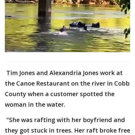
Tim Jones and Alexandria Jones work at
the Canoe Restaurant on the river in Cobb
County when a customer spotted the
woman in the water.
"She was rafting with her boyfriend and
they got stuck in trees. Her raft broke free