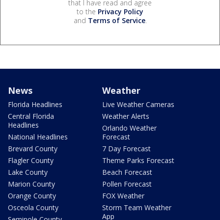
that I have read and agree
to the
Privacy Policy
and
Terms of Service
.
News
Weather
Florida Headlines
Live Weather Cameras
Central Florida
Weather Alerts
Headlines
Orlando Weather
National Headlines
Forecast
Brevard County
7 Day Forecast
Flagler County
Theme Parks Forecast
Lake County
Beach Forecast
Marion County
Pollen Forecast
Orange County
FOX Weather
Osceola County
Storm Team Weather
App
Seminole County