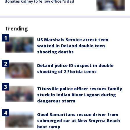
donates kidney to fellow officer’s dad
Trending
US Marshals Service arrest teen
wanted in DeLand double teen
shooting deaths
DeLand police ID suspect in double
shooting of 2 Florida teens
Titusville police officer rescues family
stuck in Indian River Lagoon during
dangerous storm
Good Samaritans rescue driver from
submerged car at New Smyrna Beach
boat ramp