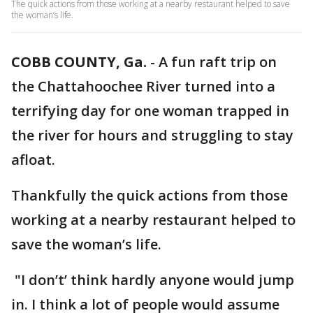
The quick actions from those working at a nearby restaurant helped to save
the woman’s life.
COBB COUNTY, Ga.
-
A fun raft trip on
the Chattahoochee River turned into a
terrifying day for one woman trapped in
the river for hours and struggling to stay
afloat.
Thankfully the quick actions from those
working at a nearby restaurant helped to
save the woman’s life.
"I don’t’ think hardly anyone would jump
in. I think a lot of people would assume