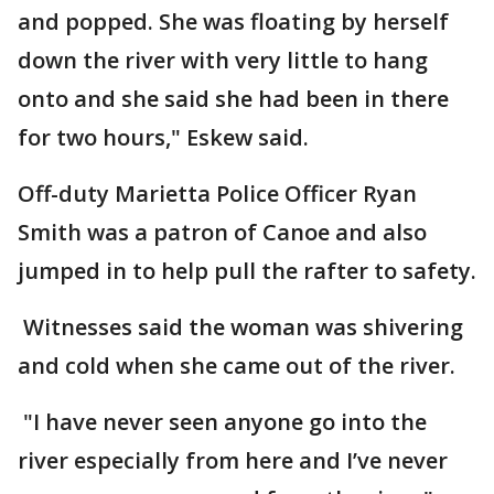
and popped. She was floating by herself
down the river with very little to hang
onto and she said she had been in there
for two hours," Eskew said.
Off-duty Marietta Police Officer Ryan
Smith was a patron of Canoe and also
jumped in to help pull the rafter to safety.
Witnesses said the woman was shivering
and cold when she came out of the river.
"I have never seen anyone go into the
river especially from here and I’ve never