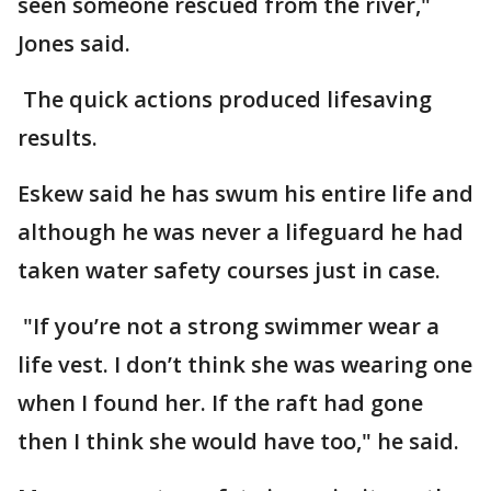
seen someone rescued from the river,"
Jones said.
The quick actions produced lifesaving
results.
Eskew said he has swum his entire life and
although he was never a lifeguard he had
taken water safety courses just in case.
"If you’re not a strong swimmer wear a
life vest. I don’t think she was wearing one
when I found her. If the raft had gone
then I think she would have too," he said.