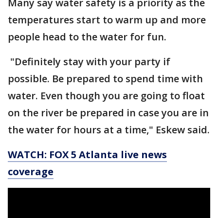
Many say water safety is a priority as the
temperatures start to warm up and more
people head to the water for fun.
"Definitely stay with your party if
possible. Be prepared to spend time with
water. Even though you are going to float
on the river be prepared in case you are in
the water for hours at a time," Eskew said.
WATCH: FOX 5 Atlanta live news
coverage