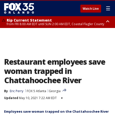
☰
Watch Live
Rip Current Statement
from FRI 8:00 AM EDT until SUN 2:00 AM EDT, Coastal Flagler County
Rip Current Statement
from FRI 2:35 AM EDT until SAT 2:00 AM EDT, Coastal Volusia County
Restaurant employees save
woman trapped in
Chattahoochee River
By
Eric Perry
FOX 5 Atlanta
Georgia
Updated
May 10, 2021 7:22 AM EDT
▾
Employees save woman trapped on the Chattahoochee River