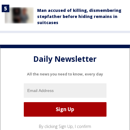
Man accused of killing, dismembering
stepfather before hiding remains in
suitcases
Daily Newsletter
All the news you need to know, every day
By clicking Sign Up, I confirm