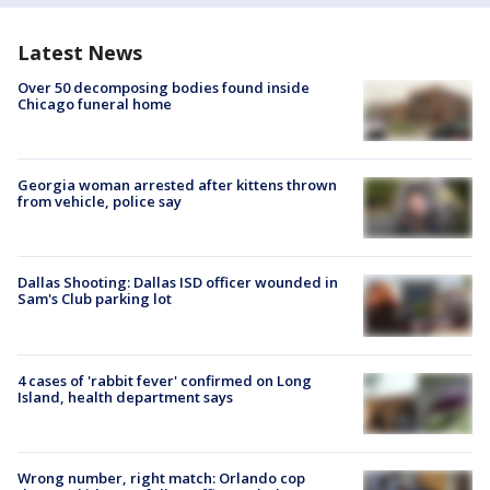
Latest News
Over 50 decomposing bodies found inside
Chicago funeral home
Georgia woman arrested after kittens thrown
from vehicle, police say
Dallas Shooting: Dallas ISD officer wounded in
Sam's Club parking lot
4 cases of 'rabbit fever' confirmed on Long
Island, health department says
Wrong number, right match: Orlando cop