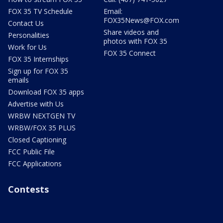
FOX 35 TV Schedule
Email:
FOX35News@FOX.com
Contact Us
Share videos and
Personalities
photos with FOX 35
Work for Us
FOX 35 Connect
FOX 35 Internships
Sign up for FOX 35
emails
Download FOX 35 apps
Advertise with Us
WRBW NEXTGEN TV
WRBW/FOX 35 PLUS
Closed Captioning
FCC Public File
FCC Applications
Contests