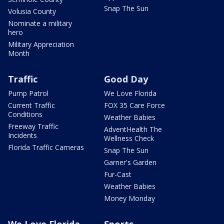
Snap The Sun
Volusia County
Nominate a military
hero
Military Appreciation
Month
Traffic
Good Day
Pump Patrol
We Love Florida
Current Traffic
FOX 35 Care Force
Conditions
Weather Babies
Freeway Traffic
AdventHealth The
Incidents
Wellness Check
Florida Traffic Cameras
Snap The Sun
Garner's Garden
Fur-Cast
Weather Babies
Money Monday
We Love Florida
Sports