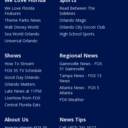
We Love Florida
Read Between The
Features
Sidelines
Theme Parks News
Orlando Magic
Walt Disney World
Orlando City Soccer Club
Sea World Orlando
High School Sports
Universal Orlando
Shows
Regional News
How To Stream
Gainesville News - FOX
51 Gainesville
FOX 35 TV Schedule
Tampa News - FOX 13
Good Day Orlando
News
Orlando Matters
Atlanta News - FOX 5
Late News at 11PM
Atlanta
LIveNow from FOX
FOX Weather
Central Florida Eats
About Us
News Tips
How to stream FOX 35
Call: (407) 741-5027