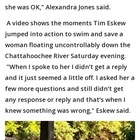
she was OK," Alexandra Jones said.
A video shows the moments Tim Eskew
jumped into action to swim and save a
woman floating uncontrollably down the
Chattahoochee River Saturday evening.
"When I spoke to her I didn’t get a reply
and it just seemed a little off. I asked her a
few more questions and still didn’t get
any response or reply and that’s when I
knew something was wrong," Eskew said.