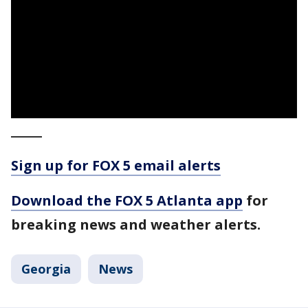
_____
Sign up for FOX 5 email alerts
Download the FOX 5 Atlanta app
for
breaking news and weather alerts.
Georgia
News