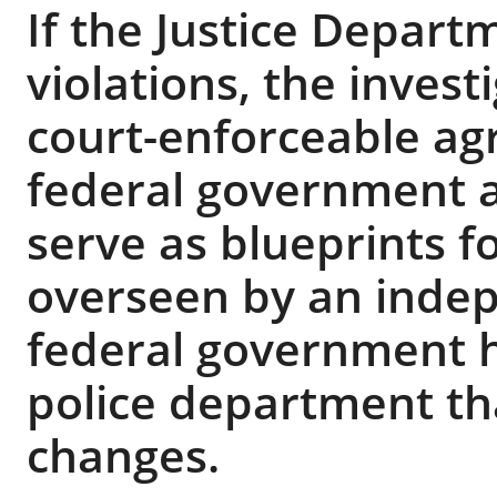
If the Justice Depart
violations, the investi
court-enforceable a
federal government 
serve as blueprints f
overseen by an inde
federal government h
police department tha
changes.