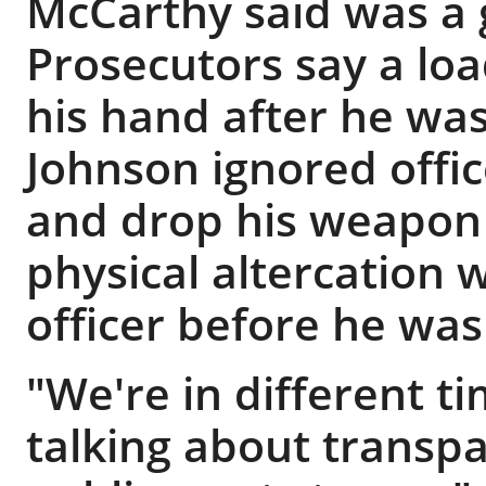
McCarthy said was a 
Prosecutors say a lo
his hand after he was 
Johnson ignored offi
and drop his weapon
physical altercation w
officer before he was
"We're in different 
talking about transp