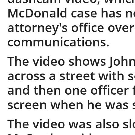
McDonald case has no
attorney's office over
communications.
The video shows John
across a street with s
and then one officer f
screen when he was s
The video was also 