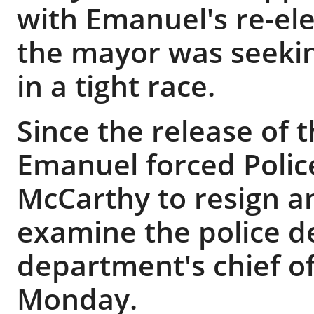
with Emanuel's re-el
the mayor was seekin
in a tight race.
Since the release of 
Emanuel forced Polic
McCarthy to resign a
examine the police 
department's chief of
Monday.