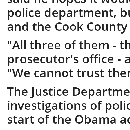
police department, b
and the Cook County S
"All three of them - t
prosecutor's office - 
"We cannot trust the
The Justice Departm
investigations of pol
start of the Obama a