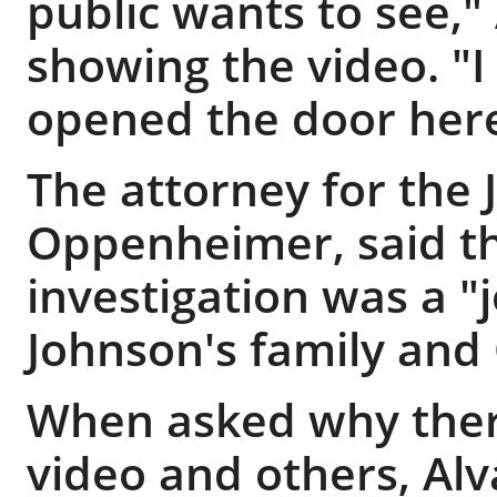
public wants to see," 
showing the video. "
opened the door here
The attorney for the 
Oppenheimer, said th
investigation was a "
Johnson's family and 
When asked why ther
video and others, Alva