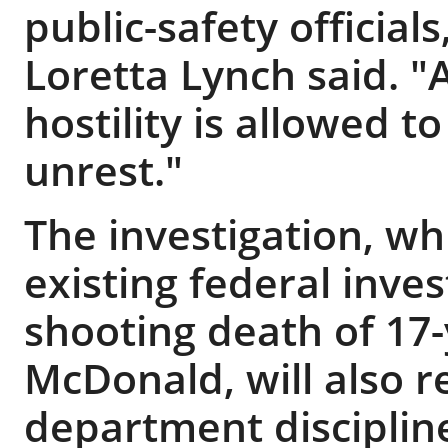
public-safety official
Loretta Lynch said. 
hostility is allowed to
unrest."
The investigation, wh
existing federal inves
shooting death of 17
McDonald, will also 
department disciplin