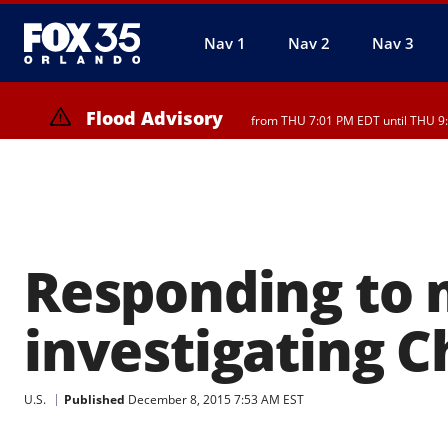
Nav 1
Nav 2
Nav 3
Flood Advisory
from THU 7:01 PM EDT until THU 9
Flood Advisory
from THU 7:37 PM EDT until THU 9:
Responding to m
investigating C
U.S.
Published
December 8, 2015 7:53 AM EST