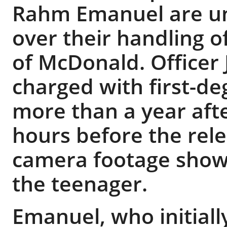
Rahm Emanuel are un
over their handling 
of McDonald. Officer
charged with first-d
more than a year after
hours before the rel
camera footage showi
the teenager.
Emanuel, who initially