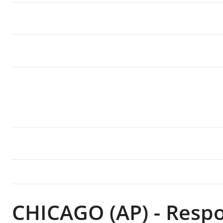
CHICAGO (AP) - Resp