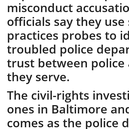
misconduct accusatio
officials say they use
practices probes to id
troubled police depa
trust between police
they serve.
The civil-rights inves
ones in Baltimore an
comes as the police