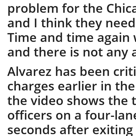
problem for the Chic
and I think they need 
Time and time again 
and there is not any 
Alvarez has been criti
charges earlier in th
the video shows the 
officers on a four-la
seconds after exiting