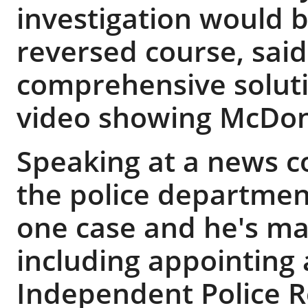
investigation would b
reversed course, said
comprehensive soluti
video showing McDon
Speaking at a news c
the police departmen
one case and he's ma
including appointing 
Independent Police R