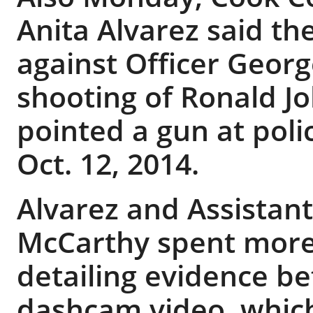
Anita Alvarez said t
against Officer Geor
shooting of Ronald Jo
pointed a gun at poli
Oct. 12, 2014.
Alvarez and Assistant
McCarthy spent more
detailing evidence b
dashcam video, which 