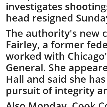
investigates shooting
head resigned Sunda
The authority's new c
Fairley, a former fed
worked with Chicago's
General. She appeare
Hall and said she ha
pursuit of integrity 
Also Monday, Cook Co