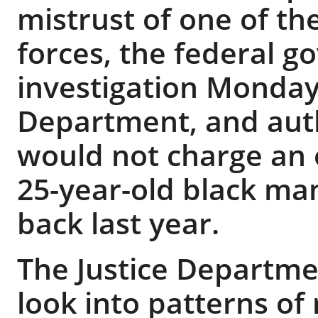
mistrust of one of the
forces, the federal 
investigation Monday 
Department, and aut
would not charge an o
25-year-old black ma
back last year.
The Justice Departme
look into patterns of 