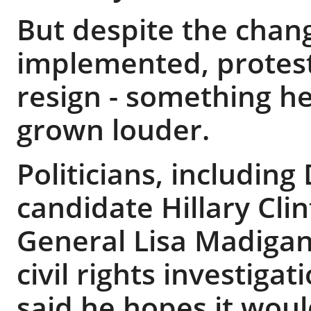
But despite the cha
implemented, proteste
resign - something he
grown louder.
Politicians, includin
candidate Hillary Clin
General Lisa Madigan,
civil rights investiga
said he hopes it woul