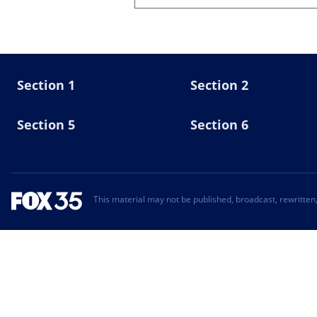
Section 1
Section 2
Section 5
Section 6
This material may not be published, broadcast, rewritten