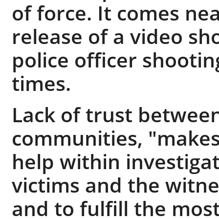
of force. It comes ne
release of a video s
police officer shooti
times.
Lack of trust between
communities, "makes i
help within investiga
victims and the witne
and to fulfill the most