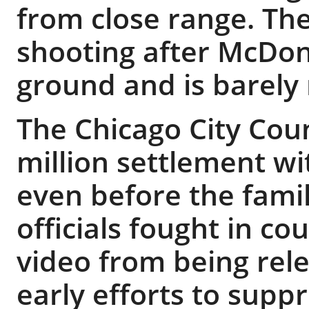
from close range. The
shooting after McDon
ground and is barely
The Chicago City Coun
million settlement w
even before the family
officials fought in c
video from being rele
early efforts to supp