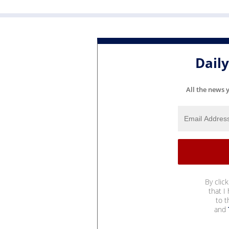
Dail
All the news 
By clic
that I
to 
and