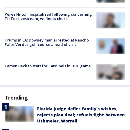
Perez Hilton hospitalized following concerning
TikTok livestream, wellness check
Trump in LA: Downey man arrested at Rancho
Palos Verdes golf course ahead of visit
Carson Beck to start for Cardinals in HOF game
Trending
Florida judge defies family's wishes,
rejects plea deal; refuels fight between
Uthmeier, Worrell