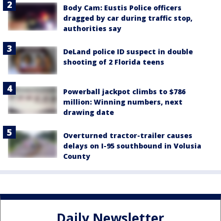
Body Cam: Eustis Police officers
dragged by car during traffic stop,
authorities say
DeLand police ID suspect in double
shooting of 2 Florida teens
Powerball jackpot climbs to $786
million: Winning numbers, next
drawing date
Overturned tractor-trailer causes
delays on I-95 southbound in Volusia
County
Daily Newsletter