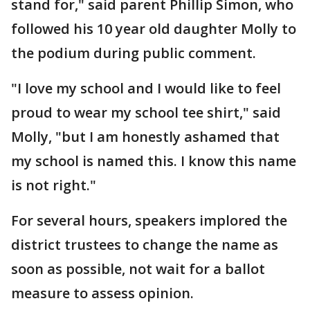
stand for," said parent Phillip Simon, who
followed his 10 year old daughter Molly to
the podium during public comment.
"I love my school and I would like to feel
proud to wear my school tee shirt," said
Molly, "but I am honestly ashamed that
my school is named this. I know this name
is not right."
For several hours, speakers implored the
district trustees to change the name as
soon as possible, not wait for a ballot
measure to assess opinion.