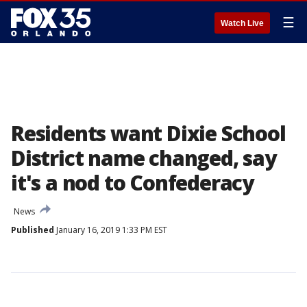
☰
Watch Live
Residents want Dixie School
District name changed, say
it's a nod to Confederacy
News
Published
January 16, 2019 1:33 PM EST