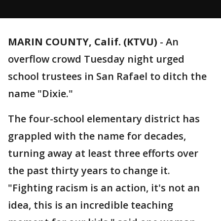
MARIN COUNTY, Calif. (KTVU)
-
An
overflow crowd Tuesday night urged
school trustees in San Rafael to ditch the
name "Dixie."
The four-school elementary district has
grappled with the name for decades,
turning away at least three efforts over
the past thirty years to change it.
"Fighting racism is an action, it's not an
idea, this is an incredible teaching