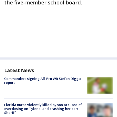
the five-member school board.
Latest News
Commanders signing All-Pro WR Stefon Diggs:
report
Florida nurse violently killed by son accused of
overdosing on Tylenol and crashing her car:
Sheriff