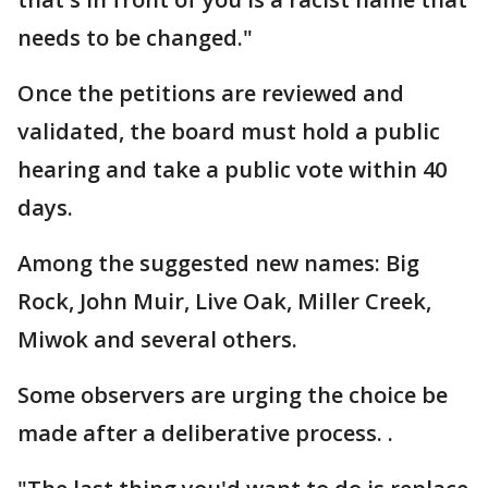
needs to be changed."
Once the petitions are reviewed and
validated, the board must hold a public
hearing and take a public vote within 40
days.
Among the suggested new names: Big
Rock, John Muir, Live Oak, Miller Creek,
Miwok and several others.
Some observers are urging the choice be
made after a deliberative process. .