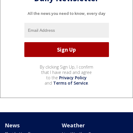
All the news you need to know, every day
By clicking Sign Up, I confirm
that I have read and agree
to the
Privacy Policy
and
Terms of Service
.
News
Weather