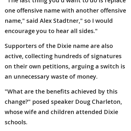
"The last thing you'd want to do is replace
one offensive name with another offensive
name," said Alex Stadtner," so I would
encourage you to hear all sides."
Supporters of the Dixie name are also
active, collecting hundreds of signatures
on their own petitions, arguing a switch is
an unnecessary waste of money.
"What are the benefits achieved by this
change?" posed speaker Doug Charleton,
whose wife and children attended Dixie
schools.