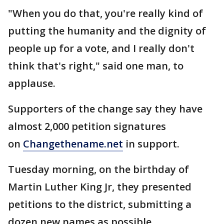
"When you do that, you're really kind of
putting the humanity and the dignity of
people up for a vote, and I really don't
think that's right," said one man, to
applause.
Supporters of the change say they have
almost 2,000 petition signatures
on
Changethename.net
in support.
Tuesday morning, on the birthday of
Martin Luther King Jr, they presented
petitions to the district, submitting a
dozen new names as possible