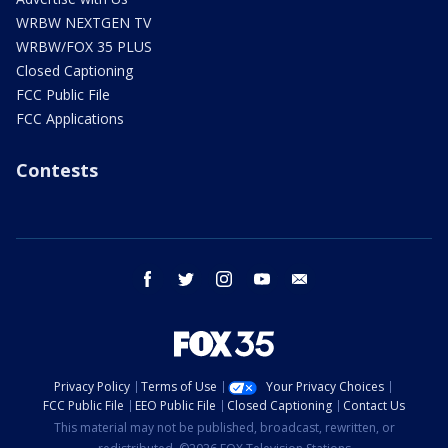
WRBW NEXTGEN TV
WRBW/FOX 35 PLUS
Closed Captioning
FCC Public File
FCC Applications
Contests
facebook
twitter
instagram
youtube
email
Privacy Policy
Terms of Use
Your Privacy Choices
FCC Public File
EEO Public File
Closed Captioning
Contact Us
This material may not be published, broadcast, rewritten, or