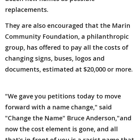
replacements.
They are also encouraged that the Marin
Community Foundation, a philanthropic
group, has offered to pay all the costs of
changing signs, buses, logos and
documents, estimated at $20,000 or more.
"We gave you petitions today to move
forward with a name change," said
"Change the Name" Bruce Anderson,"and
now the cost element is gone, and all
that's in front of you is a racist name that