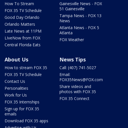
How To Stream
Gainesville News - FOX
51 Gainesville
FOX 35 TV Schedule
Tampa News - FOX 13
Good Day Orlando
News
Orlando Matters
Atlanta News - FOX 5
Late News at 11PM
Atlanta
LIveNow from FOX
FOX Weather
Central Florida Eats
About Us
News Tips
How to stream FOX 35
Call: (407) 741-5027
FOX 35 TV Schedule
Email:
FOX35News@FOX.com
Contact Us
Share videos and
Personalities
photos with FOX 35
Work for Us
FOX 35 Connect
FOX 35 Internships
Sign up for FOX 35
emails
Download FOX 35 apps
Advertise with Us