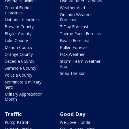
Florida Headlines
Live Weather Cameras
Central Florida
Weather Alerts
Headlines
Orlando Weather
National Headlines
Forecast
Brevard County
7 Day Forecast
Flagler County
Theme Parks Forecast
Lake County
Beach Forecast
Marion County
Pollen Forecast
Orange County
FOX Weather
Osceola County
Storm Team Weather
App
Seminole County
Snap The Sun
Volusia County
Nominate a military
hero
Military Appreciation
Month
Traffic
Good Day
Pump Patrol
We Love Florida