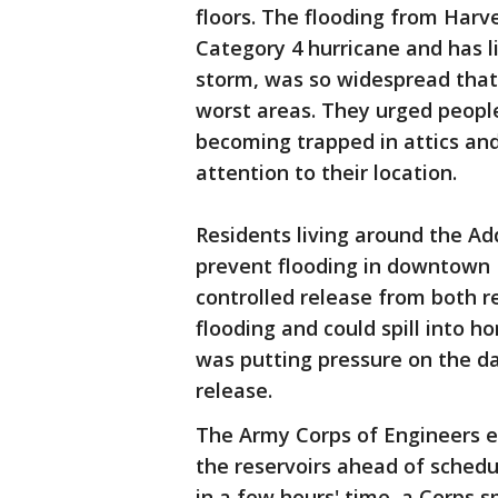
floors. The flooding from Harve
Category 4 hurricane and has l
storm, was so widespread that 
worst areas. They urged people
becoming trapped in attics an
attention to their location.
Residents living around the Ad
prevent flooding in downtown
controlled release from both r
flooding and could spill into h
was putting pressure on the da
release.
The Army Corps of Engineers e
the reservoirs ahead of schedu
in a few hours' time, a Corps 