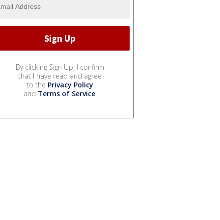
By clicking Sign Up, I confirm
that I have read and agree
to the
Privacy Policy
and
Terms of Service
.