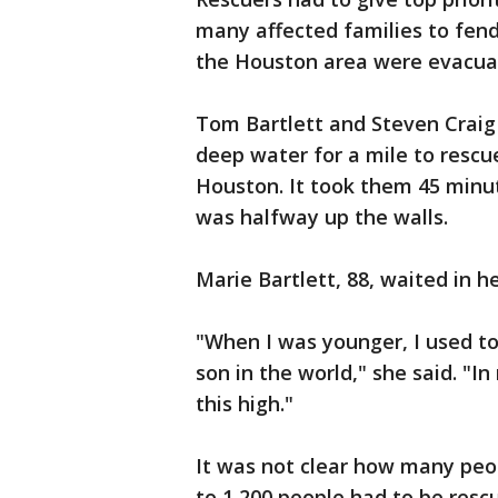
many affected families to fend
the Houston area were evacuat
Tom Bartlett and Steven Craig
deep water for a mile to rescu
Houston. It took them 45 minut
was halfway up the walls.
Marie Bartlett, 88, waited in h
"When I was younger, I used to
son in the world," she said. "I
this high."
It was not clear how many peo
to 1,200 people had to be resc