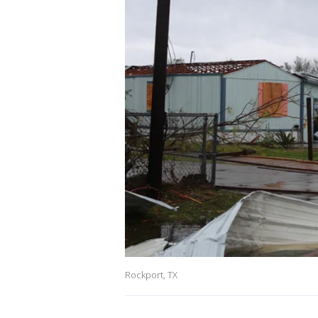
Rockport, TX