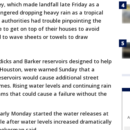
y, which made landfall late Friday as a
ingered dropping heavy rain as a tropical
authorities had trouble pinpointing the
 to get on top of their houses to avoid
d to wave sheets or towels to draw
dicks and Barker reservoirs designed to help
 Houston, were warned Sunday that a
eservoirs would cause additional street
omes. Rising water levels and continuing rain
ms that could cause a failure without the
arly Monday started the water releases at
A
le after water levels increased dramatically
spokesman said.