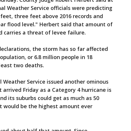
l Weather Service officials were predicting
9 feet, three feet above 2016 records and
ar flood level." Herbert said that amount of
carries a threat of levee failure.
declarations, the storm has so far affected
pulation, or 6.8 million people in 18
 least two deaths.
al Weather Service issued another ominous
 arrived Friday as a Category 4 hurricane is
nd its suburbs could get as much as 50
hat would be the highest amount ever
ved about half that amount. Since