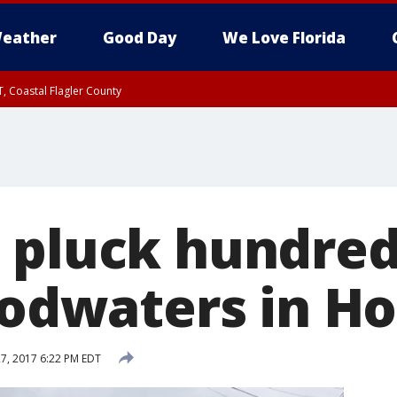
eather
Good Day
We Love Florida
, Coastal Flagler County
 until SAT 2:00 AM EDT, Coastal Volusia County
 pluck hundre
loodwaters in H
7, 2017 6:22 PM EDT