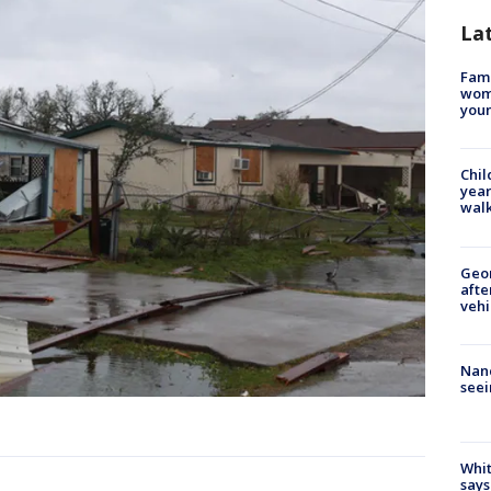
La
Fami
woma
youn
Chil
year
walk
Geo
afte
vehi
Nanc
seei
Whit
says