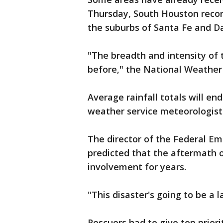
Thursday, South Houston recor
the suburbs of Santa Fe and Da
"The breadth and intensity of 
before," the National Weather 
Average rainfall totals will en
weather service meteorologist 
The director of the Federal 
predicted that the aftermath 
involvement for years.
"This disaster's going to be a 
Rescuers had to give top priori