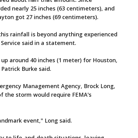
ded nearly 25 inches (63 centimeters), and
yton got 27 inches (69 centimeters).
this rainfall is beyond anything experienced
Service said in a statement.
d up around 40 inches (1 meter) for Houston,
Patrick Burke said.
Emergency Management Agency, Brock Long,
of the storm would require FEMA's
landmark event," Long said.
ty to life-and-death situations, leaving