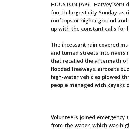
HOUSTON (AP) - Harvey sent de
fourth-largest city Sunday as 
rooftops or higher ground and
up with the constant calls for h
The incessant rain covered mu
and turned streets into rivers 
that recalled the aftermath of
flooded freeways, airboats b
high-water vehicles plowed th
people managed with kayaks o
Volunteers joined emergency t
from the water, which was hig