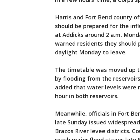
Harris and Fort Bend county off
should be prepared for the inf
at Addicks around 2 a.m. Monday
warned residents they should p
daylight Monday to leave.
The timetable was moved up t
by flooding from the reservoi
added that water levels were ri
hour in both reservoirs.
Meanwhile, officials in Fort B
late Sunday issued widespread
Brazos River levee districts. Co
reach major flood stages late 