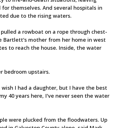
 for themselves. And several hospitals in
ed due to the rising waters.
 pulled a rowboat on a rope through chest-
e Bartlett's mother from her home in west
es to reach the house. Inside, the water
er bedroom upstairs.
 wish I had a daughter, but I have the best
n my 40 years here, I've never seen the water
ple were plucked from the floodwaters. Up
ued in Galveston County alone, said Mark