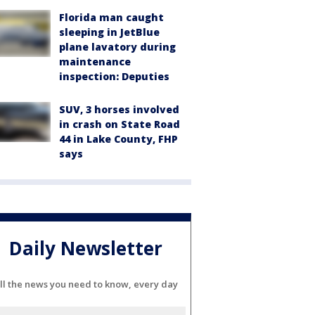
Florida man caught
sleeping in JetBlue
plane lavatory during
maintenance
inspection: Deputies
SUV, 3 horses involved
in crash on State Road
44 in Lake County, FHP
says
Daily Newsletter
ll the news you need to know, every day