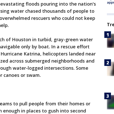
appr
vastating floods pouring into the nation's
rising water chased thousands of people to
 overwhelmed rescuers who could not keep
Tr
elp.
ch of Houston in turbid, gray-green water
navigable only by boat. In a rescue effort
 Hurricane Katrina, helicopters landed near
uzzed across submerged neighborhoods and
rough water-logged intersections. Some
r canoes or swam.
eams to pull people from their homes or
h enough in places to gush into second