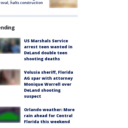
oval, halts construction
ending
US Marshals Service
arrest teen wanted in
DeLand double teen
shooting deaths
Volusia sheriff, Florida
AG spar with attorney
Monique Worrell over
DeLand shooting
suspect
Orlando weather: More
rain ahead for Central
Florida this weekend