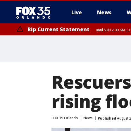
Live
News
W
Rip Current Statement
until SUN 2:00 AM EDT
Rip Current Statement
from FRI 2:35 AM EDT
Rescuers
rising f
FOX 35 Orlando
News
Published
August 2