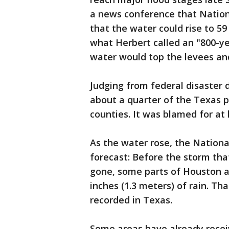
a news conference that Nationa
that the water could rise to 5
what Herbert called an "800-ye
water would top the levees and 
Judging from federal disaster 
about a quarter of the Texas po
counties. It was blamed for at
As the water rose, the Nation
forecast: Before the storm that
gone, some parts of Houston a
inches (1.3 meters) of rain. T
recorded in Texas.
Some areas have already recei