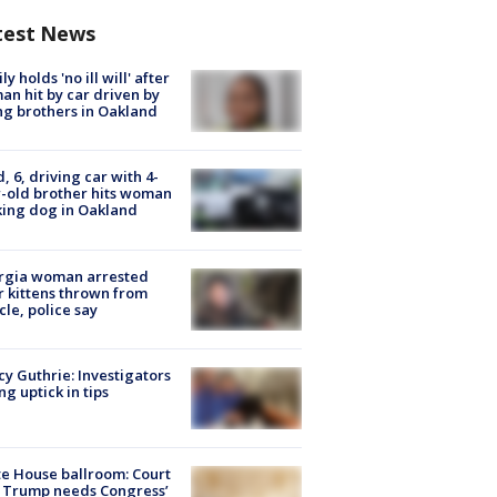
test News
ly holds 'no ill will' after
n hit by car driven by
g brothers in Oakland
d, 6, driving car with 4-
-old brother hits woman
ing dog in Oakland
rgia woman arrested
r kittens thrown from
cle, police say
y Guthrie: Investigators
ng uptick in tips
e House ballroom: Court
 Trump needs Congress’