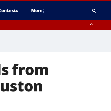
Contests
More
ds from
ouston