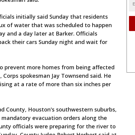
icials initially said Sunday that residents
lux of water that was scheduled to happen
 and a day later at Barker. Officials
ack their cars Sunday night and wait for
o prevent more homes from being affected
rs, Corps spokesman Jay Townsend said. He
sing at a rate of more than six inches per
end County, Houston's southwestern suburbs,
 mandatory evacuation orders along the
unty officials were preparing for the river to
Sunday. County Judge Robert Herbert said at