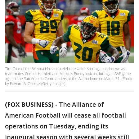
Tim Cook of the Arizona Hotshots celebrates after scoring a touchdown as
teammates Connor Hamlett and Marquis Bundy look on during an AAF game
against the San Antonio Commanders at the Alamodome on March 31. (Photo
by Edward A. Ornelas/Getty Images)
(FOX BUSINESS)
- The Alliance of
American Football will cease all football
operations on Tuesday, ending its
inaugural season with several weeks still