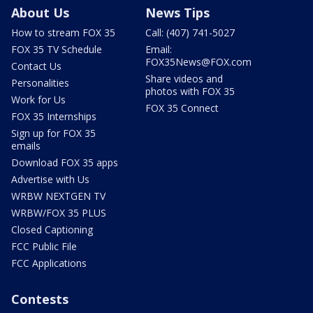
About Us
News Tips
How to stream FOX 35
Call: (407) 741-5027
FOX 35 TV Schedule
Email:
FOX35News@FOX.com
Contact Us
Share videos and
Personalities
photos with FOX 35
Work for Us
FOX 35 Connect
FOX 35 Internships
Sign up for FOX 35
emails
Download FOX 35 apps
Advertise with Us
WRBW NEXTGEN TV
WRBW/FOX 35 PLUS
Closed Captioning
FCC Public File
FCC Applications
Contests