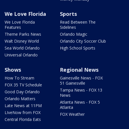
We Love Florida
Sports
We Love Florida
Read Between The
Features
Sidelines
Theme Parks News
Orlando Magic
Walt Disney World
Orlando City Soccer Club
Sea World Orlando
High School Sports
Universal Orlando
Shows
Regional News
How To Stream
Gainesville News - FOX
51 Gainesville
FOX 35 TV Schedule
Tampa News - FOX 13
Good Day Orlando
News
Orlando Matters
Atlanta News - FOX 5
Late News at 11PM
Atlanta
LIveNow from FOX
FOX Weather
Central Florida Eats