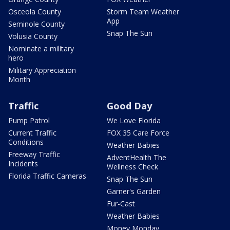
Osceola County
Storm Team Weather
App
Seminole County
Snap The Sun
Volusia County
Nominate a military
hero
Military Appreciation
Month
Traffic
Good Day
Pump Patrol
We Love Florida
Current Traffic
FOX 35 Care Force
Conditions
Weather Babies
Freeway Traffic
AdventHealth The
Incidents
Wellness Check
Florida Traffic Cameras
Snap The Sun
Garner's Garden
Fur-Cast
Weather Babies
Money Monday