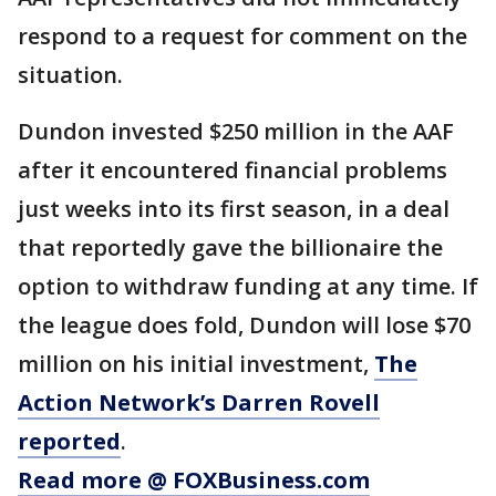
respond to a request for comment on the
situation.
Dundon invested $250 million in the AAF
after it encountered financial problems
just weeks into its first season, in a deal
that reportedly gave the billionaire the
option to withdraw funding at any time. If
the league does fold, Dundon will lose $70
million on his initial investment,
The
Action Network’s Darren Rovell
reported
.
Read more @ FOXBusiness.com