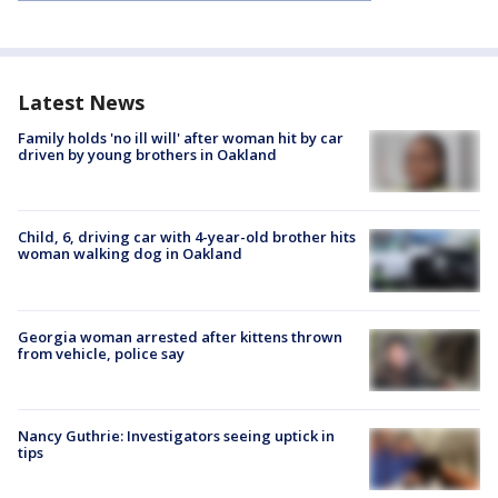
Latest News
Family holds 'no ill will' after woman hit by car
driven by young brothers in Oakland
Child, 6, driving car with 4-year-old brother hits
woman walking dog in Oakland
Georgia woman arrested after kittens thrown
from vehicle, police say
Nancy Guthrie: Investigators seeing uptick in
tips