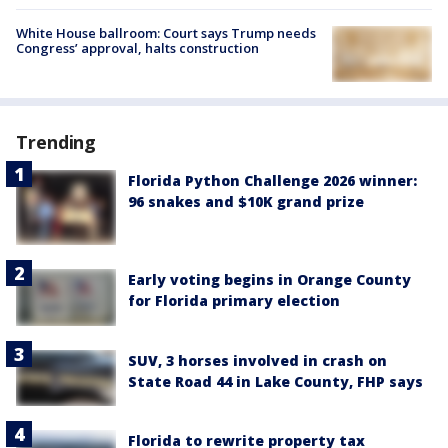
White House ballroom: Court says Trump needs
Congress’ approval, halts construction
Trending
Florida Python Challenge 2026 winner:
96 snakes and $10K grand prize
Early voting begins in Orange County
for Florida primary election
SUV, 3 horses involved in crash on
State Road 44 in Lake County, FHP says
Florida to rewrite property tax