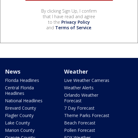
By clicking Sign Up, I confirm
that I have read and agree
to the
Privacy Policy
and
Terms of Service
.
News
Weather
Florida Headlines
Live Weather Cameras
Central Florida
Weather Alerts
Headlines
Orlando Weather
National Headlines
Forecast
Brevard County
7 Day Forecast
Flagler County
Theme Parks Forecast
Lake County
Beach Forecast
Marion County
Pollen Forecast
Orange County
FOX Weather