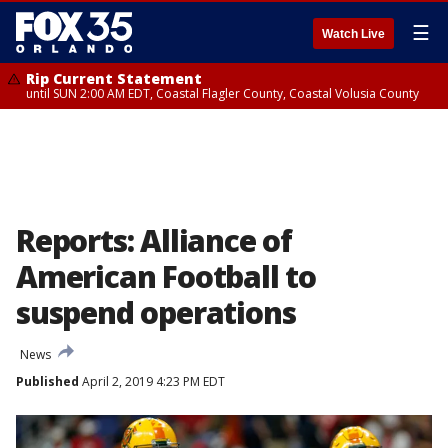
☰
Watch Live
Rip Current Statement
until SUN 2:00 AM EDT, Coastal Flagler County, Coastal Volusia County
Reports: Alliance of
American Football to
suspend operations
News
Published
April 2, 2019 4:23 PM EDT