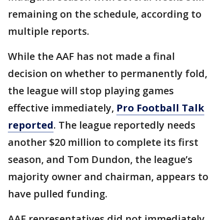
remaining on the schedule, according to
multiple reports.
While the AAF has not made a final
decision on whether to permanently fold,
the league will stop playing games
effective immediately,
Pro Football Talk
reported
. The league reportedly needs
another $20 million to complete its first
season, and Tom Dundon, the league’s
majority owner and chairman, appears to
have pulled funding.
AAF representatives did not immediately