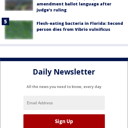
amendment ballot language after
judge's ruling
Flesh-eating bacteria in Florida: Second
person dies from Vibrio vulnificus
Daily Newsletter
All the news you need to know, every day