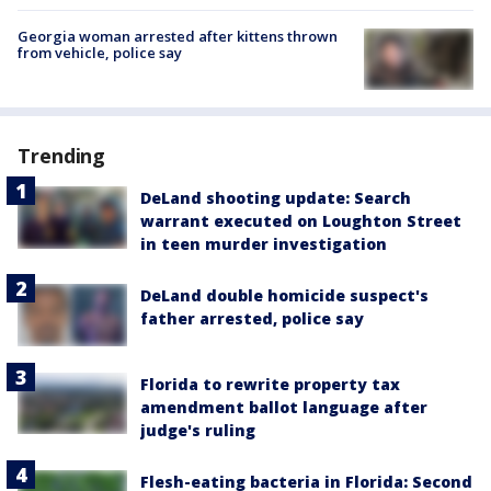
Georgia woman arrested after kittens thrown
from vehicle, police say
Trending
DeLand shooting update: Search
warrant executed on Loughton Street
in teen murder investigation
DeLand double homicide suspect's
father arrested, police say
Florida to rewrite property tax
amendment ballot language after
judge's ruling
Flesh-eating bacteria in Florida: Second