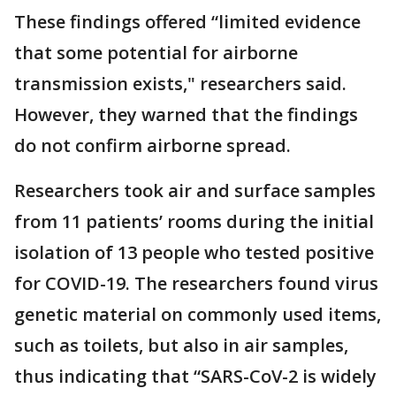
These findings offered “limited evidence
that some potential for airborne
transmission exists," researchers said.
However, they warned that the findings
do not confirm airborne spread.
Researchers took air and surface samples
from 11 patients’ rooms during the initial
isolation of 13 people who tested positive
for COVID-19. The researchers found virus
genetic material on commonly used items,
such as toilets, but also in air samples,
thus indicating that “SARS-CoV-2 is widely