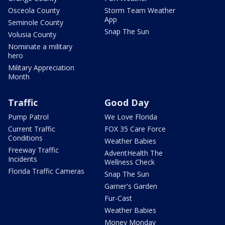
Osceola County
Storm Team Weather
App
Seminole County
Snap The Sun
Volusia County
Nominate a military
hero
Military Appreciation
Month
Traffic
Good Day
Pump Patrol
We Love Florida
Current Traffic
FOX 35 Care Force
Conditions
Weather Babies
Freeway Traffic
AdventHealth The
Incidents
Wellness Check
Florida Traffic Cameras
Snap The Sun
Garner's Garden
Fur-Cast
Weather Babies
Money Monday