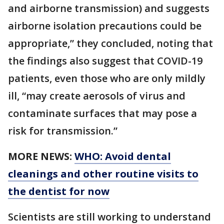
and airborne transmission) and suggests
airborne isolation precautions could be
appropriate,” they concluded, noting that
the findings also suggest that COVID-19
patients, even those who are only mildly
ill, “may create aerosols of virus and
contaminate surfaces that may pose a
risk for transmission.”
MORE NEWS:
WHO: Avoid dental
cleanings and other routine visits to
the dentist for now
Scientists are still working to understand