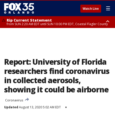
☰
Watch Live
Rip Current Statement
from SUN 2:20 AM EDT until SUN 10:00 PM EDT, Coastal Flagler County
Rip Current Statement
until MON 2:00 AM EDT, Coastal Volusia County
Report: University of Florida
researchers find coronavirus
in collected aerosols,
showing it could be airborne
Coronavirus
Updated
August 13, 2020 5:02 AM EDT
▾