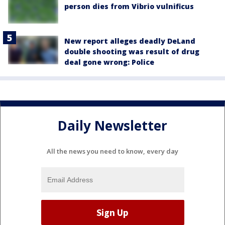
person dies from Vibrio vulnificus
New report alleges deadly DeLand
double shooting was result of drug
deal gone wrong: Police
Daily Newsletter
All the news you need to know, every day