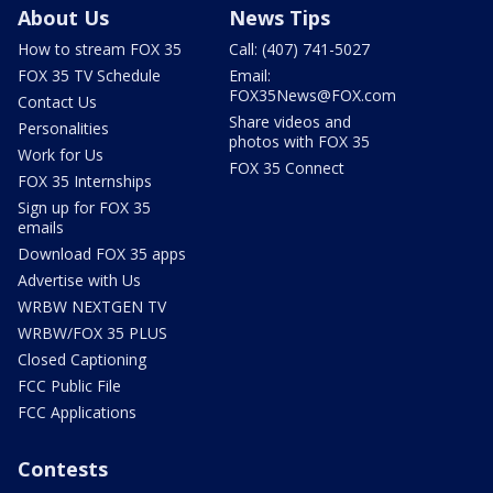
About Us
News Tips
How to stream FOX 35
Call: (407) 741-5027
FOX 35 TV Schedule
Email:
FOX35News@FOX.com
Contact Us
Share videos and
Personalities
photos with FOX 35
Work for Us
FOX 35 Connect
FOX 35 Internships
Sign up for FOX 35
emails
Download FOX 35 apps
Advertise with Us
WRBW NEXTGEN TV
WRBW/FOX 35 PLUS
Closed Captioning
FCC Public File
FCC Applications
Contests