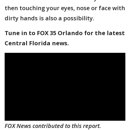
then touching your eyes, nose or face with
dirty hands is also a possibility.
Tune in to FOX 35 Orlando for the latest
Central Florida news.
FOX News contributed to this report.