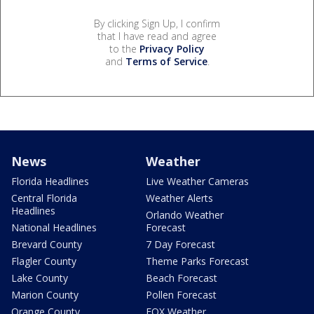
By clicking Sign Up, I confirm
that I have read and agree
to the
Privacy Policy
and
Terms of Service
.
News
Weather
Florida Headlines
Live Weather Cameras
Central Florida
Weather Alerts
Headlines
Orlando Weather
National Headlines
Forecast
Brevard County
7 Day Forecast
Flagler County
Theme Parks Forecast
Lake County
Beach Forecast
Marion County
Pollen Forecast
Orange County
FOX Weather