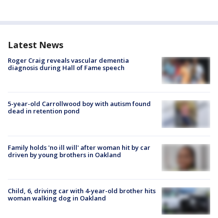
Latest News
Roger Craig reveals vascular dementia
diagnosis during Hall of Fame speech
5-year-old Carrollwood boy with autism found
dead in retention pond
Family holds 'no ill will' after woman hit by car
driven by young brothers in Oakland
Child, 6, driving car with 4-year-old brother hits
woman walking dog in Oakland