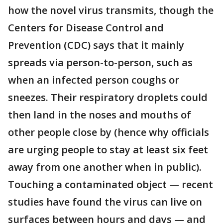
how the novel virus transmits, though the
Centers for Disease Control and
Prevention (CDC) says that it mainly
spreads via person-to-person, such as
when an infected person coughs or
sneezes. Their respiratory droplets could
then land in the noses and mouths of
other people close by (hence why officials
are urging people to stay at least six feet
away from one another when in public).
Touching a contaminated object — recent
studies have found the virus can live on
surfaces between hours and days — and