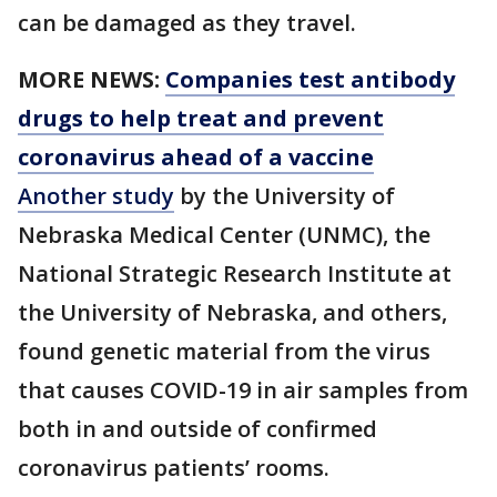
can be damaged as they travel.
MORE NEWS:
Companies test antibody
drugs to help treat and prevent
coronavirus ahead of a vaccine
Another study
by the University of
Nebraska Medical Center (UNMC), the
National Strategic Research Institute at
the University of Nebraska, and others,
found genetic material from the virus
that causes COVID-19 in air samples from
both in and outside of confirmed
coronavirus patients’ rooms.