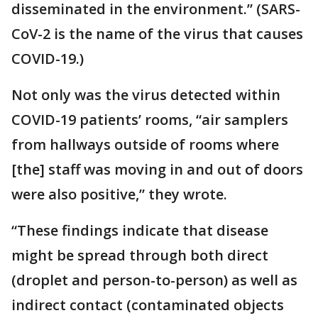
disseminated in the environment.” (SARS-
CoV-2 is the name of the virus that causes
COVID-19.)
Not only was the virus detected within
COVID-19 patients’ rooms, “air samplers
from hallways outside of rooms where
[the] staff was moving in and out of doors
were also positive,” they wrote.
“These findings indicate that disease
might be spread through both direct
(droplet and person-to-person) as well as
indirect contact (contaminated objects