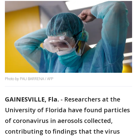
Photo by PAU BARRENA / AFP
GAINESVILLE, Fla.
-
Researchers at the
University of Florida have found particles
of coronavirus in aerosols collected,
contributing to findings that the virus