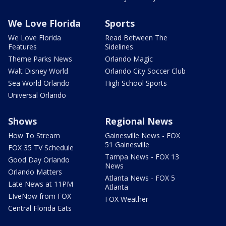
We Love Florida
Sports
We Love Florida
Read Between The
Features
Sidelines
Theme Parks News
Orlando Magic
Walt Disney World
Orlando City Soccer Club
Sea World Orlando
High School Sports
Universal Orlando
Shows
Regional News
How To Stream
Gainesville News - FOX
51 Gainesville
FOX 35 TV Schedule
Tampa News - FOX 13
Good Day Orlando
News
Orlando Matters
Atlanta News - FOX 5
Late News at 11PM
Atlanta
LIveNow from FOX
FOX Weather
Central Florida Eats