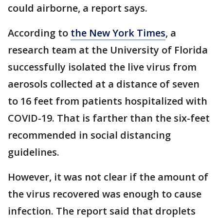
could airborne, a report says.
According to
the New York Times
, a
research team at the University of Florida
successfully isolated the live virus from
aerosols collected at a distance of seven
to 16 feet from patients hospitalized with
COVID-19. That is farther than the six-feet
recommended in social distancing
guidelines.
However, it was not clear if the amount of
the virus recovered was enough to cause
infection. The report said that droplets