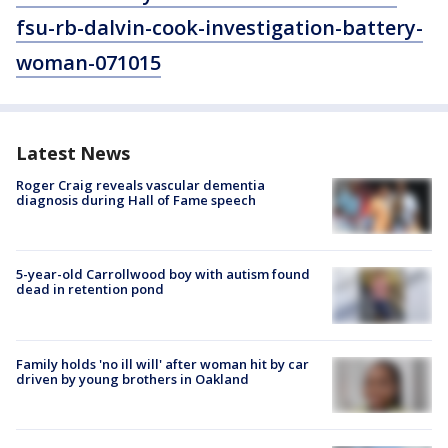
fsu-rb-dalvin-cook-investigation-battery-
woman-071015
Latest News
Roger Craig reveals vascular dementia
diagnosis during Hall of Fame speech
5-year-old Carrollwood boy with autism found
dead in retention pond
Family holds 'no ill will' after woman hit by car
driven by young brothers in Oakland