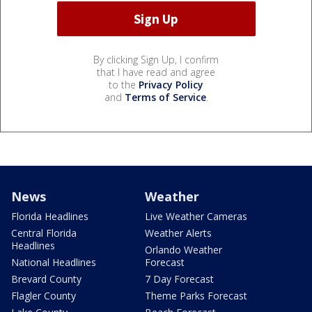
By clicking Sign Up, I confirm
that I have read and agree
to the
Privacy Policy
and
Terms of Service
.
News
Weather
Florida Headlines
Live Weather Cameras
Central Florida
Weather Alerts
Headlines
Orlando Weather
National Headlines
Forecast
Brevard County
7 Day Forecast
Flagler County
Theme Parks Forecast