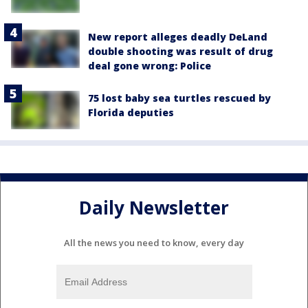
New report alleges deadly DeLand
double shooting was result of drug
deal gone wrong: Police
75 lost baby sea turtles rescued by
Florida deputies
Daily Newsletter
All the news you need to know, every day