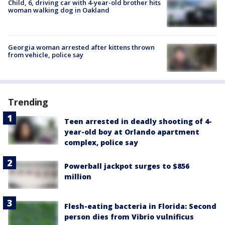
Child, 6, driving car with 4-year-old brother hits
woman walking dog in Oakland
Georgia woman arrested after kittens thrown
from vehicle, police say
Trending
Teen arrested in deadly shooting of 4-
year-old boy at Orlando apartment
complex, police say
Powerball jackpot surges to $856
million
Flesh-eating bacteria in Florida: Second
person dies from Vibrio vulnificus