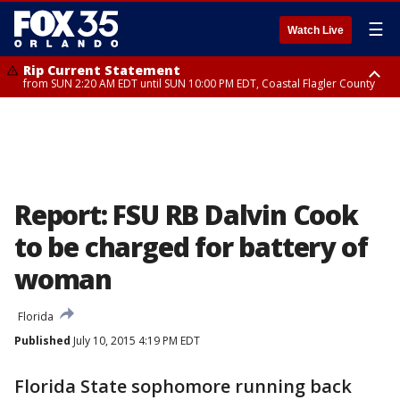
☰
Watch Live
Rip Current Statement
from SUN 2:20 AM EDT until SUN 10:00 PM EDT, Coastal Flagler County
Rip Current Statement
until MON 2:00 AM EDT, Coastal Volusia County
Report: FSU RB Dalvin Cook
to be charged for battery of
woman
Florida
Published
July 10, 2015 4:19 PM EDT
Florida State sophomore running back