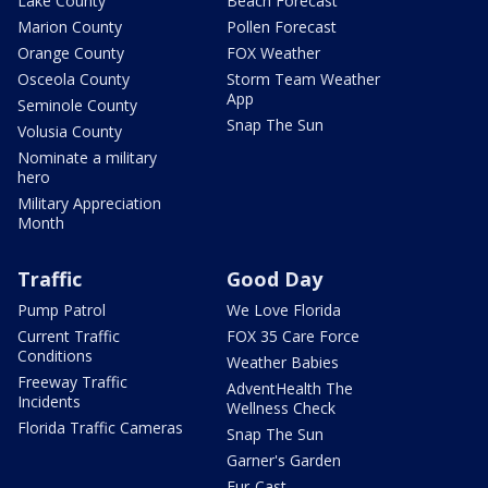
Lake County
Beach Forecast
Marion County
Pollen Forecast
Orange County
FOX Weather
Osceola County
Storm Team Weather
App
Seminole County
Snap The Sun
Volusia County
Nominate a military
hero
Military Appreciation
Month
Traffic
Good Day
Pump Patrol
We Love Florida
Current Traffic
FOX 35 Care Force
Conditions
Weather Babies
Freeway Traffic
AdventHealth The
Incidents
Wellness Check
Florida Traffic Cameras
Snap The Sun
Garner's Garden
Fur-Cast