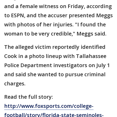
and a female witness on Friday, according
to ESPN, and the accuser presented Meggs
with photos of her injuries. "I found the
woman to be very credible," Meggs said.
The alleged victim reportedly identified
Cook in a photo lineup with Tallahassee
Police Department investigators on July 1
and said she wanted to pursue criminal
charges.
Read the full story:
http://www.foxsports.com/college-
football/story/florida-state-seminoles-