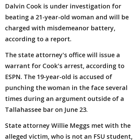
Dalvin Cook is under investigation for
beating a 21-year-old woman and will be
charged with misdemeanor battery,
according to a report.
The state attorney's office will issue a
warrant for Cook's arrest, according to
ESPN. The 19-year-old is accused of
punching the woman in the face several
times during an argument outside of a
Tallahassee bar on June 23.
State attorney Willie Meggs met with the
alleged victim, who is not an FSU student,