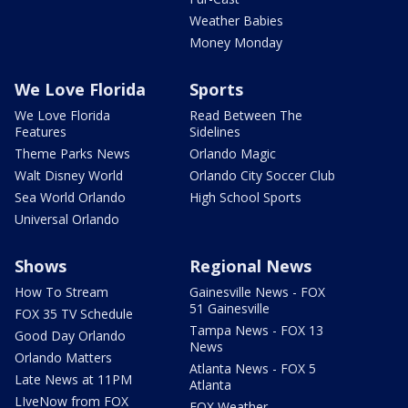
Weather Babies
Money Monday
We Love Florida
Sports
We Love Florida
Read Between The
Features
Sidelines
Theme Parks News
Orlando Magic
Walt Disney World
Orlando City Soccer Club
Sea World Orlando
High School Sports
Universal Orlando
Shows
Regional News
How To Stream
Gainesville News - FOX
51 Gainesville
FOX 35 TV Schedule
Tampa News - FOX 13
Good Day Orlando
News
Orlando Matters
Atlanta News - FOX 5
Late News at 11PM
Atlanta
LIveNow from FOX
FOX Weather