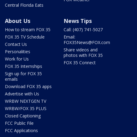
Central Florida Eats
About Us
News Tips
How to stream FOX 35
Call: (407) 741-5027
FOX 35 TV Schedule
Email:
FOX35News@FOX.com
Contact Us
Share videos and
Personalities
photos with FOX 35
Work for Us
FOX 35 Connect
FOX 35 Internships
Sign up for FOX 35
emails
Download FOX 35 apps
Advertise with Us
WRBW NEXTGEN TV
WRBW/FOX 35 PLUS
Closed Captioning
FCC Public File
FCC Applications