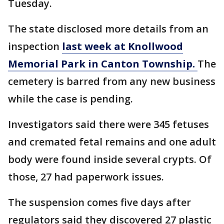
Tuesday.
The state disclosed more details from an
inspection
last week at Knollwood
Memorial Park in Canton Township.
The
cemetery is barred from any new business
while the case is pending.
Investigators said there were 345 fetuses
and cremated fetal remains and one adult
body were found inside several crypts. Of
those, 27 had paperwork issues.
The suspension comes five days after
regulators said they discovered 27 plastic