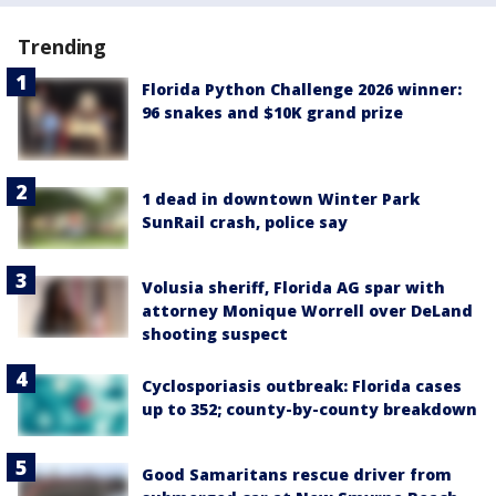
Trending
Florida Python Challenge 2026 winner:
96 snakes and $10K grand prize
1 dead in downtown Winter Park
SunRail crash, police say
Volusia sheriff, Florida AG spar with
attorney Monique Worrell over DeLand
shooting suspect
Cyclosporiasis outbreak: Florida cases
up to 352; county-by-county breakdown
Good Samaritans rescue driver from