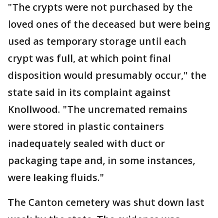
"The crypts were not purchased by the
loved ones of the deceased but were being
used as temporary storage until each
crypt was full, at which point final
disposition would presumably occur," the
state said in its complaint against
Knollwood. "The uncremated remains
were stored in plastic containers
inadequately sealed with duct or
packaging tape and, in some instances,
were leaking fluids."
The Canton cemetery was shut down last