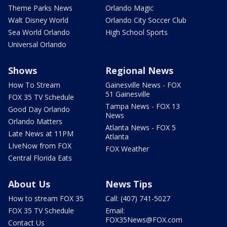
Theme Parks News
Orlando Magic
Walt Disney World
Orlando City Soccer Club
Sea World Orlando
High School Sports
Universal Orlando
Shows
Regional News
How To Stream
Gainesville News - FOX
51 Gainesville
FOX 35 TV Schedule
Tampa News - FOX 13
Good Day Orlando
News
Orlando Matters
Atlanta News - FOX 5
Late News at 11PM
Atlanta
LIveNow from FOX
FOX Weather
Central Florida Eats
About Us
News Tips
How to stream FOX 35
Call: (407) 741-5027
FOX 35 TV Schedule
Email:
FOX35News@FOX.com
Contact Us