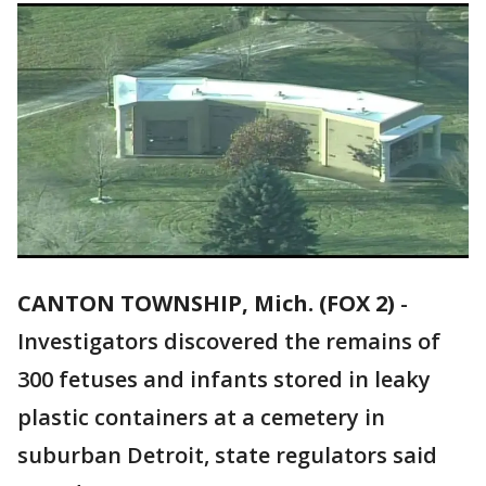
CANTON TOWNSHIP, Mich. (FOX 2)
-
Investigators discovered the remains of
300 fetuses and infants stored in leaky
plastic containers at a cemetery in
suburban Detroit, state regulators said