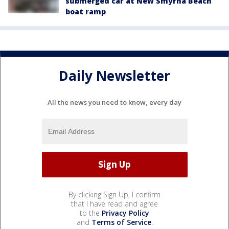
submerged car at New Smyrna Beach
boat ramp
Daily Newsletter
All the news you need to know, every day
By clicking Sign Up, I confirm
that I have read and agree
to the
Privacy Policy
and
Terms of Service
.