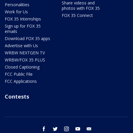
Share videos and
Personalities
photos with FOX 35
Work for Us
FOX 35 Connect
FOX 35 Internships
Sign up for FOX 35
emails
Download FOX 35 apps
Advertise with Us
WRBW NEXTGEN TV
WRBW/FOX 35 PLUS
Closed Captioning
FCC Public File
FCC Applications
Contests
facebook
twitter
instagram
youtube
email