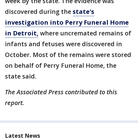
week by the state. The evidence was
discovered during the
state's
investigation into Perry Funeral Home
in Detroit,
where uncremated remains of
infants and fetuses were discovered in
October. Most of the remains were stored
on behalf of Perry Funeral Home, the
state said.
The Associated Press contributed to this
report.
Latest News