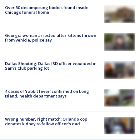
Over 50 decomposing bodies found inside
Chicago funeral home
Georgia woman arrested after kittens thrown
from vehicle, police say
Dallas Shooting: Dallas ISD officer wounded in
Sam's Club parking lot
4 cases of 'rabbit fever' confirmed on Long
Island, health department says
Wrong number, right match: Orlando cop
donates kidney to fellow officer’s dad