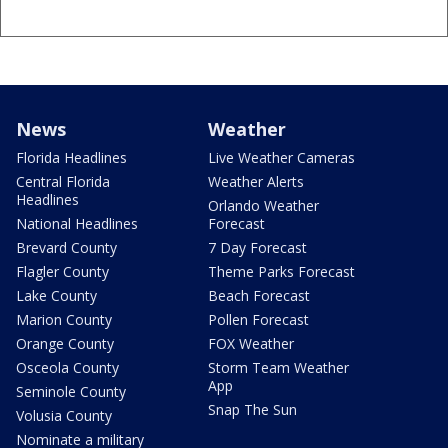
News
Weather
Florida Headlines
Live Weather Cameras
Central Florida
Weather Alerts
Headlines
Orlando Weather
National Headlines
Forecast
Brevard County
7 Day Forecast
Flagler County
Theme Parks Forecast
Lake County
Beach Forecast
Marion County
Pollen Forecast
Orange County
FOX Weather
Osceola County
Storm Team Weather
App
Seminole County
Snap The Sun
Volusia County
Nominate a military