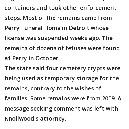
containers and took other enforcement
steps. Most of the remains came from
Perry Funeral Home in Detroit whose
license was suspended weeks ago. The
remains of dozens of fetuses were found
at Perry in October.
The state said four cemetery crypts were
being used as temporary storage for the
remains, contrary to the wishes of
families. Some remains were from 2009. A
message seeking comment was left with
Knollwood's attorney.