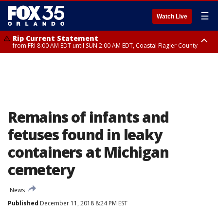
☰
Watch Live
Rip Current Statement
from FRI 8:00 AM EDT until SUN 2:00 AM EDT, Coastal Flagler County
Rip Current Statement
from FRI 2:35 AM EDT until SAT 2:00 AM EDT, Coastal Volusia County
Remains of infants and
fetuses found in leaky
containers at Michigan
cemetery
News
Published
December 11, 2018 8:24 PM EST