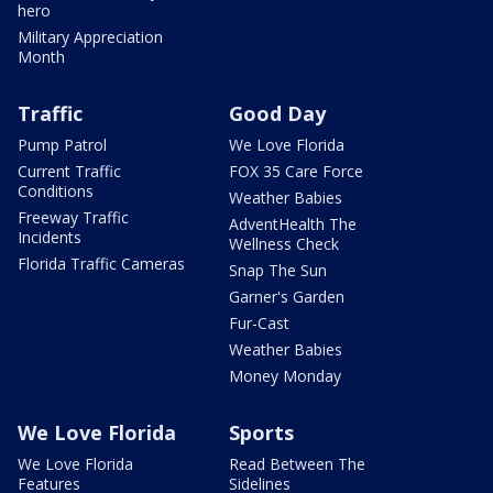
hero
Military Appreciation
Month
Traffic
Good Day
Pump Patrol
We Love Florida
Current Traffic
FOX 35 Care Force
Conditions
Weather Babies
Freeway Traffic
AdventHealth The
Incidents
Wellness Check
Florida Traffic Cameras
Snap The Sun
Garner's Garden
Fur-Cast
Weather Babies
Money Monday
We Love Florida
Sports
We Love Florida
Read Between The
Features
Sidelines