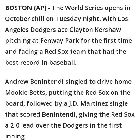
BOSTON (AP)
-
The World Series opens in
October chill on Tuesday night, with Los
Angeles Dodgers ace Clayton Kershaw
pitching at Fenway Park for the first time
and facing a Red Sox team that had the
best record in baseball.
Andrew Benintendi singled to drive home
Mookie Betts, putting the Red Sox on the
board, followed by a J.D. Martinez single
that scored Benintendi, giving the Red Sox
a 2-0 lead over the Dodgers in the first
inning.