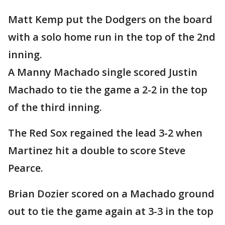
Matt Kemp put the Dodgers on the board
with a solo home run in the top of the 2nd
inning.
A Manny Machado single scored Justin
Machado to tie the game a 2-2 in the top
of the third inning.
The Red Sox regained the lead 3-2 when
Martinez hit a double to score Steve
Pearce.
Brian Dozier scored on a Machado ground
out to tie the game again at 3-3 in the top