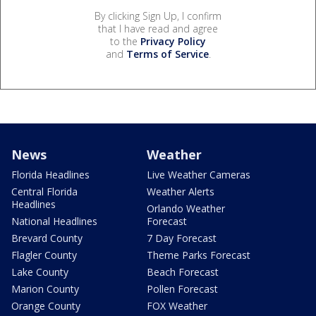
By clicking Sign Up, I confirm
that I have read and agree
to the
Privacy Policy
and
Terms of Service
.
News
Weather
Florida Headlines
Live Weather Cameras
Central Florida
Weather Alerts
Headlines
Orlando Weather
National Headlines
Forecast
Brevard County
7 Day Forecast
Flagler County
Theme Parks Forecast
Lake County
Beach Forecast
Marion County
Pollen Forecast
Orange County
FOX Weather