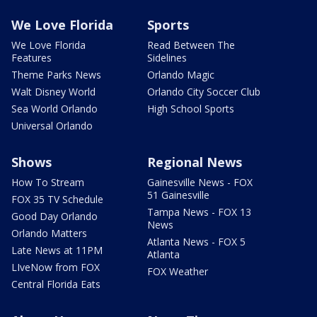
We Love Florida
Sports
We Love Florida
Read Between The
Features
Sidelines
Theme Parks News
Orlando Magic
Walt Disney World
Orlando City Soccer Club
Sea World Orlando
High School Sports
Universal Orlando
Shows
Regional News
How To Stream
Gainesville News - FOX
51 Gainesville
FOX 35 TV Schedule
Tampa News - FOX 13
Good Day Orlando
News
Orlando Matters
Atlanta News - FOX 5
Late News at 11PM
Atlanta
LIveNow from FOX
FOX Weather
Central Florida Eats