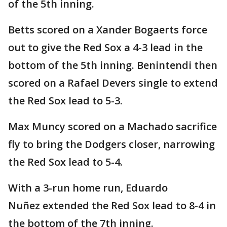
of the 5th inning.
Betts scored on a Xander Bogaerts force
out to give the Red Sox a 4-3 lead in the
bottom of the 5th inning. Benintendi then
scored on a Rafael Devers single to extend
the Red Sox lead to 5-3.
Max Muncy scored on a Machado sacrifice
fly to bring the Dodgers closer, narrowing
the Red Sox lead to 5-4.
With a 3-run home run, Eduardo
Nuñez extended the Red Sox lead to 8-4 in
the bottom of the 7th inning.