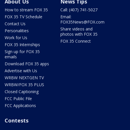
About Us
News Tips
How to stream FOX 35
Call: (407) 741-5027
FOX 35 TV Schedule
Email:
FOX35News@FOX.com
Contact Us
Share videos and
Personalities
photos with FOX 35
Work for Us
FOX 35 Connect
FOX 35 Internships
Sign up for FOX 35
emails
Download FOX 35 apps
Advertise with Us
WRBW NEXTGEN TV
WRBW/FOX 35 PLUS
Closed Captioning
FCC Public File
FCC Applications
Contests