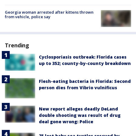
Georgia woman arrested after kittens thrown
from vehicle, police say
Trending
Cyclosporiasis outbreak: Florida cases
up to 352; county-by-county breakdown
Flesh-eating bacteria in Florida: Second
person dies from Vibrio vulnificus
New report alleges deadly DeLand
double shooting was result of drug
deal gone wrong: Police
75 lost baby sea turtles rescued by