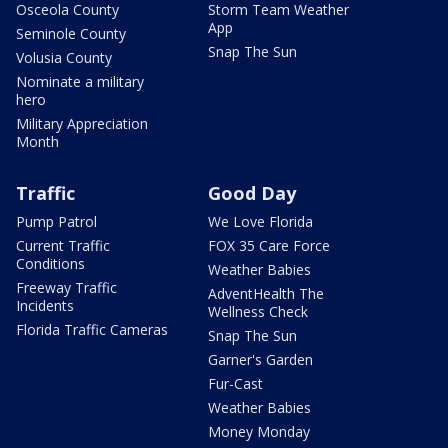
Osceola County
Storm Team Weather
App
Seminole County
Snap The Sun
Volusia County
Nominate a military
hero
Military Appreciation
Month
Traffic
Good Day
Pump Patrol
We Love Florida
Current Traffic
FOX 35 Care Force
Conditions
Weather Babies
Freeway Traffic
AdventHealth The
Incidents
Wellness Check
Florida Traffic Cameras
Snap The Sun
Garner's Garden
Fur-Cast
Weather Babies
Money Monday