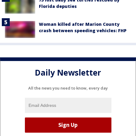
Florida deputies
Woman killed after Marion County
crash between speeding vehicles: FHP
Daily Newsletter
All the news you need to know, every day