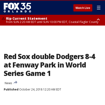
☰
Watch Live
Rip Current Statement
from SUN 2:20 AM EDT until SUN 10:00 PM EDT, Coastal Flagler County
Rip Current Statement
until MON 2:00 AM EDT, Coastal Volusia County
Red Sox double Dodgers 8-4
at Fenway Park in World
Series Game 1
News
Published
October 24, 2018 12:20 AM EDT