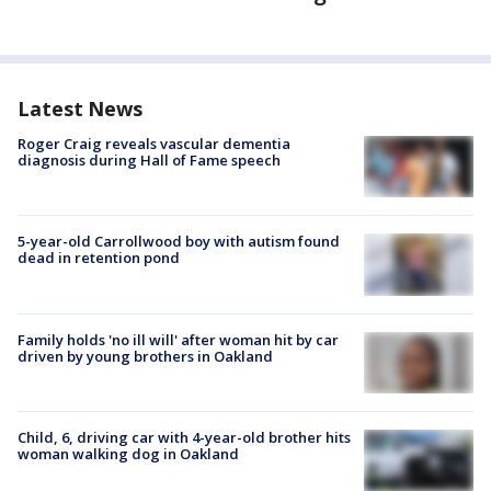
Latest News
Roger Craig reveals vascular dementia
diagnosis during Hall of Fame speech
5-year-old Carrollwood boy with autism found
dead in retention pond
Family holds 'no ill will' after woman hit by car
driven by young brothers in Oakland
Child, 6, driving car with 4-year-old brother hits
woman walking dog in Oakland