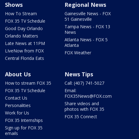
Shows
Regional News
How To Stream
Gainesville News - FOX
51 Gainesville
FOX 35 TV Schedule
Tampa News - FOX 13
Good Day Orlando
News
Orlando Matters
Atlanta News - FOX 5
Late News at 11PM
Atlanta
LIveNow from FOX
FOX Weather
Central Florida Eats
About Us
News Tips
How to stream FOX 35
Call: (407) 741-5027
FOX 35 TV Schedule
Email:
FOX35News@FOX.com
Contact Us
Share videos and
Personalities
photos with FOX 35
Work for Us
FOX 35 Connect
FOX 35 Internships
Sign up for FOX 35
emails