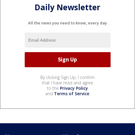
Daily Newsletter
All the news you need to know, every day
By clicking Sign Up, I confirm
that I have read and agree
to the
Privacy Policy
and
Terms of Service
.