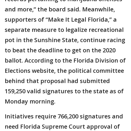
and more,” the board said. Meanwhile,
supporters of “Make It Legal Florida,” a
separate measure to legalize recreational
pot in the Sunshine State, continue racing
to beat the deadline to get on the 2020
ballot. According to the Florida Division of
Elections website, the political committee
behind that proposal had submitted
159,250 valid signatures to the state as of
Monday morning.
Initiatives require 766,200 signatures and
need Florida Supreme Court approval of