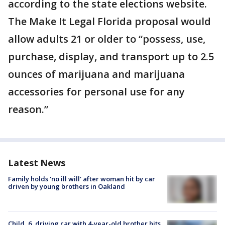
according to the state elections website.
The Make It Legal Florida proposal would
allow adults 21 or older to “possess, use,
purchase, display, and transport up to 2.5
ounces of marijuana and marijuana
accessories for personal use for any
reason.”
Latest News
Family holds 'no ill will' after woman hit by car
driven by young brothers in Oakland
Child, 6, driving car with 4-year-old brother hits