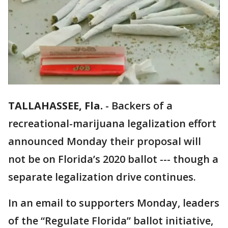
TALLAHASSEE, Fla.
-
Backers of a
recreational-marijuana legalization effort
announced Monday their proposal will
not be on Florida’s 2020 ballot --- though a
separate legalization drive continues.
In an email to supporters Monday, leaders
of the “Regulate Florida” ballot initiative,