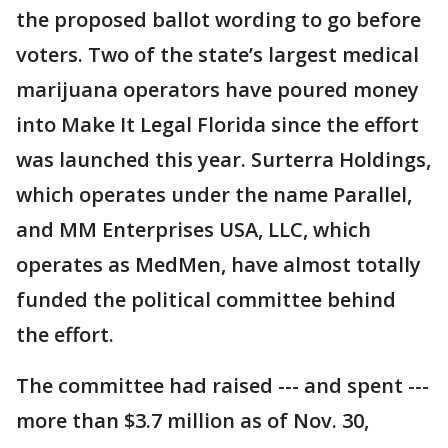
the proposed ballot wording to go before
voters. Two of the state’s largest medical
marijuana operators have poured money
into Make It Legal Florida since the effort
was launched this year. Surterra Holdings,
which operates under the name Parallel,
and MM Enterprises USA, LLC, which
operates as MedMen, have almost totally
funded the political committee behind
the effort.
The committee had raised --- and spent ---
more than $3.7 million as of Nov. 30,