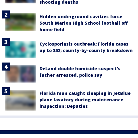
shooting deaths
Hidden underground cavities force
South Marion High School football off
home field
Cyclosporiasis outbreak: Florida cases
up to 352; county-by-county breakdown
DeLand double homicide suspect's
father arrested, police say
Florida man caught sleeping in JetBlue
plane lavatory during maintenance
inspection: Deputies