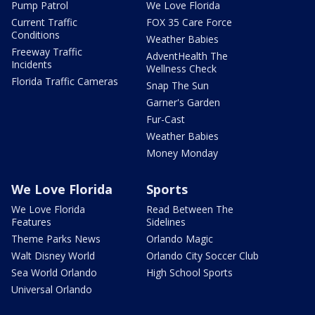
Pump Patrol
We Love Florida
Current Traffic
FOX 35 Care Force
Conditions
Weather Babies
Freeway Traffic
AdventHealth The
Incidents
Wellness Check
Florida Traffic Cameras
Snap The Sun
Garner's Garden
Fur-Cast
Weather Babies
Money Monday
We Love Florida
Sports
We Love Florida
Read Between The
Features
Sidelines
Theme Parks News
Orlando Magic
Walt Disney World
Orlando City Soccer Club
Sea World Orlando
High School Sports
Universal Orlando