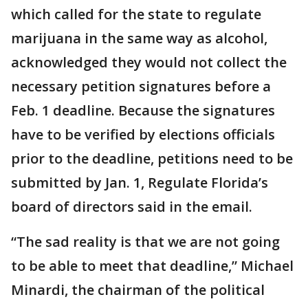
which called for the state to regulate
marijuana in the same way as alcohol,
acknowledged they would not collect the
necessary petition signatures before a
Feb. 1 deadline. Because the signatures
have to be verified by elections officials
prior to the deadline, petitions need to be
submitted by Jan. 1, Regulate Florida’s
board of directors said in the email.
“The sad reality is that we are not going
to be able to meet that deadline,” Michael
Minardi, the chairman of the political