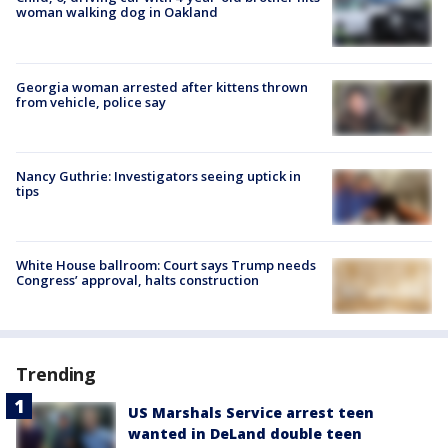
woman walking dog in Oakland
Georgia woman arrested after kittens thrown
from vehicle, police say
Nancy Guthrie: Investigators seeing uptick in
tips
White House ballroom: Court says Trump needs
Congress’ approval, halts construction
Trending
US Marshals Service arrest teen
wanted in DeLand double teen