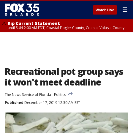
☰
Watch Live
Rip Current Statement
until SUN 2:00 AM EDT, Coastal Flagler County, Coastal Volusia County
Recreational pot group says
it won't meet deadline
The News Service of Florida
Politics
Published
December 17, 2019 12:30 AM EST