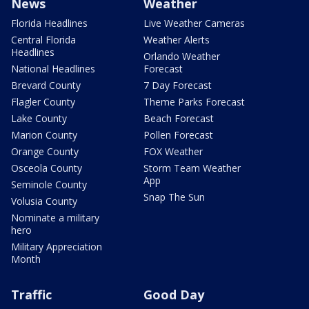
News
Weather
Florida Headlines
Live Weather Cameras
Central Florida
Weather Alerts
Headlines
Orlando Weather
National Headlines
Forecast
Brevard County
7 Day Forecast
Flagler County
Theme Parks Forecast
Lake County
Beach Forecast
Marion County
Pollen Forecast
Orange County
FOX Weather
Osceola County
Storm Team Weather
App
Seminole County
Snap The Sun
Volusia County
Nominate a military
hero
Military Appreciation
Month
Traffic
Good Day