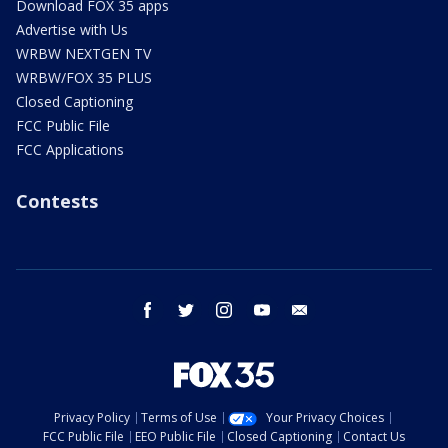
Download FOX 35 apps
Advertise with Us
WRBW NEXTGEN TV
WRBW/FOX 35 PLUS
Closed Captioning
FCC Public File
FCC Applications
Contests
facebook
twitter
instagram
youtube
email
Privacy Policy
Terms of Use
Your Privacy Choices
FCC Public File
EEO Public File
Closed Captioning
Contact Us