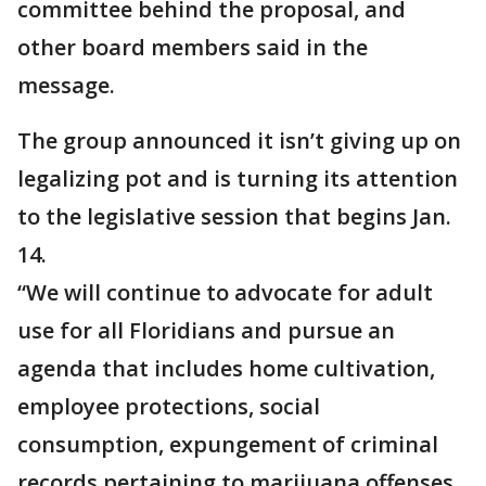
committee behind the proposal, and
other board members said in the
message.
The group announced it isn’t giving up on
legalizing pot and is turning its attention
to the legislative session that begins Jan.
14.
“We will continue to advocate for adult
use for all Floridians and pursue an
agenda that includes home cultivation,
employee protections, social
consumption, expungement of criminal
records pertaining to marijuana offenses