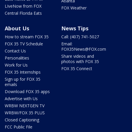
Atlanta
LIveNow from FOX
FOX Weather
Central Florida Eats
About Us
News Tips
How to stream FOX 35
Call: (407) 741-5027
FOX 35 TV Schedule
Email:
FOX35News@FOX.com
Contact Us
Share videos and
Personalities
photos with FOX 35
Work for Us
FOX 35 Connect
FOX 35 Internships
Sign up for FOX 35
emails
Download FOX 35 apps
Advertise with Us
WRBW NEXTGEN TV
WRBW/FOX 35 PLUS
Closed Captioning
FCC Public File