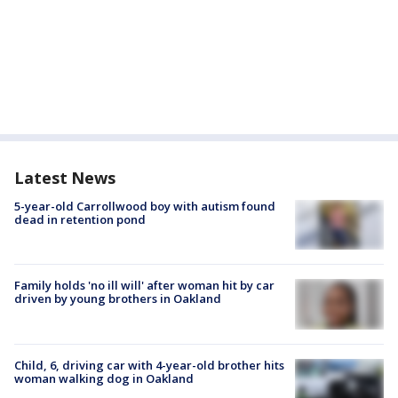
Latest News
5-year-old Carrollwood boy with autism found
dead in retention pond
Family holds 'no ill will' after woman hit by car
driven by young brothers in Oakland
Child, 6, driving car with 4-year-old brother hits
woman walking dog in Oakland