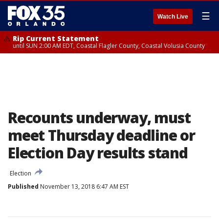
☰
Watch Live
Rip Current Statement
until SUN 2:00 AM EDT, Coastal Flagler County, Coastal Volusia County
Recounts underway, must
meet Thursday deadline or
Election Day results stand
Election
Published
November 13, 2018 6:47 AM EST