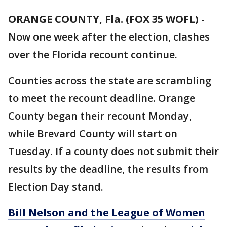
ORANGE COUNTY, Fla. (FOX 35 WOFL)
-
Now one week after the election, clashes
over the Florida recount continue.
Counties across the state are scrambling
to meet the recount deadline. Orange
County began their recount Monday,
while Brevard County will start on
Tuesday. If a county does not submit their
results by the deadline, the results from
Election Day stand.
Bill Nelson and the League of Women