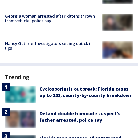
Georgia woman arrested after kittens thrown
from vehicle, police say
Nancy Guthrie: Investigators seeing uptick in
tips
Trending
Cyclosporiasis outbreak: Florida cases
up to 352; county-by-county breakdown
DeLand double homicide suspect's
father arrested, police say