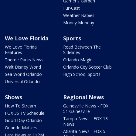
Garner's Garden
Fur-Cast
Weather Babies
Money Monday
We Love Florida
Sports
We Love Florida
Read Between The
Features
Sidelines
Theme Parks News
Orlando Magic
Walt Disney World
Orlando City Soccer Club
Sea World Orlando
High School Sports
Universal Orlando
Shows
Regional News
How To Stream
Gainesville News - FOX
51 Gainesville
FOX 35 TV Schedule
Tampa News - FOX 13
Good Day Orlando
News
Orlando Matters
Atlanta News - FOX 5
Late News at 11PM