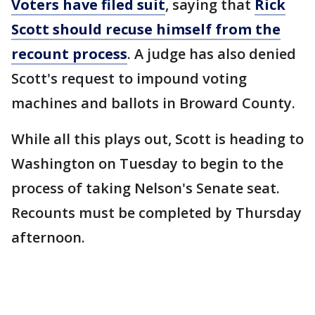
Voters have filed suit
, saying that
Rick
Scott should recuse himself from the
recount process
. A judge has also denied
Scott's request to impound voting
machines and ballots in Broward County.
While all this plays out, Scott is heading to
Washington on Tuesday to begin to the
process of taking Nelson's Senate seat.
Recounts must be completed by Thursday
afternoon.