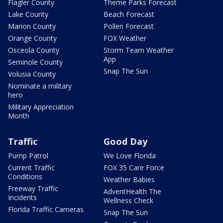
Flagler County
Theme Parks Forecast
Lake County
Beach Forecast
Marion County
Pollen Forecast
Orange County
FOX Weather
Osceola County
Storm Team Weather
App
Seminole County
Snap The Sun
Volusia County
Nominate a military
hero
Military Appreciation
Month
Traffic
Good Day
Pump Patrol
We Love Florida
Current Traffic
FOX 35 Care Force
Conditions
Weather Babies
Freeway Traffic
AdventHealth The
Incidents
Wellness Check
Florida Traffic Cameras
Snap The Sun