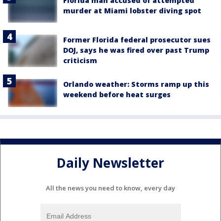
Florida man accused of attempted
murder at Miami lobster diving spot
Former Florida federal prosecutor sues
DOJ, says he was fired over past Trump
criticism
Orlando weather: Storms ramp up this
weekend before heat surges
Daily Newsletter
All the news you need to know, every day