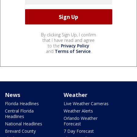
By clicking Sign Up, I confirm
that I have read and agree
to the
Privacy Policy
and
Terms of Service
.
News
Weather
Florida Headlines
Live Weather Cameras
Central Florida
Weather Alerts
Headlines
Orlando Weather
National Headlines
Forecast
Brevard County
7 Day Forecast