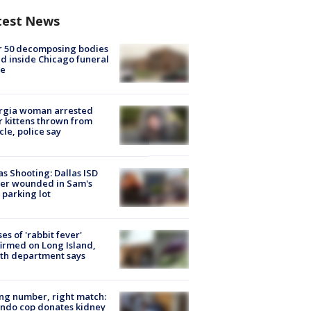
test News
r 50 decomposing bodies
d inside Chicago funeral
e
rgia woman arrested
r kittens thrown from
cle, police say
as Shooting: Dallas ISD
cer wounded in Sam's
 parking lot
ses of 'rabbit fever'
irmed on Long Island,
th department says
g number, right match:
ndo cop donates kidney