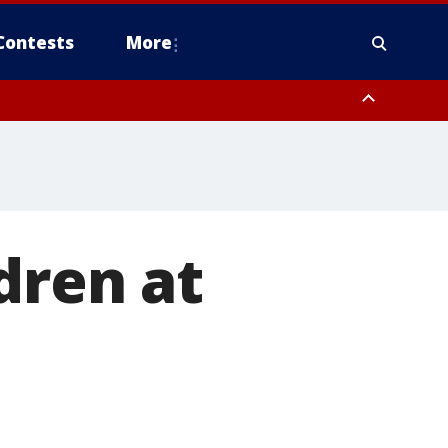
Contests
More
dren at