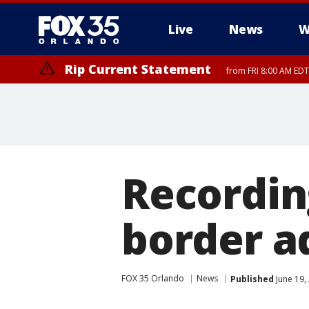
Live
News
W
Rip Current Statement
from FRI 8:00 AM EDT
Rip Current Statement
from FRI 2:35 AM EDT
Recording
border a
FOX 35 Orlando
News
Published
June 19,