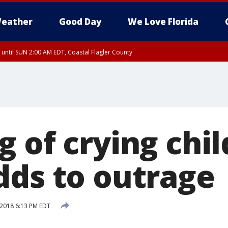
eather
Good Day
We Love Florida
 until SUN 2:00 AM EDT, Coastal Flagler County
 until SAT 2:00 AM EDT, Coastal Volusia County
 of crying chil
dds to outrage
 2018 6:13 PM EDT