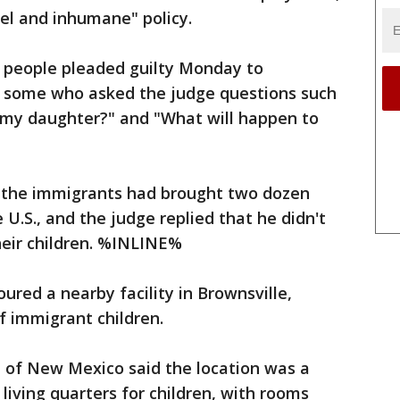
uel and inhumane" policy.
0 people pleaded guilty Monday to
g some who asked the judge questions such
 my daughter?" and "What will happen to
d the immigrants had brought two dozen
 U.S., and the judge replied that he didn't
eir children. %INLINE%
ured a nearby facility in Brownsville,
f immigrant children.
 of New Mexico said the location was a
living quarters for children, with rooms