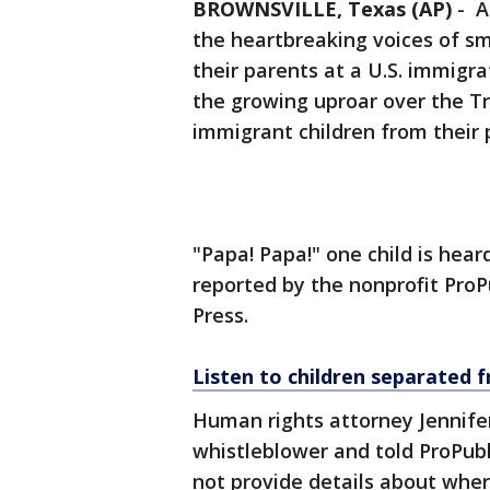
BROWNSVILLE, Texas (AP)
-
A
the heartbreaking voices of sm
their parents at a U.S. immigra
the growing uproar over the Tr
immigrant children from their 
"Papa! Papa!" one child is hear
reported by the nonprofit ProP
Press.
Listen to children separated 
Human rights attorney Jennife
whistleblower and told ProPubl
not provide details about whe