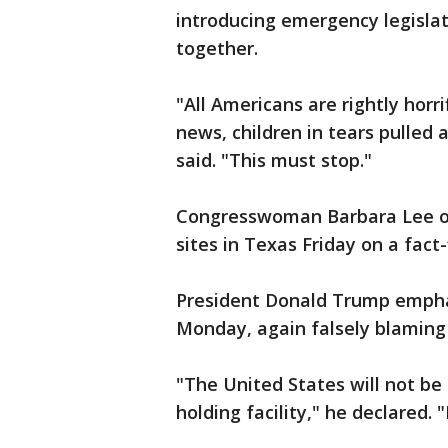
introducing emergency legisla
together.
"All Americans are rightly hor
news, children in tears pulled
said. "This must stop."
Congresswoman Barbara Lee of 
sites in Texas Friday on a fact
President Donald Trump emphat
Monday, again falsely blaming
"The United States will not be
holding facility," he declared.