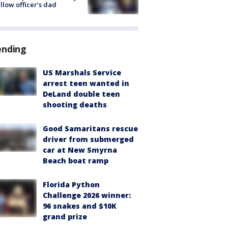
ellow officer’s dad
ending
US Marshals Service
arrest teen wanted in
DeLand double teen
shooting deaths
Good Samaritans rescue
driver from submerged
car at New Smyrna
Beach boat ramp
Florida Python
Challenge 2026 winner:
96 snakes and $10K
grand prize