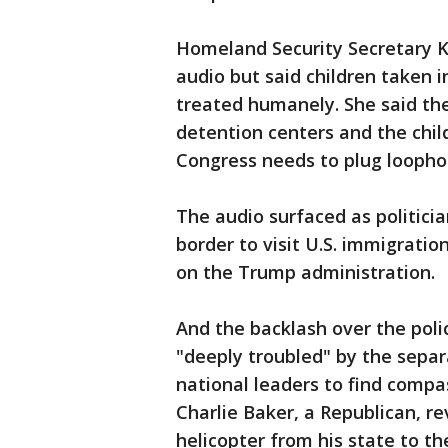
Homeland Security Secretary Ki
audio but said children taken 
treated humanely. She said th
detention centers and the child
Congress needs to plug loophol
The audio surfaced as politici
border to visit U.S. immigrati
on the Trump administration.
And the backlash over the poli
"deeply troubled" by the separ
national leaders to find compa
Charlie Baker, a Republican, r
helicopter from his state to t