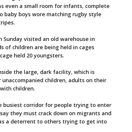
as even a small room for infants, complete
wo baby boys wore matching rugby style
tripes.
 Sunday visited an old warehouse in
 of children are being held in cages
cage held 20 youngsters.
ide the large, dark facility, which is
r unaccompanied children, adults on their
with children.
e busiest corridor for people trying to enter
als say they must crack down on migrants and
s a deterrent to others trying to get into