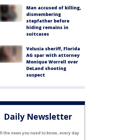
Man accused of killing,
dismembering
stepfather before
hiding remains in
suitcases
Volusia sheriff, Florida
AG spar with attorney
Monique Worrell over
DeLand shooting
suspect
Daily Newsletter
ll the news you need to know, every day