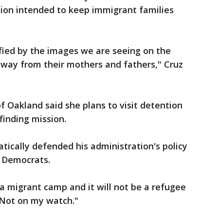
tion intended to keep immigrant families
rified by the images we are seeing on the
 away from their mothers and fathers," Cruz
Oakland said she plans to visit detention
-finding mission.
ically defended his administration's policy
 Democrats.
 a migrant camp and it will not be a refugee
 "Not on my watch."