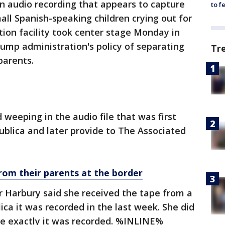
n audio recording that appears to capture
to f
all Spanish-speaking children crying out for
tion facility took center stage Monday in
ump administration's policy of separating
Tr
parents.
d weeping in the audio file that was first
ublica and later provide to The Associated
from their parents at the border
r Harbury said she received the tape from a
ica it was recorded in the last week. She did
re exactly it was recorded. %INLINE%