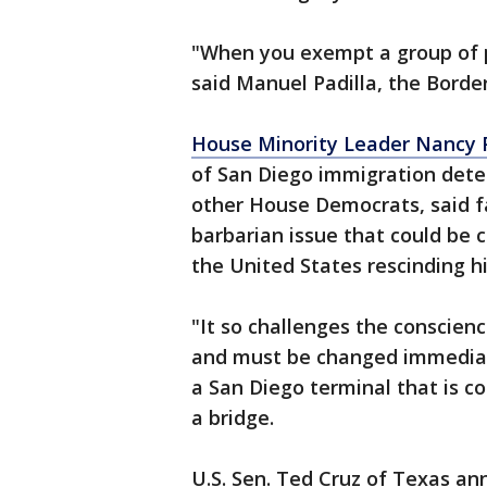
"When you exempt a group of pe
said Manuel Padilla, the Border
House Minority Leader Nancy P
of San Diego immigration deten
other House Democrats, said fa
barbarian issue that could be
the United States rescinding hi
"It so challenges the conscien
and must be changed immediate
a San Diego terminal that is c
a bridge.
U.S. Sen. Ted Cruz of Texas a