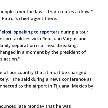
ople from the law ... that creates a draw,"
 Patrol's chief agent there.
elosi, speaking to reporters
during a tour
tion facilities with Rep. Juan Vargas and
mily separation is a "heartbreaking,
 changed in a moment by the president of
s action."
ce of our country that it must be changed
ly," she said during a news conference at
onnected to the airport in Tijuana, Mexico by
nnounced late Monday that he was