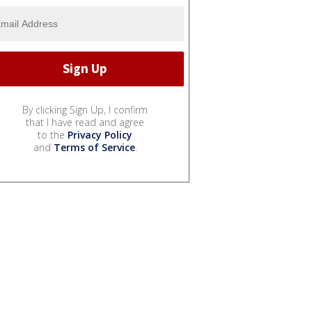
By clicking Sign Up, I confirm
that I have read and agree
to the
Privacy Policy
and
Terms of Service
.