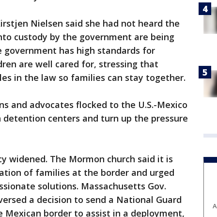
rstjen Nielsen said she had not heard the
into custody by the government are being
e government has high standards for
ren are well cared for, stressing that
es in the law so families can stay together.
ans and advocates flocked to the U.S.-Mexico
on detention centers and turn up the pressure
cy widened. The Mormon church said it is
ation of families at the border and urged
ssionate solutions. Massachusetts Gov.
eversed a decision to send a National Guard
A
he Mexican border to assist in a deployment,