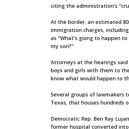
citing the administration's "cr
At the border, an estimated 8
immigration charges, includin
as "What's going to happen to
my son?"
Attorneys at the hearings sai
boys and girls with them to the
know what would happen to th
Several groups of lawmakers to
Texas, that houses hundreds o
Democratic Rep. Ben Ray Lujan
former hospital converted into 