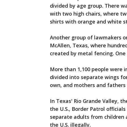
divided by age group. There w
with two high chairs, where t
shirts with orange and white s
Another group of lawmakers on
McAllen, Texas, where hundreds
created by metal fencing. One 
More than 1,100 people were ins
divided into separate wings fo
own, and mothers and fathers 
In Texas' Rio Grande Valley, th
the U.S., Border Patrol offici
separate adults from children a
the U.S. illegally.