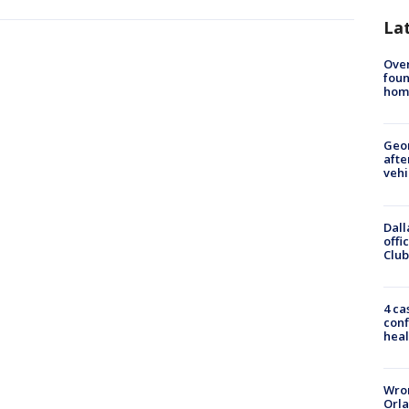
La
Ove
foun
hom
Geo
afte
vehi
Dall
offi
Club
4 ca
conf
heal
Wron
Orla