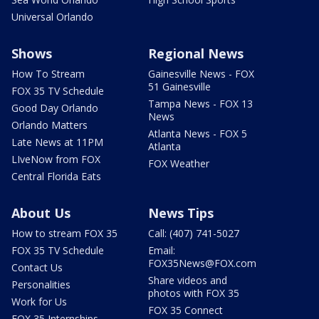
Universal Orlando
Shows
Regional News
How To Stream
Gainesville News - FOX
51 Gainesville
FOX 35 TV Schedule
Tampa News - FOX 13
Good Day Orlando
News
Orlando Matters
Atlanta News - FOX 5
Late News at 11PM
Atlanta
LIveNow from FOX
FOX Weather
Central Florida Eats
About Us
News Tips
How to stream FOX 35
Call: (407) 741-5027
FOX 35 TV Schedule
Email:
FOX35News@FOX.com
Contact Us
Share videos and
Personalities
photos with FOX 35
Work for Us
FOX 35 Connect
FOX 35 Internships