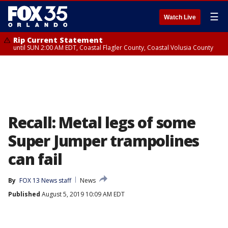
☰
Watch Live
Rip Current Statement
until SUN 2:00 AM EDT, Coastal Flagler County, Coastal Volusia County
Recall: Metal legs of some
Super Jumper trampolines
can fail
By
FOX 13 News staff
News
Published
August 5, 2019 10:09 AM EDT