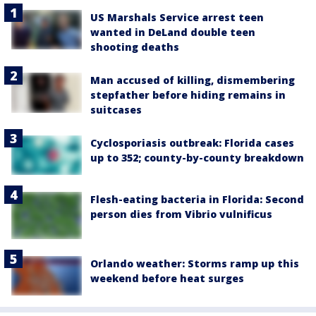
US Marshals Service arrest teen
wanted in DeLand double teen
shooting deaths
Man accused of killing, dismembering
stepfather before hiding remains in
suitcases
Cyclosporiasis outbreak: Florida cases
up to 352; county-by-county breakdown
Flesh-eating bacteria in Florida: Second
person dies from Vibrio vulnificus
Orlando weather: Storms ramp up this
weekend before heat surges