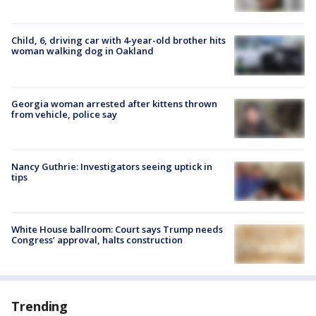
Child, 6, driving car with 4-year-old brother hits
woman walking dog in Oakland
Georgia woman arrested after kittens thrown
from vehicle, police say
Nancy Guthrie: Investigators seeing uptick in
tips
White House ballroom: Court says Trump needs
Congress’ approval, halts construction
Trending