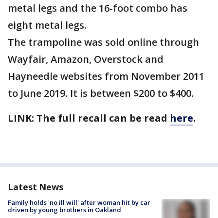
metal legs and the 16-foot combo has
eight metal legs.
The trampoline was sold online through
Wayfair, Amazon, Overstock and
Hayneedle websites from November 2011
to June 2019. It is between $200 to $400.
LINK: The full recall can be read
here
.
Latest News
Family holds 'no ill will' after woman hit by car
driven by young brothers in Oakland