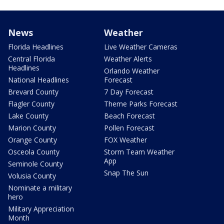
News
Weather
Florida Headlines
Live Weather Cameras
Central Florida
Weather Alerts
Headlines
Orlando Weather
National Headlines
Forecast
Brevard County
7 Day Forecast
Flagler County
Theme Parks Forecast
Lake County
Beach Forecast
Marion County
Pollen Forecast
Orange County
FOX Weather
Osceola County
Storm Team Weather
App
Seminole County
Snap The Sun
Volusia County
Nominate a military
hero
Military Appreciation
Month