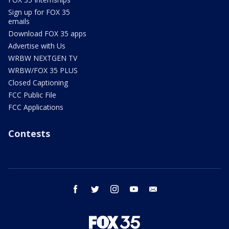
Sign up for FOX 35
emails
Download FOX 35 apps
Advertise with Us
WRBW NEXTGEN TV
WRBW/FOX 35 PLUS
Closed Captioning
FCC Public File
FCC Applications
Contests
facebook
twitter
instagram
youtube
email