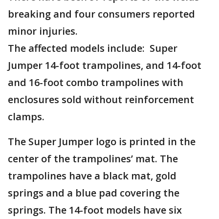
breaking and four consumers reported
minor injuries.
The affected models include: Super
Jumper 14-foot trampolines, and 14-foot
and 16-foot combo trampolines with
enclosures sold without reinforcement
clamps.
The Super Jumper logo is printed in the
center of the trampolines’ mat. The
trampolines have a black mat, gold
springs and a blue pad covering the
springs. The 14-foot models have six