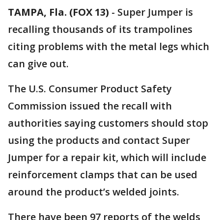
TAMPA, Fla. (FOX 13)
-
Super Jumper is
recalling thousands of its trampolines
citing problems with the metal legs which
can give out.
The U.S. Consumer Product Safety
Commission issued the recall with
authorities saying customers should stop
using the products and contact Super
Jumper for a repair kit, which will include
reinforcement clamps that can be used
around the product’s welded joints.
There have been 97 reports of the welds