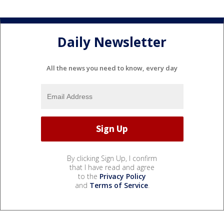
Daily Newsletter
All the news you need to know, every day
By clicking Sign Up, I confirm
that I have read and agree
to the
Privacy Policy
and
Terms of Service
.