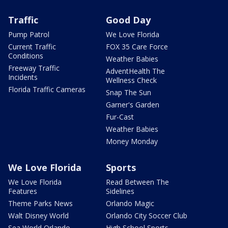
Traffic
Good Day
Pump Patrol
We Love Florida
Current Traffic
FOX 35 Care Force
Conditions
Weather Babies
Freeway Traffic
AdventHealth The
Incidents
Wellness Check
Florida Traffic Cameras
Snap The Sun
Garner's Garden
Fur-Cast
Weather Babies
Money Monday
We Love Florida
Sports
We Love Florida
Read Between The
Features
Sidelines
Theme Parks News
Orlando Magic
Walt Disney World
Orlando City Soccer Club
Sea World Orlando
High School Sports