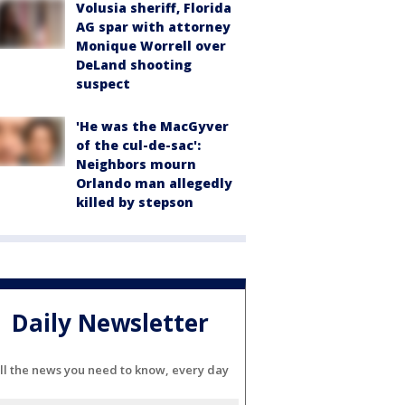
Volusia sheriff, Florida
AG spar with attorney
Monique Worrell over
DeLand shooting
suspect
'He was the MacGyver
of the cul-de-sac':
Neighbors mourn
Orlando man allegedly
killed by stepson
Daily Newsletter
ll the news you need to know, every day