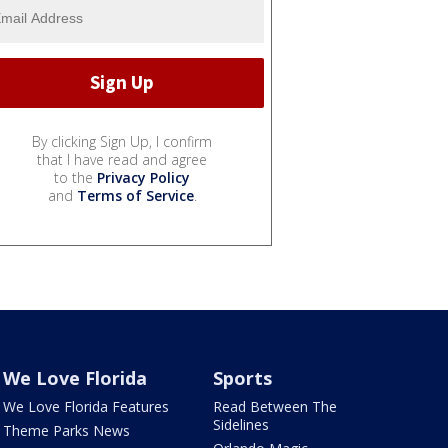
By clicking Sign Up, I confirm
that I have read and agree
to the
Privacy Policy
and
Terms of Service
.
We Love Florida
Sports
We Love Florida Features
Read Between The
Sidelines
Theme Parks News