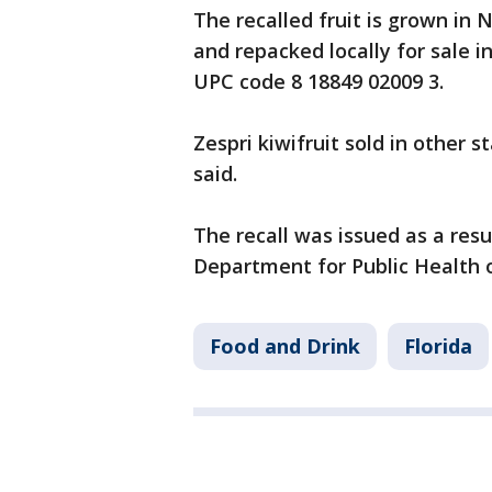
The recalled fruit is grown in
and repacked locally for sale i
UPC code 8 18849 02009 3.
Zespri kiwifruit sold in other s
said.
The recall was issued as a res
Department for Public Health o
Food and Drink
Florida