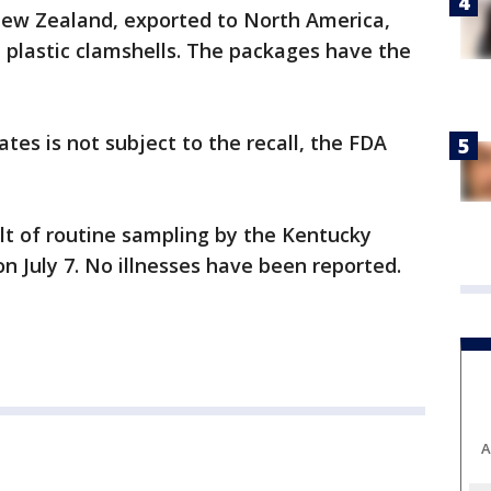
 New Zealand, exported to North America,
n plastic clamshells. The packages have the
tates is not subject to the recall, the FDA
ult of routine sampling by the Kentucky
n July 7. No illnesses have been reported.
A