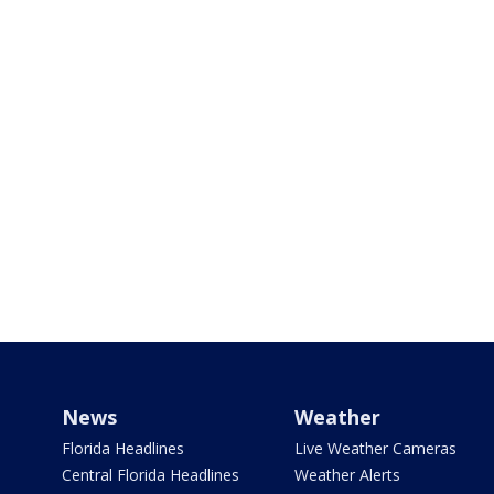
News
Weather
Florida Headlines
Live Weather Cameras
Central Florida Headlines
Weather Alerts