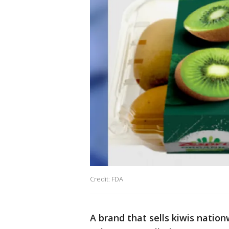
Credit: FDA
A brand that sells kiwis nation