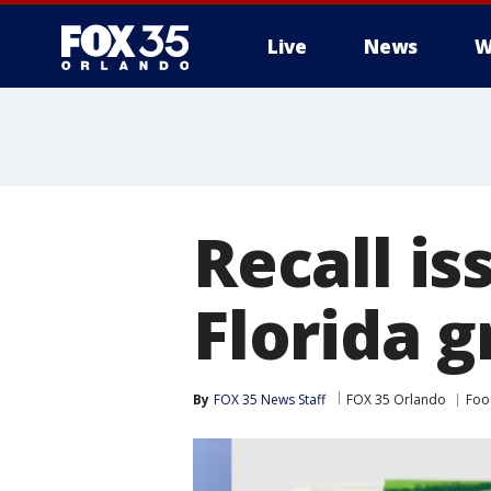
Live
News
W
Recall is
Florida g
By
FOX 35 News Staff
FOX 35 Orlando
Foo