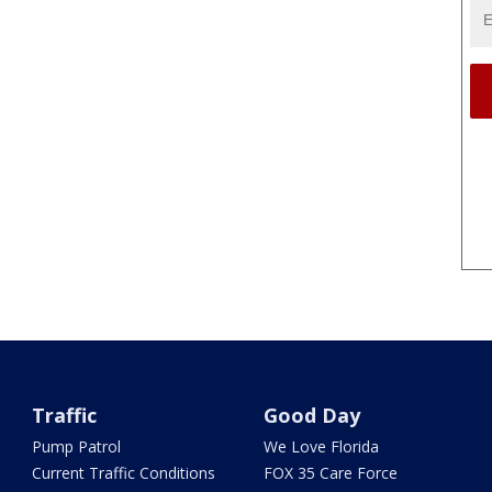
Traffic
Good Day
Pump Patrol
We Love Florida
Current Traffic Conditions
FOX 35 Care Force