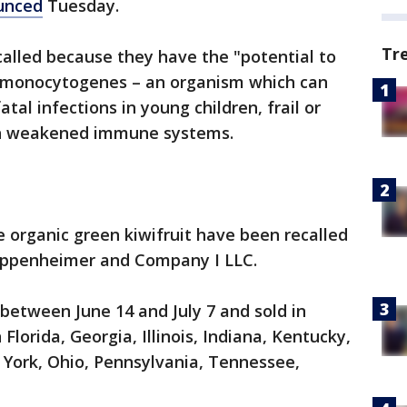
unced
Tuesday.
Tr
ecalled because they have the "potential to
a monocytogenes – an organism which can
al infections in young children, frail or
ith weakened immune systems.
e organic green kiwifruit have been recalled
Oppenheimer and Company I LLC.
 between June 14 and July 7 and sold in
 Florida, Georgia, Illinois, Indiana, Kentucky,
 York, Ohio, Pennsylvania, Tennessee,
.