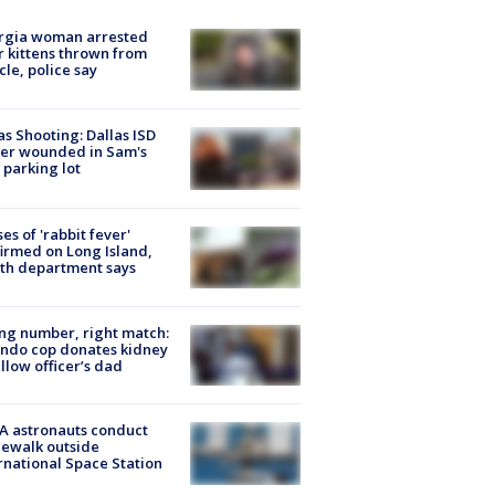
rgia woman arrested
r kittens thrown from
cle, police say
as Shooting: Dallas ISD
cer wounded in Sam's
 parking lot
ses of 'rabbit fever'
irmed on Long Island,
th department says
g number, right match:
ndo cop donates kidney
ellow officer’s dad
A astronauts conduct
ewalk outside
rnational Space Station