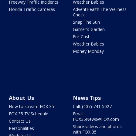
Freeway Traffic Incidents
Weather Babies
Florida Traffic Cameras
AdventHealth The Wellness
Check
Snap The Sun
Garner's Garden
Fur-Cast
Weather Babies
Money Monday
About Us
News Tips
How to stream FOX 35
Call: (407) 741-5027
FOX 35 TV Schedule
Email:
FOX35News@FOX.com
Contact Us
Share videos and photos
Personalities
with FOX 35
Work for Us