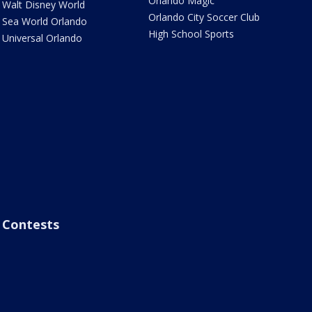
Orlando Magic
Walt Disney World
Orlando City Soccer Club
Sea World Orlando
High School Sports
Universal Orlando
Contests