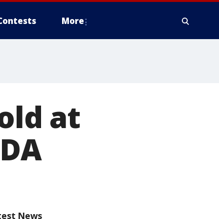
Contests
More
old at
FDA
test News