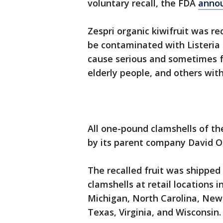
voluntary recall, the FDA
anno
Zespri organic kiwifruit was r
be contaminated with Listeri
cause serious and sometimes fat
elderly people, and others w
All one-pound clamshells of th
by its parent company David 
The recalled fruit was shipped
clamshells at retail locations in
Michigan, North Carolina, New
Texas, Virginia, and Wisconsin