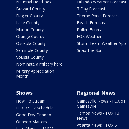
National Headlines
Orlando Weather Forecast
Brevard County
7 Day Forecast
Flagler County
Theme Parks Forecast
Lake County
Beach Forecast
Marion County
Pollen Forecast
Orange County
FOX Weather
Osceola County
Storm Team Weather App
Seminole County
Snap The Sun
Volusia County
Nominate a military hero
Military Appreciation
Month
Shows
Regional News
How To Stream
Gainesville News - FOX 51
Gainesville
FOX 35 TV Schedule
Tampa News - FOX 13
Good Day Orlando
News
Orlando Matters
Atlanta News - FOX 5
Late News at 11PM