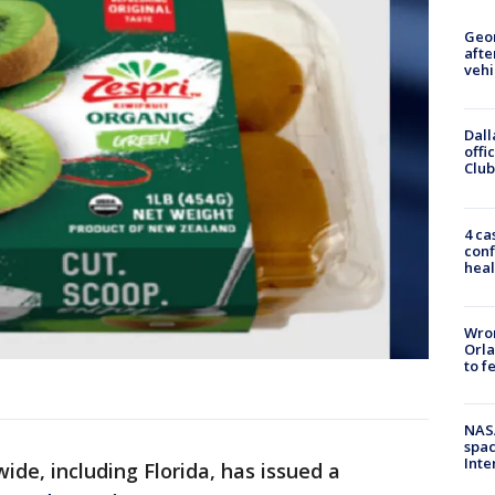
Geo
afte
vehi
Dall
offi
Club
4 ca
conf
heal
Wron
Orla
to f
NAS
spac
Inte
wide, including Florida, has issued a