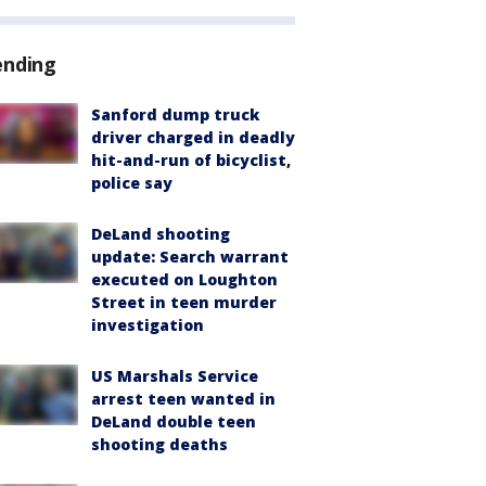
ending
Sanford dump truck
driver charged in deadly
hit-and-run of bicyclist,
police say
DeLand shooting
update: Search warrant
executed on Loughton
Street in teen murder
investigation
US Marshals Service
arrest teen wanted in
DeLand double teen
shooting deaths