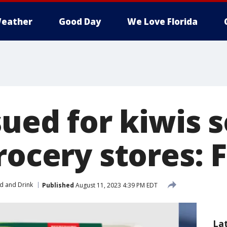
eather
Good Day
We Love Florida
sued for kiwis s
rocery stores: 
d and Drink
Published
August 11, 2023 4:39 PM EDT
La