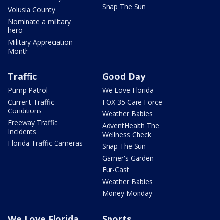
Snap The Sun
Volusia County
Nominate a military
hero
Military Appreciation
Month
Traffic
Good Day
Pump Patrol
We Love Florida
Current Traffic
FOX 35 Care Force
Conditions
Weather Babies
Freeway Traffic
AdventHealth The
Incidents
Wellness Check
Florida Traffic Cameras
Snap The Sun
Garner's Garden
Fur-Cast
Weather Babies
Money Monday
We Love Florida
Sports