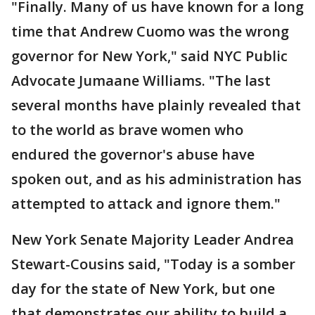
"Finally. Many of us have known for a long
time that Andrew Cuomo was the wrong
governor for New York," said NYC Public
Advocate Jumaane Williams. "The last
several months have plainly revealed that
to the world as brave women who
endured the governor's abuse have
spoken out, and as his administration has
attempted to attack and ignore them."
New York Senate Majority Leader Andrea
Stewart-Cousins said, "Today is a somber
day for the state of New York, but one
that demonstrates our ability to build a