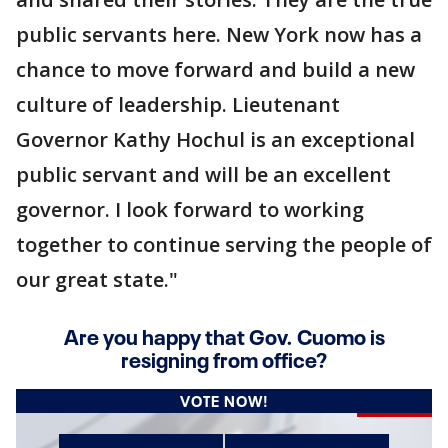
public servants here. New York now has a
chance to move forward and build a new
culture of leadership. Lieutenant
Governor Kathy Hochul is an exceptional
public servant and will be an excellent
governor. I look forward to working
together to continue serving the people of
our great state."