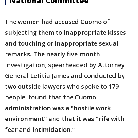
National Committee
The women had accused Cuomo of
subjecting them to inappropriate kisses
and touching or inappropriate sexual
remarks. The nearly five-month
investigation, spearheaded by Attorney
General Letitia James and conducted by
two outside lawyers who spoke to 179
people, found that the Cuomo
administration was a "hostile work
environment" and that it was "rife with
fear and intimidation."