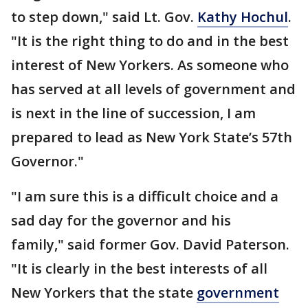
to step down," said Lt. Gov.
Kathy Hochul
.
"It is the right thing to do and in the best
interest of New Yorkers. As someone who
has served at all levels of government and
is next in the line of succession, I am
prepared to lead as New York State’s 57th
Governor."
"I am sure this is a difficult choice and a
sad day for the governor and his
family," said former Gov. David Paterson.
"It is clearly in the best interests of all
New Yorkers that the state
government