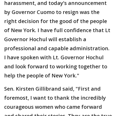
harassment, and today’s announcement
by Governor Cuomo to resign was the
right decision for the good of the people
of New York. I have full confidence that Lt
Governor Hochul will establish a
professional and capable administration.
I have spoken with Lt. Governor Hochul
and look forward to working together to
help the people of New York."
Sen. Kirsten Gillibrand said, "First and
foremost, I want to thank the incredibly
courageous women who came forward
and shared their stories. They are the true