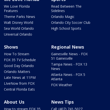
We Love Florida
Read Between The
Features
Sidelines
Theme Parks News
Orlando Magic
Walt Disney World
Orlando City Soccer Club
Sea World Orlando
High School Sports
Universal Orlando
Shows
Regional News
How To Stream
Gainesville News - FOX
51 Gainesville
FOX 35 TV Schedule
Tampa News - FOX 13
Good Day Orlando
News
Orlando Matters
Atlanta News - FOX 5
Late News at 11PM
Atlanta
LIveNow from FOX
FOX Weather
Central Florida Eats
About Us
News Tips
How to stream FOX 35
Call: (407) 741-5027