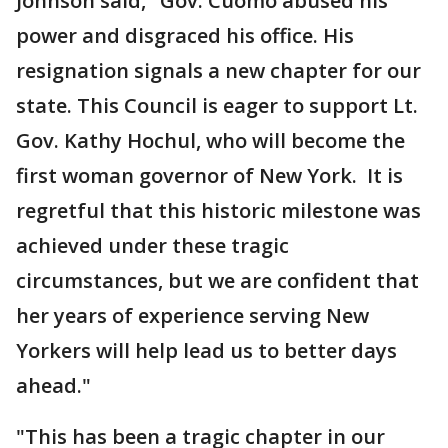
Johnson said, "Gov. Cuomo abused his
power and disgraced his office. His
resignation signals a new chapter for our
state. This Council is eager to support Lt.
Gov. Kathy Hochul, who will become the
first woman governor of New York. It is
regretful that this historic milestone was
achieved under these tragic
circumstances, but we are confident that
her years of experience serving New
Yorkers will help lead us to better days
ahead."
"This has been a tragic chapter in our