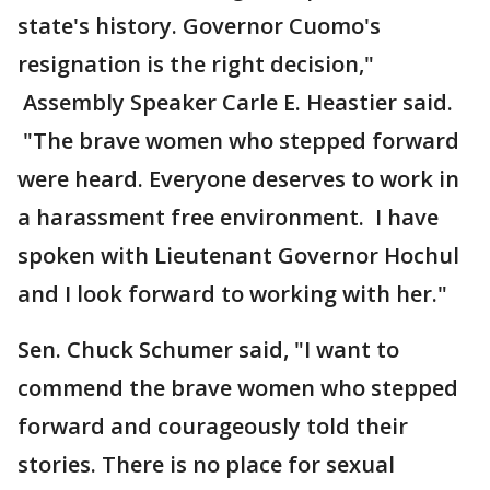
state's history. Governor Cuomo's
resignation is the right decision,"
Assembly Speaker Carle E. Heastier said.
"The brave women who stepped forward
were heard. Everyone deserves to work in
a harassment free environment. I have
spoken with Lieutenant Governor Hochul
and I look forward to working with her."
Sen. Chuck Schumer said, "I want to
commend the brave women who stepped
forward and courageously told their
stories. There is no place for sexual