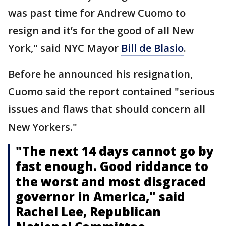
was past time for Andrew Cuomo to
resign and it’s for the good of all New
York," said NYC Mayor
Bill de Blasio
.
Before he announced his resignation,
Cuomo said the report contained "serious
issues and flaws that should concern all
New Yorkers."
"The next 14 days cannot go by
fast enough. Good riddance to
the worst and most disgraced
governor in America," said
Rachel Lee, Republican