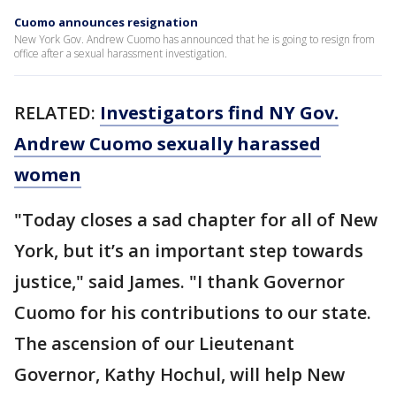
Cuomo announces resignation
New York Gov. Andrew Cuomo has announced that he is going to resign from
office after a sexual harassment investigation.
RELATED:
Investigators find NY Gov.
Andrew Cuomo sexually harassed
women
"Today closes a sad chapter for all of New
York, but it’s an important step towards
justice," said James. "I thank Governor
Cuomo for his contributions to our state.
The ascension of our Lieutenant
Governor, Kathy Hochul, will help New