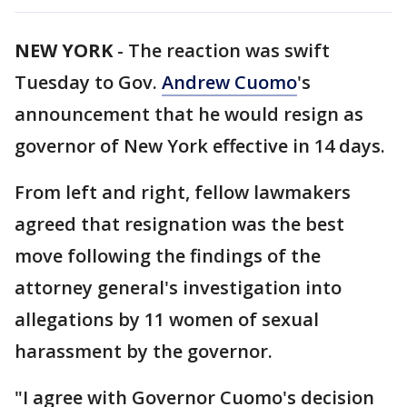
NEW YORK
-
The reaction was swift
Tuesday to Gov.
Andrew Cuomo
's
announcement that he would resign as
governor of New York effective in 14 days.
From left and right, fellow lawmakers
agreed that resignation was the best
move following the findings of the
attorney general's investigation into
allegations by 11 women of sexual
harassment by the governor.
"I agree with Governor Cuomo's decision