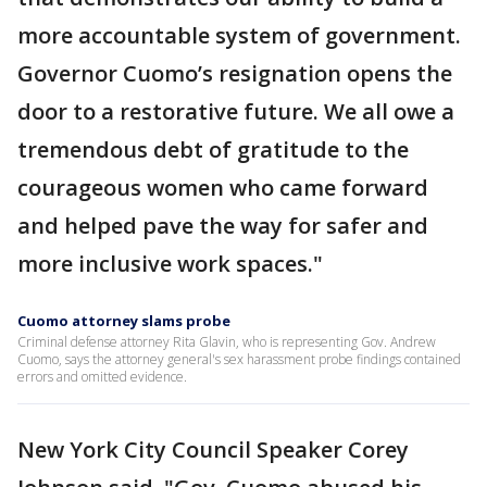
more accountable system of government.
Governor Cuomo’s resignation opens the
door to a restorative future. We all owe a
tremendous debt of gratitude to the
courageous women who came forward
and helped pave the way for safer and
more inclusive work spaces."
Cuomo attorney slams probe
Criminal defense attorney Rita Glavin, who is representing Gov. Andrew
Cuomo, says the attorney general's sex harassment probe findings contained
errors and omitted evidence.
New York City Council Speaker Corey