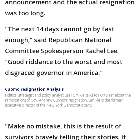
announcement and the actual resignation
was too long.
"The next 14 days cannot go by fast
enough," said Republican National
Committee Spokesperson Rachel Lee.
"Good riddance to the worst and most
disgraced governor in America."
Cuomo resignation Analysis
Political strategist and policy analyst Basil Smikle talks to FOX 5 NY about the
ramifications of Gov. Andrew Cuomo's resignation. Smikle is the former
executive director of the New York Democratic party.
"Make no mistake, this is the result of
survivors bravely telling their stories. It