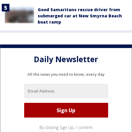
Good Samaritans rescue driver from
submerged car at New Smyrna Beach
boat ramp
Daily Newsletter
All the news you need to know, every day
By clicking Sign Up, I confirm