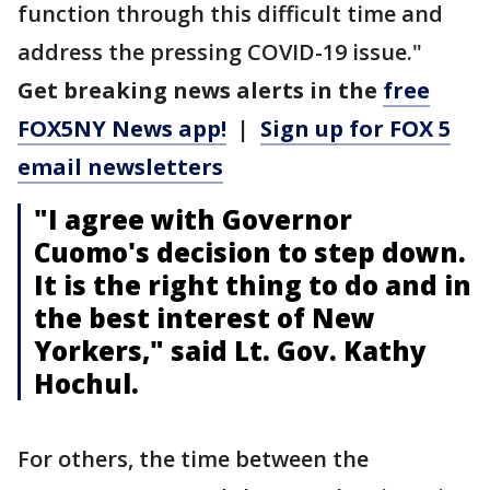
function through this difficult time and
address the pressing COVID-19 issue."
Get breaking news alerts in the
free
FOX5NY News app!
|
Sign up for FOX 5
email newsletters
"I agree with Governor
Cuomo's decision to step down.
It is the right thing to do and in
the best interest of New
Yorkers," said Lt. Gov. Kathy
Hochul.
For others, the time between the