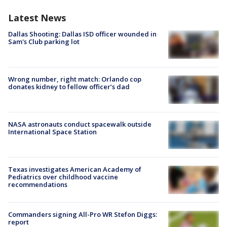
Latest News
Dallas Shooting: Dallas ISD officer wounded in
Sam's Club parking lot
Wrong number, right match: Orlando cop
donates kidney to fellow officer’s dad
NASA astronauts conduct spacewalk outside
International Space Station
Texas investigates American Academy of
Pediatrics over childhood vaccine
recommendations
Commanders signing All-Pro WR Stefon Diggs:
report