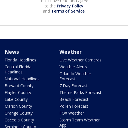
that I have read and agree
to the
Privacy Policy
and
Terms of Service
.
News
Weather
Florida Headlines
Live Weather Cameras
Central Florida
Weather Alerts
Headlines
Orlando Weather
National Headlines
Forecast
Brevard County
7 Day Forecast
Flagler County
Theme Parks Forecast
Lake County
Beach Forecast
Marion County
Pollen Forecast
Orange County
FOX Weather
Osceola County
Storm Team Weather
App
Seminole County