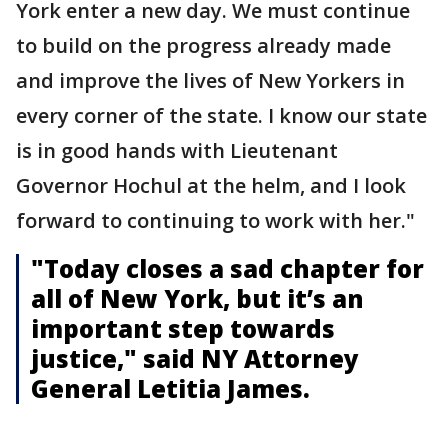
York enter a new day. We must continue
to build on the progress already made
and improve the lives of New Yorkers in
every corner of the state. I know our state
is in good hands with Lieutenant
Governor Hochul at the helm, and I look
forward to continuing to work with her."
"Today closes a sad chapter for
all of New York, but it’s an
important step towards
justice," said NY Attorney
General Letitia James.