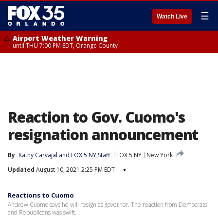
☰
Watch Live
Airport Weather Warning
until THU 7:00 PM EDT, Orange County
Reaction to Gov. Cuomo's
resignation announcement
By
Kathy Carvajal
 and 
FOX 5 NY Staff
FOX 5 NY
New York
Updated
August 10, 2021 2:25 PM EDT
▾
Reactions to Cuomo
Andrew Cuomo says he will resign as governor. The reaction from Democrats
and Republicans was swift.