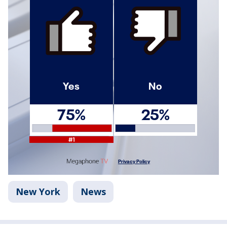
New York
News