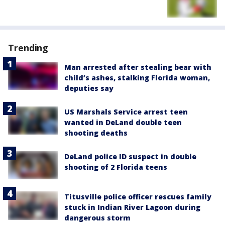
Trending
Man arrested after stealing bear with
child’s ashes, stalking Florida woman,
deputies say
US Marshals Service arrest teen
wanted in DeLand double teen
shooting deaths
DeLand police ID suspect in double
shooting of 2 Florida teens
Titusville police officer rescues family
stuck in Indian River Lagoon during
dangerous storm