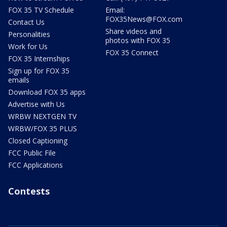
FOX 35 TV Schedule
Email:
FOX35News@FOX.com
Contact Us
Share videos and
Personalities
photos with FOX 35
Work for Us
FOX 35 Connect
FOX 35 Internships
Sign up for FOX 35
emails
Download FOX 35 apps
Advertise with Us
WRBW NEXTGEN TV
WRBW/FOX 35 PLUS
Closed Captioning
FCC Public File
FCC Applications
Contests