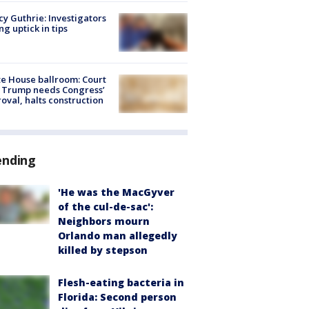
y Guthrie: Investigators
ng uptick in tips
e House ballroom: Court
 Trump needs Congress’
oval, halts construction
ending
'He was the MacGyver
of the cul-de-sac':
Neighbors mourn
Orlando man allegedly
killed by stepson
Flesh-eating bacteria in
Florida: Second person