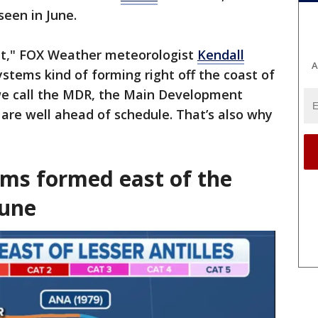
seen in June.
ent," FOX Weather meteorologist
Kendall
A
ystems kind of forming right off the coast of
we call the MDR, the Main Development
 are well ahead of schedule. That’s also why
"
ms formed east of the
June