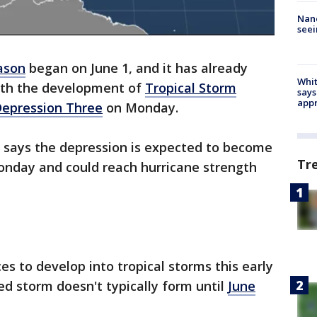
Nanc
seei
eason
began on June 1, and it has already
Whit
with the development of
Tropical Storm
says
appr
Depression Three
on Monday.
 says the depression is expected to become
Tr
onday and could reach hurricane strength
ces to develop into tropical storms this early
ed storm doesn't typically form until
June