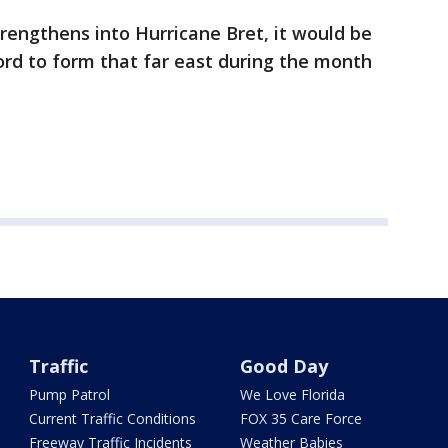
trengthens into Hurricane Bret, it would be
cord to form that far east during the month
Traffic
Good Day
Pump Patrol
We Love Florida
Current Traffic Conditions
FOX 35 Care Force
Freeway Traffic Incidents
Weather Babies