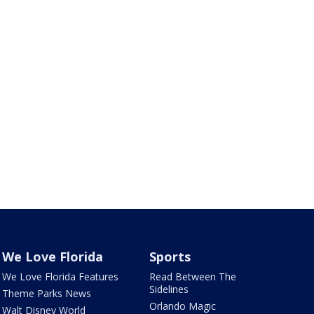
We Love Florida
Sports
We Love Florida Features
Read Between The
Sidelines
Theme Parks News
Orlando Magic
Walt Disney World