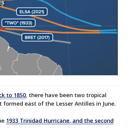
ck to 1850
, there have been two tropical
 formed east of the Lesser Antilles in June.
the
1933 Trinidad Hurricane
, and the second