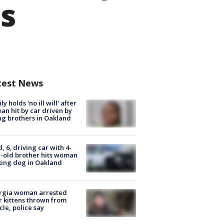
ds
test News
ly holds 'no ill will' after
n hit by car driven by
g brothers in Oakland
d, 6, driving car with 4-
-old brother hits woman
ing dog in Oakland
rgia woman arrested
r kittens thrown from
cle, police say