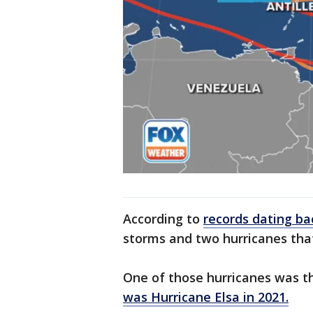
According to
records dating ba
storms and two hurricanes that
One of those hurricanes was 
was
Hurricane Elsa in 2021
.