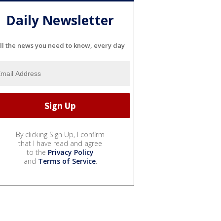
Daily Newsletter
ll the news you need to know, every day
By clicking Sign Up, I confirm
that I have read and agree
to the
Privacy Policy
and
Terms of Service
.