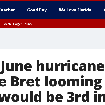
eather
Good Day
We Love Florida
, Coastal Flagler County
 until SAT 2:00 AM EDT, Coastal Volusia County
 June hurricane
e Bret looming 
would be 3rd in