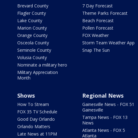
Brevard County
7 Day Forecast
Flagler County
Theme Parks Forecast
Lake County
Beach Forecast
Marion County
Pollen Forecast
Orange County
FOX Weather
Osceola County
Storm Team Weather App
Seminole County
Snap The Sun
Volusia County
Nominate a military hero
Military Appreciation
Month
Shows
Regional News
How To Stream
Gainesville News - FOX 51
Gainesville
FOX 35 TV Schedule
Tampa News - FOX 13
Good Day Orlando
News
Orlando Matters
Atlanta News - FOX 5
Late News at 11PM
Atlanta