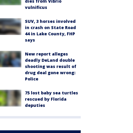
dies from Vibrio
vulnificus
SUV, 3 horses involved
in crash on State Road
44 in Lake County, FHP
says
New report alleges
deadly DeLand double
shooting was result of
drug deal gone wrong:
Police
75 lost baby sea turtles
rescued by Florida
deputies