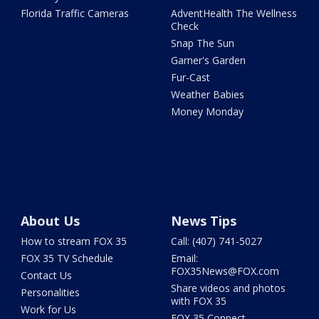
Florida Traffic Cameras
AdventHealth The Wellness
Check
Snap The Sun
Garner's Garden
Fur-Cast
Weather Babies
Money Monday
About Us
News Tips
How to stream FOX 35
Call: (407) 741-5027
FOX 35 TV Schedule
Email:
FOX35News@FOX.com
Contact Us
Share videos and photos
Personalities
with FOX 35
Work for Us
FOX 35 Connect