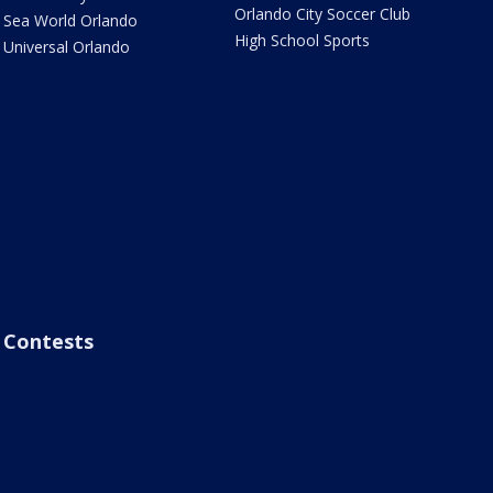
Orlando City Soccer Club
Sea World Orlando
High School Sports
Universal Orlando
Contests