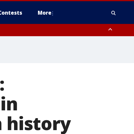
Contests
More
:
in
 history