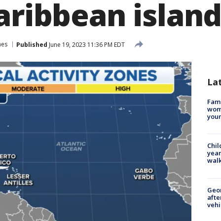
aribbean islan
nes
Published
June 19, 2023 11:36 PM EDT
La
Fami
woma
youn
Chil
year
walk
Geo
afte
vehi