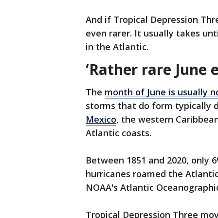
And if Tropical Depression Thr
even rarer. It usually takes unt
in the Atlantic.
‘Rather rare June 
The
month of June is usually n
storms that do form typically 
Mexico
, the western Caribbea
Atlantic coasts.
Between 1851 and 2020, only 6%
hurricanes roamed the Atlanti
NOAA's Atlantic Oceanographic
Tropical Depression Three mov