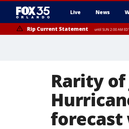
Live
News
W
Rip Current Statement
until SUN 2:00 AM EDT
Rip Current Statement
from FRI 2:35 AM EDT
Rarity of
Hurrican
forecast 