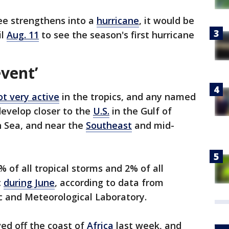
ee strengthens into a
hurricane
, it would be
il
Aug. 11
to see the season's first hurricane
event’
ot very active
in the tropics, and any named
develop closer to the
U.S.
in the Gulf of
n Sea, and near the
Southeast
and mid-
 of all tropical storms and 2% of all
c
during June
, according to data from
 and Meteorological Laboratory.
ed off the coast of
Africa
last week, and