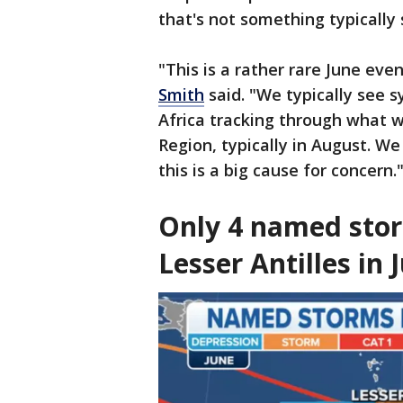
that's not something typically 
"This is a rather rare June ev
Smith
said. "We typically see s
Africa tracking through what 
Region, typically in August. We
this is a big cause for concern.
Only 4 named stor
Lesser Antilles in 