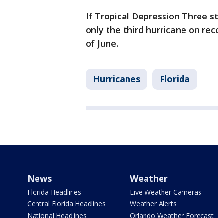
If Tropical Depression Three s
only the third hurricane on re
of June.
Hurricanes
Florida
News
Weather
Florida Headlines
Live Weather Cameras
Central Florida Headlines
Weather Alerts
National Headlines
Orlando Weather Forecast