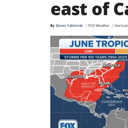
east of C
By
Steven Yablonski
FOX Weather
Hurrica