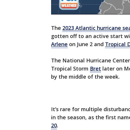
The
2023 Atlantic hurricane s
gotten off to an active start 
Arlene
on June 2 and
Tropical 
The National Hurricane Center
Tropical Storm
Bret
later on M
by the middle of the week.
It’s rare for multiple disturban
in the season, as the first nam
20
.