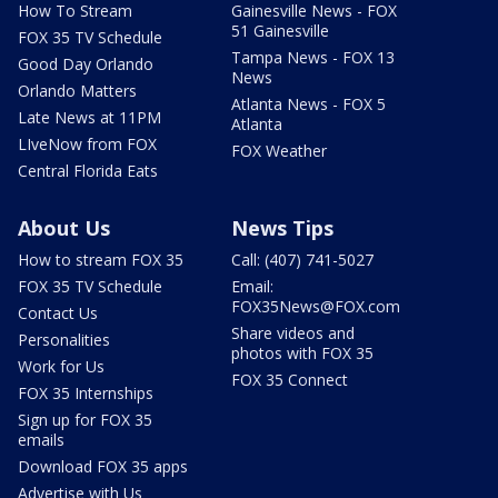
How To Stream
Gainesville News - FOX
51 Gainesville
FOX 35 TV Schedule
Tampa News - FOX 13
Good Day Orlando
News
Orlando Matters
Atlanta News - FOX 5
Late News at 11PM
Atlanta
LIveNow from FOX
FOX Weather
Central Florida Eats
About Us
News Tips
How to stream FOX 35
Call: (407) 741-5027
FOX 35 TV Schedule
Email:
FOX35News@FOX.com
Contact Us
Share videos and
Personalities
photos with FOX 35
Work for Us
FOX 35 Connect
FOX 35 Internships
Sign up for FOX 35
emails
Download FOX 35 apps
Advertise with Us