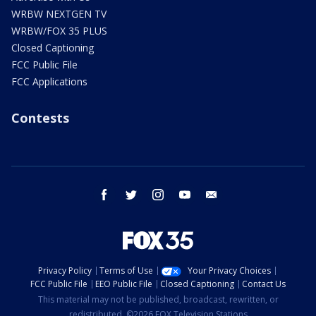
WRBW NEXTGEN TV
WRBW/FOX 35 PLUS
Closed Captioning
FCC Public File
FCC Applications
Contests
facebook
twitter
instagram
youtube
email
Privacy Policy
Terms of Use
Your Privacy Choices
FCC Public File
EEO Public File
Closed Captioning
Contact Us
This material may not be published, broadcast, rewritten, or
redistributed. ©2026 FOX Television Stations