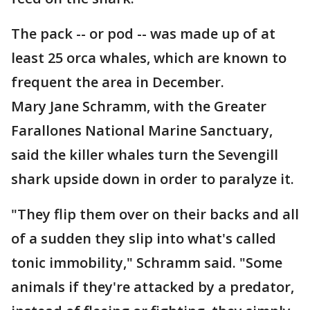
The pack -- or pod -- was made up of at
least 25 orca whales, which are known to
frequent the area in December.
Mary Jane Schramm, with the Greater
Farallones National Marine Sanctuary,
said the killer whales turn the Sevengill
shark upside down in order to paralyze it.
"They flip them over on their backs and all
of a sudden they slip into what's called
tonic immobility," Schramm said. "Some
animals if they're attacked by a predator,