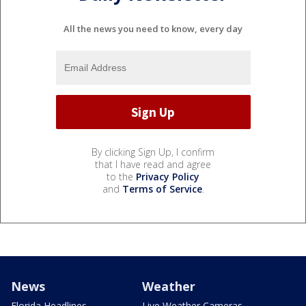
All the news you need to know, every day
By clicking Sign Up, I confirm
that I have read and agree
to the
Privacy Policy
and
Terms of Service
.
News
Weather
Florida Headlines
Live Weather Cameras