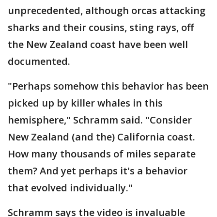
unprecedented, although orcas attacking
sharks and their cousins, sting rays, off
the New Zealand coast have been well
documented.
"Perhaps somehow this behavior has been
picked up by killer whales in this
hemisphere," Schramm said. "Consider
New Zealand (and the) California coast.
How many thousands of miles separate
them? And yet perhaps it's a behavior
that evolved individually."
Schramm says the video is invaluable