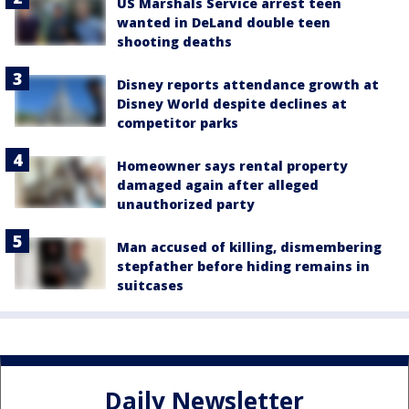
US Marshals Service arrest teen
wanted in DeLand double teen
shooting deaths
Disney reports attendance growth at
Disney World despite declines at
competitor parks
Homeowner says rental property
damaged again after alleged
unauthorized party
Man accused of killing, dismembering
stepfather before hiding remains in
suitcases
Daily Newsletter