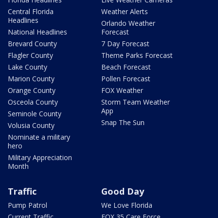
Central Florida
Weather Alerts
Headlines
Orlando Weather
National Headlines
Forecast
Brevard County
7 Day Forecast
Flagler County
Theme Parks Forecast
Lake County
Beach Forecast
Marion County
Pollen Forecast
Orange County
FOX Weather
Osceola County
Storm Team Weather
App
Seminole County
Snap The Sun
Volusia County
Nominate a military
hero
Military Appreciation
Month
Traffic
Good Day
Pump Patrol
We Love Florida
Current Traffic
FOX 35 Care Force