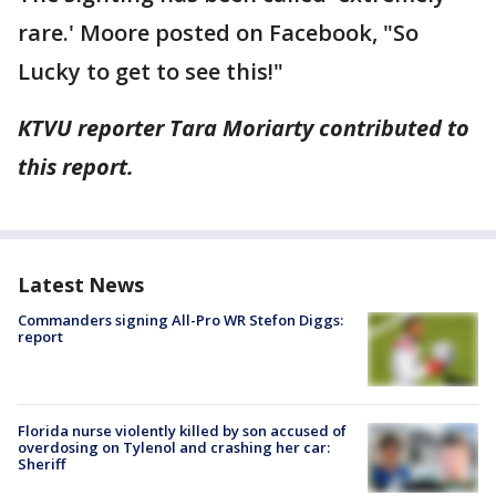
rare.' Moore posted on Facebook, "So
Lucky to get to see this!"
KTVU reporter Tara Moriarty contributed to
this report.
Latest News
Commanders signing All-Pro WR Stefon Diggs:
report
Florida nurse violently killed by son accused of
overdosing on Tylenol and crashing her car:
Sheriff