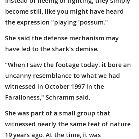
instead of fleeing or fighting, they simply
become still, like you might have heard
the expression "playing 'possum."
She said the defense mechanism may
have led to the shark's demise.
"When I saw the footage today, it bore an
uncanny resemblance to what we had
witnessed in October 1997 in the
Faralloness," Schramm said.
She was part of a small group that
witnessed nearly the same feat of nature
19 years ago. At the time, it was