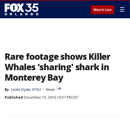
☰
Watch Live
Rare footage shows Killer
Whales 'sharing' shark in
Monterey Bay
By
Leslie Dyste, KTVU
News
Published
December 15, 2016 10:57 PM EST