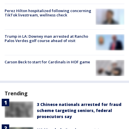
Perez Hilton hospitalized following concerning
TikTok livestream, wellness check
Trump in LA: Downey man arrested at Rancho
Palos Verdes golf course ahead of visit
Carson Beck to start for Cardinals in HOF game
Trending
3 Chinese nationals arrested for fraud
scheme targeting seniors, federal
prosecutors say