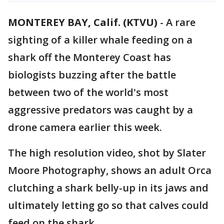
MONTEREY BAY, Calif. (KTVU)
-
A rare
sighting of a killer whale feeding on a
shark off the Monterey Coast has
biologists buzzing after the battle
between two of the world's most
aggressive predators was caught by a
drone camera earlier this week.
The high resolution video, shot by Slater
Moore Photography, shows an adult Orca
clutching a shark belly-up in its jaws and
ultimately letting go so that calves could
feed on the shark.