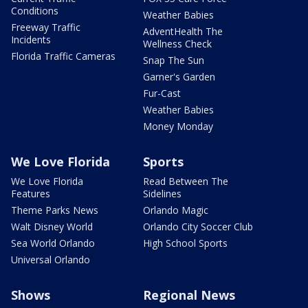
Conditions
Weather Babies
Freeway Traffic
AdventHealth The
Incidents
Wellness Check
Florida Traffic Cameras
Snap The Sun
Garner's Garden
Fur-Cast
Weather Babies
Money Monday
We Love Florida
Sports
We Love Florida
Read Between The
Features
Sidelines
Theme Parks News
Orlando Magic
Walt Disney World
Orlando City Soccer Club
Sea World Orlando
High School Sports
Universal Orlando
Shows
Regional News