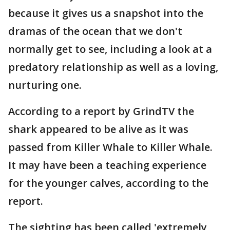
because it gives us a snapshot into the
dramas of the ocean that we don't
normally get to see, including a look at a
predatory relationship as well as a loving,
nurturing one.
According to a report by GrindTV the
shark appeared to be alive as it was
passed from Killer Whale to Killer Whale.
It may have been a teaching experience
for the younger calves, according to the
report.
The sighting has been called 'extremely