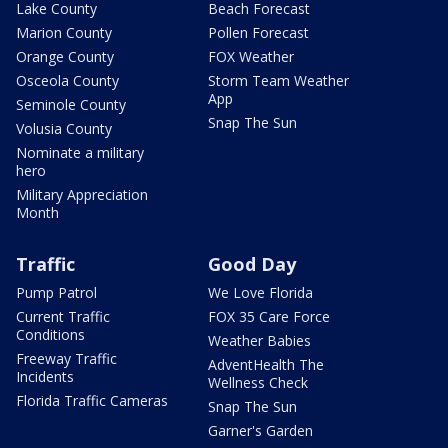
Lake County
Beach Forecast
Marion County
Pollen Forecast
Orange County
FOX Weather
Osceola County
Storm Team Weather
App
Seminole County
Snap The Sun
Volusia County
Nominate a military
hero
Military Appreciation
Month
Traffic
Good Day
Pump Patrol
We Love Florida
Current Traffic
FOX 35 Care Force
Conditions
Weather Babies
Freeway Traffic
AdventHealth The
Incidents
Wellness Check
Florida Traffic Cameras
Snap The Sun
Garner's Garden