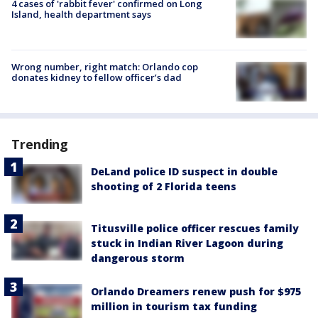
4 cases of 'rabbit fever' confirmed on Long
Island, health department says
Wrong number, right match: Orlando cop
donates kidney to fellow officer’s dad
Trending
DeLand police ID suspect in double
shooting of 2 Florida teens
Titusville police officer rescues family
stuck in Indian River Lagoon during
dangerous storm
Orlando Dreamers renew push for $975
million in tourism tax funding