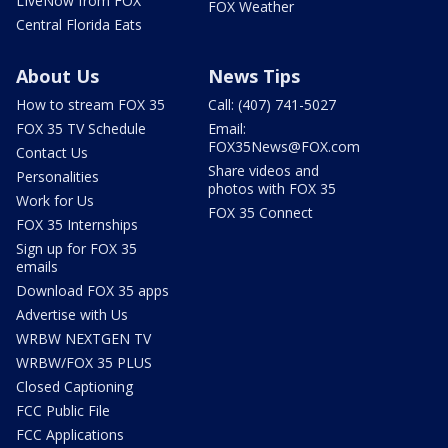
LIveNow from FOX
FOX Weather
Central Florida Eats
About Us
News Tips
How to stream FOX 35
Call: (407) 741-5027
FOX 35 TV Schedule
Email:
FOX35News@FOX.com
Contact Us
Share videos and
Personalities
photos with FOX 35
Work for Us
FOX 35 Connect
FOX 35 Internships
Sign up for FOX 35
emails
Download FOX 35 apps
Advertise with Us
WRBW NEXTGEN TV
WRBW/FOX 35 PLUS
Closed Captioning
FCC Public File
FCC Applications