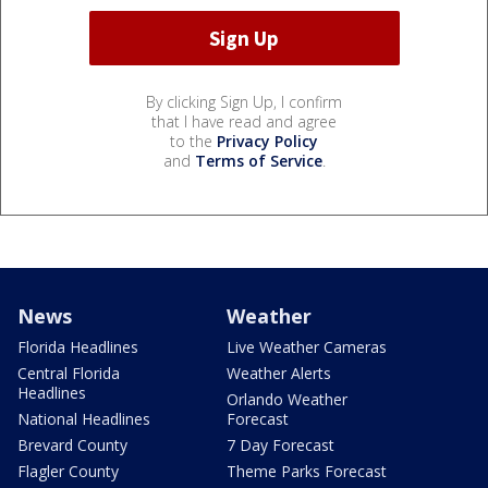
By clicking Sign Up, I confirm
that I have read and agree
to the
Privacy Policy
and
Terms of Service
.
News
Weather
Florida Headlines
Live Weather Cameras
Central Florida
Weather Alerts
Headlines
Orlando Weather
National Headlines
Forecast
Brevard County
7 Day Forecast
Flagler County
Theme Parks Forecast