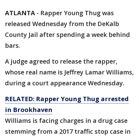
ATLANTA
-
Rapper Young Thug was
released Wednesday from the DeKalb
County Jail after spending a week behind
bars.
A judge agreed to release the rapper,
whose real name is Jeffrey Lamar Williams,
during a court appearance Wednesday.
RELATED: Rapper Young Thug arrested
in Brookhaven
Williams is facing charges in a drug case
stemming from a 2017 traffic stop case in