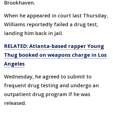
Brookhaven.
When he appeared in court last Thursday,
Williams reportedly failed a drug test,
landing him back in jail.
RELATED: Atlanta-based rapper Young
Thug booked on
weapons
charge in Los
Angeles
Wednesday, he agreed to submit to
frequent drug testing and undergo an
outpatient drug program if he was
released.