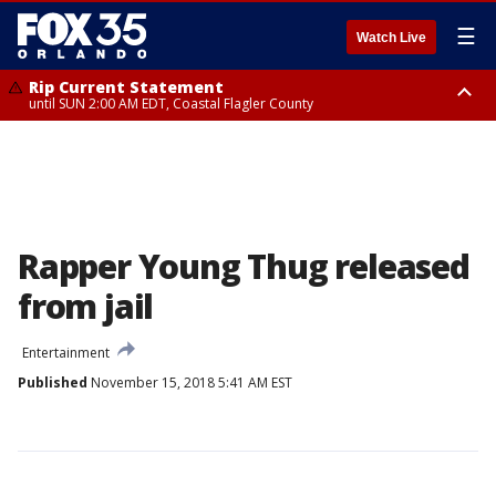
☰
Watch Live
Rip Current Statement
until SUN 2:00 AM EDT, Coastal Flagler County
Rip Current Statement
from FRI 2:35 AM EDT until SAT 2:00 AM EDT, Coastal Volusia County
Rapper Young Thug released
from jail
Entertainment
Published
November 15, 2018 5:41 AM EST