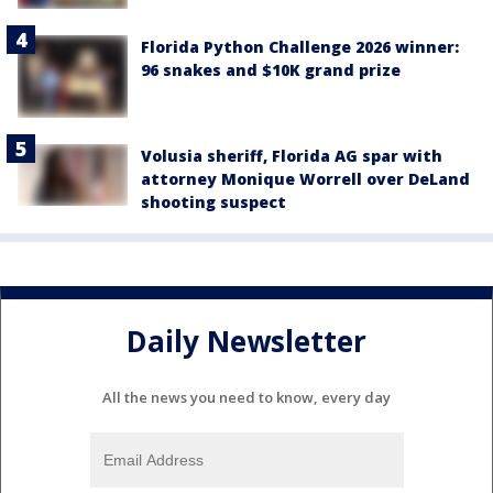
Florida Python Challenge 2026 winner:
96 snakes and $10K grand prize
Volusia sheriff, Florida AG spar with
attorney Monique Worrell over DeLand
shooting suspect
Daily Newsletter
All the news you need to know, every day