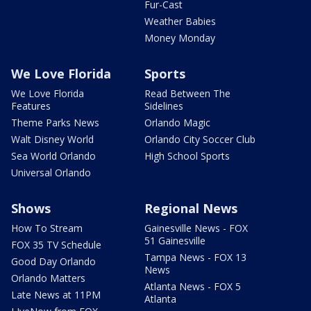
Fur-Cast
Weather Babies
Money Monday
We Love Florida
Sports
We Love Florida
Read Between The
Features
Sidelines
Theme Parks News
Orlando Magic
Walt Disney World
Orlando City Soccer Club
Sea World Orlando
High School Sports
Universal Orlando
Shows
Regional News
How To Stream
Gainesville News - FOX
51 Gainesville
FOX 35 TV Schedule
Tampa News - FOX 13
Good Day Orlando
News
Orlando Matters
Atlanta News - FOX 5
Late News at 11PM
Atlanta