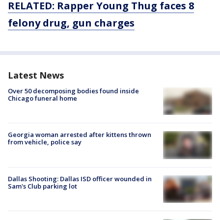
RELATED: Rapper Young Thug faces 8
felony drug, gun charges
Latest News
Over 50 decomposing bodies found inside
Chicago funeral home
Georgia woman arrested after kittens thrown
from vehicle, police say
Dallas Shooting: Dallas ISD officer wounded in
Sam's Club parking lot