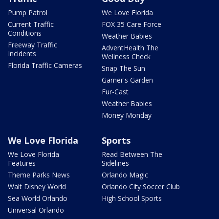
Pump Patrol
We Love Florida
Current Traffic
FOX 35 Care Force
Conditions
Weather Babies
Freeway Traffic
AdventHealth The
Incidents
Wellness Check
Florida Traffic Cameras
Snap The Sun
Garner's Garden
Fur-Cast
Weather Babies
Money Monday
We Love Florida
Sports
We Love Florida
Read Between The
Features
Sidelines
Theme Parks News
Orlando Magic
Walt Disney World
Orlando City Soccer Club
Sea World Orlando
High School Sports
Universal Orlando