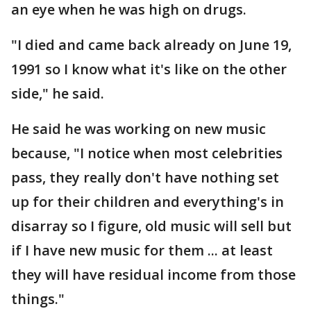
an eye when he was high on drugs.
"I died and came back already on June 19,
1991 so I know what it's like on the other
side," he said.
He said he was working on new music
because, "I notice when most celebrities
pass, they really don't have nothing set
up for their children and everything's in
disarray so I figure, old music will sell but
if I have new music for them ... at least
they will have residual income from those
things."