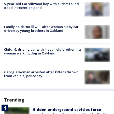
5-year-old Carrollwood boy with autism found
dead in retention pond
Family holds 'no ill will' after woman hit by car
driven by young brothers in Oakland
Child, 6, driving car with 4-year-old brother hits
woman walking dog in Oakland
Georgia woman arrested after kittens thrown
from vehicle, police say
Trending
Hidden underground cavities force