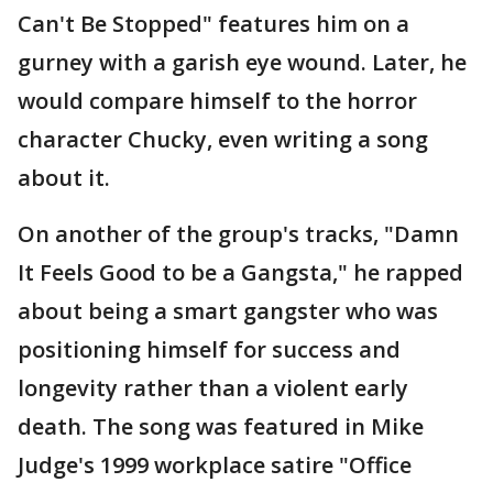
Can't Be Stopped" features him on a
gurney with a garish eye wound. Later, he
would compare himself to the horror
character Chucky, even writing a song
about it.
On another of the group's tracks, "Damn
It Feels Good to be a Gangsta," he rapped
about being a smart gangster who was
positioning himself for success and
longevity rather than a violent early
death. The song was featured in Mike
Judge's 1999 workplace satire "Office