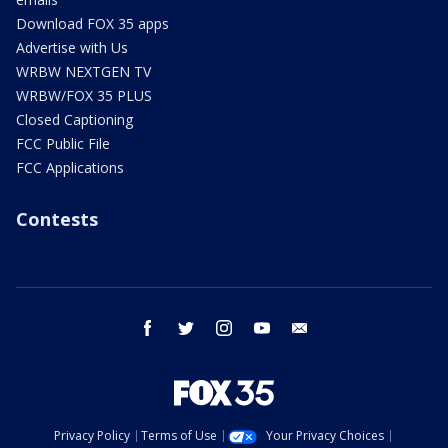
Download FOX 35 apps
Advertise with Us
WRBW NEXTGEN TV
WRBW/FOX 35 PLUS
Closed Captioning
FCC Public File
FCC Applications
Contests
facebook
twitter
instagram
youtube
email
Privacy Policy
Terms of Use
Your Privacy Choices