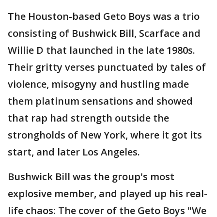
The Houston-based Geto Boys was a trio
consisting of Bushwick Bill, Scarface and
Willie D that launched in the late 1980s.
Their gritty verses punctuated by tales of
violence, misogyny and hustling made
them platinum sensations and showed
that rap had strength outside the
strongholds of New York, where it got its
start, and later Los Angeles.
Bushwick Bill was the group's most
explosive member, and played up his real-
life chaos: The cover of the Geto Boys "We