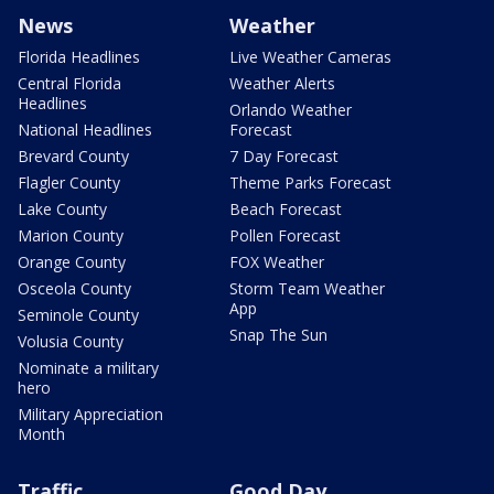
News
Weather
Florida Headlines
Live Weather Cameras
Central Florida
Weather Alerts
Headlines
Orlando Weather
National Headlines
Forecast
Brevard County
7 Day Forecast
Flagler County
Theme Parks Forecast
Lake County
Beach Forecast
Marion County
Pollen Forecast
Orange County
FOX Weather
Osceola County
Storm Team Weather
App
Seminole County
Snap The Sun
Volusia County
Nominate a military
hero
Military Appreciation
Month
Traffic
Good Day