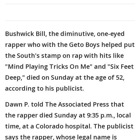
Bushwick Bill, the diminutive, one-eyed
rapper who with the Geto Boys helped put
the South's stamp on rap with hits like
"Mind Playing Tricks On Me" and "Six Feet
Deep," died on Sunday at the age of 52,
according to his publicist.
Dawn P. told The Associated Press that
the rapper died Sunday at 9:35 p.m., local
time, at a Colorado hospital. The publicist
says the rapper, whose legal name is