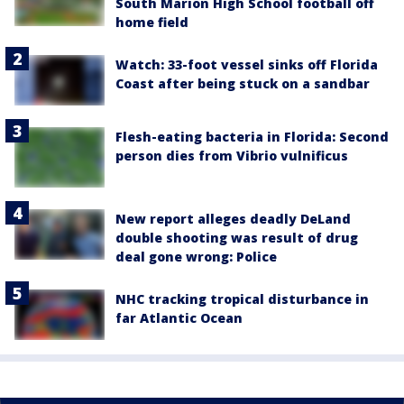
South Marion High School football off
home field
Watch: 33-foot vessel sinks off Florida
Coast after being stuck on a sandbar
Flesh-eating bacteria in Florida: Second
person dies from Vibrio vulnificus
New report alleges deadly DeLand
double shooting was result of drug
deal gone wrong: Police
NHC tracking tropical disturbance in
far Atlantic Ocean