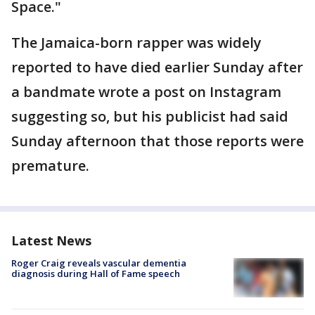
Space."
The Jamaica-born rapper was widely
reported to have died earlier Sunday after
a bandmate wrote a post on Instagram
suggesting so, but his publicist had said
Sunday afternoon that those reports were
premature.
Latest News
Roger Craig reveals vascular dementia
diagnosis during Hall of Fame speech