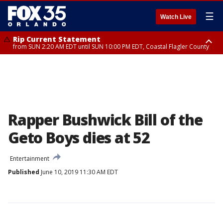
☰
Watch Live
Rip Current Statement
from SUN 2:20 AM EDT until SUN 10:00 PM EDT, Coastal Flagler County
Rip Current Statement
until MON 2:00 AM EDT, Coastal Volusia County
Rapper Bushwick Bill of the
Geto Boys dies at 52
Entertainment
Published
June 10, 2019 11:30 AM EDT