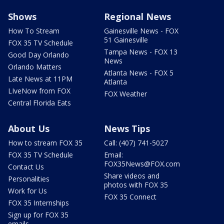
Shows
Regional News
How To Stream
Gainesville News - FOX
51 Gainesville
FOX 35 TV Schedule
Tampa News - FOX 13
Good Day Orlando
News
Orlando Matters
Atlanta News - FOX 5
Late News at 11PM
Atlanta
LIveNow from FOX
FOX Weather
Central Florida Eats
About Us
News Tips
How to stream FOX 35
Call: (407) 741-5027
FOX 35 TV Schedule
Email:
FOX35News@FOX.com
Contact Us
Share videos and
Personalities
photos with FOX 35
Work for Us
FOX 35 Connect
FOX 35 Internships
Sign up for FOX 35
emails