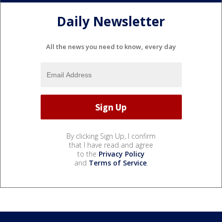
Daily Newsletter
All the news you need to know, every day
By clicking Sign Up, I confirm
that I have read and agree
to the
Privacy Policy
and
Terms of Service
.