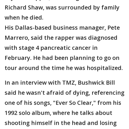
Richard Shaw, was surrounded by family
when he died.
His Dallas-based business manager, Pete
Marrero, said the rapper was diagnosed
with stage 4 pancreatic cancer in
February. He had been planning to go on
tour around the time he was hospitalized.
In an interview with TMZ, Bushwick Bill
said he wasn't afraid of dying, referencing
one of his songs, "Ever So Clear," from his
1992 solo album, where he talks about
shooting himself in the head and losing