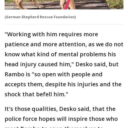
(German Shepherd Rescue Foundation)
"Working with him requires more
patience and more attention, as we do not
know what kind of mental problems his
head injury caused him," Desko said, but
Rambo is "so open with people and
accepts them, despite his injuries and the
shock that befell him."
It's those qualities, Desko said, that the
police force hopes will inspire those who