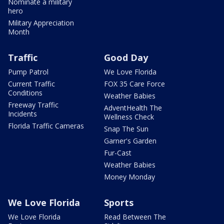
Nominate a military
hero
Military Appreciation
Month
Traffic
Good Day
Pump Patrol
We Love Florida
Current Traffic
FOX 35 Care Force
Conditions
Weather Babies
Freeway Traffic
AdventHealth The
Incidents
Wellness Check
Florida Traffic Cameras
Snap The Sun
Garner's Garden
Fur-Cast
Weather Babies
Money Monday
We Love Florida
Sports
We Love Florida
Read Between The