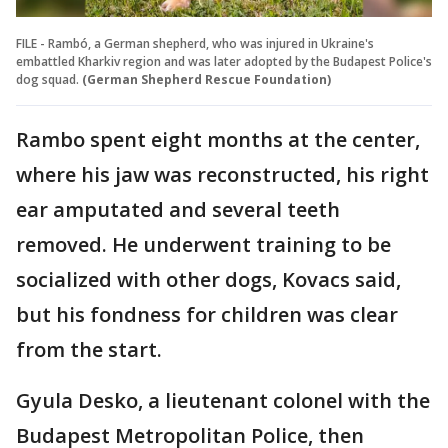
FILE - Rambó, a German shepherd, who was injured in Ukraine's
embattled Kharkiv region and was later adopted by the Budapest Police's
dog squad.
(German Shepherd Rescue Foundation)
Rambo spent eight months at the center,
where his jaw was reconstructed, his right
ear amputated and several teeth
removed. He underwent training to be
socialized with other dogs, Kovacs said,
but his fondness for children was clear
from the start.
Gyula Desko, a lieutenant colonel with the
Budapest Metropolitan Police, then