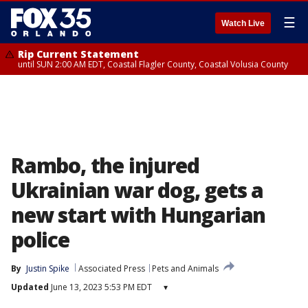
☰
Watch Live
Rip Current Statement
until SUN 2:00 AM EDT, Coastal Flagler County, Coastal Volusia County
Rambo, the injured
Ukrainian war dog, gets a
new start with Hungarian
police
By
Justin Spike
Associated Press
Pets and Animals
Updated
June 13, 2023 5:53 PM EDT
▾