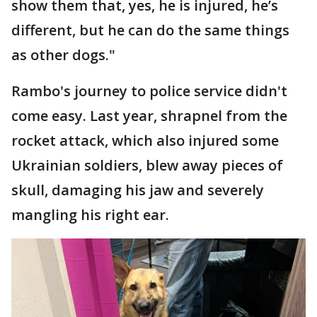
show them that, yes, he is injured, he’s
different, but he can do the same things
as other dogs."
Rambo's journey to police service didn't
come easy. Last year, shrapnel from the
rocket attack, which also injured some
Ukrainian soldiers, blew away pieces of
skull, damaging his jaw and severely
mangling his right ear.