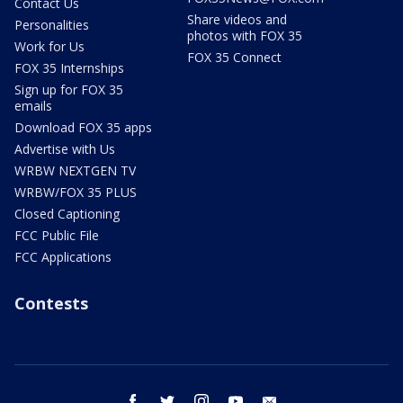
Contact Us
Share videos and
Personalities
photos with FOX 35
Work for Us
FOX 35 Connect
FOX 35 Internships
Sign up for FOX 35
emails
Download FOX 35 apps
Advertise with Us
WRBW NEXTGEN TV
WRBW/FOX 35 PLUS
Closed Captioning
FCC Public File
FCC Applications
Contests
facebook
twitter
instagram
youtube
email