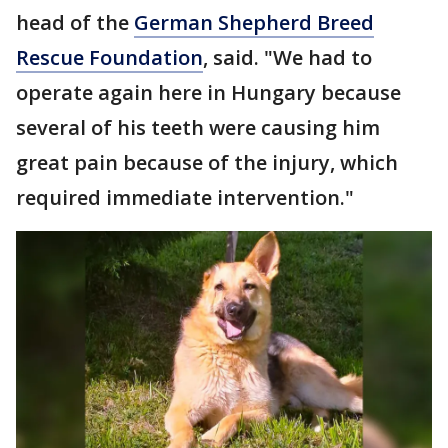
head of the
German Shepherd Breed
Rescue Foundation
, said. "We had to
operate again here in Hungary because
several of his teeth were causing him
great pain because of the injury, which
required immediate intervention."