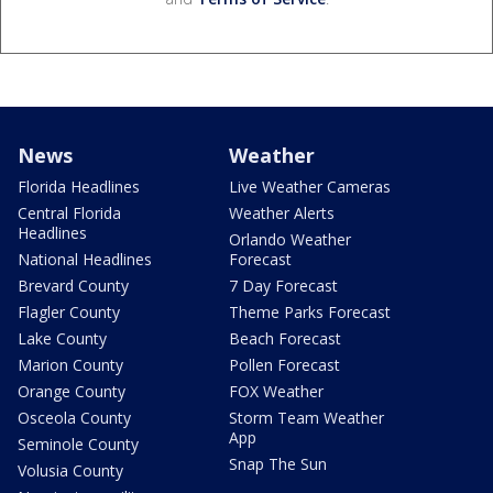
News
Weather
Florida Headlines
Live Weather Cameras
Central Florida
Weather Alerts
Headlines
Orlando Weather
National Headlines
Forecast
Brevard County
7 Day Forecast
Flagler County
Theme Parks Forecast
Lake County
Beach Forecast
Marion County
Pollen Forecast
Orange County
FOX Weather
Osceola County
Storm Team Weather
App
Seminole County
Snap The Sun
Volusia County