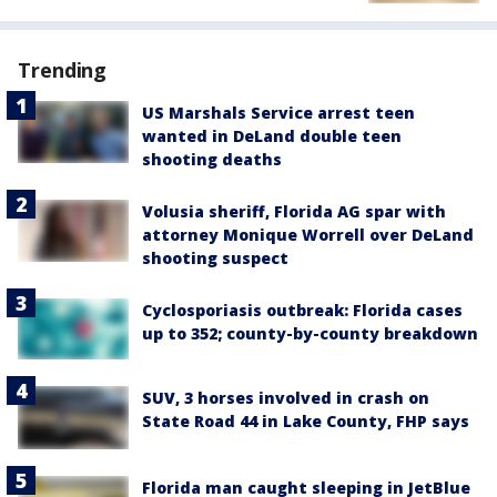
Trending
US Marshals Service arrest teen
wanted in DeLand double teen
shooting deaths
Volusia sheriff, Florida AG spar with
attorney Monique Worrell over DeLand
shooting suspect
Cyclosporiasis outbreak: Florida cases
up to 352; county-by-county breakdown
SUV, 3 horses involved in crash on
State Road 44 in Lake County, FHP says
Florida man caught sleeping in JetBlue