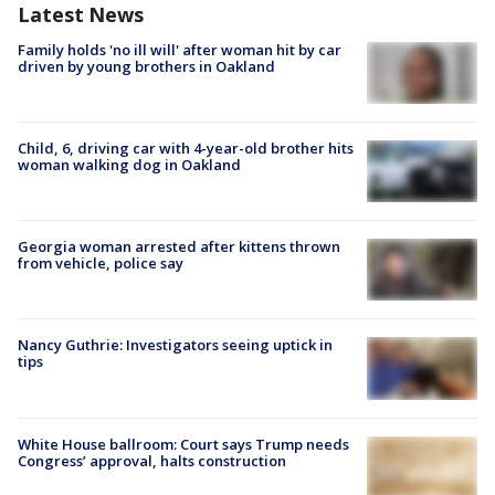
Latest News
Family holds 'no ill will' after woman hit by car
driven by young brothers in Oakland
Child, 6, driving car with 4-year-old brother hits
woman walking dog in Oakland
Georgia woman arrested after kittens thrown
from vehicle, police say
Nancy Guthrie: Investigators seeing uptick in
tips
White House ballroom: Court says Trump needs
Congress’ approval, halts construction