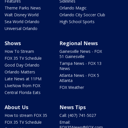
Features
Sidelines
Theme Parks News
Orlando Magic
Walt Disney World
Orlando City Soccer Club
Sea World Orlando
High School Sports
Universal Orlando
Shows
Regional News
How To Stream
Gainesville News - FOX
51 Gainesville
FOX 35 TV Schedule
Tampa News - FOX 13
Good Day Orlando
News
Orlando Matters
Atlanta News - FOX 5
Late News at 11PM
Atlanta
LIveNow from FOX
FOX Weather
Central Florida Eats
About Us
News Tips
How to stream FOX 35
Call: (407) 741-5027
FOX 35 TV Schedule
Email:
FOX35News@FOX.com