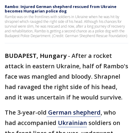
Rambo: Injured German shepherd rescued from Ukraine
becomes Hungarian police dog
Rambo was on the frontlines with soldiers in Ukraine when he was hit by
shrapnel which ravaged the right side of his head. Although his chances for
survival were slim, he was rescued and now, after a long journey of recovery
and rehabilitation, Rambo is getting a second chance as a police dog with the
Budapest Police Department. (Credit: German Shepherd Rescue Foundation)
BUDAPEST, Hungary
-
After a rocket
attack in eastern Ukraine, half of Rambo's
face was mangled and bloody. Shrapnel
had ravaged the right side of his head,
and it was uncertain if he would survive.
The 3-year-old
German shepherd
, who
had accompanied
Ukrainian
soldiers on