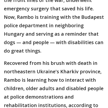
the front lines of the war, underwent
emergency surgery that saved his life.
Now, Rambo is training with the Budapest
police department in neighboring
Hungary and serving as a reminder that
dogs — and people — with disabilities can
do great things.
Recovered from his brush with death in
northeastern Ukraine's Kharkiv province,
Rambo is learning how to interact with
children, older adults and disabled people
at police demonstrations and
rehabilitation institutions, according to