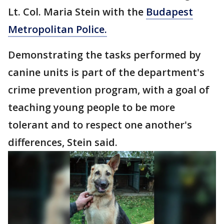
Lt. Col. Maria Stein with the
Budapest
Metropolitan Police.
Demonstrating the tasks performed by
canine units is part of the department's
crime prevention program, with a goal of
teaching young people to be more
tolerant and to respect one another's
differences, Stein said.