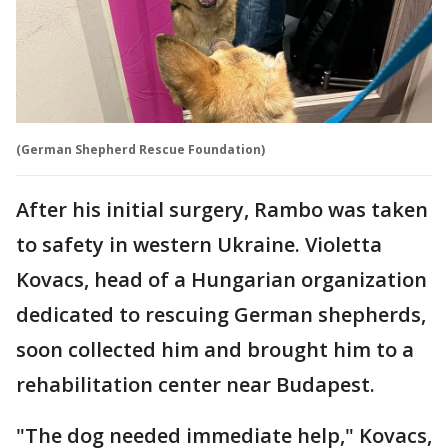
(German Shepherd Rescue Foundation)
After his initial surgery, Rambo was taken
to safety in western Ukraine. Violetta
Kovacs, head of a Hungarian organization
dedicated to rescuing German shepherds,
soon collected him and brought him to a
rehabilitation center near Budapest.
"The dog needed immediate help," Kovacs,