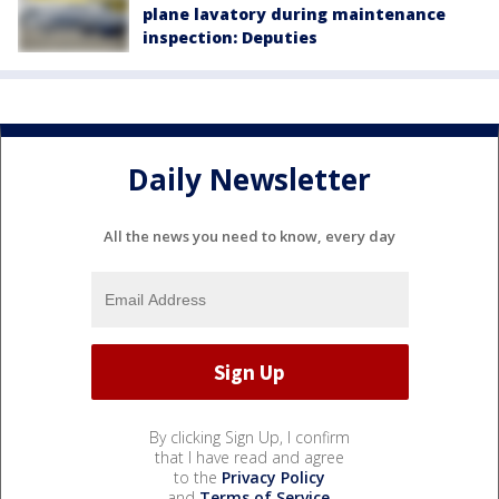
plane lavatory during maintenance
inspection: Deputies
Daily Newsletter
All the news you need to know, every day
By clicking Sign Up, I confirm
that I have read and agree
to the
Privacy Policy
and
Terms of Service
.