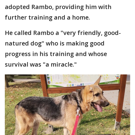
adopted Rambo, providing him with
further training and a home.
He called Rambo a "very friendly, good-
natured dog" who is making good
progress in his training and whose
survival was "a miracle."