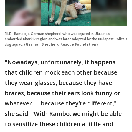
FILE - Rambo, a German shepherd, who was injured in Ukraine's
embattled Kharkiv region and was later adopted by the Budapest Police's
dog squad.
(German Shepherd Rescue Foundation)
"Nowadays, unfortunately, it happens
that children mock each other because
they wear glasses, because they have
braces, because their ears look funny or
whatever — because they’re different,"
she said. "With Rambo, we might be able
to sensitize these children a little and