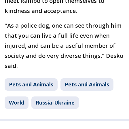
meet Rambo to open themselves to
kindness and acceptance.
"As a police dog, one can see through him
that you can live a full life even when
injured, and can be a useful member of
society and do very diverse things," Desko
said.
Pets and Animals
Pets and Animals
World
Russia-Ukraine