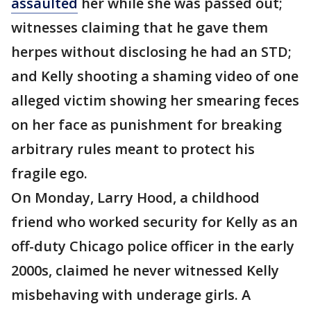
assaulted
her while she was passed out;
witnesses claiming that he gave them
herpes without disclosing he had an STD;
and Kelly shooting a shaming video of one
alleged victim showing her smearing feces
on her face as punishment for breaking
arbitrary rules meant to protect his
fragile ego.
On Monday, Larry Hood, a childhood
friend who worked security for Kelly as an
off-duty Chicago police officer in the early
2000s, claimed he never witnessed Kelly
misbehaving with underage girls. A