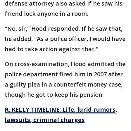
defense attorney also asked if he saw his
friend lock anyone in a room.
"No, sir," Hood responded. If he saw that,
he added, "As a police officer, I would have
had to take action against that."
On cross-examination, Hood admitted the
police department fired him in 2007 after
a guilty plea in a counterfeit money case,
though he got to keep his pension.
R. KELLY TIMELINE: Life, lurid rumors,
lawsuits, criminal charges