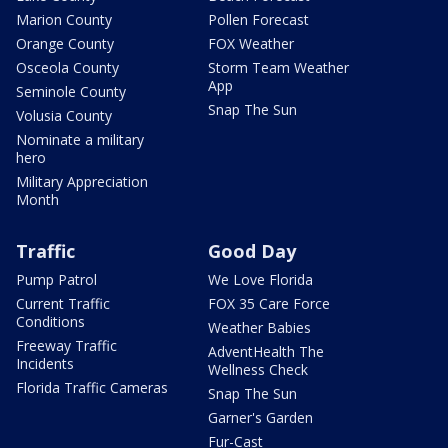
Marion County
Pollen Forecast
Orange County
FOX Weather
Osceola County
Storm Team Weather
App
Seminole County
Snap The Sun
Volusia County
Nominate a military
hero
Military Appreciation
Month
Traffic
Good Day
Pump Patrol
We Love Florida
Current Traffic
FOX 35 Care Force
Conditions
Weather Babies
Freeway Traffic
AdventHealth The
Incidents
Wellness Check
Florida Traffic Cameras
Snap The Sun
Garner's Garden
Fur-Cast