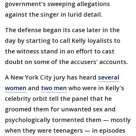
government's sweeping allegations
against the singer in lurid detail.
The defense began its case later in the
day by starting to call Kelly loyalists to
the witness stand in an effort to cast
doubt on some of the accusers' accounts.
A New York City jury has heard
several
women
and
two men
who were in Kelly's
celebrity orbit tell the panel that he
groomed them for unwanted sex and
psychologically tormented them — mostly
when they were teenagers — in episodes