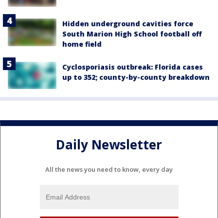
Hidden underground cavities force
South Marion High School football off
home field
Cyclosporiasis outbreak: Florida cases
up to 352; county-by-county breakdown
Daily Newsletter
All the news you need to know, every day