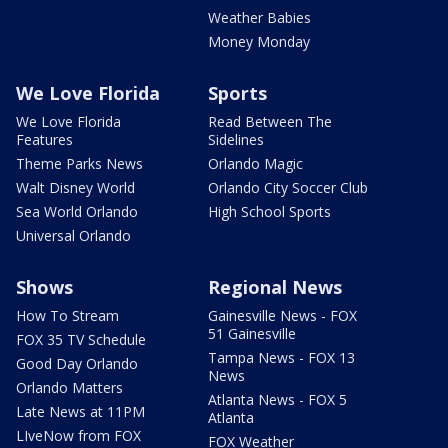
Weather Babies
Money Monday
We Love Florida
Sports
We Love Florida
Read Between The
Features
Sidelines
Theme Parks News
Orlando Magic
Walt Disney World
Orlando City Soccer Club
Sea World Orlando
High School Sports
Universal Orlando
Shows
Regional News
How To Stream
Gainesville News - FOX
51 Gainesville
FOX 35 TV Schedule
Tampa News - FOX 13
Good Day Orlando
News
Orlando Matters
Atlanta News - FOX 5
Late News at 11PM
Atlanta
LIveNow from FOX
FOX Weather