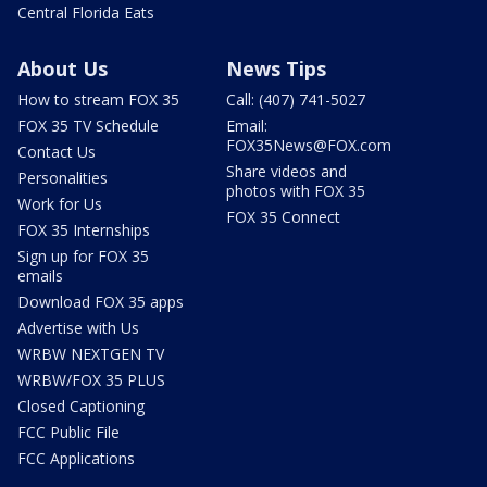
Central Florida Eats
About Us
News Tips
How to stream FOX 35
Call: (407) 741-5027
FOX 35 TV Schedule
Email:
FOX35News@FOX.com
Contact Us
Share videos and
Personalities
photos with FOX 35
Work for Us
FOX 35 Connect
FOX 35 Internships
Sign up for FOX 35
emails
Download FOX 35 apps
Advertise with Us
WRBW NEXTGEN TV
WRBW/FOX 35 PLUS
Closed Captioning
FCC Public File
FCC Applications