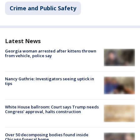
Crime and Public Safety
Latest News
Georgia woman arrested after kittens thrown
from vehicle, police say
Nancy Guthrie: Investigators seeing uptick in
tips
White House ballroom: Court says Trump needs
Congress’ approval, halts construction
Over 50 decomposing bodies found inside
Chicago funeral home