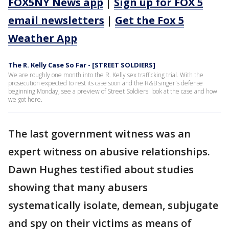
FOX5NY News app
|
Sign up for FOX 5
email newsletters
|
Get the Fox 5
Weather App
The R. Kelly Case So Far - [STREET SOLDIERS]
We are roughly one month into the R. Kelly sex trafficking trial. With the
prosecution expected to rest its case soon and the R&B singer's defense
beginning Monday, see a preview of Street Soldiers' look at the case and how
we got here.
The last government witness was an
expert witness on abusive relationships.
Dawn Hughes testified about studies
showing that many abusers
systematically isolate, demean, subjugate
and spy on their victims as means of