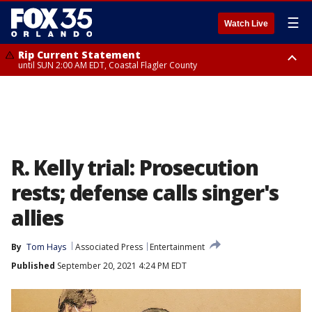
☰
Watch Live
Rip Current Statement
until SUN 2:00 AM EDT, Coastal Flagler County
Rip Current Statement
from FRI 2:35 AM EDT until SAT 2:00 AM EDT, Coastal Volusia County
R. Kelly trial: Prosecution
rests; defense calls singer's
allies
By
Tom Hays
Associated Press
Entertainment
Published
September 20, 2021 4:24 PM EDT