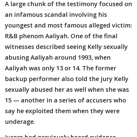
A large chunk of the testimony focused on
an infamous scandal involving his
youngest and most famous alleged victim:
R&B phenom Aaliyah. One of the final
witnesses described seeing Kelly sexually
abusing Aaliyah around 1993, when
Aaliyah was only 13 or 14. The former
backup performer also told the jury Kelly
sexually abused her as well when she was
15 — another in a series of accusers who
say he exploited them when they were
underage.