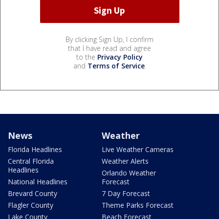
By clicking Sign Up, I confirm
that I have read and agree
to the
Privacy Policy
and
Terms of Service
.
News
Weather
Florida Headlines
Live Weather Cameras
Central Florida
Weather Alerts
Headlines
Orlando Weather
National Headlines
Forecast
Brevard County
7 Day Forecast
Flagler County
Theme Parks Forecast
Lake County
Beach Forecast