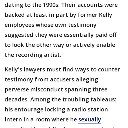
dating to the 1990s. Their accounts were
backed at least in part by former Kelly
employees whose own testimony
suggested they were essentially paid off
to look the other way or actively enable
the recording artist.
Kelly's lawyers must find ways to counter
testimony from accusers alleging
perverse misconduct spanning three
decades. Among the troubling tableaus:
his entourage locking a radio station
intern in a room where he
sexually