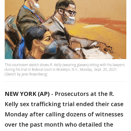
This courtroom sketch shows R. Kelly (wearing glasses) sitting with his lawyers
during his trial in federal court in Brooklyn, N.Y., Monday, Sept. 20, 2021.
(Sketch by Jane Rosenberg)
NEW YORK (AP)
-
Prosecutors at the R.
Kelly sex trafficking trial ended their case
Monday after calling dozens of witnesses
over the past month who detailed the