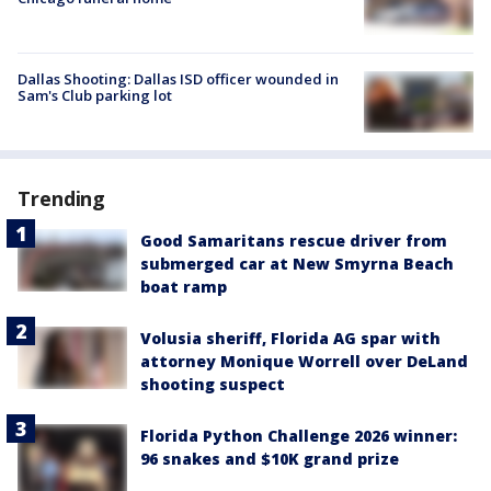
Dallas Shooting: Dallas ISD officer wounded in
Sam's Club parking lot
Trending
Good Samaritans rescue driver from
submerged car at New Smyrna Beach
boat ramp
Volusia sheriff, Florida AG spar with
attorney Monique Worrell over DeLand
shooting suspect
Florida Python Challenge 2026 winner:
96 snakes and $10K grand prize