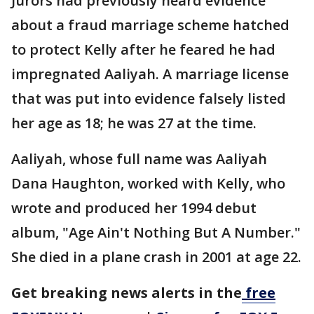
Jurors had previously heard evidence
about a fraud marriage scheme hatched
to protect Kelly after he feared he had
impregnated Aaliyah. A marriage license
that was put into evidence falsely listed
her age as 18; he was 27 at the time.
Aaliyah, whose full name was Aaliyah
Dana Haughton, worked with Kelly, who
wrote and produced her 1994 debut
album, "Age Ain't Nothing But A Number."
She died in a plane crash in 2001 at age 22.
Get breaking news alerts in the
free