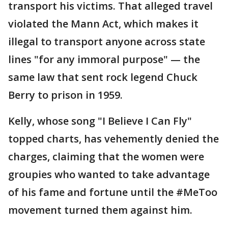
transport his victims. That alleged travel
violated the Mann Act, which makes it
illegal to transport anyone across state
lines "for any immoral purpose" — the
same law that sent rock legend Chuck
Berry to prison in 1959.
Kelly, whose song "I Believe I Can Fly"
topped charts, has vehemently denied the
charges, claiming that the women were
groupies who wanted to take advantage
of his fame and fortune until the #MeToo
movement turned them against him.