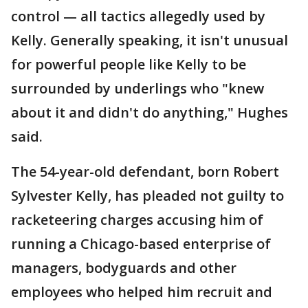
control — all tactics allegedly used by
Kelly. Generally speaking, it isn't unusual
for powerful people like Kelly to be
surrounded by underlings who "knew
about it and didn't do anything," Hughes
said.
The 54-year-old defendant, born Robert
Sylvester Kelly, has pleaded not guilty to
racketeering charges accusing him of
running a Chicago-based enterprise of
managers, bodyguards and other
employees who helped him recruit and