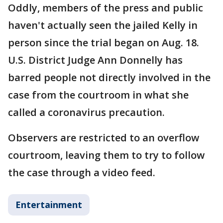
Oddly, members of the press and public
haven't actually seen the jailed Kelly in
person since the trial began on Aug. 18.
U.S. District Judge Ann Donnelly has
barred people not directly involved in the
case from the courtroom in what she
called a coronavirus precaution.
Observers are restricted to an overflow
courtroom, leaving them to try to follow
the case through a video feed.
Entertainment