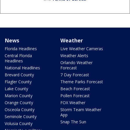
News
Weather
Florida Headlines
Live Weather Cameras
Central Florida
Weather Alerts
Headlines
Orlando Weather
National Headlines
Forecast
Brevard County
7 Day Forecast
Flagler County
Theme Parks Forecast
Lake County
Beach Forecast
Marion County
Pollen Forecast
Orange County
FOX Weather
Osceola County
Storm Team Weather
App
Seminole County
Snap The Sun
Volusia County