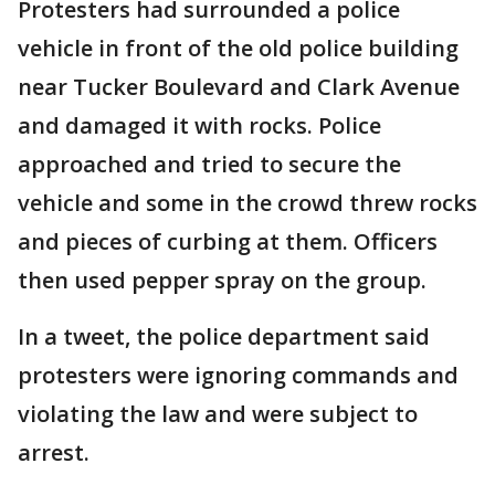
Protesters had surrounded a police
vehicle in front of the old police building
near Tucker Boulevard and Clark Avenue
and damaged it with rocks. Police
approached and tried to secure the
vehicle and some in the crowd threw rocks
and pieces of curbing at them. Officers
then used pepper spray on the group.
In a tweet, the police department said
protesters were ignoring commands and
violating the law and were subject to
arrest.