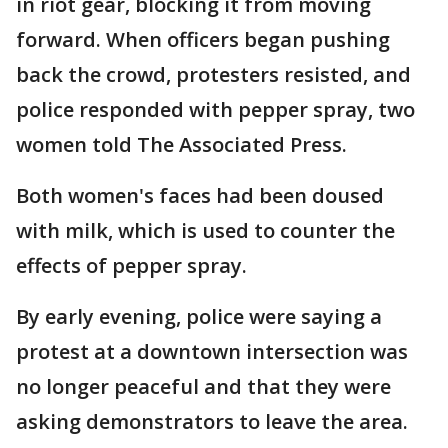
in riot gear, blocking it from moving
forward. When officers began pushing
back the crowd, protesters resisted, and
police responded with pepper spray, two
women told The Associated Press.
Both women's faces had been doused
with milk, which is used to counter the
effects of pepper spray.
By early evening, police were saying a
protest at a downtown intersection was
no longer peaceful and that they were
asking demonstrators to leave the area.