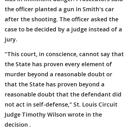
the officer planted a gun in Smith's car
after the shooting. The officer asked the
case to be decided by a judge instead of a
jury.
"This court, in conscience, cannot say that
the State has proven every element of
murder beyond a reasonable doubt or
that the State has proven beyond a
reasonable doubt that the defendant did
not act in self-defense," St. Louis Circuit
Judge Timothy Wilson wrote in the
decision .