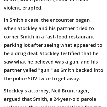
violent, erupted.
In Smith's case, the encounter began
when Stockley and his partner tried to
corner Smith in a fast-food restaurant
parking lot after seeing what appeared to
be a drug deal. Stockley testified that he
saw what he believed was a gun, and his
partner yelled "gun!" as Smith backed into
the police SUV twice to get away.
Stockley's attorney, Neil Bruntrager,
argued that Smith, a 24-year-old parole