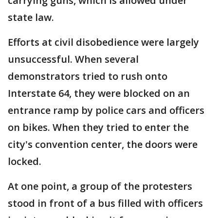
carrying guns, which is allowed under
state law.
Efforts at civil disobedience were largely
unsuccessful. When several
demonstrators tried to rush onto
Interstate 64, they were blocked on an
entrance ramp by police cars and officers
on bikes. When they tried to enter the
city's convention center, the doors were
locked.
At one point, a group of the protesters
stood in front of a bus filled with officers