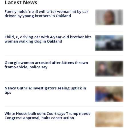
Latest News
Family holds 'no ill will' after woman hit by car
driven by young brothers in Oakland
Child, 6, driving car with 4-year-old brother hits
woman walking dog in Oakland
Georgia woman arrested after kittens thrown
from vehicle, police say
Nancy Guthrie: Investigators seeing uptick in
tips
White House ballroom: Court says Trump needs
Congress’ approval, halts construction