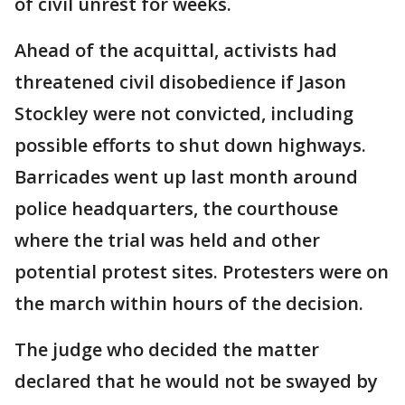
of civil unrest for weeks.
Ahead of the acquittal, activists had
threatened civil disobedience if Jason
Stockley were not convicted, including
possible efforts to shut down highways.
Barricades went up last month around
police headquarters, the courthouse
where the trial was held and other
potential protest sites. Protesters were on
the march within hours of the decision.
The judge who decided the matter
declared that he would not be swayed by