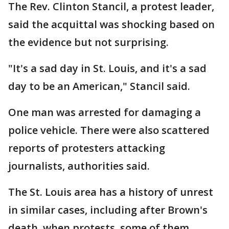
The Rev. Clinton Stancil, a protest leader,
said the acquittal was shocking based on
the evidence but not surprising.
"It's a sad day in St. Louis, and it's a sad
day to be an American," Stancil said.
One man was arrested for damaging a
police vehicle. There were also scattered
reports of protesters attacking
journalists, authorities said.
The St. Louis area has a history of unrest
in similar cases, including after Brown's
death, when protests, some of them