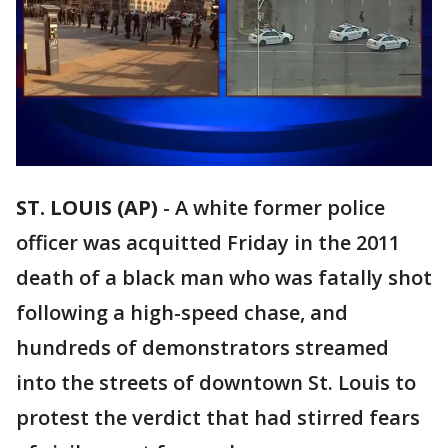
ST. LOUIS (AP)
-
A white former police
officer was acquitted Friday in the 2011
death of a black man who was fatally shot
following a high-speed chase, and
hundreds of demonstrators streamed
into the streets of downtown St. Louis to
protest the verdict that had stirred fears