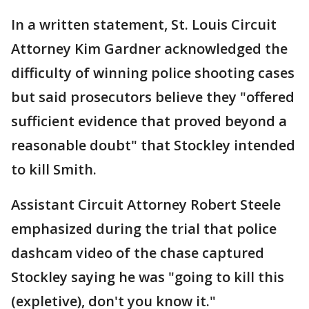
In a written statement, St. Louis Circuit
Attorney Kim Gardner acknowledged the
difficulty of winning police shooting cases
but said prosecutors believe they "offered
sufficient evidence that proved beyond a
reasonable doubt" that Stockley intended
to kill Smith.
Assistant Circuit Attorney Robert Steele
emphasized during the trial that police
dashcam video of the chase captured
Stockley saying he was "going to kill this
(expletive), don't you know it."