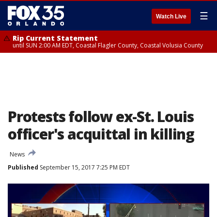
☰
Watch Live
Rip Current Statement
until SUN 2:00 AM EDT, Coastal Flagler County, Coastal Volusia County
Protests follow ex-St. Louis
officer's acquittal in killing
News
Published
September 15, 2017 7:25 PM EDT