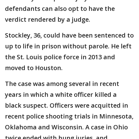
defendants can also opt to have the
verdict rendered by a judge.
Stockley, 36, could have been sentenced to
up to life in prison without parole. He left
the St. Louis police force in 2013 and
moved to Houston.
The case was among several in recent
years in which a white officer killed a
black suspect. Officers were acquitted in
recent police shooting trials in Minnesota,
Oklahoma and Wisconsin. A case in Ohio
twice ended with hung juries, and