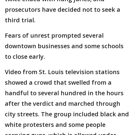
prosecutors have decided not to seek a
third trial.
Fears of unrest prompted several
downtown businesses and some schools
to close early.
Video from St. Louis television stations
showed a crowd that swelled from a
handful to several hundred in the hours
after the verdict and marched through
city streets. The group included black and
white protesters and some people