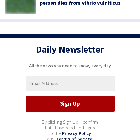
person dies from Vibrio vulnificus
Daily Newsletter
All the news you need to know, every day
By clicking Sign Up, I confirm
that I have read and agree
to the
Privacy Policy
and
Terms of Service
.