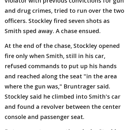
violator with previous convictions for gun
and drug crimes, tried to run over the two
officers. Stockley fired seven shots as
Smith sped away. A chase ensued.
At the end of the chase, Stockley opened
fire only when Smith, still in his car,
refused commands to put up his hands
and reached along the seat "in the area
where the gun was," Bruntrager said.
Stockley said he climbed into Smith's car
and found a revolver between the center
console and passenger seat.