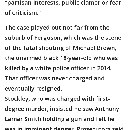
"partisan interests, public clamor or fear
of criticism."
The case played out not far from the
suburb of Ferguson, which was the scene
of the fatal shooting of Michael Brown,
the unarmed black 18-year-old who was
killed by a white police officer in 2014.
That officer was never charged and
eventually resigned.
Stockley, who was charged with first-
degree murder, insisted he saw Anthony
Lamar Smith holding a gun and felt he
was in imminent danger. Prosecutors said