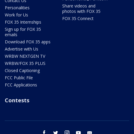
Contact Us
Share videos and
Personalities
photos with FOX 35
Work for Us
FOX 35 Connect
FOX 35 Internships
Sign up for FOX 35
emails
Download FOX 35 apps
Advertise with Us
WRBW NEXTGEN TV
WRBW/FOX 35 PLUS
Closed Captioning
FCC Public File
FCC Applications
Contests
facebook
twitter
instagram
youtube
email