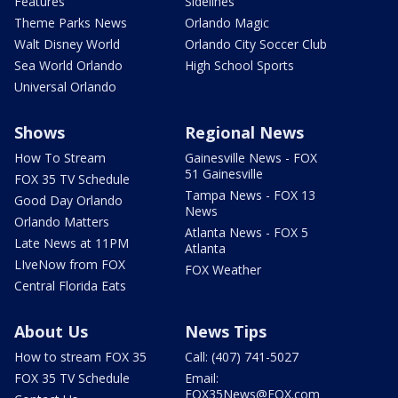
Features
Sidelines
Theme Parks News
Orlando Magic
Walt Disney World
Orlando City Soccer Club
Sea World Orlando
High School Sports
Universal Orlando
Shows
Regional News
How To Stream
Gainesville News - FOX
51 Gainesville
FOX 35 TV Schedule
Tampa News - FOX 13
Good Day Orlando
News
Orlando Matters
Atlanta News - FOX 5
Late News at 11PM
Atlanta
LIveNow from FOX
FOX Weather
Central Florida Eats
About Us
News Tips
How to stream FOX 35
Call: (407) 741-5027
FOX 35 TV Schedule
Email:
FOX35News@FOX.com