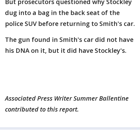
But prosecutors questioned why Stockley
dug into a bag in the back seat of the
police SUV before returning to Smith's car.
The gun found in Smith's car did not have
his DNA on it, but it did have Stockley's.
Associated Press Writer Summer Ballentine
contributed to this report.