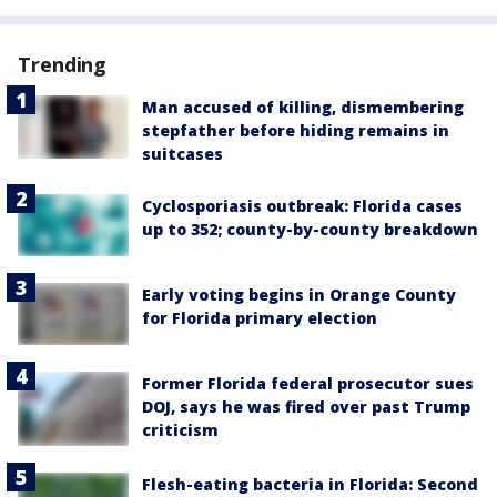
Trending
Man accused of killing, dismembering
stepfather before hiding remains in
suitcases
Cyclosporiasis outbreak: Florida cases
up to 352; county-by-county breakdown
Early voting begins in Orange County
for Florida primary election
Former Florida federal prosecutor sues
DOJ, says he was fired over past Trump
criticism
Flesh-eating bacteria in Florida: Second