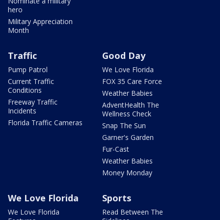
Nominate a military
hero
Military Appreciation
Month
Traffic
Good Day
Pump Patrol
We Love Florida
Current Traffic
FOX 35 Care Force
Conditions
Weather Babies
Freeway Traffic
AdventHealth The
Incidents
Wellness Check
Florida Traffic Cameras
Snap The Sun
Garner's Garden
Fur-Cast
Weather Babies
Money Monday
We Love Florida
Sports
We Love Florida
Read Between The