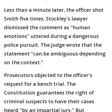
Less than a minute later, the officer shot
Smith five times. Stockley's lawyer
dismissed the comment as "human
emotions" uttered during a dangerous
police pursuit. The judge wrote that the
statement "can be ambiguous depending
on the context."
Prosecutors objected to the officer's
request for a bench trial. The
Constitution guarantees the right of
criminal suspects to have their cases
heard "by an impartial jury." But