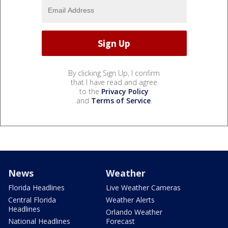
By clicking Sign Up, I confirm
that I have read and agree
to the
Privacy Policy
and
Terms of Service
.
News
Weather
Florida Headlines
Live Weather Cameras
Central Florida
Weather Alerts
Headlines
Orlando Weather
National Headlines
Forecast