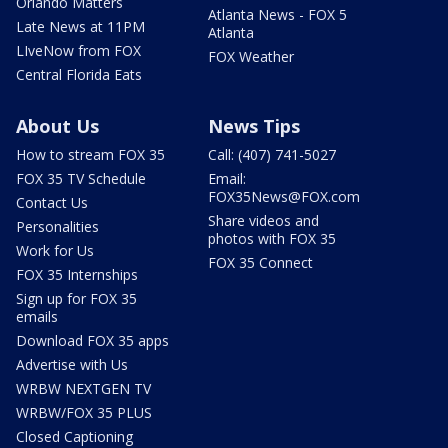
Orlando Matters
Atlanta News - FOX 5
Late News at 11PM
Atlanta
LIveNow from FOX
FOX Weather
Central Florida Eats
About Us
News Tips
How to stream FOX 35
Call: (407) 741-5027
FOX 35 TV Schedule
Email:
FOX35News@FOX.com
Contact Us
Share videos and
Personalities
photos with FOX 35
Work for Us
FOX 35 Connect
FOX 35 Internships
Sign up for FOX 35
emails
Download FOX 35 apps
Advertise with Us
WRBW NEXTGEN TV
WRBW/FOX 35 PLUS
Closed Captioning