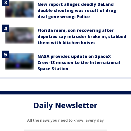
New report alleges deadly DeLand
double shooting was result of drug
deal gone wrong: Police
Florida mom, son recovering after
deputies say intruder broke in, stabbed
them with kitchen knives
NASA provides update on SpaceX
Crew‑13 mission to the International
Space Station
Daily Newsletter
All the news you need to know, every day