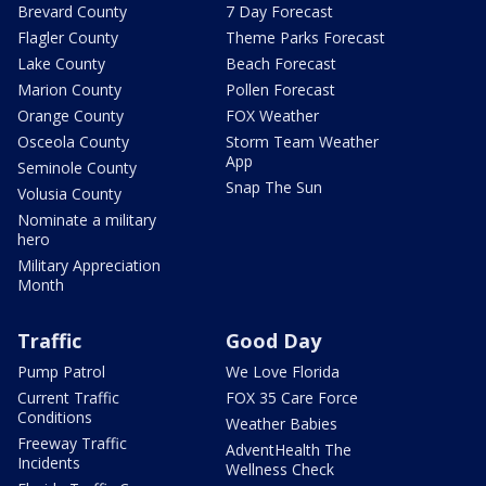
Brevard County
7 Day Forecast
Flagler County
Theme Parks Forecast
Lake County
Beach Forecast
Marion County
Pollen Forecast
Orange County
FOX Weather
Osceola County
Storm Team Weather
App
Seminole County
Snap The Sun
Volusia County
Nominate a military
hero
Military Appreciation
Month
Traffic
Good Day
Pump Patrol
We Love Florida
Current Traffic
FOX 35 Care Force
Conditions
Weather Babies
Freeway Traffic
AdventHealth The
Incidents
Wellness Check