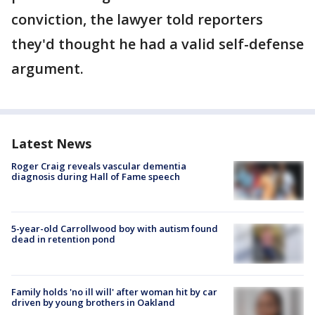
conviction, the lawyer told reporters
they'd thought he had a valid self-defense
argument.
Latest News
Roger Craig reveals vascular dementia
diagnosis during Hall of Fame speech
5-year-old Carrollwood boy with autism found
dead in retention pond
Family holds 'no ill will' after woman hit by car
driven by young brothers in Oakland