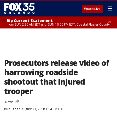
☰
Watch Live
Rip Current Statement
from SUN 2:20 AM EDT until SUN 10:00 PM EDT, Coastal Flagler County
Rip Current Statement
until MON 2:00 AM EDT, Coastal Volusia County
Prosecutors release video of
harrowing roadside
shootout that injured
trooper
News
Published
August 13, 2018 1:14 PM EDT