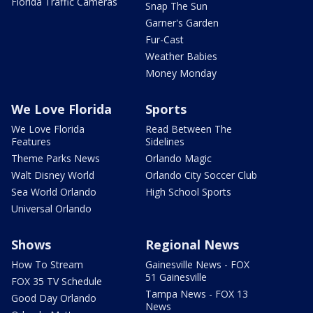
Florida Traffic Cameras
Snap The Sun
Garner's Garden
Fur-Cast
Weather Babies
Money Monday
We Love Florida
Sports
We Love Florida
Read Between The
Features
Sidelines
Theme Parks News
Orlando Magic
Walt Disney World
Orlando City Soccer Club
Sea World Orlando
High School Sports
Universal Orlando
Shows
Regional News
How To Stream
Gainesville News - FOX
51 Gainesville
FOX 35 TV Schedule
Tampa News - FOX 13
Good Day Orlando
News