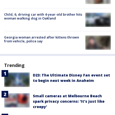
Child, 6, driving car with 4-year-old brother hits
woman walking dog in Oakland
Georgia woman arrested after kittens thrown
from vehicle, police say
Trending
D23: The Ultimate Disney Fan event set
to begin next week in Anaheim
Small cameras at Melbourne Beach
spark privacy concerns: 'It's just like
creepy'