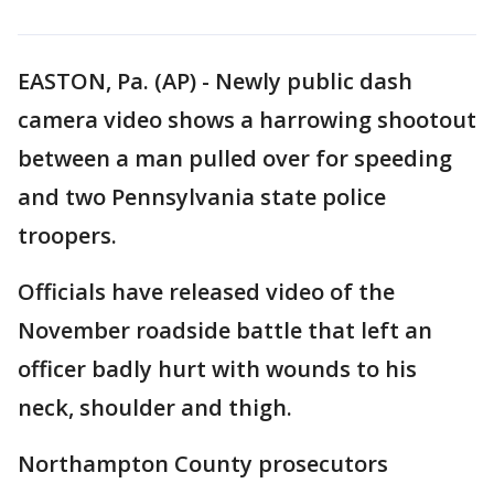
EASTON, Pa. (AP) - Newly public dash
camera video shows a harrowing shootout
between a man pulled over for speeding
and two Pennsylvania state police
troopers.
Officials have released video of the
November roadside battle that left an
officer badly hurt with wounds to his
neck, shoulder and thigh.
Northampton County prosecutors