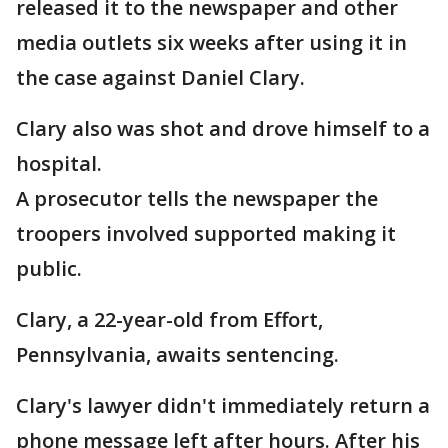
released it to the newspaper and other
media outlets six weeks after using it in
the case against Daniel Clary.
Clary also was shot and drove himself to a
hospital.
A prosecutor tells the newspaper the
troopers involved supported making it
public.
Clary, a 22-year-old from Effort,
Pennsylvania, awaits sentencing.
Clary's lawyer didn't immediately return a
phone message left after hours. After his