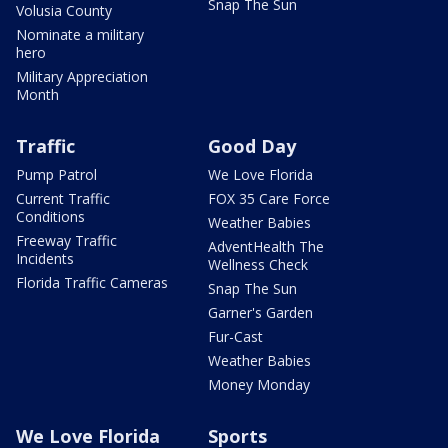
Snap The Sun
Volusia County
Nominate a military
hero
Military Appreciation
Month
Traffic
Good Day
Pump Patrol
We Love Florida
Current Traffic
FOX 35 Care Force
Conditions
Weather Babies
Freeway Traffic
AdventHealth The
Incidents
Wellness Check
Florida Traffic Cameras
Snap The Sun
Garner's Garden
Fur-Cast
Weather Babies
Money Monday
We Love Florida
Sports