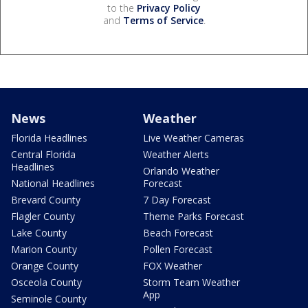
to the
Privacy Policy
and
Terms of Service
.
News
Weather
Florida Headlines
Live Weather Cameras
Central Florida
Weather Alerts
Headlines
Orlando Weather
National Headlines
Forecast
Brevard County
7 Day Forecast
Flagler County
Theme Parks Forecast
Lake County
Beach Forecast
Marion County
Pollen Forecast
Orange County
FOX Weather
Osceola County
Storm Team Weather
App
Seminole County