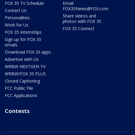
FOX 35 TV Schedule
Email:
FOX35News@FOX.com
Contact Us
Share videos and
Personalities
photos with FOX 35
Work for Us
FOX 35 Connect
FOX 35 Internships
Sign up for FOX 35
emails
Download FOX 35 apps
Advertise with Us
WRBW NEXTGEN TV
WRBW/FOX 35 PLUS
Closed Captioning
FCC Public File
FCC Applications
Contests