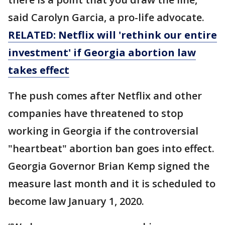
said Carolyn Garcia, a pro-life advocate.
RELATED: Netflix will 'rethink our entire
investment' if Georgia abortion law
takes effect
The push comes after Netflix and other
companies have threatened to stop
working in Georgia if the controversial
"heartbeat" abortion ban goes into effect.
Georgia Governor Brian Kemp signed the
measure last month and it is scheduled to
become law January 1, 2020.