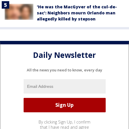
'He was the MacGyver of the cul-de-
sac': Neighbors mourn Orlando man
allegedly killed by stepson
Daily Newsletter
All the news you need to know, every day
By clicking Sign Up, I confirm
that I have read and agree