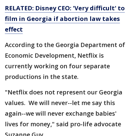
RELATED: Disney CEO: 'Very difficult' to
film in Georgia if abortion law takes
effect
According to the Georgia Department of
Economic Development, Netflix is
currently working on four separate
productions in the state.
"Netflix does not represent our Georgia
values. We will never--let me say this
again--we will never exchange babies'
lives for money," said pro-life advocate
Suzanne Guy.