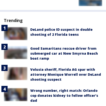
Trending
DeLand police ID suspect in double
shooting of 2 Florida teens
Good Samaritans rescue driver from
submerged car at New Smyrna Beach
boat ramp
Volusia sheriff, Florida AG spar with
attorney Monique Worrell over DeLand
shooting suspect
Wrong number, right match: Orlando
cop donates kidney to fellow officer’s
dad