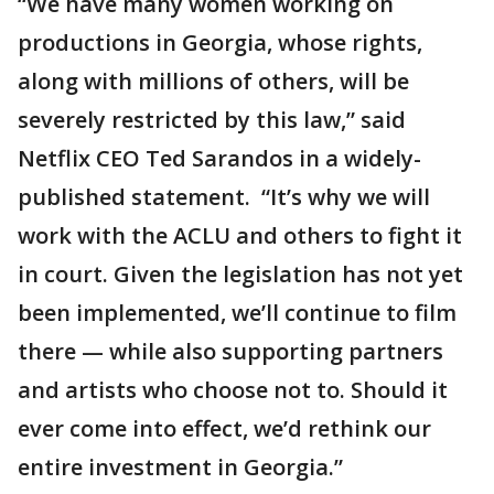
“We have many women working on
productions in Georgia, whose rights,
along with millions of others, will be
severely restricted by this law,” said
Netflix CEO Ted Sarandos in a widely-
published statement. “It’s why we will
work with the ACLU and others to fight it
in court. Given the legislation has not yet
been implemented, we’ll continue to film
there — while also supporting partners
and artists who choose not to. Should it
ever come into effect, we’d rethink our
entire investment in Georgia.”