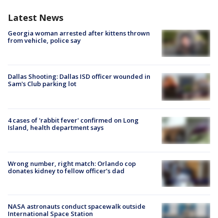
Latest News
Georgia woman arrested after kittens thrown
from vehicle, police say
Dallas Shooting: Dallas ISD officer wounded in
Sam's Club parking lot
4 cases of 'rabbit fever' confirmed on Long
Island, health department says
Wrong number, right match: Orlando cop
donates kidney to fellow officer’s dad
NASA astronauts conduct spacewalk outside
International Space Station