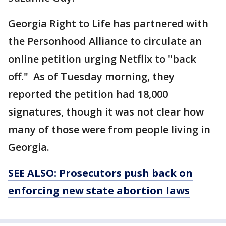
Georgia Right to Life has partnered with
the Personhood Alliance to circulate an
online petition urging Netflix to "back
off." As of Tuesday morning, they
reported the petition had 18,000
signatures, though it was not clear how
many of those were from people living in
Georgia.
SEE ALSO: Prosecutors push back on
enforcing new state abortion laws