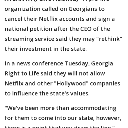
organization called on Georgians to
cancel their Netflix accounts and sign a
national petition after the CEO of the
streaming service said they may "rethink"
their investment in the state.
In a news conference Tuesday, Georgia
Right to Life said they will not allow
Netflix and other "Hollywood" companies
to influence the state's values.
"We've been more than accommodating
for them to come into our state, however,
there is a point that you draw the line,"