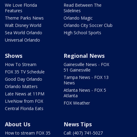
We Love Florida
Read Between The
Features
Sidelines
Theme Parks News
Orlando Magic
Walt Disney World
Orlando City Soccer Club
Sea World Orlando
High School Sports
Universal Orlando
Shows
Regional News
How To Stream
Gainesville News - FOX
51 Gainesville
FOX 35 TV Schedule
Tampa News - FOX 13
Good Day Orlando
News
Orlando Matters
Atlanta News - FOX 5
Late News at 11PM
Atlanta
LIveNow from FOX
FOX Weather
Central Florida Eats
About Us
News Tips
How to stream FOX 35
Call: (407) 741-5027