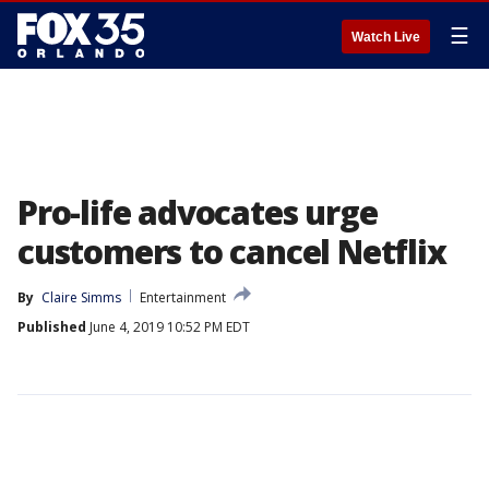
☰
Watch Live
Pro-life advocates urge
customers to cancel Netflix
By
Claire Simms
Entertainment
Published
June 4, 2019 10:52 PM EDT