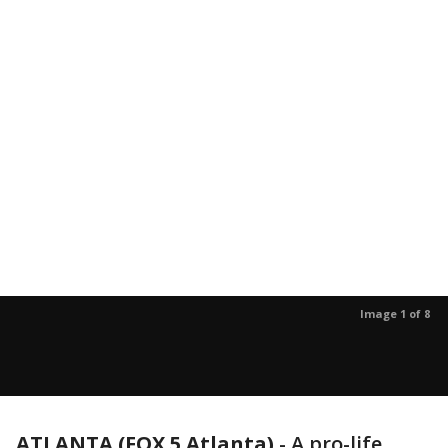
Image 1 of 8
ATLANTA (FOX 5 Atlanta)
-
A pro-life