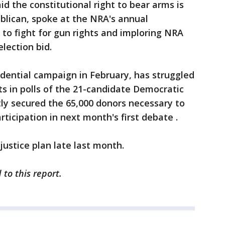
d the constitutional right to bear arms is
blican, spoke at the NRA's annual
to fight for gun rights and imploring NRA
lection bid.
dential campaign in February, has struggled
its in polls of the 21-candidate Democratic
tly secured the 65,000 donors necessary to
rticipation in next month's first debate .
ustice plan late last month.
 to this report.