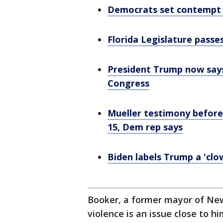
Democrats set contempt v
Florida Legislature pass
President Trump now says
Congress
Mueller testimony before
15, Dem rep says
Biden labels Trump a 'cl
Booker, a former mayor of Newa
violence is an issue close to h