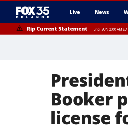
Live
News
W
Rip Current Statement
until SUN 2:00 AM EDT
Rip Current Statement
from FRI 2:35 AM EDT
Presiden
Booker p
license f