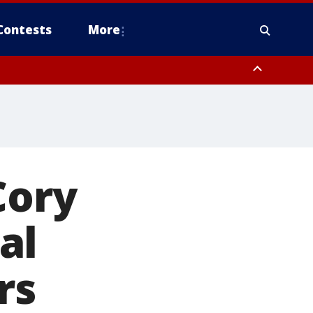
Contests
More
Cory
al
rs