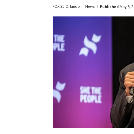
FOX 35 Orlando
News
Published
May 6, 2