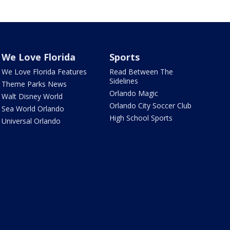
We Love Florida
Sports
We Love Florida Features
Read Between The
Sidelines
Theme Parks News
Orlando Magic
Walt Disney World
Orlando City Soccer Club
Sea World Orlando
High School Sports
Universal Orlando