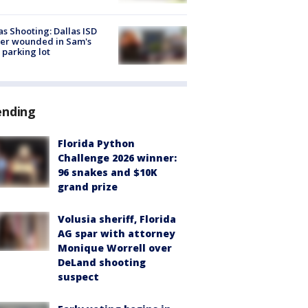
as Shooting: Dallas ISD
cer wounded in Sam's
 parking lot
ending
Florida Python
Challenge 2026 winner:
96 snakes and $10K
grand prize
Volusia sheriff, Florida
AG spar with attorney
Monique Worrell over
DeLand shooting
suspect