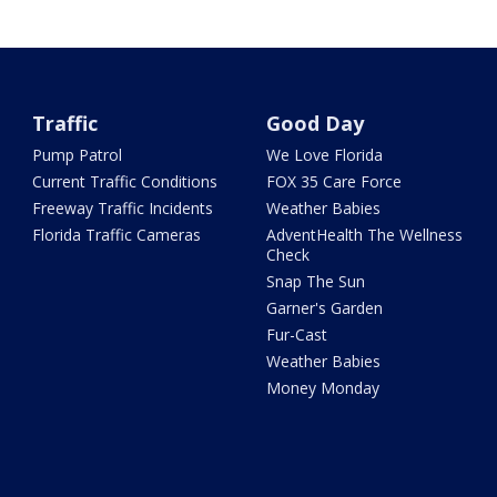
Traffic
Good Day
Pump Patrol
We Love Florida
Current Traffic Conditions
FOX 35 Care Force
Freeway Traffic Incidents
Weather Babies
Florida Traffic Cameras
AdventHealth The Wellness
Check
Snap The Sun
Garner's Garden
Fur-Cast
Weather Babies
Money Monday