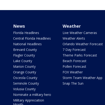
News
Weather
Florida Headlines
Live Weather Cameras
Central Florida Headlines
Weather Alerts
National Headlines
Orlando Weather Forecast
Brevard County
7 Day Forecast
Flagler County
Theme Parks Forecast
Lake County
Beach Forecast
Marion County
Pollen Forecast
Orange County
FOX Weather
Osceola County
Storm Team Weather App
Seminole County
Snap The Sun
Volusia County
Nominate a military hero
Military Appreciation
Month