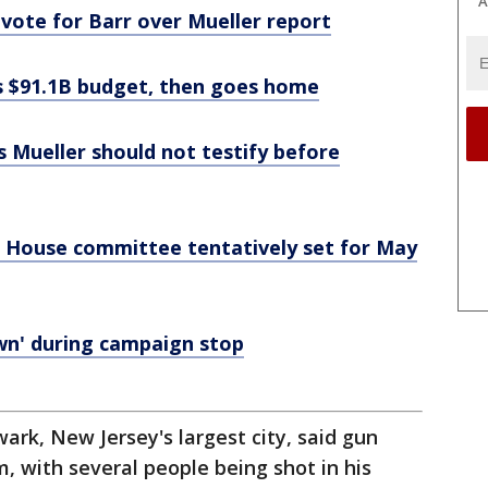
A
ote for Barr over Mueller report
es $91.1B budget, then goes home
 Mueller should not testify before
 House committee tentatively set for May
own' during campaign stop
rk, New Jersey's largest city, said gun
im, with several people being shot in his