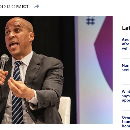
019 12:06 PM EDT
La
Geo
afte
vehi
Nanc
seei
Whit
says
appr
Ove
foun
hom