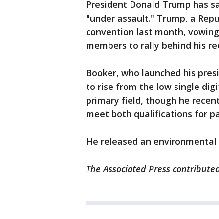
President Donald Trump has sai
"under assault." Trump, a Repu
convention last month, vowing 
members to rally behind his ree
Booker, who launched his presi
to rise from the low single dig
primary field, though he recen
meet both qualifications for pa
He released an environmental j
The Associated Press contributed