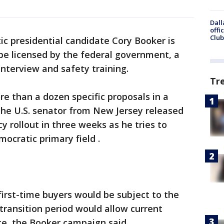
Dall
offi
Club
c presidential candidate Cory Booker is
be licensed by the federal government, a
interview and safety training.
Tr
re than a dozen specific proposals in a
he U.S. senator from New Jersey released
cy rollout in three weeks as he tries to
ocratic primary field .
irst-time buyers would be subject to the
 transition period would allow current
e, the Booker campaign said.