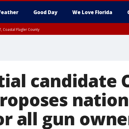
eather
Good Day
We Love Florida
, Coastal Flagler County
 until SAT 2:00 AM EDT, Coastal Volusia County
tial candidate 
roposes nation
or all gun owne