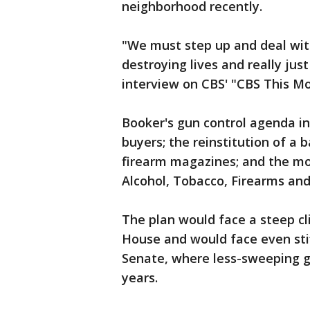
neighborhood recently.
"We must step up and deal wit
destroying lives and really just
interview on CBS' "CBS This Mo
Booker's gun control agenda i
buyers; the reinstitution of a
firearm magazines; and the mo
Alcohol, Tobacco, Firearms and
The plan would face a steep c
House and would face even stif
Senate, where less-sweeping g
years.