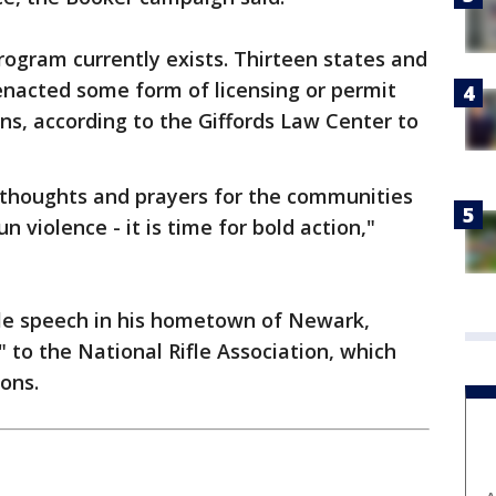
rogram currently exists. Thirteen states and
enacted some form of licensing or permit
ns, according to the Giffords Law Center to
g thoughts and prayers for the communities
 violence - it is time for bold action,"
ile speech in his hometown of Newark,
 to the National Rifle Association, which
ons.