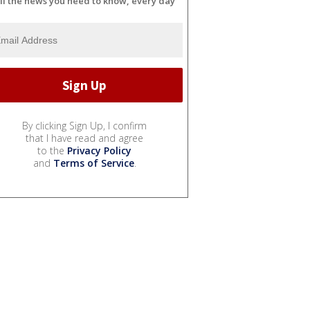
ll the news you need to know, every day
By clicking Sign Up, I confirm
that I have read and agree
to the
Privacy Policy
and
Terms of Service
.