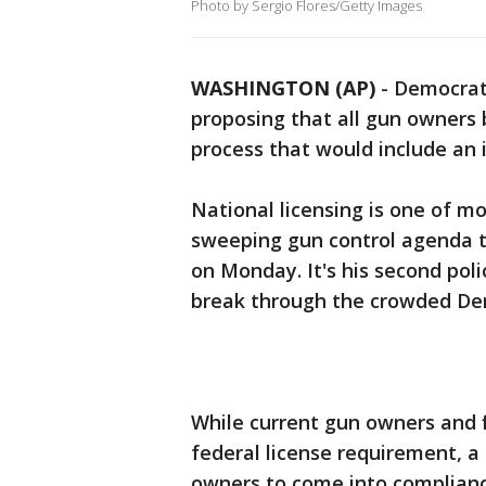
Photo by Sergio Flores/Getty Images
WASHINGTON (AP)
-
Democrati
proposing that all gun owners 
process that would include an 
National licensing is one of mo
sweeping gun control agenda t
on Monday. It's his second poli
break through the crowded Dem
While current gun owners and f
federal license requirement, a
owners to come into complianc