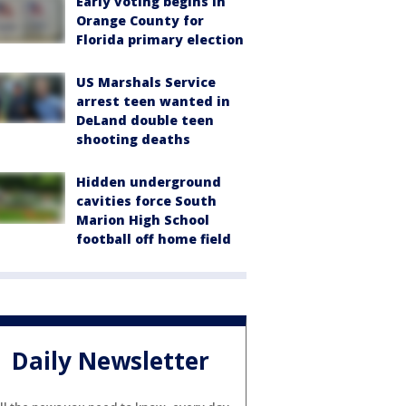
Early voting begins in
Orange County for
Florida primary election
US Marshals Service
arrest teen wanted in
DeLand double teen
shooting deaths
Hidden underground
cavities force South
Marion High School
football off home field
Daily Newsletter