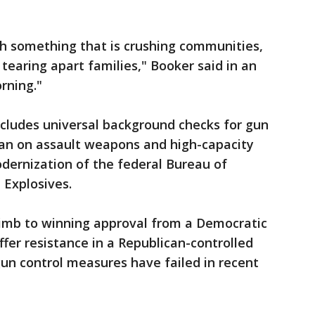
h something that is crushing communities,
 tearing apart families," Booker said in an
rning."
ncludes universal background checks for gun
 ban on assault weapons and high-capacity
dernization of the federal Bureau of
 Explosives.
limb to winning approval from a Democratic
fer resistance in a Republican-controlled
un control measures have failed in recent