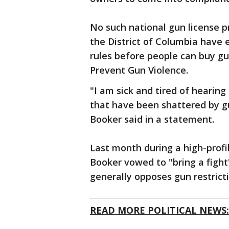
No such national gun license p
the District of Columbia have 
rules before people can buy gu
Prevent Gun Violence.
"I am sick and tired of hearin
that have been shattered by gun
Booker said in a statement.
Last month during a high-prof
Booker vowed to "bring a fight"
generally opposes gun restricti
READ MORE POLITICAL NEWS: