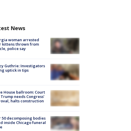
test News
rgia woman arrested
r kittens thrown from
cle, police say
y Guthrie: Investigators
ng uptick in tips
e House ballroom: Court
 Trump needs Congress’
oval, halts construction
r 50 decomposing bodies
d inside Chicago funeral
e