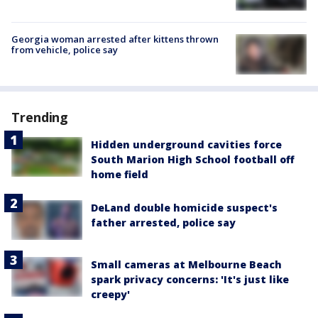
Georgia woman arrested after kittens thrown
from vehicle, police say
Trending
Hidden underground cavities force
South Marion High School football off
home field
DeLand double homicide suspect's
father arrested, police say
Small cameras at Melbourne Beach
spark privacy concerns: 'It's just like
creepy'