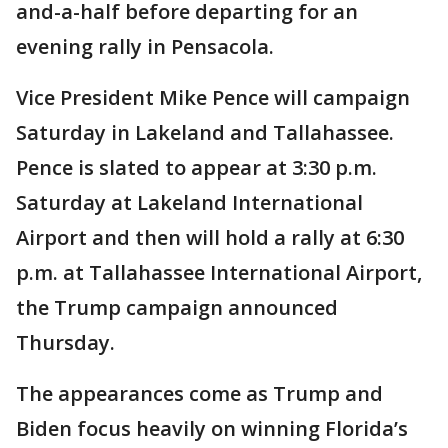
and-a-half before departing for an
evening rally in Pensacola.
Vice President Mike Pence will campaign
Saturday in Lakeland and Tallahassee.
Pence is slated to appear at 3:30 p.m.
Saturday at Lakeland International
Airport and then will hold a rally at 6:30
p.m. at Tallahassee International Airport,
the Trump campaign announced
Thursday.
The appearances come as Trump and
Biden focus heavily on winning Florida’s