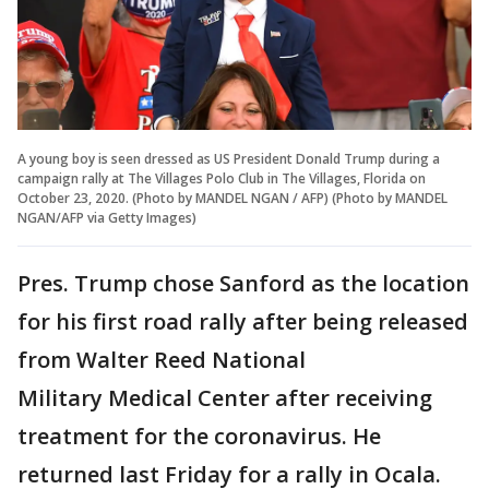
A young boy is seen dressed as US President Donald Trump during a
campaign rally at The Villages Polo Club in The Villages, Florida on
October 23, 2020. (Photo by MANDEL NGAN / AFP) (Photo by MANDEL
NGAN/AFP via Getty Images)
Pres. Trump chose Sanford as the location
for his first road rally after being released
from Walter Reed National
Military Medical Center after receiving
treatment for the coronavirus. He
returned last Friday for a rally in Ocala.