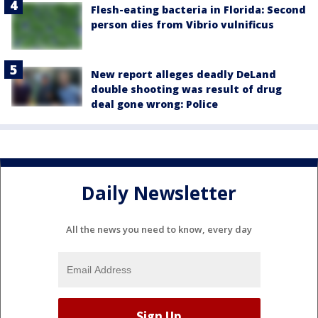
Flesh-eating bacteria in Florida: Second
person dies from Vibrio vulnificus
New report alleges deadly DeLand
double shooting was result of drug
deal gone wrong: Police
Daily Newsletter
All the news you need to know, every day