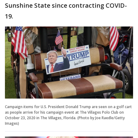
Sunshine State since contracting COVID-
19.
Campaign items for U.S. President Donald Trump are seen on a golf cart
as people arrive for his campaign event at The Villages Polo Club on
October 23, 2020 in The Villages, Florida. (Photo by Joe Raedle/Getty
Images)