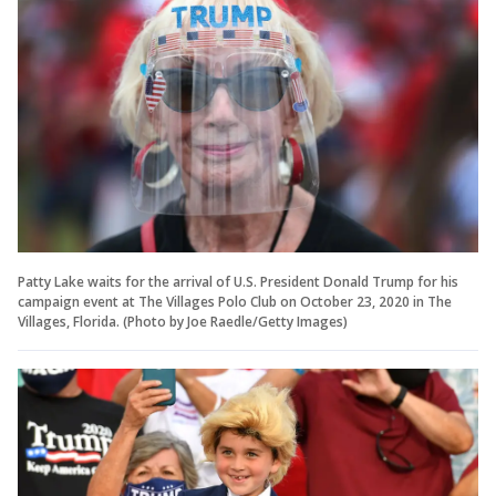
Patty Lake waits for the arrival of U.S. President Donald Trump for his
campaign event at The Villages Polo Club on October 23, 2020 in The
Villages, Florida. (Photo by Joe Raedle/Getty Images)