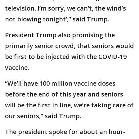
television, I’m sorry, we can’t, the wind’s
not blowing tonight’,” said Trump.
President Trump also promising the
primarily senior crowd, that seniors would
be first to be injected with the COVID-19
vaccine.
“We’ll have 100 million vaccine doses
before the end of this year and seniors
will be the first in line, we’re taking care of
our seniors,” said Trump.
The president spoke for about an hour-