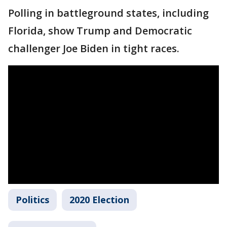
Polling in battleground states, including
Florida, show Trump and Democratic
challenger Joe Biden in tight races.
Politics
2020 Election