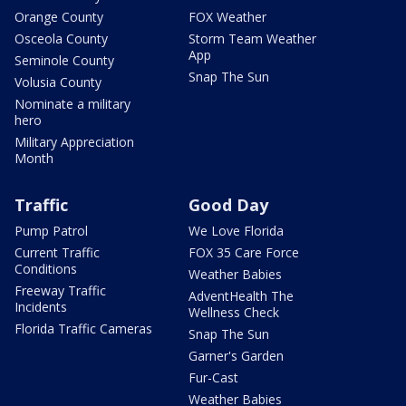
Orange County
FOX Weather
Osceola County
Storm Team Weather
App
Seminole County
Snap The Sun
Volusia County
Nominate a military
hero
Military Appreciation
Month
Traffic
Good Day
Pump Patrol
We Love Florida
Current Traffic
FOX 35 Care Force
Conditions
Weather Babies
Freeway Traffic
AdventHealth The
Incidents
Wellness Check
Florida Traffic Cameras
Snap The Sun
Garner's Garden
Fur-Cast
Weather Babies