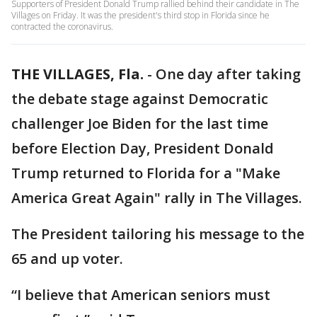
Supporters of President Donald Trump rallied behind their candidate in The
Villages on Friday. It was the president's third stop in Florida since he
contracted the coronavirus.
THE VILLAGES, Fla.
-
One day after taking
the debate stage against Democratic
challenger Joe Biden for the last time
before Election Day, President Donald
Trump returned to Florida for a "Make
America Great Again" rally in The Villages.
The President tailoring his message to the
65 and up voter.
“I believe that American seniors must