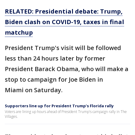
RELATED: Presidential debate: Trump,
Biden clash on COVID-19, taxes in final
matchup
President Trump's visit will be followed
less than 24 hours later by former
President Barack Obama, who will make a
stop to campaign for Joe Biden in
Miami on Saturday.
Supporters line up for President Trump’s Florida rally
Voters are lining up hours ahead of President Trump's campaign rally in The
Villages.