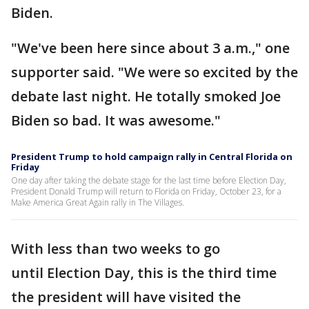
Biden.
"We've been here since about 3 a.m.," one
supporter said. "We were so excited by the
debate last night. He totally smoked Joe
Biden so bad. It was awesome."
President Trump to hold campaign rally in Central Florida on
Friday
One day after taking the debate stage for the last time before Election Day,
President Donald Trump will return to Florida on Friday, October 23, for a
Make America Great Again rally in The Villages.
With less than two weeks to go
until Election Day, this is the third time
the president will have visited the