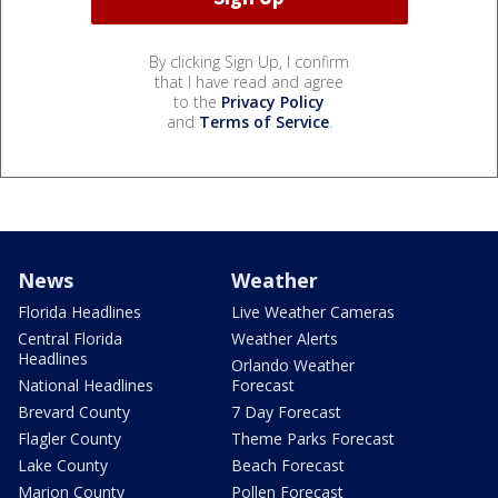
By clicking Sign Up, I confirm
that I have read and agree
to the
Privacy Policy
and
Terms of Service
.
News
Weather
Florida Headlines
Live Weather Cameras
Central Florida
Weather Alerts
Headlines
Orlando Weather
National Headlines
Forecast
Brevard County
7 Day Forecast
Flagler County
Theme Parks Forecast
Lake County
Beach Forecast
Marion County
Pollen Forecast