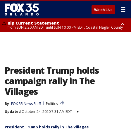
☰
Watch Live
Rip Current Statement
from SUN 2:20 AM EDT until SUN 10:00 PM EDT, Coastal Flagler County
Rip Current Statement
until MON 2:00 AM EDT, Coastal Volusia County
President Trump holds
campaign rally in The
Villages
By
FOX 35 News Staff
Politics
Updated
October 24, 2020 7:31 AM EDT
▾
President Trump holds rally in The Villages