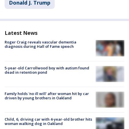
Donald J. Trump
Latest News
Roger Craig reveals vascular dementia
diagnosis during Hall of Fame speech
5-year-old Carrollwood boy with autism found
dead in retention pond
Family holds 'no ill will' after woman hit by car
driven by young brothers in Oakland
Child, 6, driving car with 4-year-old brother hits
woman walking dog in Oakland