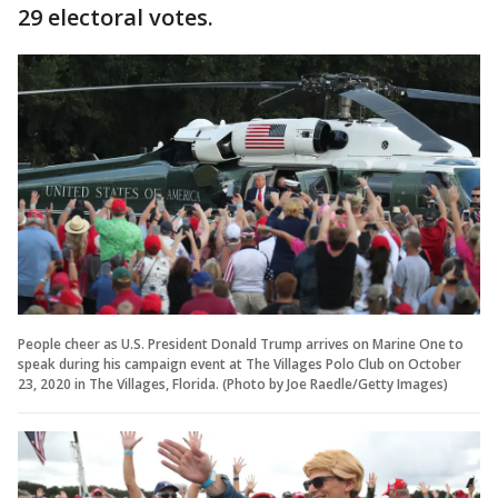
29 electoral votes.
People cheer as U.S. President Donald Trump arrives on Marine One to
speak during his campaign event at The Villages Polo Club on October
23, 2020 in The Villages, Florida. (Photo by Joe Raedle/Getty Images)