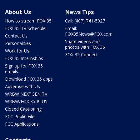
About Us
News Tips
How to stream FOX 35
Call: (407) 741-5027
FOX 35 TV Schedule
Email:
FOX35News@FOX.com
Contact Us
Share videos and
Personalities
photos with FOX 35
Work for Us
FOX 35 Connect
FOX 35 Internships
Sign up for FOX 35
emails
Download FOX 35 apps
Advertise with Us
WRBW NEXTGEN TV
WRBW/FOX 35 PLUS
Closed Captioning
FCC Public File
FCC Applications