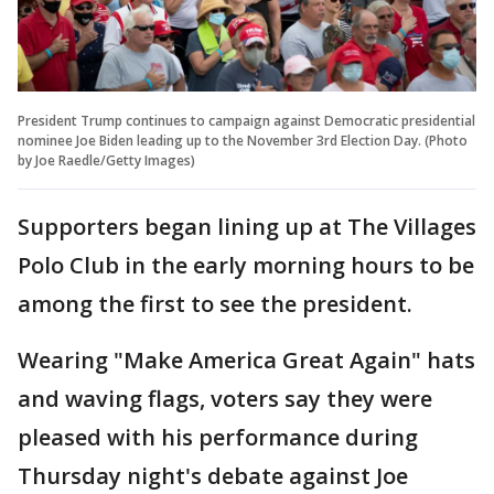
President Trump continues to campaign against Democratic presidential
nominee Joe Biden leading up to the November 3rd Election Day. (Photo
by Joe Raedle/Getty Images)
Supporters began lining up at The Villages
Polo Club in the early morning hours to be
among the first to see the president.
Wearing "Make America Great Again" hats
and waving flags, voters say they were
pleased with his performance during
Thursday night's debate against Joe