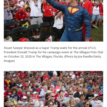
Stuart Sawyer dressed as a Super Trump waits for the arrival of U.S.
President Donald Trump for his campaign event at The Villages Polo Club
on October 23, 2020 in The Villages, Florida. (Photo by Joe Raedle/Getty
Images)