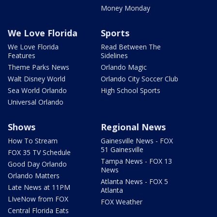
Money Monday
We Love Florida
Sports
We Love Florida
Read Between The
Features
Sidelines
Theme Parks News
Orlando Magic
Walt Disney World
Orlando City Soccer Club
Sea World Orlando
High School Sports
Universal Orlando
Shows
Regional News
How To Stream
Gainesville News - FOX
51 Gainesville
FOX 35 TV Schedule
Tampa News - FOX 13
Good Day Orlando
News
Orlando Matters
Atlanta News - FOX 5
Late News at 11PM
Atlanta
LIveNow from FOX
FOX Weather
Central Florida Eats