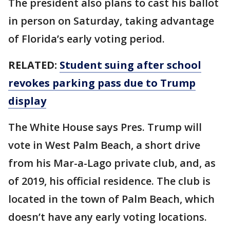
The president also plans to cast his ballot
in person on Saturday, taking advantage
of Florida’s early voting period.
RELATED:
Student suing after school
revokes parking pass due to Trump
display
The White House says Pres. Trump will
vote in West Palm Beach, a short drive
from his Mar-a-Lago private club, and, as
of 2019, his official residence. The club is
located in the town of Palm Beach, which
doesn’t have any early voting locations.