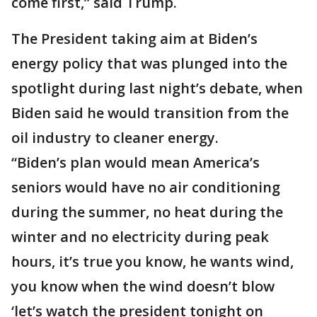
come first,” said Trump.
The President taking aim at Biden’s
energy policy that was plunged into the
spotlight during last night’s debate, when
Biden said he would transition from the
oil industry to cleaner energy.
“Biden’s plan would mean America’s
seniors would have no air conditioning
during the summer, no heat during the
winter and no electricity during peak
hours, it’s true you know, he wants wind,
you know when the wind doesn’t blow
‘let’s watch the president tonight on