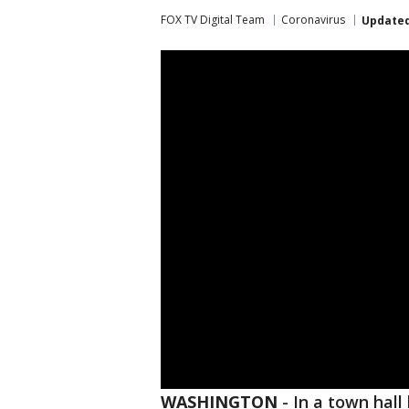
FOX TV Digital Team
Coronavirus
Update
WASHINGTON
-
In a town hal