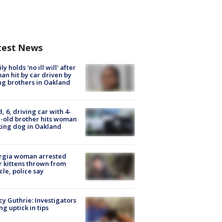
test News
ly holds 'no ill will' after
n hit by car driven by
g brothers in Oakland
d, 6, driving car with 4-
-old brother hits woman
ing dog in Oakland
rgia woman arrested
r kittens thrown from
cle, police say
y Guthrie: Investigators
ng uptick in tips