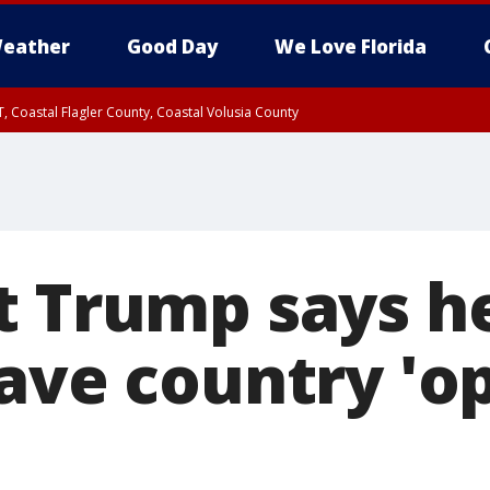
eather
Good Day
We Love Florida
, Coastal Flagler County, Coastal Volusia County
t Trump says h
have country 'o