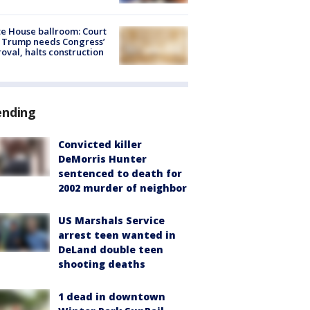
e House ballroom: Court
 Trump needs Congress’
oval, halts construction
ending
Convicted killer
DeMorris Hunter
sentenced to death for
2002 murder of neighbor
US Marshals Service
arrest teen wanted in
DeLand double teen
shooting deaths
1 dead in downtown