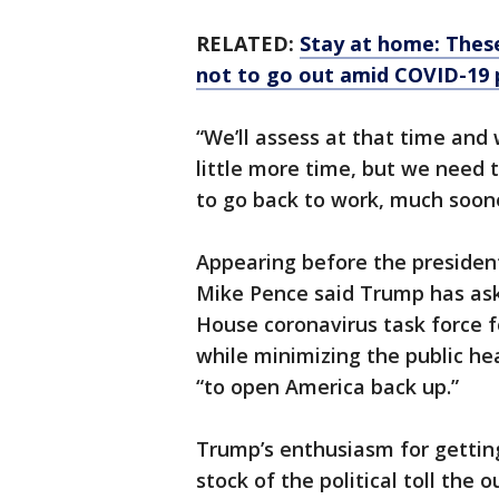
RELATED:
Stay at home: These
not to go out amid COVID-19
“We’ll assess at that time and 
little more time, but we need 
to go back to work, much soon
Appearing before the president 
Mike Pence said Trump has as
House coronavirus task force 
while minimizing the public he
“to open America back up.”
Trump’s enthusiasm for gettin
stock of the political toll the o