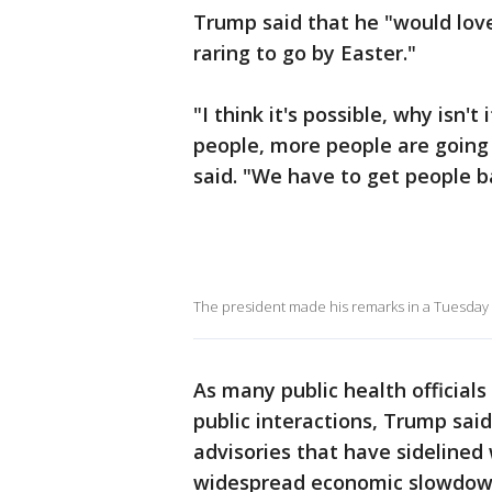
Trump said that he "would lov
raring to go by Easter."
"I think it's possible, why isn'
people, more people are going 
said. "We have to get people b
The president made his remarks in a Tuesday
As many public health officials c
public interactions, Trump sai
advisories that have sidelined
widespread economic slowdow