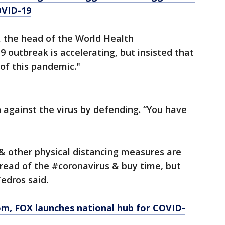
OVID-19
the head of the World Health
 outbreak is accelerating, but insisted that
of this pandemic."
n against the virus by defending. “You have
 other physical distancing measures are
read of the #coronavirus & buy time, but
Tedros said.
om
, FOX launches national hub for COVID-