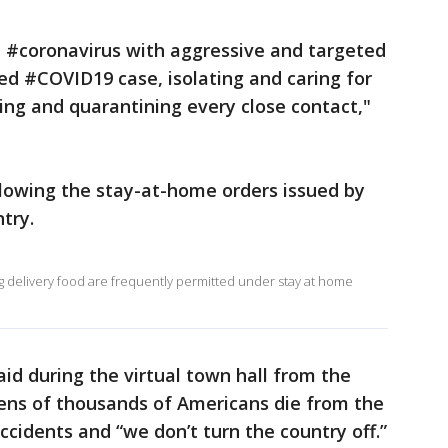
e #coronavirus with aggressive and targeted
ted #COVID19 case, isolating and caring for
ing and quarantining every close contact,"
owing the stay-at-home orders issued by
try.
ing delivery food are frequently permitted under stay at home
aid during the virtual town hall from the
ens of thousands of Americans die from the
ccidents and “we don’t turn the country off.”