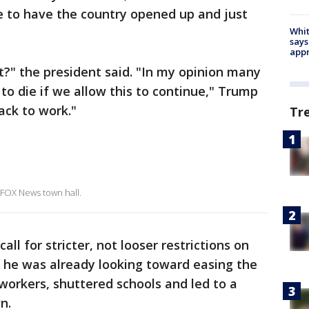
e to have the country opened up and just
Whit
says
appr
t it?" the president said. "In my opinion many
to die if we allow this to continue," Trump
ack to work."
Tr
 FOX News town hall.
all for stricter, not looser restrictions on
d he was already looking toward easing the
 workers, shuttered schools and led to a
n.