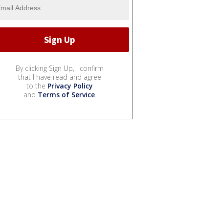
By clicking Sign Up, I confirm
that I have read and agree
to the
Privacy Policy
and
Terms of Service
.