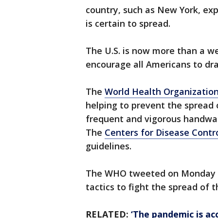
country, such as New York, exp
is certain to spread.
The U.S. is now more than a w
encourage all Americans to drast
The
World Health Organizatio
helping to prevent the spread 
frequent and vigorous handwash
The
Centers for Disease Contr
guidelines.
The WHO tweeted on Monday a
tactics to fight the spread of 
RELATED:
‘The pandemic is a