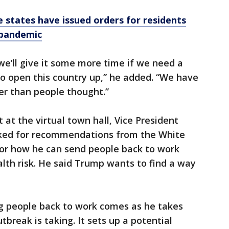
 states have issued orders for residents
 pandemic
we’ll give it some more time if we need a
to open this country up,” he added. “We have
er than people thought.”
at the virtual town hall, Vice President
ked for recommendations from the White
for how he can send people back to work
alth risk. He said Trump wants to find a way
g people back to work comes as he takes
utbreak is taking. It sets up a potential