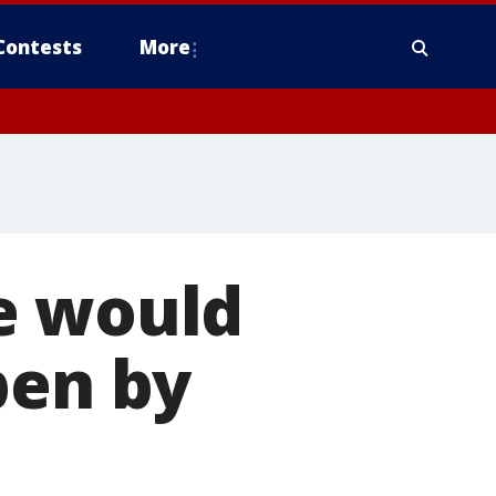
Contests
More
e would
pen by