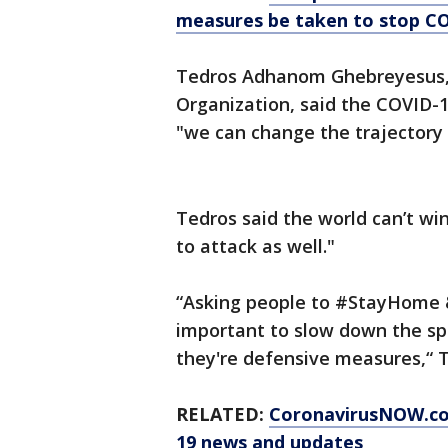
measures be taken to stop C
Tedros Adhanom Ghebreyesus, 
Organization, said the COVID-19
"we can change the trajectory 
Tedros said the world can’t wi
to attack as well."
“Asking people to #StayHome &
important to slow down the sp
they're defensive measures,“ 
RELATED:
CoronavirusNOW.c
19 news and updates