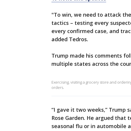
"To win, we need to attack th
tactics – testing every suspec
every confirmed case, and trac
added Tedros.
Trump made his comments foll
multiple states across the coun
Exercising, visiting a grocery store and order
orders.
“I gave it two weeks,” Trump s
Rose Garden. He argued that t
seasonal flu or in automobile a