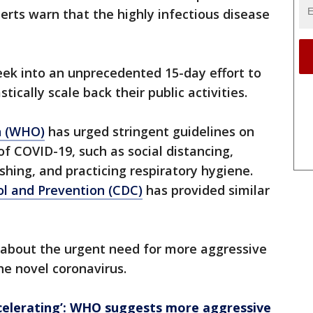
erts warn that the highly infectious disease
eek into an unprecedented 15-day effort to
ically scale back their public activities.
n (WHO)
has urged stringent guidelines on
of COVID-19, such as social distancing,
ing, and practicing respiratory hygiene.
ol and Prevention (CDC)
has provided similar
bout the urgent need for more aggressive
the novel coronavirus.
ccelerating’: WHO suggests more aggressive