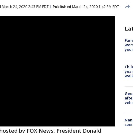
d
March 24, 2020 2:43 PM EDT
Published
March 24, 2020 1:42 PM EDT
La
Fami
woma
youn
Chil
year
walk
Geo
afte
vehi
Nanc
seei
l hosted by FOX News, President Donald