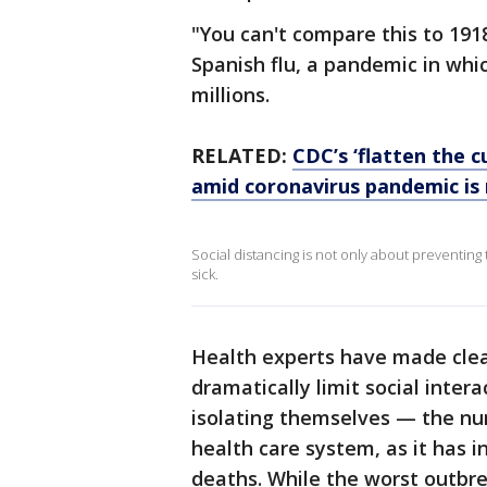
"You can't compare this to 191
Spanish flu, a pandemic in whi
millions.
RELATED:
CDC’s ‘flatten the c
amid coronavirus pandemic is
Social distancing is not only about preventing t
sick.
Health experts have made clea
dramatically limit social inte
isolating themselves — the nu
health care system, as it has i
deaths. While the worst outbre