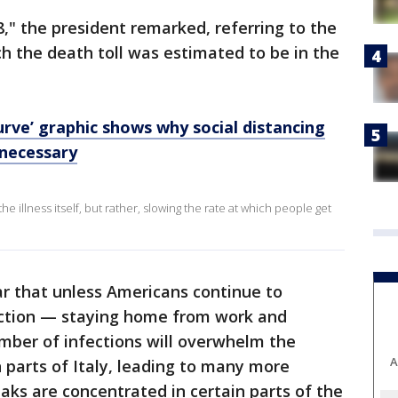
8," the president remarked, referring to the
ch the death toll was estimated to be in the
urve’ graphic shows why social distancing
 necessary
he illness itself, but rather, slowing the rate at which people get
r that unless Americans continue to
raction — staying home from work and
mber of infections will overwhelm the
A
n parts of Italy, leading to many more
aks are concentrated in certain parts of the