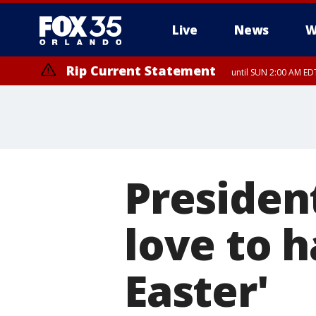
Live
News
W
Rip Current Statement
until SUN 2:00 AM EDT
Presiden
love to 
Easter'