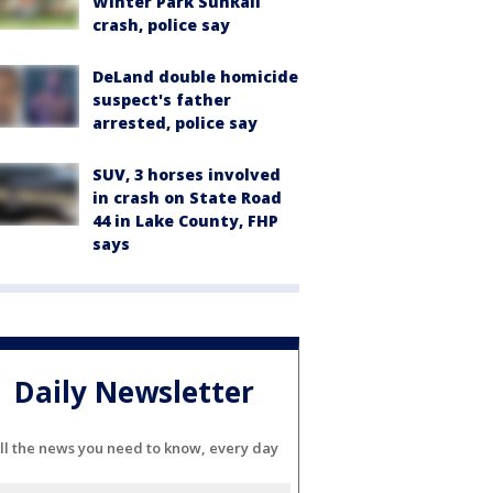
Winter Park SunRail
crash, police say
DeLand double homicide
suspect's father
arrested, police say
SUV, 3 horses involved
in crash on State Road
44 in Lake County, FHP
says
Daily Newsletter
ll the news you need to know, every day