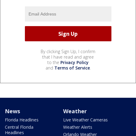
By clicking Sign Up, I confirm
that I have read and agree
to the
Privacy Policy
and
Terms of Service
.
News
Weather
Florida Headlines
Live Weather Cameras
Central Florida
Weather Alerts
Headlines
Orlando Weather