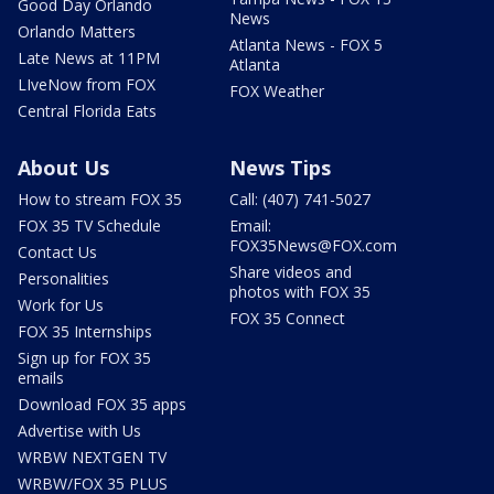
Good Day Orlando
News
Orlando Matters
Atlanta News - FOX 5
Late News at 11PM
Atlanta
LIveNow from FOX
FOX Weather
Central Florida Eats
About Us
News Tips
How to stream FOX 35
Call: (407) 741-5027
FOX 35 TV Schedule
Email:
FOX35News@FOX.com
Contact Us
Share videos and
Personalities
photos with FOX 35
Work for Us
FOX 35 Connect
FOX 35 Internships
Sign up for FOX 35
emails
Download FOX 35 apps
Advertise with Us
WRBW NEXTGEN TV
WRBW/FOX 35 PLUS