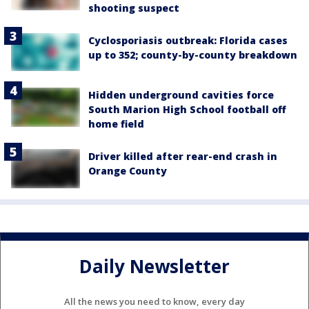
shooting suspect
Cyclosporiasis outbreak: Florida cases
up to 352; county-by-county breakdown
Hidden underground cavities force
South Marion High School football off
home field
Driver killed after rear-end crash in
Orange County
Daily Newsletter
All the news you need to know, every day