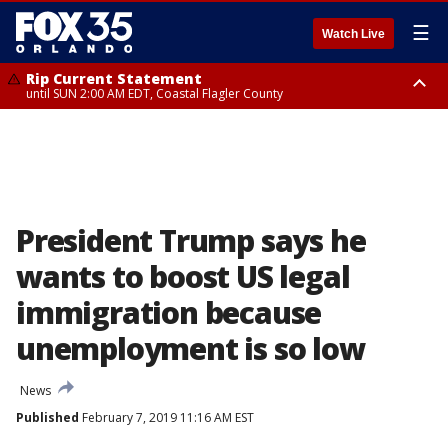
☰
Watch Live
Rip Current Statement
until SUN 2:00 AM EDT, Coastal Flagler County
Rip Current Statement
from FRI 2:35 AM EDT until SAT 2:00 AM EDT, Coastal Volusia County
President Trump says he
wants to boost US legal
immigration because
unemployment is so low
News
Published
February 7, 2019 11:16 AM EST