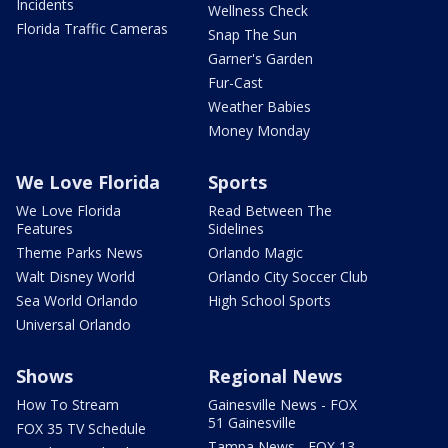
Incidents
Wellness Check
Florida Traffic Cameras
Snap The Sun
Garner's Garden
Fur-Cast
Weather Babies
Money Monday
We Love Florida
Sports
We Love Florida
Read Between The
Features
Sidelines
Theme Parks News
Orlando Magic
Walt Disney World
Orlando City Soccer Club
Sea World Orlando
High School Sports
Universal Orlando
Shows
Regional News
How To Stream
Gainesville News - FOX
51 Gainesville
FOX 35 TV Schedule
Tampa News - FOX 13