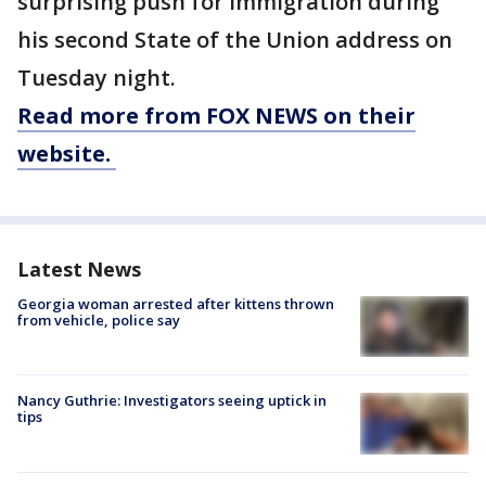
surprising push for immigration during
his second State of the Union address on
Tuesday night.
Read more from FOX NEWS on their
website.
Latest News
Georgia woman arrested after kittens thrown
from vehicle, police say
Nancy Guthrie: Investigators seeing uptick in
tips