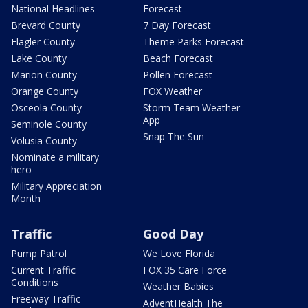
National Headlines
Forecast
Brevard County
7 Day Forecast
Flagler County
Theme Parks Forecast
Lake County
Beach Forecast
Marion County
Pollen Forecast
Orange County
FOX Weather
Osceola County
Storm Team Weather
App
Seminole County
Snap The Sun
Volusia County
Nominate a military
hero
Military Appreciation
Month
Traffic
Good Day
Pump Patrol
We Love Florida
Current Traffic
FOX 35 Care Force
Conditions
Weather Babies
Freeway Traffic
AdventHealth The