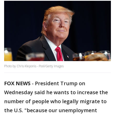
Photo by Chris Kleponis - Pool/Getty Images
FOX NEWS
-
President Trump on
Wednesday said he wants to increase the
number of people who legally migrate to
the U.S. "because our unemployment