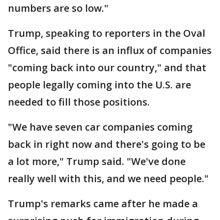
numbers are so low."
Trump, speaking to reporters in the Oval
Office, said there is an influx of companies
"coming back into our country," and that
people legally coming into the U.S. are
needed to fill those positions.
"We have seven car companies coming
back in right now and there's going to be
a lot more," Trump said. "We've done
really well with this, and we need people."
Trump's remarks came after he made a