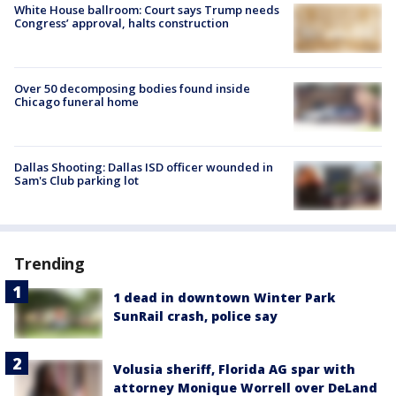
White House ballroom: Court says Trump needs
Congress’ approval, halts construction
Over 50 decomposing bodies found inside
Chicago funeral home
Dallas Shooting: Dallas ISD officer wounded in
Sam's Club parking lot
Trending
1 dead in downtown Winter Park
SunRail crash, police say
Volusia sheriff, Florida AG spar with
attorney Monique Worrell over DeLand