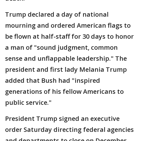
Trump declared a day of national
mourning and ordered American flags to
be flown at half-staff for 30 days to honor
a man of "sound judgment, common
sense and unflappable leadership." The
president and first lady Melania Trump
added that Bush had "inspired
generations of his fellow Americans to
public service."
President Trump signed an executive
order Saturday directing federal agencies
and departments to close on December