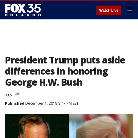
☰
Watch Live
President Trump puts aside
differences in honoring
George H.W. Bush
U.S.
Published
December 1, 2018 8:47 PM EST