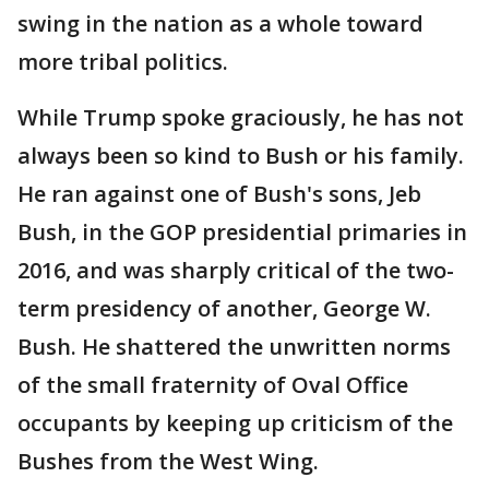
swing in the nation as a whole toward
more tribal politics.
While Trump spoke graciously, he has not
always been so kind to Bush or his family.
He ran against one of Bush's sons, Jeb
Bush, in the GOP presidential primaries in
2016, and was sharply critical of the two-
term presidency of another, George W.
Bush. He shattered the unwritten norms
of the small fraternity of Oval Office
occupants by keeping up criticism of the
Bushes from the West Wing.