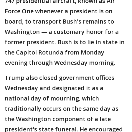
747 presidential aircraft, known as Air
Force One whenever a president is on
board, to transport Bush's remains to
Washington — a customary honor for a
former president. Bush is to lie in state in
the Capitol Rotunda from Monday
evening through Wednesday morning.
Trump also closed government offices
Wednesday and designated it as a
national day of mourning, which
traditionally occurs on the same day as
the Washington component of a late
president's state funeral. He encouraged