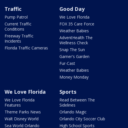
Traffic
Good Day
Pump Patrol
We Love Florida
Current Traffic
FOX 35 Care Force
Conditions
Weather Babies
Freeway Traffic
AdventHealth The
Incidents
Wellness Check
Florida Traffic Cameras
Snap The Sun
Garner's Garden
Fur-Cast
Weather Babies
Money Monday
We Love Florida
Sports
We Love Florida
Read Between The
Features
Sidelines
Theme Parks News
Orlando Magic
Walt Disney World
Orlando City Soccer Club
Sea World Orlando
High School Sports