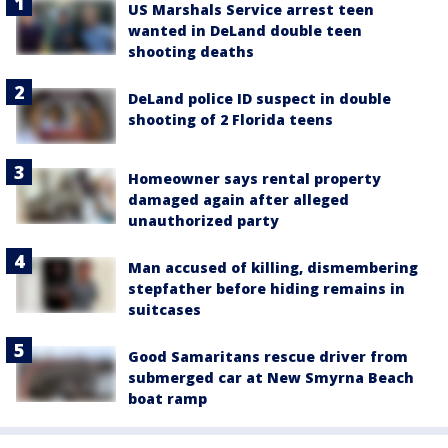
US Marshals Service arrest teen
wanted in DeLand double teen
shooting deaths
DeLand police ID suspect in double
shooting of 2 Florida teens
Homeowner says rental property
damaged again after alleged
unauthorized party
Man accused of killing, dismembering
stepfather before hiding remains in
suitcases
Good Samaritans rescue driver from
submerged car at New Smyrna Beach
boat ramp