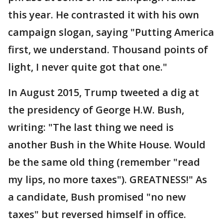
this year. He contrasted it with his own
campaign slogan, saying "Putting America
first, we understand. Thousand points of
light, I never quite got that one."
In August 2015, Trump tweeted a dig at
the presidency of George H.W. Bush,
writing: "The last thing we need is
another Bush in the White House. Would
be the same old thing (remember "read
my lips, no more taxes"). GREATNESS!" As
a candidate, Bush promised "no new
taxes" but reversed himself in office.