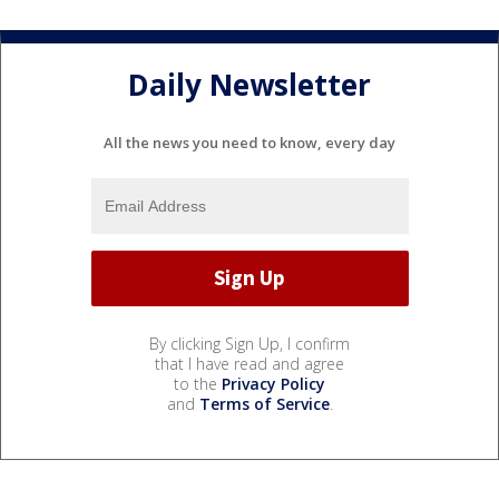
Daily Newsletter
All the news you need to know, every day
By clicking Sign Up, I confirm
that I have read and agree
to the
Privacy Policy
and
Terms of Service
.