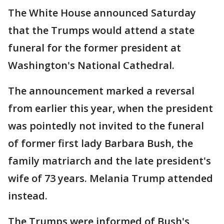
The White House announced Saturday
that the Trumps would attend a state
funeral for the former president at
Washington's National Cathedral.
The announcement marked a reversal
from earlier this year, when the president
was pointedly not invited to the funeral
of former first lady Barbara Bush, the
family matriarch and the late president's
wife of 73 years. Melania Trump attended
instead.
The Trumps were informed of Bush's