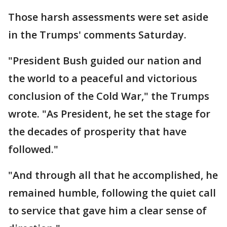
Those harsh assessments were set aside
in the Trumps' comments Saturday.
"President Bush guided our nation and
the world to a peaceful and victorious
conclusion of the Cold War," the Trumps
wrote. "As President, he set the stage for
the decades of prosperity that have
followed."
"And through all that he accomplished, he
remained humble, following the quiet call
to service that gave him a clear sense of