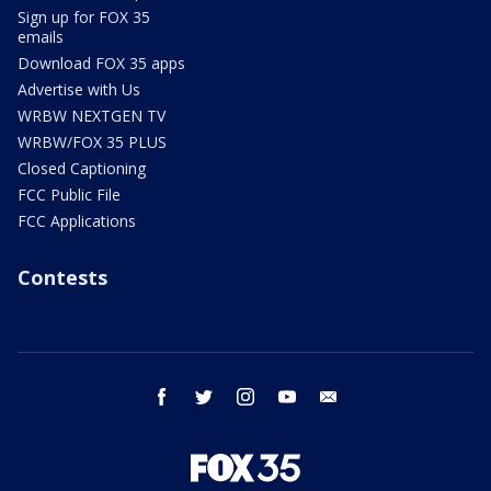
Sign up for FOX 35
emails
Download FOX 35 apps
Advertise with Us
WRBW NEXTGEN TV
WRBW/FOX 35 PLUS
Closed Captioning
FCC Public File
FCC Applications
Contests
facebook
twitter
instagram
youtube
email