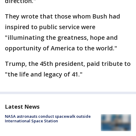
direction."
They wrote that those whom Bush had
inspired to public service were
"illuminating the greatness, hope and
opportunity of America to the world."
Trump, the 45th president, paid tribute to
"the life and legacy of 41."
Latest News
NASA astronauts conduct spacewalk outside
International Space Station