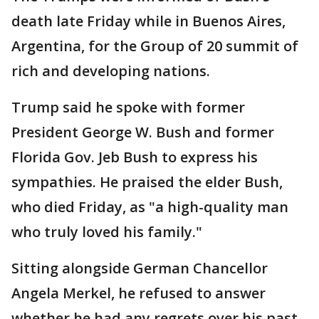
death late Friday while in Buenos Aires,
Argentina, for the Group of 20 summit of
rich and developing nations.
Trump said he spoke with former
President George W. Bush and former
Florida Gov. Jeb Bush to express his
sympathies. He praised the elder Bush,
who died Friday, as "a high-quality man
who truly loved his family."
Sitting alongside German Chancellor
Angela Merkel, he refused to answer
whether he had any regrets over his past