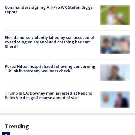
Commanders signing All-Pro WR Stefon Diggs:
report
Florida nurse violently killed by son accused of
overdosing on Tylenol and crashing her car:
Sheriff
Perez Hilton hospitalized following concerning
TikTok livestream, wellness check
Trump in LA: Downey man arrested at Rancho
Palos Verdes golf course ahead of visit
Trending