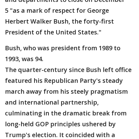
5 "as a mark of respect for George
Herbert Walker Bush, the forty-first
President of the United States."
Bush, who was president from 1989 to
1993, was 94.
The quarter-century since Bush left office
featured his Republican Party's steady
march away from his steely pragmatism
and international partnership,
culminating in the dramatic break from
long-held GOP principles ushered by
Trump's election. It coincided with a