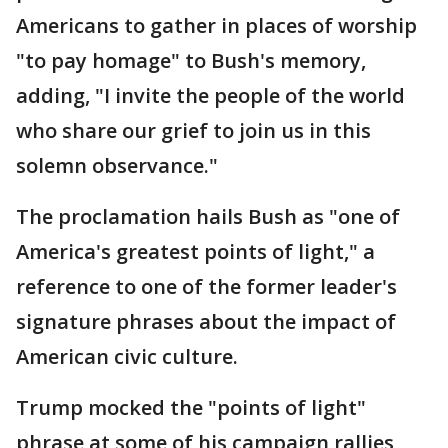
Americans to gather in places of worship
"to pay homage" to Bush's memory,
adding, "I invite the people of the world
who share our grief to join us in this
solemn observance."
The proclamation hails Bush as "one of
America's greatest points of light," a
reference to one of the former leader's
signature phrases about the impact of
American civic culture.
Trump mocked the "points of light"
phrase at some of his campaign rallies