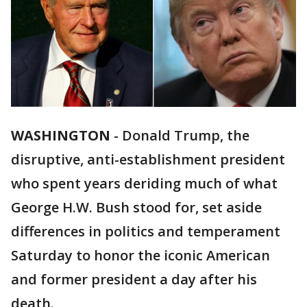
WASHINGTON
-
Donald Trump, the
disruptive, anti-establishment president
who spent years deriding much of what
George H.W. Bush stood for, set aside
differences in politics and temperament
Saturday to honor the iconic American
and former president a day after his
death.