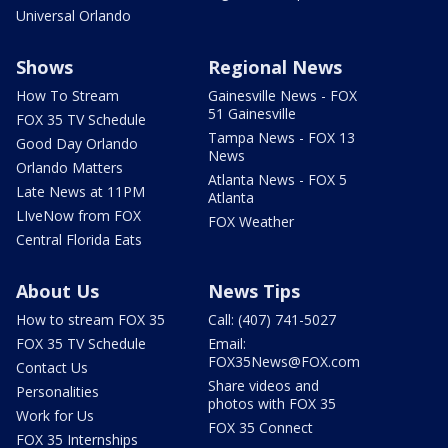
Universal Orlando
Shows
Regional News
How To Stream
Gainesville News - FOX
51 Gainesville
FOX 35 TV Schedule
Tampa News - FOX 13
Good Day Orlando
News
Orlando Matters
Atlanta News - FOX 5
Late News at 11PM
Atlanta
LIveNow from FOX
FOX Weather
Central Florida Eats
About Us
News Tips
How to stream FOX 35
Call: (407) 741-5027
FOX 35 TV Schedule
Email:
FOX35News@FOX.com
Contact Us
Share videos and
Personalities
photos with FOX 35
Work for Us
FOX 35 Connect
FOX 35 Internships