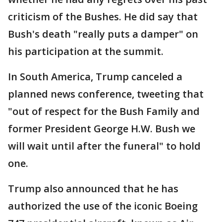
criticism of the Bushes. He did say that
Bush's death "really puts a damper" on
his participation at the summit.
In South America, Trump canceled a
planned news conference, tweeting that
"out of respect for the Bush Family and
former President George H.W. Bush we
will wait until after the funeral" to hold
one.
Trump also announced that he has
authorized the use of the iconic Boeing