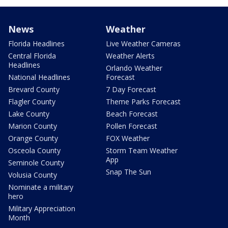
News
Weather
Florida Headlines
Live Weather Cameras
Central Florida
Weather Alerts
Headlines
Orlando Weather
National Headlines
Forecast
Brevard County
7 Day Forecast
Flagler County
Theme Parks Forecast
Lake County
Beach Forecast
Marion County
Pollen Forecast
Orange County
FOX Weather
Osceola County
Storm Team Weather
App
Seminole County
Snap The Sun
Volusia County
Nominate a military
hero
Military Appreciation
Month