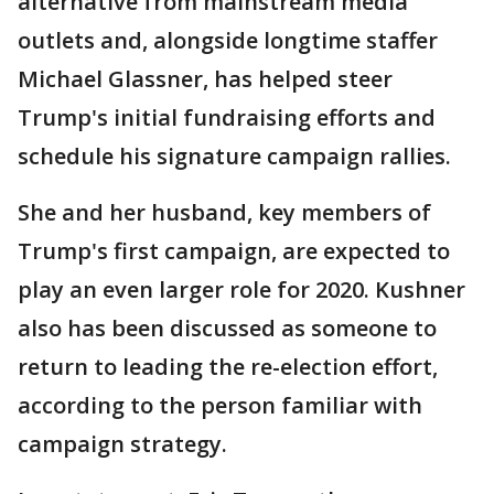
alternative from mainstream media
outlets and, alongside longtime staffer
Michael Glassner, has helped steer
Trump's initial fundraising efforts and
schedule his signature campaign rallies.
She and her husband, key members of
Trump's first campaign, are expected to
play an even larger role for 2020. Kushner
also has been discussed as someone to
return to leading the re-election effort,
according to the person familiar with
campaign strategy.