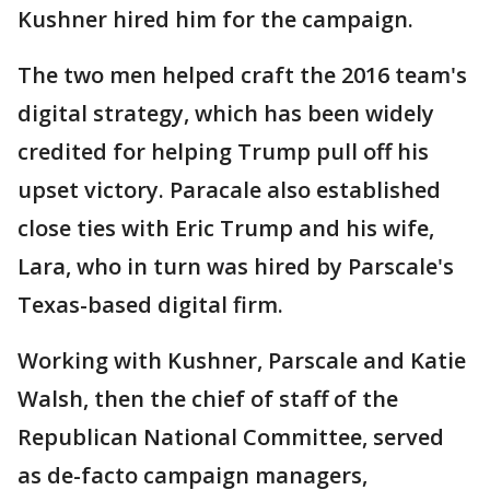
Kushner hired him for the campaign.
The two men helped craft the 2016 team's
digital strategy, which has been widely
credited for helping Trump pull off his
upset victory. Paracale also established
close ties with Eric Trump and his wife,
Lara, who in turn was hired by Parscale's
Texas-based digital firm.
Working with Kushner, Parscale and Katie
Walsh, then the chief of staff of the
Republican National Committee, served
as de-facto campaign managers,