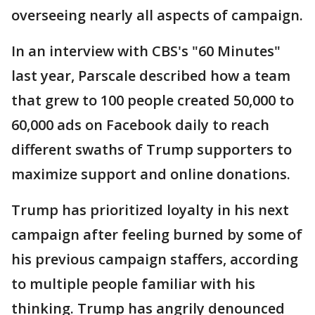
overseeing nearly all aspects of campaign.
In an interview with CBS's "60 Minutes"
last year, Parscale described how a team
that grew to 100 people created 50,000 to
60,000 ads on Facebook daily to reach
different swaths of Trump supporters to
maximize support and online donations.
Trump has prioritized loyalty in his next
campaign after feeling burned by some of
his previous campaign staffers, according
to multiple people familiar with his
thinking. Trump has angrily denounced