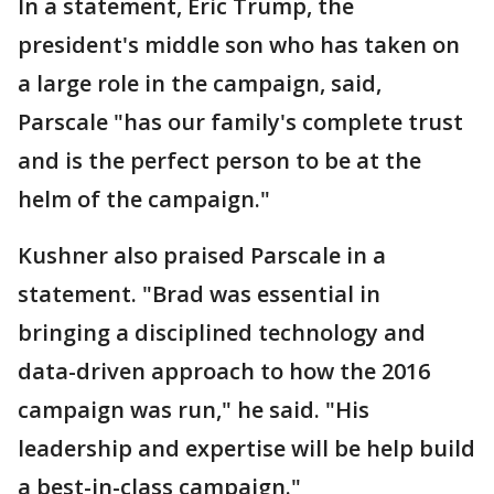
In a statement, Eric Trump, the
president's middle son who has taken on
a large role in the campaign, said,
Parscale "has our family's complete trust
and is the perfect person to be at the
helm of the campaign."
Kushner also praised Parscale in a
statement. "Brad was essential in
bringing a disciplined technology and
data-driven approach to how the 2016
campaign was run," he said. "His
leadership and expertise will be help build
a best-in-class campaign."