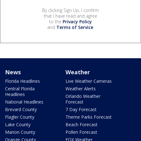
By clicking Sign Up, I confirm
that I have read and agree
to the
Privacy Policy
and
Terms of Service
.
News
Weather
Florida Headlines
Live Weather Cameras
Central Florida
Weather Alerts
Headlines
Orlando Weather
National Headlines
Forecast
Brevard County
7 Day Forecast
Flagler County
Theme Parks Forecast
Lake County
Beach Forecast
Marion County
Pollen Forecast
Orange County
FOX Weather