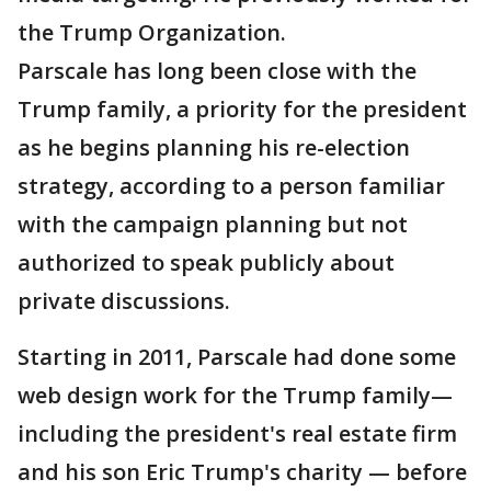
the Trump Organization.
Parscale has long been close with the
Trump family, a priority for the president
as he begins planning his re-election
strategy, according to a person familiar
with the campaign planning but not
authorized to speak publicly about
private discussions.
Starting in 2011, Parscale had done some
web design work for the Trump family—
including the president's real estate firm
and his son Eric Trump's charity — before