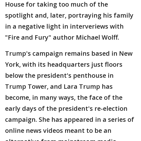
House for taking too much of the
spotlight and, later, portraying his family
in a negative light in interveriews with
"Fire and Fury" author Michael Wolff.
Trump's campaign remains based in New
York, with its headquarters just floors
below the president's penthouse in
Trump Tower, and Lara Trump has
become, in many ways, the face of the
early days of the president's re-election
campaign. She has appeared in a series of
online news videos meant to be an