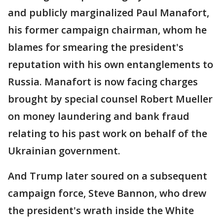
and publicly marginalized Paul Manafort,
his former campaign chairman, whom he
blames for smearing the president's
reputation with his own entanglements to
Russia. Manafort is now facing charges
brought by special counsel Robert Mueller
on money laundering and bank fraud
relating to his past work on behalf of the
Ukrainian government.
And Trump later soured on a subsequent
campaign force, Steve Bannon, who drew
the president's wrath inside the White