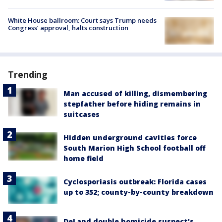
White House ballroom: Court says Trump needs
Congress’ approval, halts construction
Trending
Man accused of killing, dismembering
stepfather before hiding remains in
suitcases
Hidden underground cavities force
South Marion High School football off
home field
Cyclosporiasis outbreak: Florida cases
up to 352; county-by-county breakdown
DeLand double homicide suspect's