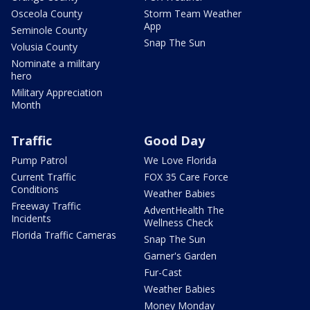
Osceola County
Storm Team Weather
App
Seminole County
Snap The Sun
Volusia County
Nominate a military
hero
Military Appreciation
Month
Traffic
Good Day
Pump Patrol
We Love Florida
Current Traffic
FOX 35 Care Force
Conditions
Weather Babies
Freeway Traffic
AdventHealth The
Incidents
Wellness Check
Florida Traffic Cameras
Snap The Sun
Garner's Garden
Fur-Cast
Weather Babies
Money Monday