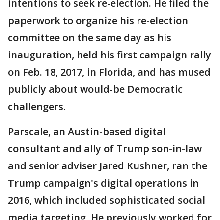
intentions to seek re-election. He filed the
paperwork to organize his re-election
committee on the same day as his
inauguration, held his first campaign rally
on Feb. 18, 2017, in Florida, and has mused
publicly about would-be Democratic
challengers.
Parscale, an Austin-based digital
consultant and ally of Trump son-in-law
and senior adviser Jared Kushner, ran the
Trump campaign's digital operations in
2016, which included sophisticated social
media targeting. He previously worked for