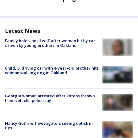
Latest News
Family holds 'no ill will' after woman hit by car
driven by young brothers in Oakland
Child, 6, driving car with 4-year-old brother hits
woman walking dog in Oakland
Georgia woman arrested after kittens thrown
from vehicle, police say
Nancy Guthrie: Investigators seeing uptick in
tips