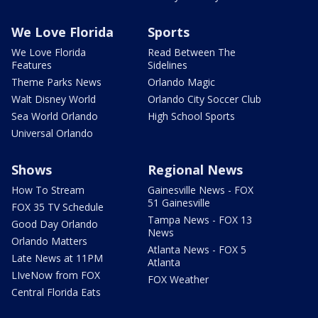
We Love Florida
Sports
We Love Florida
Read Between The
Features
Sidelines
Theme Parks News
Orlando Magic
Walt Disney World
Orlando City Soccer Club
Sea World Orlando
High School Sports
Universal Orlando
Shows
Regional News
How To Stream
Gainesville News - FOX
51 Gainesville
FOX 35 TV Schedule
Tampa News - FOX 13
Good Day Orlando
News
Orlando Matters
Atlanta News - FOX 5
Late News at 11PM
Atlanta
LIveNow from FOX
FOX Weather
Central Florida Eats