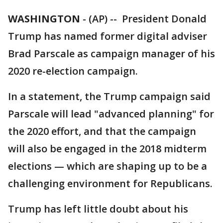
WASHINGTON
-
(AP) -- President Donald
Trump has named former digital adviser
Brad Parscale as campaign manager of his
2020 re-election campaign.
In a statement, the Trump campaign said
Parscale will lead "advanced planning" for
the 2020 effort, and that the campaign
will also be engaged in the 2018 midterm
elections — which are shaping up to be a
challenging environment for Republicans.
Trump has left little doubt about his