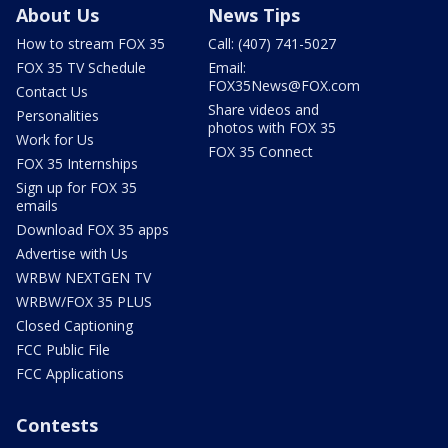
About Us
News Tips
How to stream FOX 35
Call: (407) 741-5027
FOX 35 TV Schedule
Email:
FOX35News@FOX.com
Contact Us
Share videos and
Personalities
photos with FOX 35
Work for Us
FOX 35 Connect
FOX 35 Internships
Sign up for FOX 35
emails
Download FOX 35 apps
Advertise with Us
WRBW NEXTGEN TV
WRBW/FOX 35 PLUS
Closed Captioning
FCC Public File
FCC Applications
Contests