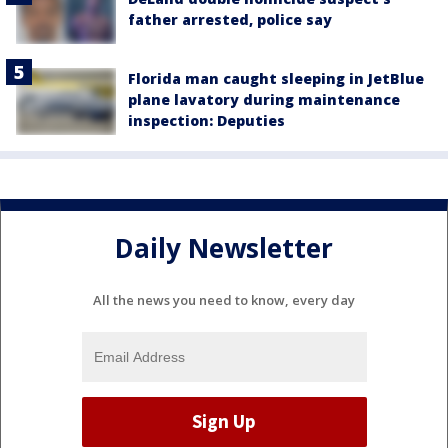
father arrested, police say
Florida man caught sleeping in JetBlue
plane lavatory during maintenance
inspection: Deputies
Daily Newsletter
All the news you need to know, every day