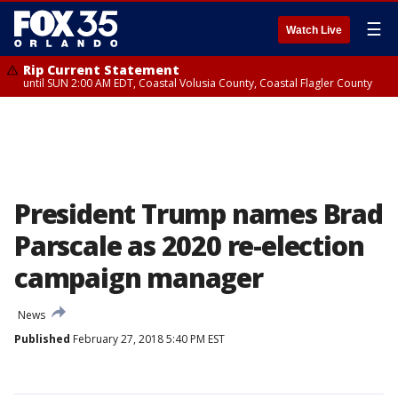
☰
Watch Live
Rip Current Statement
until SUN 2:00 AM EDT, Coastal Volusia County, Coastal Flagler County
President Trump names Brad
Parscale as 2020 re-election
campaign manager
News
Published
February 27, 2018 5:40 PM EST