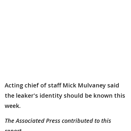
Acting chief of staff Mick Mulvaney said
the leaker's identity should be known this
week.
The Associated Press contributed to this
report.