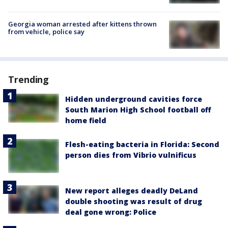
Georgia woman arrested after kittens thrown
from vehicle, police say
Trending
Hidden underground cavities force
South Marion High School football off
home field
Flesh-eating bacteria in Florida: Second
person dies from Vibrio vulnificus
New report alleges deadly DeLand
double shooting was result of drug
deal gone wrong: Police