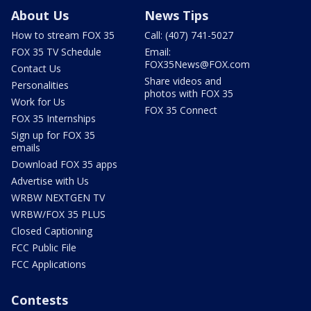
About Us
News Tips
How to stream FOX 35
Call: (407) 741-5027
FOX 35 TV Schedule
Email:
FOX35News@FOX.com
Contact Us
Share videos and
Personalities
photos with FOX 35
Work for Us
FOX 35 Connect
FOX 35 Internships
Sign up for FOX 35
emails
Download FOX 35 apps
Advertise with Us
WRBW NEXTGEN TV
WRBW/FOX 35 PLUS
Closed Captioning
FCC Public File
FCC Applications
Contests