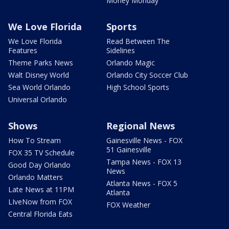
Money Monday
We Love Florida
Sports
We Love Florida
Read Between The
Features
Sidelines
Theme Parks News
Orlando Magic
Walt Disney World
Orlando City Soccer Club
Sea World Orlando
High School Sports
Universal Orlando
Shows
Regional News
How To Stream
Gainesville News - FOX
51 Gainesville
FOX 35 TV Schedule
Tampa News - FOX 13
Good Day Orlando
News
Orlando Matters
Atlanta News - FOX 5
Late News at 11PM
Atlanta
LIveNow from FOX
FOX Weather
Central Florida Eats