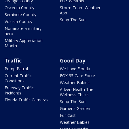
Orange County
FOX Weather
Osceola County
Storm Team Weather
App
Seminole County
Snap The Sun
Volusia County
Nominate a military
hero
Military Appreciation
Month
Traffic
Good Day
Pump Patrol
We Love Florida
Current Traffic
FOX 35 Care Force
Conditions
Weather Babies
Freeway Traffic
AdventHealth The
Incidents
Wellness Check
Florida Traffic Cameras
Snap The Sun
Garner's Garden
Fur-Cast
Weather Babies