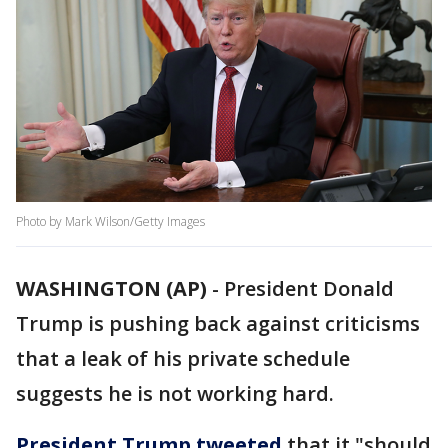
Photo by Mark Wilson/Getty Images
WASHINGTON (AP)
-
President Donald
Trump is pushing back against criticisms
that a leak of his private schedule
suggests he is not working hard.
President Trump tweeted
that it "should