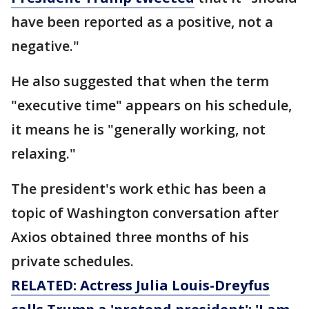
have been reported as a positive, not a
negative."
He also suggested that when the term
"executive time" appears on his schedule,
it means he is "generally working, not
relaxing."
The president's work ethic has been a
topic of Washington conversation after
Axios obtained three months of his
private schedules.
RELATED: Actress Julia Louis-Dreyfus