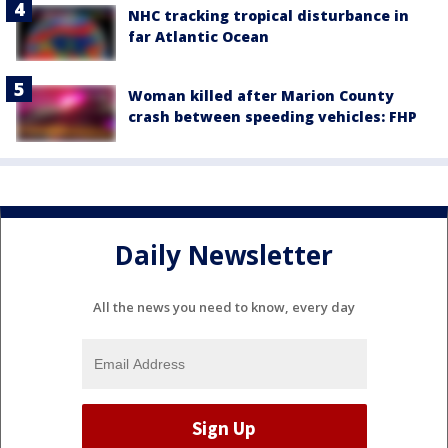
NHC tracking tropical disturbance in
far Atlantic Ocean
Woman killed after Marion County
crash between speeding vehicles: FHP
Daily Newsletter
All the news you need to know, every day