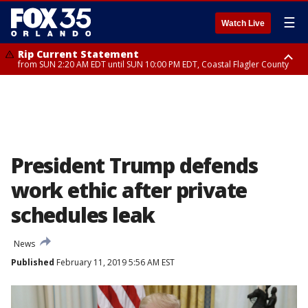
☰
Watch Live
Rip Current Statement
from SUN 2:20 AM EDT until SUN 10:00 PM EDT, Coastal Flagler County
Rip Current Statement
until MON 2:00 AM EDT, Coastal Volusia County
President Trump defends
work ethic after private
schedules leak
News
Published
February 11, 2019 5:56 AM EST