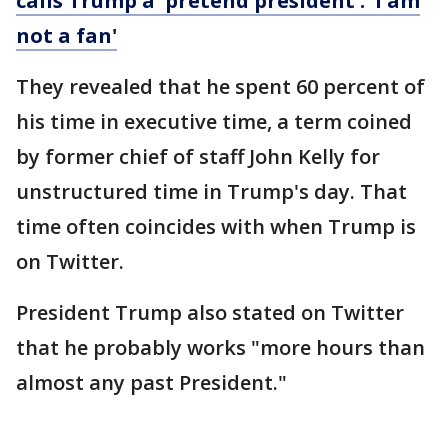
calls Trump a 'pretend president': 'I am
not a fan'
They revealed that he spent 60 percent of
his time in executive time, a term coined
by former chief of staff John Kelly for
unstructured time in Trump's day. That
time often coincides with when Trump is
on Twitter.
President Trump also stated on Twitter
that he probably works "more hours than
almost any past President."