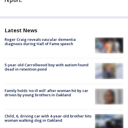
Latest News
Roger Craig reveals vascular dementia
diagnosis during Hall of Fame speech
5-year-old Carrollwood boy with autism found
dead in retention pond
Family holds 'no ill will' after woman hit by car
driven by young brothers in Oakland
Child, 6, driving car with 4-year-old brother hits
woman walking dog in Oakland