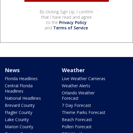
By clicking Sign Up, I confirm
that I have read and agree
to the
Privacy Policy
and
Terms of Service
.
News
Weather
Florida Headlines
Live Weather Cameras
Central Florida
Weather Alerts
Headlines
Orlando Weather
National Headlines
Forecast
Brevard County
7 Day Forecast
Flagler County
Theme Parks Forecast
Lake County
Beach Forecast
Marion County
Pollen Forecast