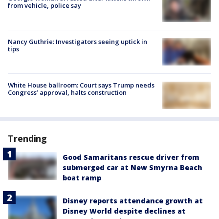
from vehicle, police say
Nancy Guthrie: Investigators seeing uptick in
tips
White House ballroom: Court says Trump needs
Congress’ approval, halts construction
Trending
Good Samaritans rescue driver from
submerged car at New Smyrna Beach
boat ramp
Disney reports attendance growth at
Disney World despite declines at