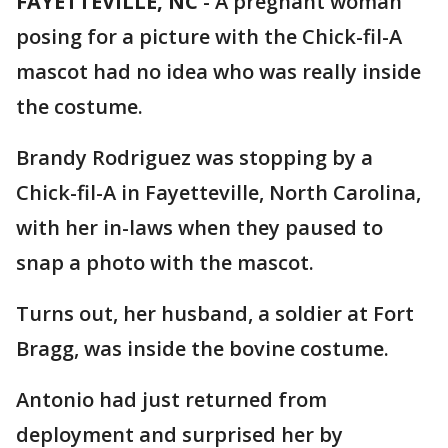
FAYETTEVILLE, NC
-
A pregnant woman
posing for a picture with the Chick-fil-A
mascot had no idea who was really inside
the costume.
Brandy Rodriguez was stopping by a
Chick-fil-A in Fayetteville, North Carolina,
with her in-laws when they paused to
snap a photo with the mascot.
Turns out, her husband, a soldier at Fort
Bragg, was inside the bovine costume.
Antonio had just returned from
deployment and surprised her by