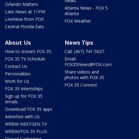
News
Orlando Matters
Atlanta News - FOX 5
Late News at 11PM
Atlanta
LIveNow from FOX
FOX Weather
Central Florida Eats
About Us
News Tips
How to stream FOX 35
Call: (407) 741-5027
FOX 35 TV Schedule
Email:
FOX35News@FOX.com
Contact Us
Share videos and
Personalities
photos with FOX 35
Work for Us
FOX 35 Connect
FOX 35 Internships
Sign up for FOX 35
emails
Download FOX 35 apps
Advertise with Us
WRBW NEXTGEN TV
WRBW/FOX 35 PLUS
Closed Captioning