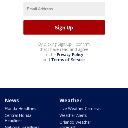
By clicking Sign Up, I confirm
that I have read and agree
to the
Privacy Policy
and
Terms of Service
.
News
Weather
Florida Headlines
Live Weather Cameras
Central Florida
Weather Alerts
Headlines
Orlando Weather
National Headlines
Forecast