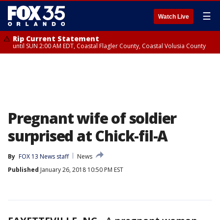
☰
Watch Live
Rip Current Statement
until SUN 2:00 AM EDT, Coastal Flagler County, Coastal Volusia County
Pregnant wife of soldier
surprised at Chick-fil-A
By
FOX 13 News staff
News
Published
January 26, 2018 10:50 PM EST