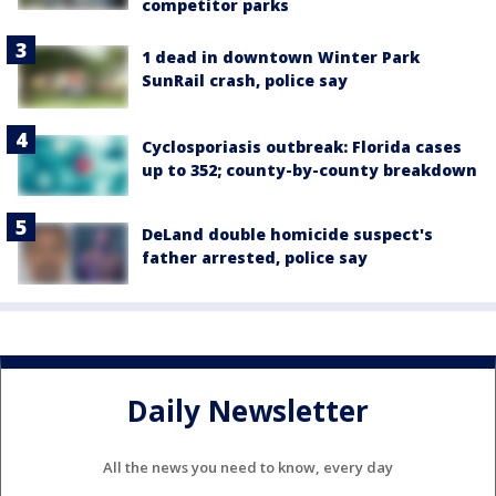
competitor parks
1 dead in downtown Winter Park
SunRail crash, police say
Cyclosporiasis outbreak: Florida cases
up to 352; county-by-county breakdown
DeLand double homicide suspect's
father arrested, police say
Daily Newsletter
All the news you need to know, every day