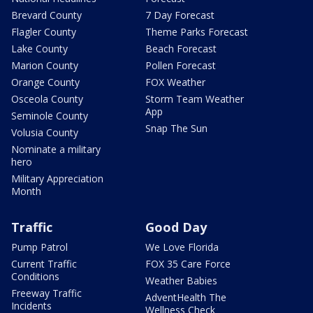
Brevard County
7 Day Forecast
Flagler County
Theme Parks Forecast
Lake County
Beach Forecast
Marion County
Pollen Forecast
Orange County
FOX Weather
Osceola County
Storm Team Weather
App
Seminole County
Snap The Sun
Volusia County
Nominate a military
hero
Military Appreciation
Month
Traffic
Good Day
Pump Patrol
We Love Florida
Current Traffic
FOX 35 Care Force
Conditions
Weather Babies
Freeway Traffic
AdventHealth The
Incidents
Wellness Check