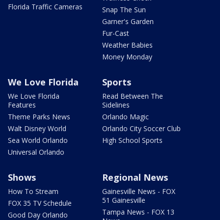
Florida Traffic Cameras
Snap The Sun
Garner's Garden
Fur-Cast
Weather Babies
Money Monday
We Love Florida
Sports
We Love Florida
Read Between The
Features
Sidelines
Theme Parks News
Orlando Magic
Walt Disney World
Orlando City Soccer Club
Sea World Orlando
High School Sports
Universal Orlando
Shows
Regional News
How To Stream
Gainesville News - FOX
51 Gainesville
FOX 35 TV Schedule
Tampa News - FOX 13
Good Day Orlando