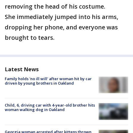
removing the head of his costume.
She immediately jumped into his arms,
dropping her phone, and everyone was
brought to tears.
Latest News
Family holds 'no ill will' after woman hit by car
driven by young brothers in Oakland
Child, 6, driving car with 4-year-old brother hits
woman walking dog in Oakland
Georgia woman arrested after kittens thrown