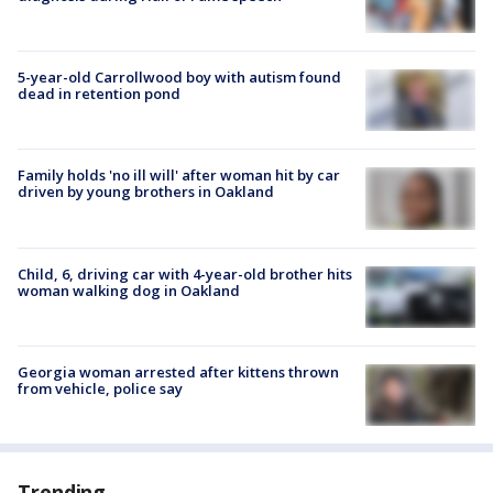
5-year-old Carrollwood boy with autism found
dead in retention pond
Family holds 'no ill will' after woman hit by car
driven by young brothers in Oakland
Child, 6, driving car with 4-year-old brother hits
woman walking dog in Oakland
Georgia woman arrested after kittens thrown
from vehicle, police say
Trending