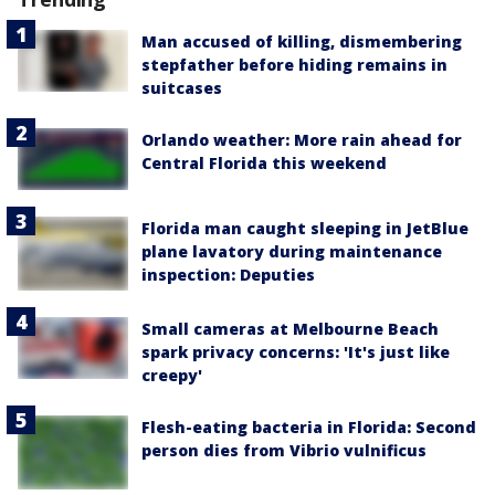
Man accused of killing, dismembering
stepfather before hiding remains in
suitcases
Orlando weather: More rain ahead for
Central Florida this weekend
Florida man caught sleeping in JetBlue
plane lavatory during maintenance
inspection: Deputies
Small cameras at Melbourne Beach
spark privacy concerns: 'It's just like
creepy'
Flesh-eating bacteria in Florida: Second
person dies from Vibrio vulnificus