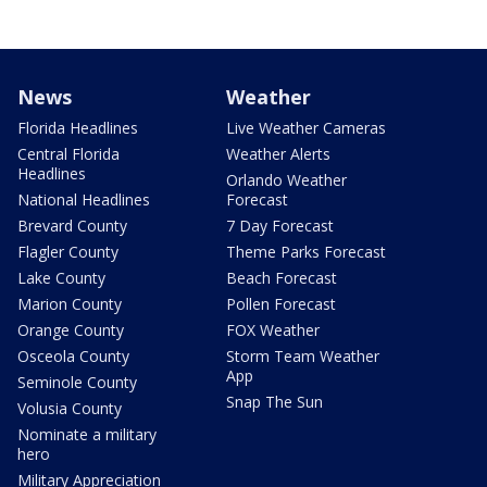
News
Weather
Florida Headlines
Live Weather Cameras
Central Florida
Weather Alerts
Headlines
Orlando Weather
National Headlines
Forecast
Brevard County
7 Day Forecast
Flagler County
Theme Parks Forecast
Lake County
Beach Forecast
Marion County
Pollen Forecast
Orange County
FOX Weather
Osceola County
Storm Team Weather
App
Seminole County
Snap The Sun
Volusia County
Nominate a military
hero
Military Appreciation