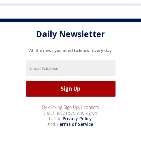
Daily Newsletter
All the news you need to know, every day
By clicking Sign Up, I confirm
that I have read and agree
to the
Privacy Policy
and
Terms of Service
.