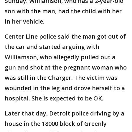
Sunday. Williamson, who has a 2-year-old
son with the man, had the child with her
in her vehicle.
Center Line police said the man got out of
the car and started arguing with
Williamson, who allegedly pulled out a
gun and shot at the pregnant woman who
was still in the Charger. The victim was
wounded in the leg and drove herself to a
hospital. She is expected to be OK.
Later that day, Detroit police driving by a
house in the 18000 block of Greenly