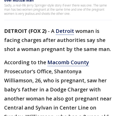
over mutual man
Sadly, a real-life Jerry Springer-style story if ever there was one. The same
man has two women pregnant at the same time and one of the pregnant
women is very jealous and shoots the other one.
DETROIT (FOX 2)
-
A
Detroit
woman is
facing charges after authorities say she
shot a woman pregnant by the same man.
According to the
Macomb County
Prosecutor’s Office, Shantonya
Williamson, 26, who is pregnant, saw her
baby’s father in a Dodge Charger with
another woman he also got pregnant near
Central and Sylvan in Center Line on