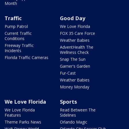
Month
Traffic
Good Day
Pump Patrol
We Love Florida
Current Traffic
FOX 35 Care Force
Conditions
Weather Babies
Freeway Traffic
AdventHealth The
Incidents
Wellness Check
Florida Traffic Cameras
Snap The Sun
Garner's Garden
Fur-Cast
Weather Babies
Money Monday
We Love Florida
Sports
We Love Florida
Read Between The
Features
Sidelines
Theme Parks News
Orlando Magic
Walt Disney World
Orlando City Soccer Club