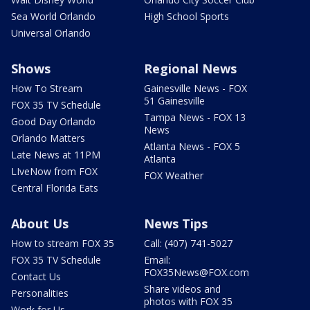
Sea World Orlando
High School Sports
Universal Orlando
Shows
Regional News
How To Stream
Gainesville News - FOX
51 Gainesville
FOX 35 TV Schedule
Tampa News - FOX 13
Good Day Orlando
News
Orlando Matters
Atlanta News - FOX 5
Late News at 11PM
Atlanta
LIveNow from FOX
FOX Weather
Central Florida Eats
About Us
News Tips
How to stream FOX 35
Call: (407) 741-5027
FOX 35 TV Schedule
Email:
FOX35News@FOX.com
Contact Us
Share videos and
Personalities
photos with FOX 35
Work for Us