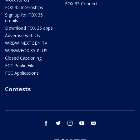
FOX 35 Connect
FOX 35 Internships
Sign up for FOX 35
emails
Download FOX 35 apps
Advertise with Us
WRBW NEXTGEN TV
WRBW/FOX 35 PLUS
Closed Captioning
FCC Public File
FCC Applications
Contests
facebook
twitter
instagram
youtube
email