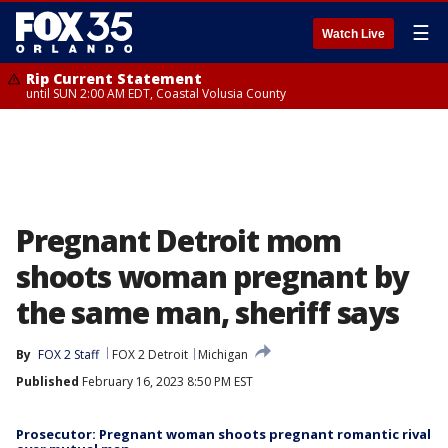
☰
Watch Live
Rip Current Statement
until SUN 2:00 AM EDT, Coastal Volusia County
Pregnant Detroit mom
shoots woman pregnant by
the same man, sheriff says
By
FOX 2 Staff
FOX 2 Detroit
Michigan
Published
February 16, 2023 8:50 PM EST
Prosecutor: Pregnant woman shoots pregnant romantic rival