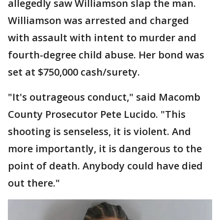
allegedly saw Williamson slap the man.
Williamson was arrested and charged
with assault with intent to murder and
fourth-degree child abuse. Her bond was
set at $750,000 cash/surety.
"It's outrageous conduct," said Macomb
County Prosecutor Pete Lucido. "This
shooting is senseless, it is violent. And
more importantly, it is dangerous to the
point of death. Anybody could have died
out there."