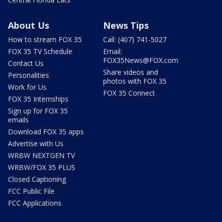
About Us
News Tips
How to stream FOX 35
Call: (407) 741-5027
FOX 35 TV Schedule
Email:
FOX35News@FOX.com
Contact Us
Share videos and
Personalities
photos with FOX 35
Work for Us
FOX 35 Connect
FOX 35 Internships
Sign up for FOX 35
emails
Download FOX 35 apps
Advertise with Us
WRBW NEXTGEN TV
WRBW/FOX 35 PLUS
Closed Captioning
FCC Public File
FCC Applications