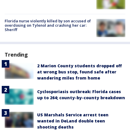
Florida nurse violently killed by son accused of
overdosing on Tylenol and crashing her car:
Sheriff
Trending
2 Marion County students dropped off
at wrong bus stop, found safe after
wandering miles from home
Cyclosporiasis outbreak: Florida cases
up to 264; county-by-county breakdown
US Marshals Service arrest teen
wanted in DeLand double teen
shooting deaths