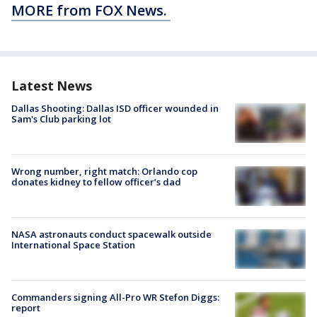
MORE from FOX News.
Latest News
Dallas Shooting: Dallas ISD officer wounded in
Sam's Club parking lot
Wrong number, right match: Orlando cop
donates kidney to fellow officer’s dad
NASA astronauts conduct spacewalk outside
International Space Station
Commanders signing All-Pro WR Stefon Diggs:
report