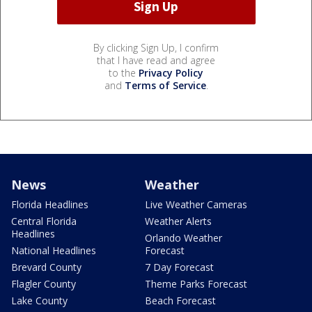
By clicking Sign Up, I confirm
that I have read and agree
to the
Privacy Policy
and
Terms of Service
.
News
Weather
Florida Headlines
Live Weather Cameras
Central Florida
Weather Alerts
Headlines
Orlando Weather
National Headlines
Forecast
Brevard County
7 Day Forecast
Flagler County
Theme Parks Forecast
Lake County
Beach Forecast