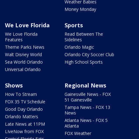
Weather Babies
Money Monday
We Love Florida
Sports
We Love Florida
Read Between The
Features
Sidelines
Theme Parks News
Orlando Magic
Walt Disney World
Orlando City Soccer Club
Sea World Orlando
High School Sports
Universal Orlando
Shows
Regional News
How To Stream
Gainesville News - FOX
51 Gainesville
FOX 35 TV Schedule
Tampa News - FOX 13
Good Day Orlando
News
Orlando Matters
Atlanta News - FOX 5
Late News at 11PM
Atlanta
LIveNow from FOX
FOX Weather
Central Florida Eats