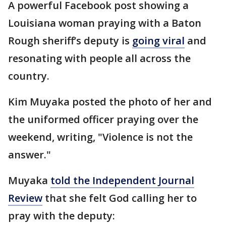
A powerful Facebook post showing a
Louisiana woman praying with a Baton
Rough sheriff’s deputy is
going viral
and
resonating with people all across the
country.
Kim Muyaka posted the photo of her and
the uniformed officer praying over the
weekend, writing, "Violence is not the
answer."
Muyaka
told the Independent Journal
Review
that she felt God calling her to
pray with the deputy: