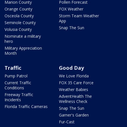
Marion County
Pollen Forecast
Orange County
FOX Weather
Osceola County
Storm Team Weather
App
Seminole County
Snap The Sun
Volusia County
Nominate a military
hero
Military Appreciation
Month
Traffic
Good Day
Pump Patrol
We Love Florida
Current Traffic
FOX 35 Care Force
Conditions
Weather Babies
Freeway Traffic
AdventHealth The
Incidents
Wellness Check
Florida Traffic Cameras
Snap The Sun
Garner's Garden
Fur-Cast