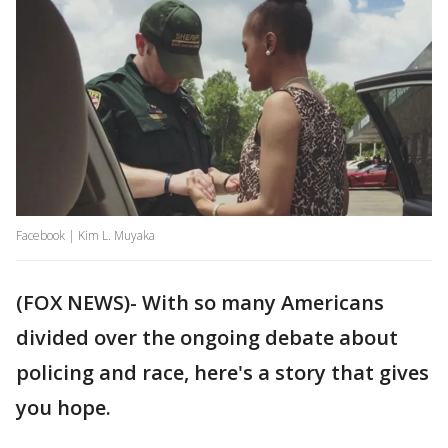
Facebook | Kim L. Muyaka
(FOX NEWS)- With so many Americans
divided over the ongoing debate about
policing and race, here's a story that gives
you hope.