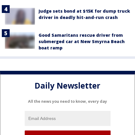
Judge sets bond at $15K for dump truck
driver in deadly hit-and-run crash
Good Samaritans rescue driver from
submerged car at New Smyrna Beach
boat ramp
Daily Newsletter
All the news you need to know, every day