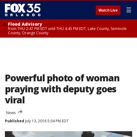
☰
Watch Live
Flood Advisory
from THU 2:47 PM EDT until THU 4:45 PM EDT, Lake County, Seminole
County, Orange County
Powerful photo of woman
praying with deputy goes
viral
News
Published
July 13, 2016 5:04 PM EDT