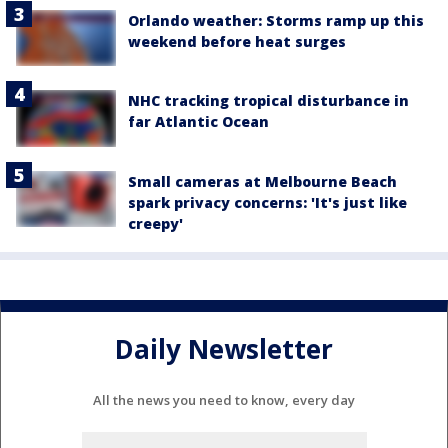
Orlando weather: Storms ramp up this
weekend before heat surges
NHC tracking tropical disturbance in
far Atlantic Ocean
Small cameras at Melbourne Beach
spark privacy concerns: 'It's just like
creepy'
Daily Newsletter
All the news you need to know, every day