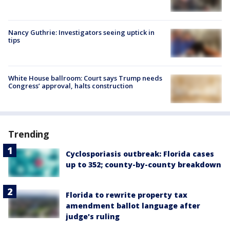
Nancy Guthrie: Investigators seeing uptick in
tips
White House ballroom: Court says Trump needs
Congress’ approval, halts construction
Trending
Cyclosporiasis outbreak: Florida cases
up to 352; county-by-county breakdown
Florida to rewrite property tax
amendment ballot language after
judge's ruling