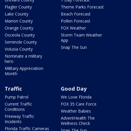
Flagler County
Theme Parks Forecast
Lake County
Beach Forecast
Marion County
Pollen Forecast
Orange County
FOX Weather
Osceola County
Storm Team Weather
App
Seminole County
Snap The Sun
Volusia County
Nominate a military
hero
Military Appreciation
Month
Traffic
Good Day
Pump Patrol
We Love Florida
Current Traffic
FOX 35 Care Force
Conditions
Weather Babies
Freeway Traffic
AdventHealth The
Incidents
Wellness Check
Florida Traffic Cameras
Snap The Sun