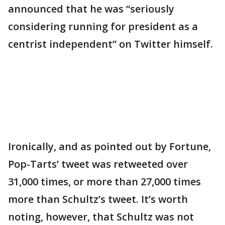
announced that he was “seriously
considering running for president as a
centrist independent” on Twitter himself.
Ironically, and as pointed out by Fortune,
Pop-Tarts’ tweet was retweeted over
31,000 times, or more than 27,000 times
more than Schultz’s tweet. It’s worth
noting, however, that Schultz was not