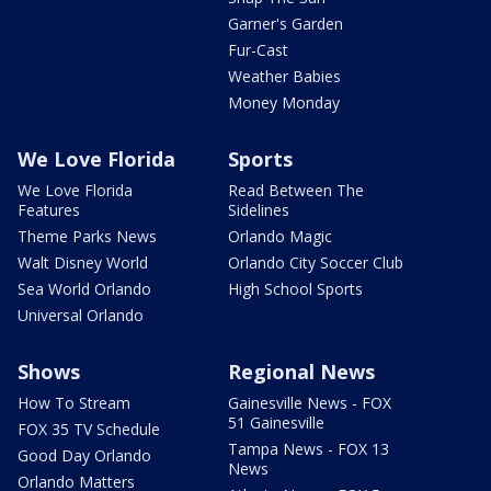
Garner's Garden
Fur-Cast
Weather Babies
Money Monday
We Love Florida
Sports
We Love Florida
Read Between The
Features
Sidelines
Theme Parks News
Orlando Magic
Walt Disney World
Orlando City Soccer Club
Sea World Orlando
High School Sports
Universal Orlando
Shows
Regional News
How To Stream
Gainesville News - FOX
51 Gainesville
FOX 35 TV Schedule
Tampa News - FOX 13
Good Day Orlando
News
Orlando Matters