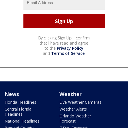
By clicking Sign Up, I confirm
that I have read and agree
to the
Privacy Policy
and
Terms of Service
.
News
Weather
Florida Headlines
Live Weather Cameras
Central Florida
Weather Alerts
Headlines
Orlando Weather
National Headlines
Forecast
Brevard County
7 Day Forecast