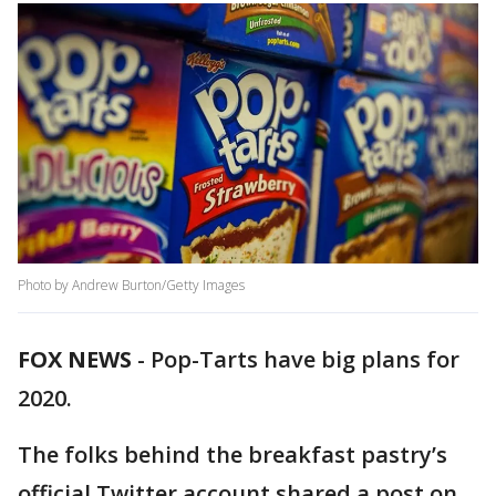
Photo by Andrew Burton/Getty Images
FOX NEWS
-
Pop-Tarts have big plans for
2020.
The folks behind the breakfast pastry’s
official Twitter account shared a post on