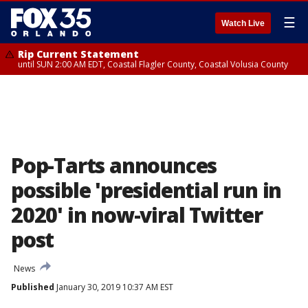
☰
Watch Live
Rip Current Statement
until SUN 2:00 AM EDT, Coastal Flagler County, Coastal Volusia County
Pop-Tarts announces
possible 'presidential run in
2020' in now-viral Twitter
post
News
Published
January 30, 2019 10:37 AM EST