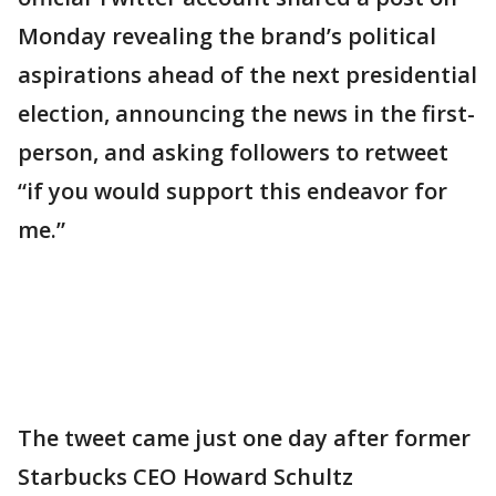
Monday revealing the brand’s political
aspirations ahead of the next presidential
election, announcing the news in the first-
person, and asking followers to retweet
“if you would support this endeavor for
me.”
The tweet came just one day after former
Starbucks CEO Howard Schultz