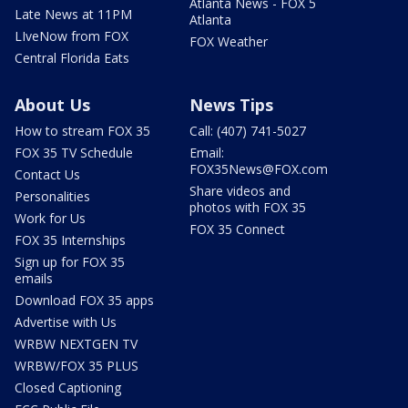
Atlanta News - FOX 5
Late News at 11PM
Atlanta
LIveNow from FOX
FOX Weather
Central Florida Eats
About Us
News Tips
How to stream FOX 35
Call: (407) 741-5027
FOX 35 TV Schedule
Email:
FOX35News@FOX.com
Contact Us
Share videos and
Personalities
photos with FOX 35
Work for Us
FOX 35 Connect
FOX 35 Internships
Sign up for FOX 35
emails
Download FOX 35 apps
Advertise with Us
WRBW NEXTGEN TV
WRBW/FOX 35 PLUS
Closed Captioning