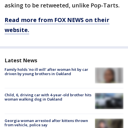
asking to be retweeted, unlike Pop-Tarts.
Read more from FOX NEWS on their
website.
Latest News
Family holds 'no ill will' after woman hit by car
driven by young brothers in Oakland
Child, 6, driving car with 4-year-old brother hits
woman walking dog in Oakland
Georgia woman arrested after kittens thrown
from vehicle, police say