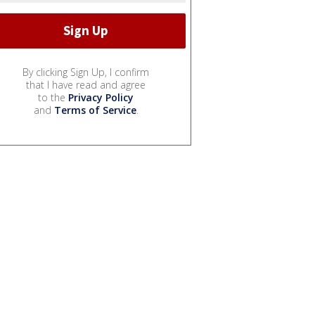
By clicking Sign Up, I confirm
that I have read and agree
to the
Privacy Policy
and
Terms of Service
.