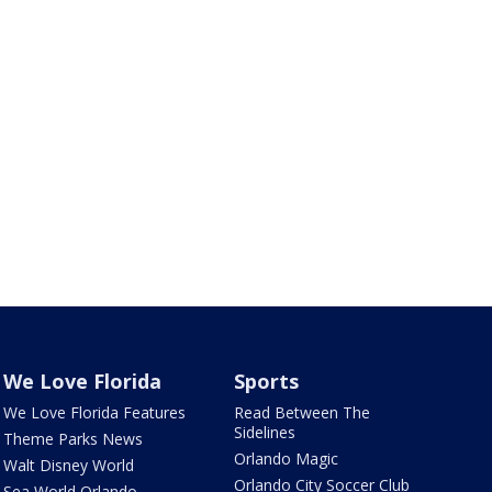
We Love Florida
Sports
We Love Florida Features
Read Between The
Sidelines
Theme Parks News
Orlando Magic
Walt Disney World
Orlando City Soccer Club
Sea World Orlando