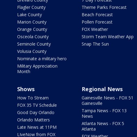
Flagler County
Theme Parks Forecast
Lake County
Beach Forecast
Marion County
Pollen Forecast
Orange County
FOX Weather
Osceola County
Storm Team Weather App
Seminole County
Snap The Sun
Volusia County
Nominate a military hero
Military Appreciation
Month
Shows
Regional News
How To Stream
Gainesville News - FOX 51
Gainesville
FOX 35 TV Schedule
Tampa News - FOX 13
Good Day Orlando
News
Orlando Matters
Atlanta News - FOX 5
Late News at 11PM
Atlanta
LIveNow from FOX
FOX Weather