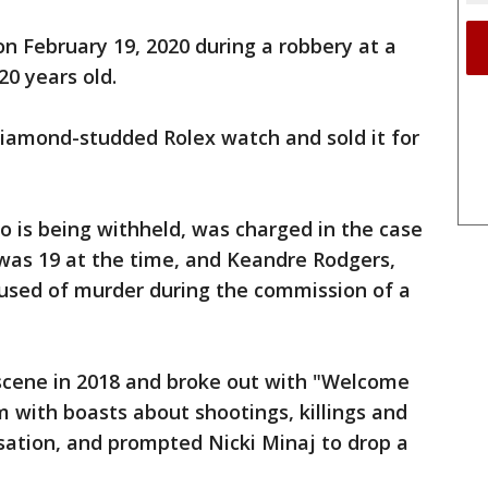
 February 19, 2020 during a robbery at a
0 years old.
diamond-studded Rolex watch and sold it for
 is being withheld, was charged in the case
was 19 at the time, and Keandre Rodgers,
used of murder during the commission of a
scene in 2018 and broke out with "Welcome
 with boasts about shootings, killings and
ation, and prompted Nicki Minaj to drop a