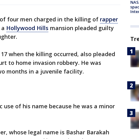
NAS
spac
Inte
of four men charged in the killing of
rapper
t a
Hollywood Hills
mansion pleaded guilty
ghter.
Tr
7 when the killing occurred, also pleaded
ourt to home invasion robbery. He was
 months in a juvenile facility.
ic use of his name because he was a minor
er, whose legal name is Bashar Barakah