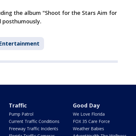
uding the album "Shoot for the Stars Aim for
d posthumously.
Entertainment
Traffic
Good Day
Pump Patrol
We Love Florida
Current Traffic Conditions
FOX 35 Care Force
Freeway Traffic Incidents
Weather Babies
Florida Traffic Cameras
AdventHealth The Wellness