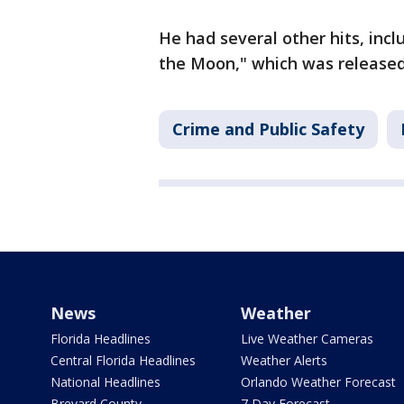
He had several other hits, incl
the Moon," which was release
Crime and Public Safety
News
Weather
Florida Headlines
Live Weather Cameras
Central Florida Headlines
Weather Alerts
National Headlines
Orlando Weather Forecast
Brevard County
7 Day Forecast