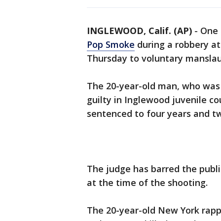
INGLEWOOD, Calif. (AP)
-
One 
Pop Smoke
during a robbery a
Thursday to voluntary manslau
The 20-year-old man, who was 1
guilty in Inglewood juvenile c
sentenced to four years and two
The judge has barred the publ
at the time of the shooting.
The 20-year-old New York rapp