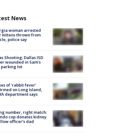
test News
rgia woman arrested
r kittens thrown from
cle, police say
as Shooting: Dallas ISD
cer wounded in Sam's
 parking lot
ses of 'rabbit fever'
irmed on Long Island,
th department says
g number, right match:
ndo cop donates kidney
ellow officer’s dad