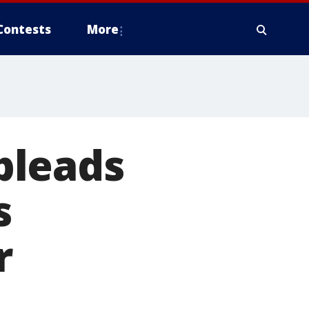
Contests
More
pleads
s
r