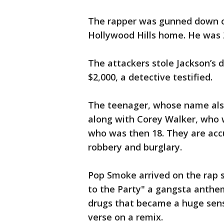
The rapper was gunned down on
Hollywood Hills home. He was 2
The attackers stole Jackson’s 
$2,000, a detective testified.
The teenager, whose name also
along with Corey Walker, who 
who was then 18. They are acc
robbery and burglary.
Pop Smoke arrived on the rap 
to the Party" a gangsta anthem
drugs that became a huge sens
verse on a remix.