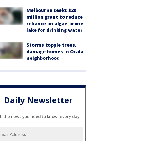
Melbourne seeks $20
million grant to reduce
reliance on algae-prone
lake for drinking water
Storms topple trees,
damage homes in Ocala
neighborhood
Daily Newsletter
ll the news you need to know, every day