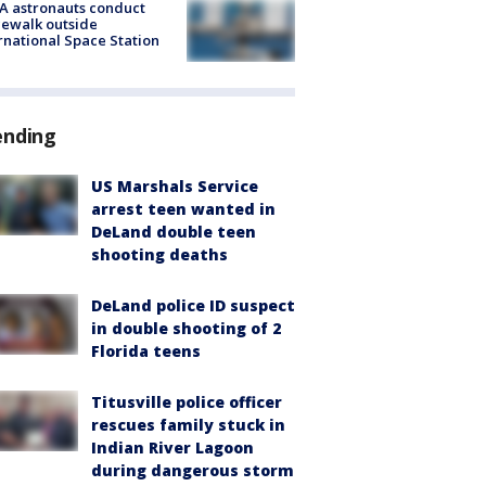
A astronauts conduct
ewalk outside
rnational Space Station
ending
US Marshals Service
arrest teen wanted in
DeLand double teen
shooting deaths
DeLand police ID suspect
in double shooting of 2
Florida teens
Titusville police officer
rescues family stuck in
Indian River Lagoon
during dangerous storm