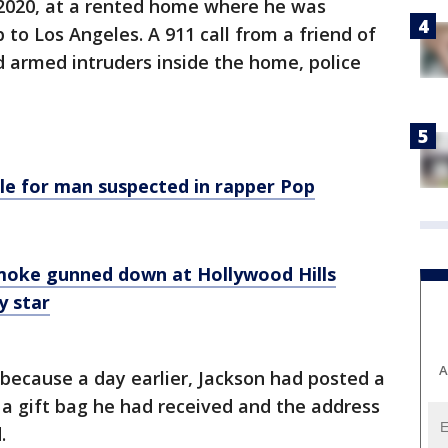
, 2020, at a rented home where he was
p to Los Angeles. A 911 call from a friend of
 armed intruders inside the home, police
le for man suspected in rapper Pop
moke gunned down at Hollywood Hills
y star
A
because a day earlier, Jackson had posted a
a gift bag he had received and the address
.