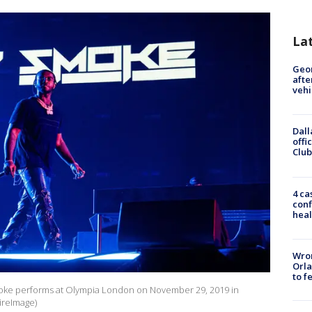
La
Geo
afte
vehi
Dall
offi
Club
4 ca
conf
heal
Wron
Orla
to f
 performs at Olympia London on November 29, 2019 in
ireImage)