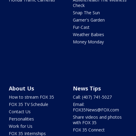
Check
Snap The Sun
Garner's Garden
Fur-Cast
Weather Babies
Money Monday
About Us
News Tips
How to stream FOX 35
Call: (407) 741-5027
FOX 35 TV Schedule
Email:
FOX35News@FOX.com
Contact Us
Share videos and photos
Personalities
with FOX 35
Work for Us
FOX 35 Connect
FOX 35 Internships