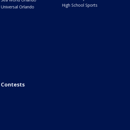
High School Sports
Universal Orlando
Contests