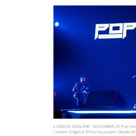
LONDON, ENGLAND - NOVEMBER 29: Pop Smoke
London, England. (Photo by Joseph Okpako/W