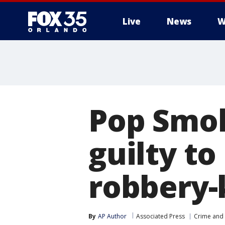
Live
News
W
Pop Smok
guilty to
robbery-k
By
AP Author
Associated Press
Crime and 