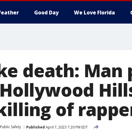
eather
Good Day
We Love Florida
e death: Man 
 Hollywood Hill
illing of rappe
Public Safety
Published
April 7, 2023 7:20 PM EDT