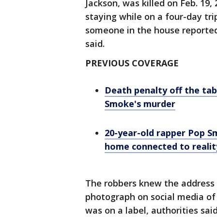
Jackson, was killed on Feb. 19
staying while on a four-day tri
someone in the house reported
said.
PREVIOUS COVERAGE
Death penalty off the tab
Smoke's murder
20-year-old rapper Pop S
home connected to realit
The robbers knew the address 
photograph on social media of 
was on a label, authorities said