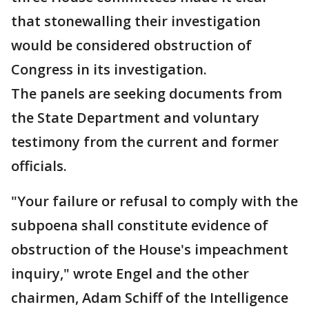
that stonewalling their investigation
would be considered obstruction of
Congress in its investigation.
The panels are seeking documents from
the State Department and voluntary
testimony from the current and former
officials.
"Your failure or refusal to comply with the
subpoena shall constitute evidence of
obstruction of the House's impeachment
inquiry," wrote Engel and the other
chairmen, Adam Schiff of the Intelligence