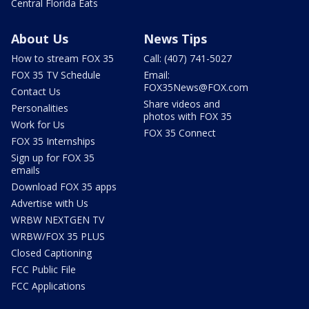
Central Florida Eats
About Us
News Tips
How to stream FOX 35
Call: (407) 741-5027
FOX 35 TV Schedule
Email:
FOX35News@FOX.com
Contact Us
Share videos and
Personalities
photos with FOX 35
Work for Us
FOX 35 Connect
FOX 35 Internships
Sign up for FOX 35
emails
Download FOX 35 apps
Advertise with Us
WRBW NEXTGEN TV
WRBW/FOX 35 PLUS
Closed Captioning
FCC Public File
FCC Applications