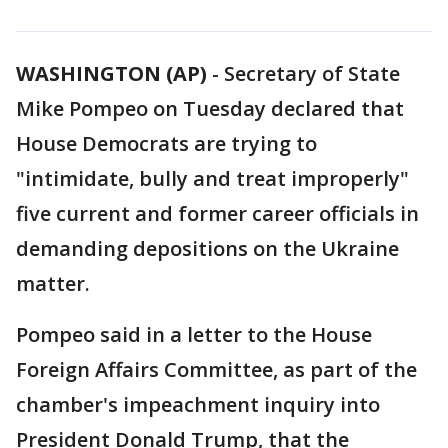
WASHINGTON (AP)
-
Secretary of State
Mike Pompeo on Tuesday declared that
House Democrats are trying to
"intimidate, bully and treat improperly"
five current and former career officials in
demanding depositions on the Ukraine
matter.
Pompeo said in a letter to the House
Foreign Affairs Committee, as part of the
chamber's impeachment inquiry into
President Donald Trump, that the