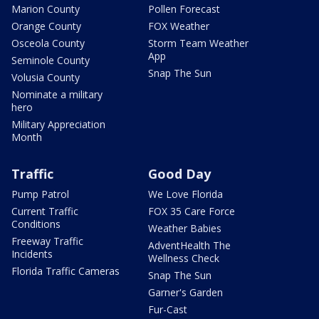
Marion County
Pollen Forecast
Orange County
FOX Weather
Osceola County
Storm Team Weather
App
Seminole County
Snap The Sun
Volusia County
Nominate a military
hero
Military Appreciation
Month
Traffic
Good Day
Pump Patrol
We Love Florida
Current Traffic
FOX 35 Care Force
Conditions
Weather Babies
Freeway Traffic
AdventHealth The
Incidents
Wellness Check
Florida Traffic Cameras
Snap The Sun
Garner's Garden
Fur-Cast