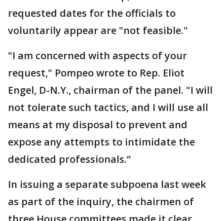
requested dates for the officials to
voluntarily appear are "not feasible."
"I am concerned with aspects of your
request," Pompeo wrote to Rep. Eliot
Engel, D-N.Y., chairman of the panel. "I will
not tolerate such tactics, and I will use all
means at my disposal to prevent and
expose any attempts to intimidate the
dedicated professionals.“
In issuing a separate subpoena last week
as part of the inquiry, the chairmen of
three House committees made it clear