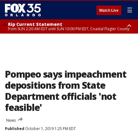
☰
Watch Live
Rip Current Statement
from SUN 2:20 AM EDT until SUN 10:00 PM EDT, Coastal Flagler County
Rip Current Statement
until MON 2:00 AM EDT, Coastal Volusia County
Pompeo says impeachment
depositions from State
Department officials 'not
feasible'
News
Published
October 1, 2019 1:25 PM EDT