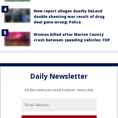
New report alleges deadly DeLand
double shooting was result of drug
deal gone wrong: Police
Woman killed after Marion County
crash between speeding vehicles: FHP
Daily Newsletter
All the news you need to know, every day