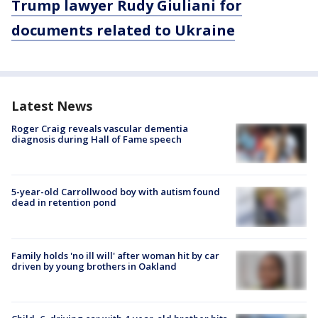
Trump lawyer Rudy Giuliani for
documents related to Ukraine
Latest News
Roger Craig reveals vascular dementia
diagnosis during Hall of Fame speech
5-year-old Carrollwood boy with autism found
dead in retention pond
Family holds 'no ill will' after woman hit by car
driven by young brothers in Oakland