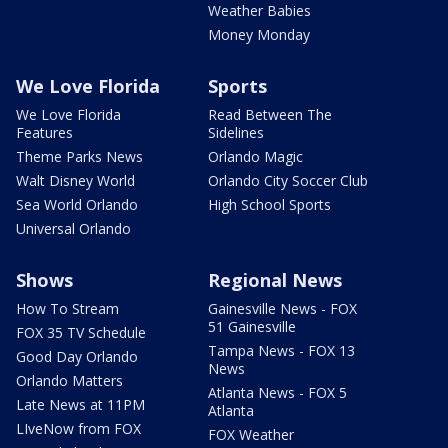
Weather Babies
Money Monday
We Love Florida
Sports
We Love Florida
Read Between The
Features
Sidelines
Theme Parks News
Orlando Magic
Walt Disney World
Orlando City Soccer Club
Sea World Orlando
High School Sports
Universal Orlando
Shows
Regional News
How To Stream
Gainesville News - FOX
51 Gainesville
FOX 35 TV Schedule
Tampa News - FOX 13
Good Day Orlando
News
Orlando Matters
Atlanta News - FOX 5
Late News at 11PM
Atlanta
LIveNow from FOX
FOX Weather