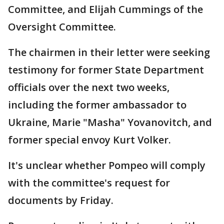
Committee, and Elijah Cummings of the
Oversight Committee.
The chairmen in their letter were seeking
testimony for former State Department
officials over the next two weeks,
including the former ambassador to
Ukraine, Marie "Masha" Yovanovitch, and
former special envoy Kurt Volker.
It's unclear whether Pompeo will comply
with the committee's request for
documents by Friday.