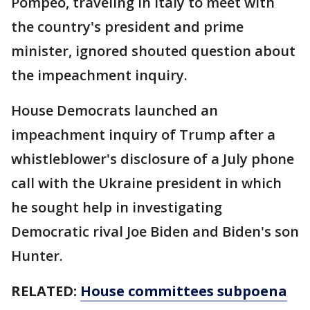
Pompeo, traveling in Italy to meet with
the country's president and prime
minister, ignored shouted question about
the impeachment inquiry.
House Democrats launched an
impeachment inquiry of Trump after a
whistleblower's disclosure of a July phone
call with the Ukraine president in which
he sought help in investigating
Democratic rival Joe Biden and Biden's son
Hunter.
RELATED:
House committees subpoena