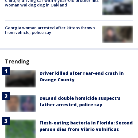
Child, 6, driving car with 4-year-old brother hits
woman walking dog in Oakland
Georgia woman arrested after kittens thrown
from vehicle, police say
Trending
Driver killed after rear-end crash in
Orange County
DeLand double homicide suspect's
father arrested, police say
Flesh-eating bacteria in Florida: Second
person dies from Vibrio vulnificus