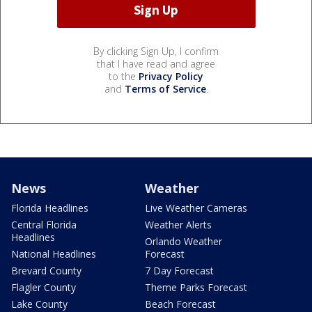
By clicking Sign Up, I confirm
that I have read and agree
to the
Privacy Policy
and
Terms of Service
.
News
Weather
Florida Headlines
Live Weather Cameras
Central Florida
Weather Alerts
Headlines
Orlando Weather
National Headlines
Forecast
Brevard County
7 Day Forecast
Flagler County
Theme Parks Forecast
Lake County
Beach Forecast