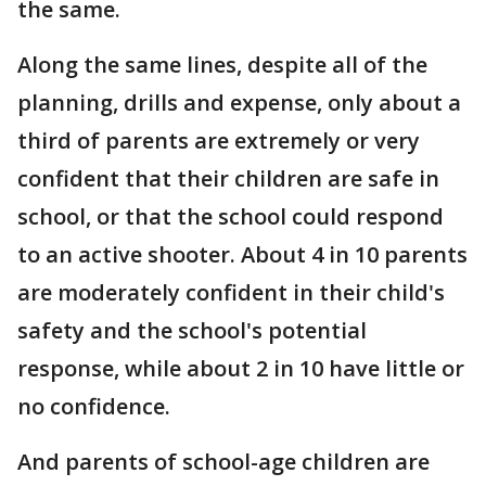
the same.
Along the same lines, despite all of the
planning, drills and expense, only about a
third of parents are extremely or very
confident that their children are safe in
school, or that the school could respond
to an active shooter. About 4 in 10 parents
are moderately confident in their child's
safety and the school's potential
response, while about 2 in 10 have little or
no confidence.
And parents of school-age children are