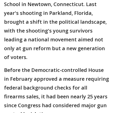
School in Newtown, Connecticut. Last
year's shooting in Parkland, Florida,
brought a shift in the political landscape,
with the shooting's young survivors
leading a national movement aimed not
only at gun reform but a new generation
of voters.
Before the Democratic-controlled House
in February approved a measure requiring
federal background checks for all
firearms sales, it had been nearly 25 years
since Congress had considered major gun