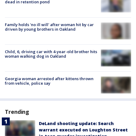
dead in retention pond
Family holds 'no ill will' after woman hit by car
driven by young brothers in Oakland
Child, 6, driving car with 4-year-old brother hits
woman walking dog in Oakland
Georgia woman arrested after kittens thrown
from vehicle, police say
Trending
DeLand shooting update: Search
warrant executed on Loughton Street