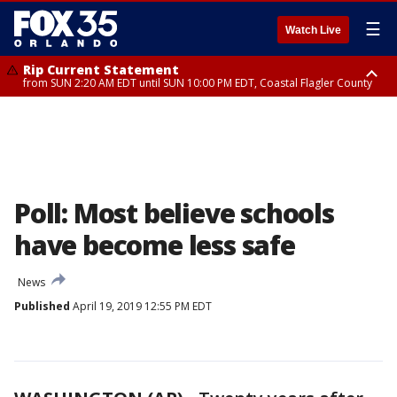
☰
Watch Live
Rip Current Statement
from SUN 2:20 AM EDT until SUN 10:00 PM EDT, Coastal Flagler County
Rip Current Statement
until MON 2:00 AM EDT, Coastal Volusia County
Poll: Most believe schools
have become less safe
News
Published
April 19, 2019 12:55 PM EDT