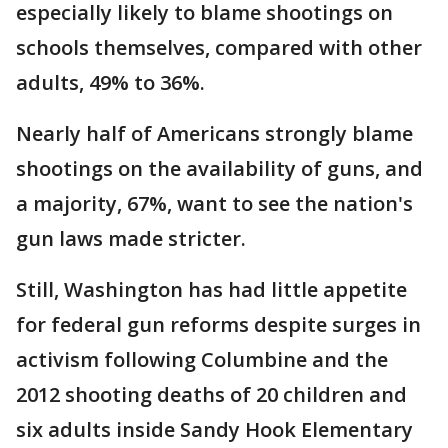
especially likely to blame shootings on
schools themselves, compared with other
adults, 49% to 36%.
Nearly half of Americans strongly blame
shootings on the availability of guns, and
a majority, 67%, want to see the nation's
gun laws made stricter.
Still, Washington has had little appetite
for federal gun reforms despite surges in
activism following Columbine and the
2012 shooting deaths of 20 children and
six adults inside Sandy Hook Elementary