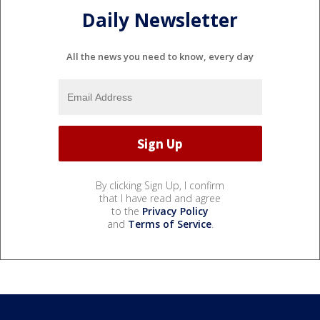
Daily Newsletter
All the news you need to know, every day
By clicking Sign Up, I confirm
that I have read and agree
to the
Privacy Policy
and
Terms of Service
.