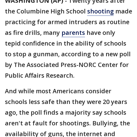
WASHINGTON (AP)
-
Twenty years after
the Columbine High School
shooting
made
practicing for armed intruders as routine
as fire drills, many
parents
have only
tepid confidence in the ability of schools
to stop a gunman, according to a new poll
by The Associated Press-NORC Center for
Public Affairs Research.
And while most Americans consider
schools less safe than they were 20 years
ago, the poll finds a majority say schools
aren't at fault for shootings. Bullying, the
availability of guns, the internet and