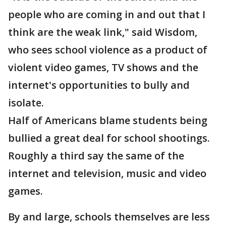
people who are coming in and out that I
think are the weak link," said Wisdom,
who sees school violence as a product of
violent video games, TV shows and the
internet's opportunities to bully and
isolate.
Half of Americans blame students being
bullied a great deal for school shootings.
Roughly a third say the same of the
internet and television, music and video
games.
By and large, schools themselves are less