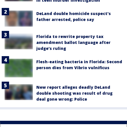
in teen murder investigation
DeLand double homicide suspect's
father arrested, police say
Florida to rewrite property tax
amendment ballot language after
judge's ruling
Flesh-eating bacteria in Florida: Second
person dies from Vibrio vulnificus
New report alleges deadly DeLand
double shooting was result of drug
deal gone wrong: Police