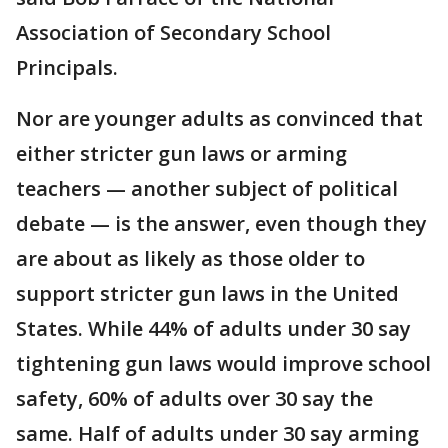
Association of Secondary School
Principals.
Nor are younger adults as convinced that
either stricter gun laws or arming
teachers — another subject of political
debate — is the answer, even though they
are about as likely as those older to
support stricter gun laws in the United
States. While 44% of adults under 30 say
tightening gun laws would improve school
safety, 60% of adults over 30 say the
same. Half of adults under 30 say arming