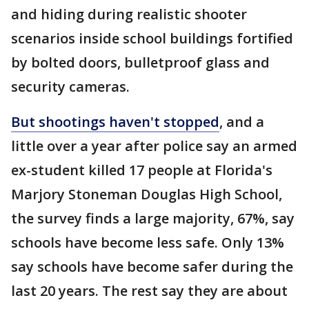
and hiding during realistic shooter
scenarios inside school buildings fortified
by bolted doors, bulletproof glass and
security cameras.
But shootings haven't stopped
, and a
little over a year after police say an armed
ex-student killed 17 people at Florida's
Marjory Stoneman Douglas High School,
the survey finds a large majority, 67%, say
schools have become less safe. Only 13%
say schools have become safer during the
last 20 years. The rest say they are about