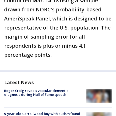
conducted Mar. 14-18 using a sample
drawn from NORC's probability-based
AmeriSpeak Panel, which is designed to be
representative of the U.S. population. The
margin of sampling error for all
respondents is plus or minus 4.1
percentage points.
Latest News
Roger Craig reveals vascular dementia
diagnosis during Hall of Fame speech
5-year-old Carrollwood boy with autism found