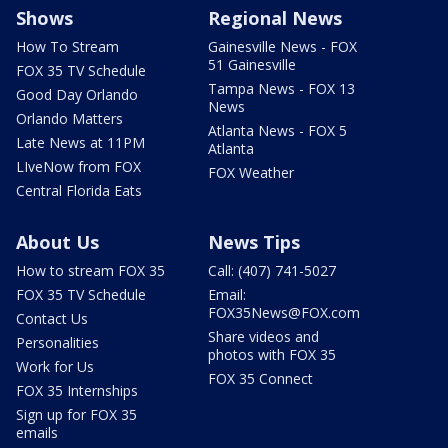
Shows
Regional News
How To Stream
Gainesville News - FOX
51 Gainesville
FOX 35 TV Schedule
Tampa News - FOX 13
Good Day Orlando
News
Orlando Matters
Atlanta News - FOX 5
Late News at 11PM
Atlanta
LIveNow from FOX
FOX Weather
Central Florida Eats
About Us
News Tips
How to stream FOX 35
Call: (407) 741-5027
FOX 35 TV Schedule
Email:
FOX35News@FOX.com
Contact Us
Share videos and
Personalities
photos with FOX 35
Work for Us
FOX 35 Connect
FOX 35 Internships
Sign up for FOX 35
emails