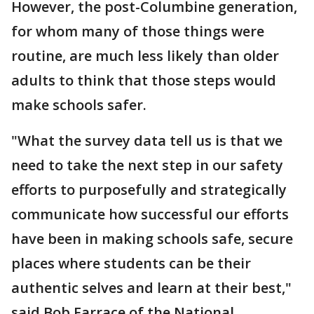
However, the post-Columbine generation,
for whom many of those things were
routine, are much less likely than older
adults to think that those steps would
make schools safer.
"What the survey data tell us is that we
need to take the next step in our safety
efforts to purposefully and strategically
communicate how successful our efforts
have been in making schools safe, secure
places where students can be their
authentic selves and learn at their best,"
said Bob Farrace of the National