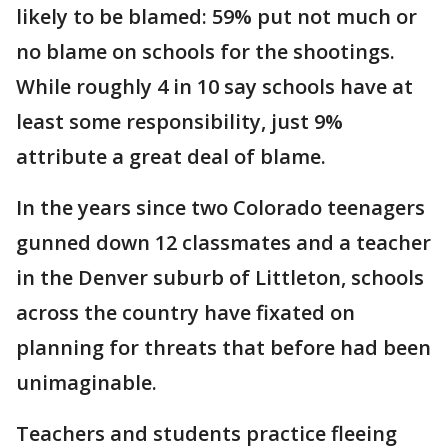
likely to be blamed: 59% put not much or
no blame on schools for the shootings.
While roughly 4 in 10 say schools have at
least some responsibility, just 9%
attribute a great deal of blame.
In the years since two Colorado teenagers
gunned down 12 classmates and a teacher
in the Denver suburb of Littleton, schools
across the country have fixated on
planning for threats that before had been
unimaginable.
Teachers and students practice fleeing