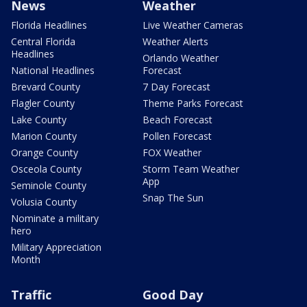
News
Weather
Florida Headlines
Live Weather Cameras
Central Florida
Weather Alerts
Headlines
Orlando Weather
National Headlines
Forecast
Brevard County
7 Day Forecast
Flagler County
Theme Parks Forecast
Lake County
Beach Forecast
Marion County
Pollen Forecast
Orange County
FOX Weather
Osceola County
Storm Team Weather
App
Seminole County
Snap The Sun
Volusia County
Nominate a military
hero
Military Appreciation
Month
Traffic
Good Day