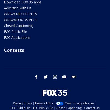
Download FOX 35 apps
Advertise with Us
WRBW NEXTGEN TV
WRBW/FOX 35 PLUS
Closed Captioning
FCC Public File
FCC Applications
Contests
facebook
twitter
instagram
youtube
email
Privacy Policy
Terms of Use
Your Privacy Choices
FCC Public File
EEO Public File
Closed Captioning
Contact Us