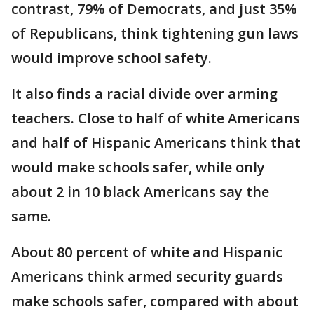
contrast, 79% of Democrats, and just 35%
of Republicans, think tightening gun laws
would improve school safety.
It also finds a racial divide over arming
teachers. Close to half of white Americans
and half of Hispanic Americans think that
would make schools safer, while only
about 2 in 10 black Americans say the
same.
About 80 percent of white and Hispanic
Americans think armed security guards
make schools safer, compared with about