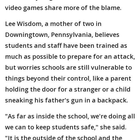
video games share more of the blame.
Lee Wisdom, a mother of two in
Downingtown, Pennsylvania, believes
students and staff have been trained as
much as possible to prepare for an attack,
but worries schools are still vulnerable to
things beyond their control, like a parent
holding the door for a stranger or a child
sneaking his father's gun in a backpack.
"As far as inside the school, we're doing all
we can to keep students safe," she said.
"It is the outside of the school and the