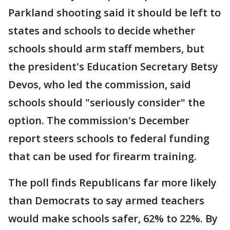
Parkland shooting said it should be left to
states and schools to decide whether
schools should arm staff members, but
the president's Education Secretary Betsy
Devos, who led the commission, said
schools should "seriously consider" the
option. The commission's December
report steers schools to federal funding
that can be used for firearm training.
The poll finds Republicans far more likely
than Democrats to say armed teachers
would make schools safer, 62% to 22%. By