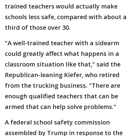
trained teachers would actually make
schools less safe, compared with about a
third of those over 30.
"A well-trained teacher with a sidearm
could greatly affect what happens in a
classroom situation like that," said the
Republican-leaning Kiefer, who retired
from the trucking business. "There are
enough qualified teachers that can be
armed that can help solve problems."
A federal school safety commission
assembled by Trump in response to the