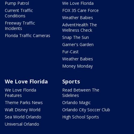
Pump Patrol
We Love Florida
Current Traffic
FOX 35 Care Force
Conditions
Weather Babies
Freeway Traffic
AdventHealth The
Incidents
Wellness Check
Florida Traffic Cameras
Snap The Sun
Garner's Garden
Fur-Cast
Weather Babies
Money Monday
We Love Florida
Sports
We Love Florida
Read Between The
Features
Sidelines
Theme Parks News
Orlando Magic
Walt Disney World
Orlando City Soccer Club
Sea World Orlando
High School Sports
Universal Orlando