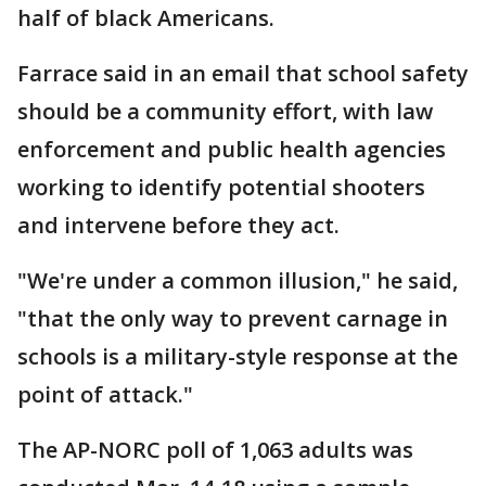
half of black Americans.
Farrace said in an email that school safety
should be a community effort, with law
enforcement and public health agencies
working to identify potential shooters
and intervene before they act.
"We're under a common illusion," he said,
"that the only way to prevent carnage in
schools is a military-style response at the
point of attack."
The AP-NORC poll of 1,063 adults was