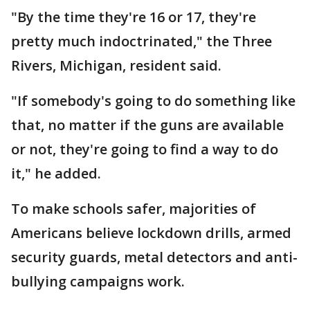
"By the time they're 16 or 17, they're
pretty much indoctrinated," the Three
Rivers, Michigan, resident said.
"If somebody's going to do something like
that, no matter if the guns are available
or not, they're going to find a way to do
it," he added.
To make schools safer, majorities of
Americans believe lockdown drills, armed
security guards, metal detectors and anti-
bullying campaigns work.