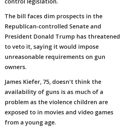
control legislation.
The bill faces dim prospects in the
Republican-controlled Senate and
President Donald Trump has threatened
to veto it, saying it would impose
unreasonable requirements on gun
owners.
James Kiefer, 75, doesn't think the
availability of guns is as much of a
problem as the violence children are
exposed to in movies and video games
from a young age.