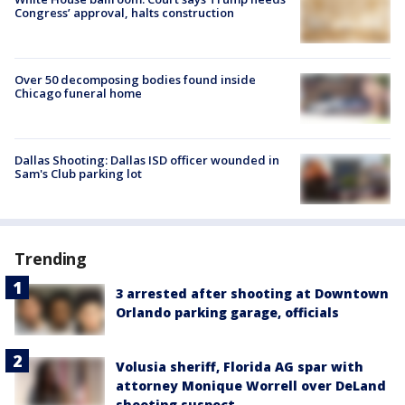
Congress’ approval, halts construction
Over 50 decomposing bodies found inside
Chicago funeral home
Dallas Shooting: Dallas ISD officer wounded in
Sam's Club parking lot
Trending
3 arrested after shooting at Downtown
Orlando parking garage, officials
Volusia sheriff, Florida AG spar with
attorney Monique Worrell over DeLand
shooting suspect