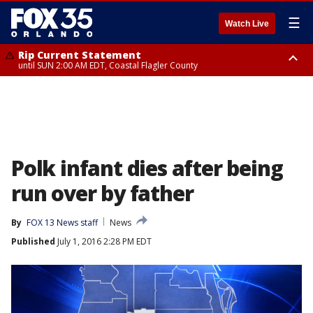
☰
Watch Live
Rip Current Statement
until SUN 2:00 AM EDT, Coastal Flagler County
Rip Current Statement
from FRI 2:35 AM EDT until SAT 2:00 AM EDT, Coastal Volusia County
Polk infant dies after being
run over by father
By
FOX 13 News staff
News
Published
July 1, 2016 2:28 PM EDT