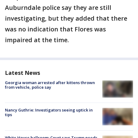
Auburndale police say they are still
investigating, but they added that there
was no indication that Flores was
impaired at the time.
Latest News
Georgia woman arrested after kittens thrown
from vehicle, police say
Nancy Guthrie: Investigators seeing uptick in
tips
White House ballroom: Court says Trump needs