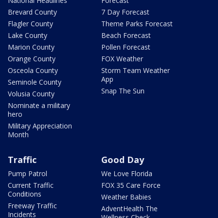
National Headlines
Forecast
Brevard County
7 Day Forecast
Flagler County
Theme Parks Forecast
Lake County
Beach Forecast
Marion County
Pollen Forecast
Orange County
FOX Weather
Osceola County
Storm Team Weather
App
Seminole County
Snap The Sun
Volusia County
Nominate a military
hero
Military Appreciation
Month
Traffic
Good Day
Pump Patrol
We Love Florida
Current Traffic
FOX 35 Care Force
Conditions
Weather Babies
Freeway Traffic
AdventHealth The
Incidents
Wellness Check