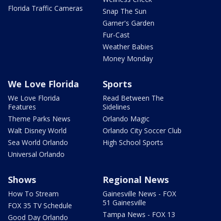
Florida Traffic Cameras
Snap The Sun
Garner's Garden
Fur-Cast
Weather Babies
Money Monday
We Love Florida
Sports
We Love Florida
Read Between The
Features
Sidelines
Theme Parks News
Orlando Magic
Walt Disney World
Orlando City Soccer Club
Sea World Orlando
High School Sports
Universal Orlando
Shows
Regional News
How To Stream
Gainesville News - FOX
51 Gainesville
FOX 35 TV Schedule
Tampa News - FOX 13
Good Day Orlando