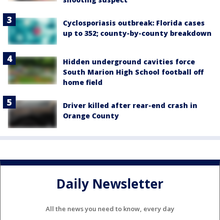
Cyclosporiasis outbreak: Florida cases
up to 352; county-by-county breakdown
Hidden underground cavities force
South Marion High School football off
home field
Driver killed after rear-end crash in
Orange County
Daily Newsletter
All the news you need to know, every day