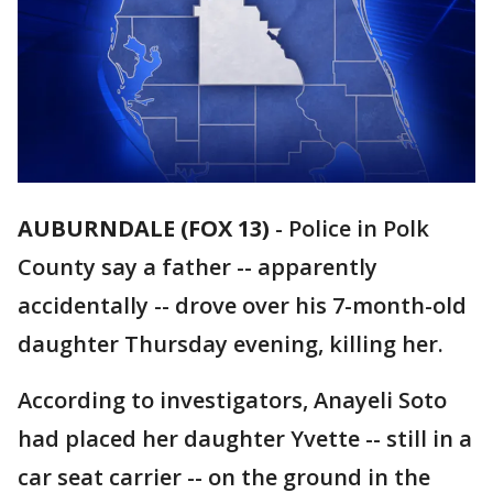
AUBURNDALE (FOX 13)
-
Police in Polk
County say a father -- apparently
accidentally -- drove over his 7-month-old
daughter Thursday evening, killing her.
According to investigators, Anayeli Soto
had placed her daughter Yvette -- still in a
car seat carrier -- on the ground in the