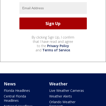
By clicking Sign Up, I confirm
that I have read and agree
to the
Privacy Policy
and
Terms of Service
.
News
Weather
Florida Headlines
Live Weather Cameras
Central Florida
Weather Alerts
Headlines
Orlando Weather