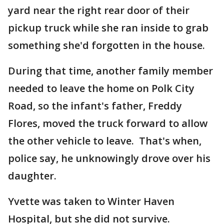
yard near the right rear door of their
pickup truck while she ran inside to grab
something she'd forgotten in the house.
During that time, another family member
needed to leave the home on Polk City
Road, so the infant's father, Freddy
Flores, moved the truck forward to allow
the other vehicle to leave. That's when,
police say, he unknowingly drove over his
daughter.
Yvette was taken to Winter Haven
Hospital, but she did not survive.