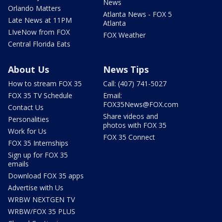
News
Orlando Matters
Atlanta News - FOX 5
Late News at 11PM
Atlanta
LIveNow from FOX
FOX Weather
Central Florida Eats
About Us
News Tips
How to stream FOX 35
Call: (407) 741-5027
FOX 35 TV Schedule
Email:
FOX35News@FOX.com
Contact Us
Share videos and
Personalities
photos with FOX 35
Work for Us
FOX 35 Connect
FOX 35 Internships
Sign up for FOX 35
emails
Download FOX 35 apps
Advertise with Us
WRBW NEXTGEN TV
WRBW/FOX 35 PLUS