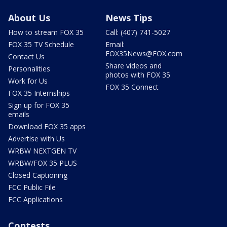
About Us
News Tips
How to stream FOX 35
Call: (407) 741-5027
FOX 35 TV Schedule
Email:
FOX35News@FOX.com
Contact Us
Share videos and
Personalities
photos with FOX 35
Work for Us
FOX 35 Connect
FOX 35 Internships
Sign up for FOX 35
emails
Download FOX 35 apps
Advertise with Us
WRBW NEXTGEN TV
WRBW/FOX 35 PLUS
Closed Captioning
FCC Public File
FCC Applications
Contests