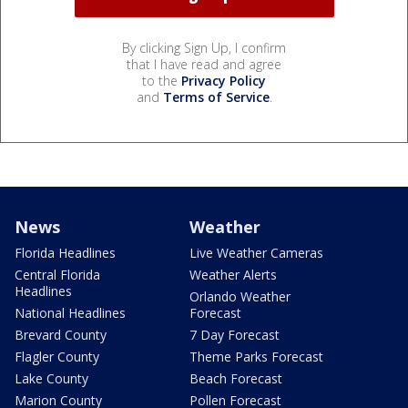
By clicking Sign Up, I confirm
that I have read and agree
to the
Privacy Policy
and
Terms of Service
.
News
Weather
Florida Headlines
Live Weather Cameras
Central Florida
Weather Alerts
Headlines
Orlando Weather
National Headlines
Forecast
Brevard County
7 Day Forecast
Flagler County
Theme Parks Forecast
Lake County
Beach Forecast
Marion County
Pollen Forecast