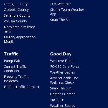
Orange County
FOX Weather
Osceola County
Storm Team Weather
App
Seminole County
Snap The Sun
Volusia County
Nominate a military
hero
Military Appreciation
Month
Traffic
Good Day
Pump Patrol
We Love Florida
Current Traffic
FOX 35 Care Force
Conditions
Weather Babies
Freeway Traffic
AdventHealth The
Incidents
Wellness Check
Florida Traffic Cameras
Snap The Sun
Garner's Garden
Fur-Cast
Weather Babies