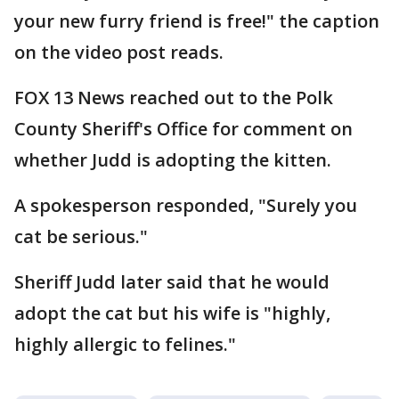
your new furry friend is free!" the caption
on the video post reads.
FOX 13 News reached out to the Polk
County Sheriff's Office for comment on
whether Judd is adopting the kitten.
A spokesperson responded, "Surely you
cat be serious."
Sheriff Judd later said that he would
adopt the cat but his wife is "highly,
highly allergic to felines."