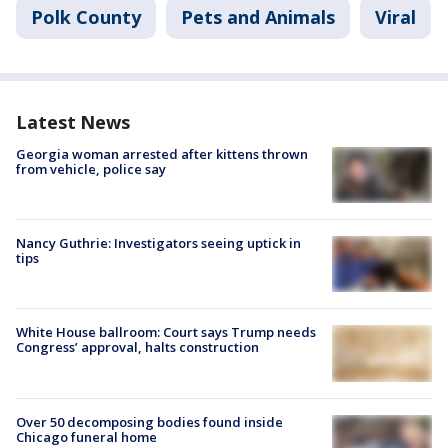
Polk County
Pets and Animals
Viral
Latest News
Georgia woman arrested after kittens thrown
from vehicle, police say
Nancy Guthrie: Investigators seeing uptick in
tips
White House ballroom: Court says Trump needs
Congress’ approval, halts construction
Over 50 decomposing bodies found inside
Chicago funeral home