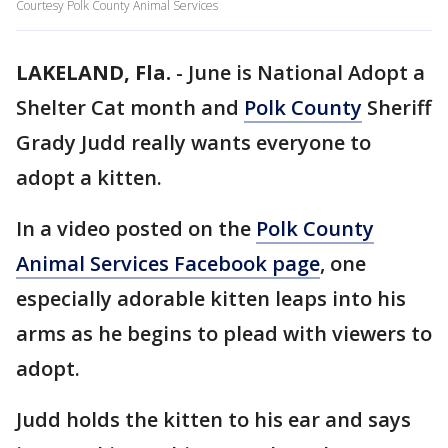
Courtesy Polk County Animal Services
LAKELAND, Fla.
-
June is National Adopt a
Shelter Cat month and
Polk County
Sheriff
Grady Judd really wants everyone to
adopt a kitten.
In a video posted on the
Polk County
Animal Services Facebook page
, one
especially adorable kitten leaps into his
arms as he begins to plead with viewers to
adopt.
Judd holds the kitten to his ear and says