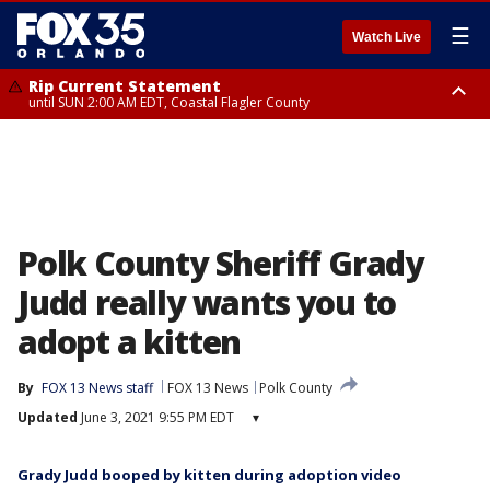
☰
Watch Live
Rip Current Statement
until SUN 2:00 AM EDT, Coastal Flagler County
Rip Current Statement
from FRI 2:35 AM EDT until SAT 2:00 AM EDT, Coastal Volusia County
Polk County Sheriff Grady
Judd really wants you to
adopt a kitten
By
FOX 13 News staff
FOX 13 News
Polk County
Updated
June 3, 2021 9:55 PM EDT
▾
Grady Judd booped by kitten during adoption video