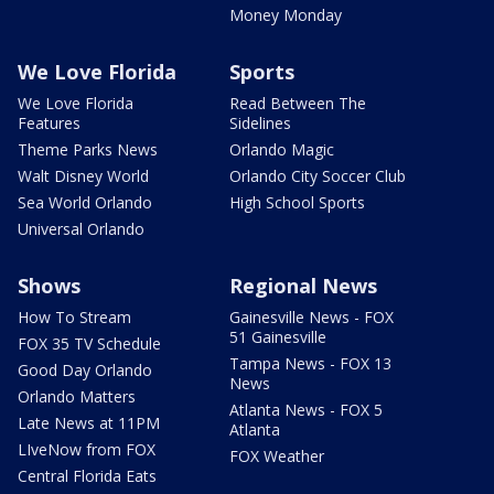
Money Monday
We Love Florida
Sports
We Love Florida
Read Between The
Features
Sidelines
Theme Parks News
Orlando Magic
Walt Disney World
Orlando City Soccer Club
Sea World Orlando
High School Sports
Universal Orlando
Shows
Regional News
How To Stream
Gainesville News - FOX
51 Gainesville
FOX 35 TV Schedule
Tampa News - FOX 13
Good Day Orlando
News
Orlando Matters
Atlanta News - FOX 5
Late News at 11PM
Atlanta
LIveNow from FOX
FOX Weather
Central Florida Eats