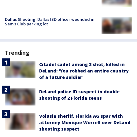
Dallas Shooting: Dallas ISD officer wounded in
Sam's Club parking lot
Trending
Citadel cadet among 2 shot, killed in
DeLand: 'You robbed an entire country
of a future soldier'
DeLand police ID suspect in double
shooting of 2 Florida teens
Volusia sheriff, Florida AG spar with
attorney Monique Worrell over DeLand
shooting suspect