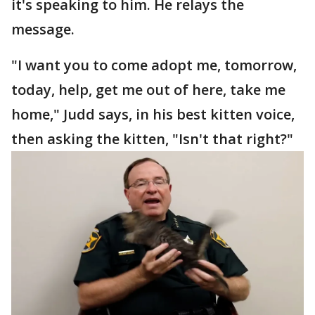
it's speaking to him. He relays the
message.
"I want you to come adopt me, tomorrow,
today, help, get me out of here, take me
home," Judd says, in his best kitten voice,
then asking the kitten, "Isn't that right?"