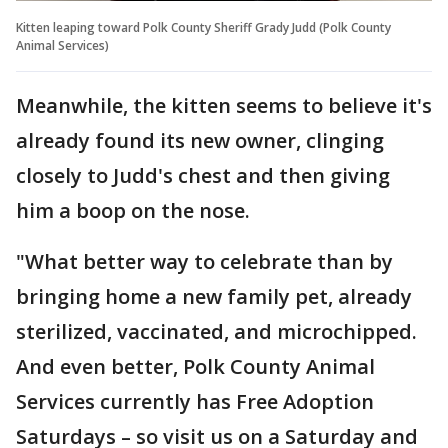
Kitten leaping toward Polk County Sheriff Grady Judd (Polk County
Animal Services)
Meanwhile, the kitten seems to believe it's
already found its new owner, clinging
closely to Judd's chest and then giving
him a boop on the nose.
"What better way to celebrate than by
bringing home a new family pet, already
sterilized, vaccinated, and microchipped.
And even better, Polk County Animal
Services currently has Free Adoption
Saturdays – so visit us on a Saturday and