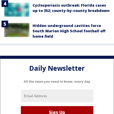
Cyclosporiasis outbreak: Florida cases
up to 352; county-by-county breakdown
Hidden underground cavities force
South Marion High School football off
home field
Daily Newsletter
All the news you need to know, every day