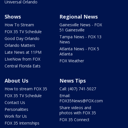
Universal Orlando
Shows
Regional News
How To Stream
Gainesville News - FOX
51 Gainesville
FOX 35 TV Schedule
Tampa News - FOX 13
Good Day Orlando
News
Orlando Matters
Atlanta News - FOX 5
Late News at 11PM
Atlanta
LIveNow from FOX
FOX Weather
Central Florida Eats
About Us
News Tips
How to stream FOX 35
Call: (407) 741-5027
FOX 35 TV Schedule
Email:
FOX35News@FOX.com
Contact Us
Share videos and
Personalities
photos with FOX 35
Work for Us
FOX 35 Connect
FOX 35 Internships