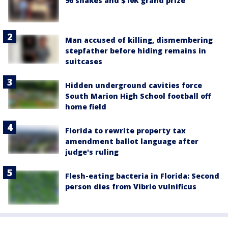
96 snakes and $10K grand prize
Man accused of killing, dismembering
stepfather before hiding remains in
suitcases
Hidden underground cavities force
South Marion High School football off
home field
Florida to rewrite property tax
amendment ballot language after
judge's ruling
Flesh-eating bacteria in Florida: Second
person dies from Vibrio vulnificus