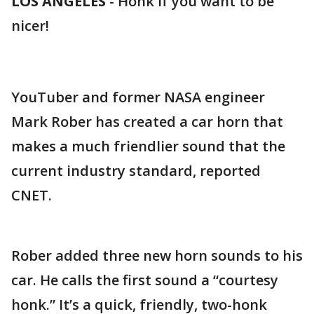
LOS ANGELES
-
Honk if you want to be
nicer!
YouTuber and former NASA engineer
Mark Rober has created a car horn that
makes a much friendlier sound that the
current industry standard, reported
CNET.
Rober added three new horn sounds to his
car. He calls the first sound a “courtesy
honk.” It’s a quick, friendly, two-honk