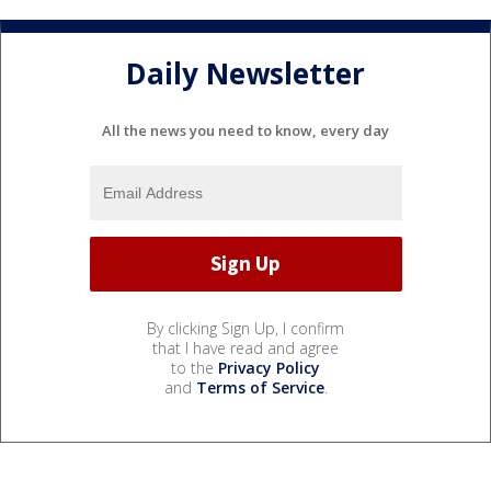
Daily Newsletter
All the news you need to know, every day
By clicking Sign Up, I confirm
that I have read and agree
to the
Privacy Policy
and
Terms of Service
.