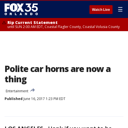
☰
Watch Live
Rip Current Statement
until SUN 2:00 AM EDT, Coastal Flagler County, Coastal Volusia County
Polite car horns are now a
thing
Entertainment
Published
June 16, 2017 1:23 PM EDT