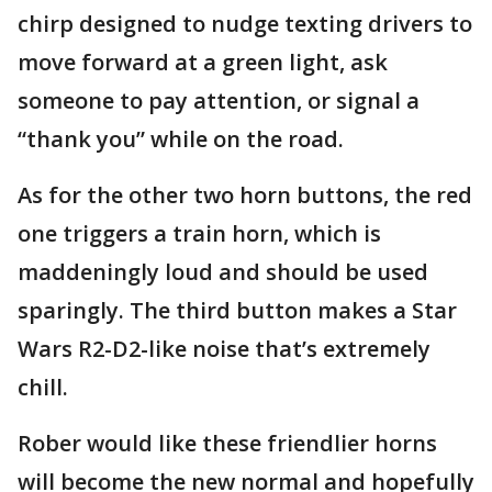
chirp designed to nudge texting drivers to
move forward at a green light, ask
someone to pay attention, or signal a
“thank you” while on the road.
As for the other two horn buttons, the red
one triggers a train horn, which is
maddeningly loud and should be used
sparingly. The third button makes a Star
Wars R2-D2-like noise that’s extremely
chill.
Rober would like these friendlier horns
will become the new normal and hopefully