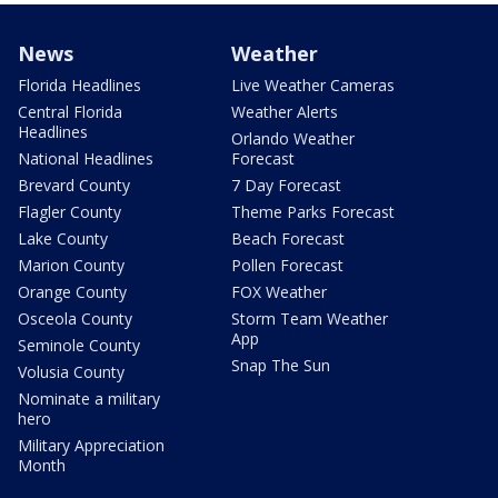
News
Weather
Florida Headlines
Live Weather Cameras
Central Florida
Weather Alerts
Headlines
Orlando Weather
National Headlines
Forecast
Brevard County
7 Day Forecast
Flagler County
Theme Parks Forecast
Lake County
Beach Forecast
Marion County
Pollen Forecast
Orange County
FOX Weather
Osceola County
Storm Team Weather
App
Seminole County
Snap The Sun
Volusia County
Nominate a military
hero
Military Appreciation
Month