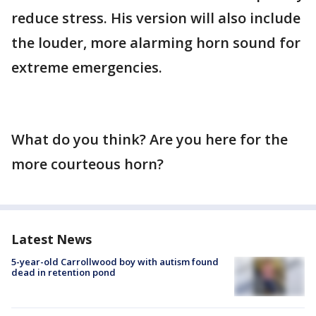
reduce stress. His version will also include
the louder, more alarming horn sound for
extreme emergencies.
What do you think? Are you here for the
more courteous horn?
Latest News
5-year-old Carrollwood boy with autism found
dead in retention pond