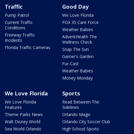
Traffic
Good Day
Pump Patrol
We Love Florida
Current Traffic
FOX 35 Care Force
Conditions
Weather Babies
Freeway Traffic
AdventHealth The
Incidents
Wellness Check
Florida Traffic Cameras
Snap The Sun
Garner's Garden
Fur-Cast
Weather Babies
Money Monday
We Love Florida
Sports
We Love Florida
Read Between The
Features
Sidelines
Theme Parks News
Orlando Magic
Walt Disney World
Orlando City Soccer Club
Sea World Orlando
High School Sports