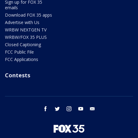
Sign up for FOX 35
emails
Download FOX 35 apps
Advertise with Us
WRBW NEXTGEN TV
WRBW/FOX 35 PLUS
Closed Captioning
FCC Public File
FCC Applications
Contests
facebook
twitter
instagram
youtube
email