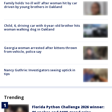
Family holds 'no ill will' after woman hit by car
driven by young brothers in Oakland
Child, 6, driving car with 4-year-old brother hits
woman walking dog in Oakland
Georgia woman arrested after kittens thrown
from vehicle, police say
Nancy Guthrie: Investigators seeing uptick in
tips
Trending
Florida Python Challenge 2026 winner: