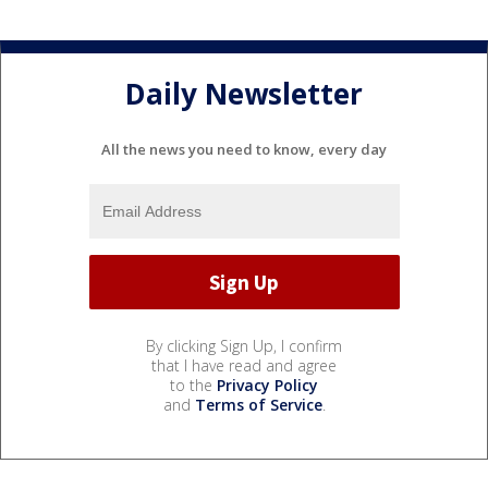
Daily Newsletter
All the news you need to know, every day
By clicking Sign Up, I confirm
that I have read and agree
to the
Privacy Policy
and
Terms of Service
.