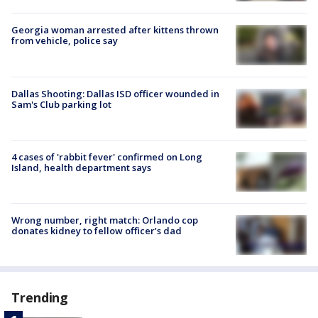
Georgia woman arrested after kittens thrown
from vehicle, police say
Dallas Shooting: Dallas ISD officer wounded in
Sam's Club parking lot
4 cases of 'rabbit fever' confirmed on Long
Island, health department says
Wrong number, right match: Orlando cop
donates kidney to fellow officer’s dad
Trending