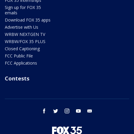
FOX 35 Internships
Sign up for FOX 35
emails
Download FOX 35 apps
Advertise with Us
WRBW NEXTGEN TV
WRBW/FOX 35 PLUS
Closed Captioning
FCC Public File
FCC Applications
Contests
facebook
twitter
instagram
youtube
email