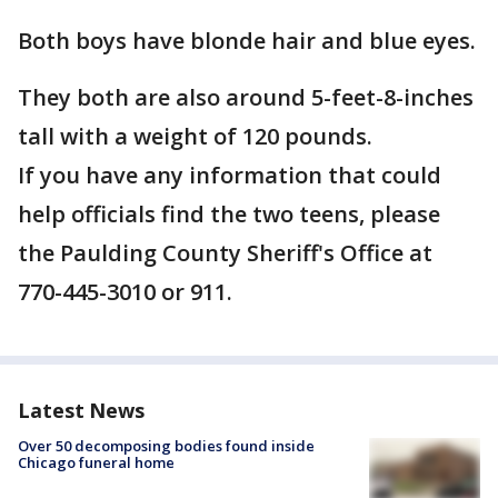
Both boys have blonde hair and blue eyes.
They both are also around 5-feet-8-inches
tall with a weight of 120 pounds.
If you have any information that could
help officials find the two teens, please
the Paulding County Sheriff's Office at
770-445-3010 or 911.
Latest News
Over 50 decomposing bodies found inside
Chicago funeral home