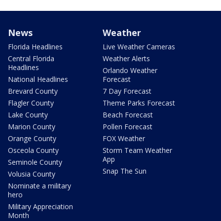
News
Weather
Florida Headlines
Live Weather Cameras
Central Florida
Weather Alerts
Headlines
Orlando Weather
National Headlines
Forecast
Brevard County
7 Day Forecast
Flagler County
Theme Parks Forecast
Lake County
Beach Forecast
Marion County
Pollen Forecast
Orange County
FOX Weather
Osceola County
Storm Team Weather
App
Seminole County
Snap The Sun
Volusia County
Nominate a military
hero
Military Appreciation
Month