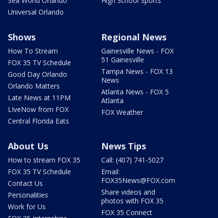
Sea World Orlando
High School Sports
Universal Orlando
Shows
Regional News
How To Stream
Gainesville News - FOX
51 Gainesville
FOX 35 TV Schedule
Tampa News - FOX 13
Good Day Orlando
News
Orlando Matters
Atlanta News - FOX 5
Late News at 11PM
Atlanta
LIveNow from FOX
FOX Weather
Central Florida Eats
About Us
News Tips
How to stream FOX 35
Call: (407) 741-5027
FOX 35 TV Schedule
Email:
FOX35News@FOX.com
Contact Us
Share videos and
Personalities
photos with FOX 35
Work for Us
FOX 35 Connect