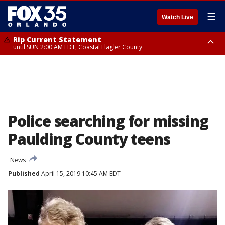
☰
Watch Live
Rip Current Statement
until SUN 2:00 AM EDT, Coastal Flagler County
Rip Current Statement
from FRI 2:35 AM EDT until SAT 2:00 AM EDT, Coastal Volusia County
Police searching for missing
Paulding County teens
News
Published
April 15, 2019 10:45 AM EDT