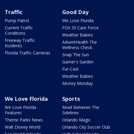
Traffic
Good Day
Pump Patrol
We Love Florida
Current Traffic
FOX 35 Care Force
Conditions
Weather Babies
Freeway Traffic
AdventHealth The
Incidents
Wellness Check
Florida Traffic Cameras
Snap The Sun
Garner's Garden
Fur-Cast
Weather Babies
Money Monday
We Love Florida
Sports
We Love Florida
Read Between The
Features
Sidelines
Theme Parks News
Orlando Magic
Walt Disney World
Orlando City Soccer Club