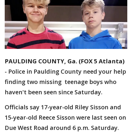
PAULDING COUNTY, Ga. (FOX 5 Atlanta)
-
Police in Paulding County need your help
finding two missing teenage boys who
haven't been seen since Saturday.
Officials say 17-year-old Riley Sisson and
15-year-old Reece Sisson were last seen on
Due West Road around 6 p.m. Saturday.