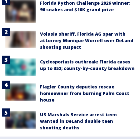
Florida Python Challenge 2026 winner:
96 snakes and $10K grand prize
Volusia sheriff, Florida AG spar with
attorney Monique Worrell over DeLand
shooting suspect
Cyclosporiasis outbreak: Florida cases
up to 352; county-by-county breakdown
Flagler County deputies rescue
homeowner from burning Palm Coast
house
US Marshals Service arrest teen
wanted in DeLand double teen
shooting deaths