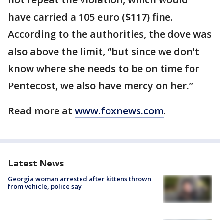
have carried a 105 euro ($117) fine.
According to the authorities, the dove was
also above the limit, “but since we don't
know where she needs to be on time for
Pentecost, we also have mercy on her.”
Read more at
www.foxnews.com
.
Latest News
Georgia woman arrested after kittens thrown
from vehicle, police say