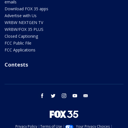
emails
Download FOX 35 apps
Advertise with Us
WRBW NEXTGEN TV
WRBW/FOX 35 PLUS
Closed Captioning
FCC Public File
FCC Applications
Contests
facebook
twitter
instagram
youtube
email
Privacy Policy
Terms of Use
Your Privacy Choices