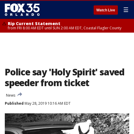
☰
Watch Live
Rip Current Statement
from FRI 8:00 AM EDT until SUN 2:00 AM EDT, Coastal Flagler County
Police say 'Holy Spirit' saved
speeder from ticket
News
Published
May 28, 2019 10:16 AM EDT