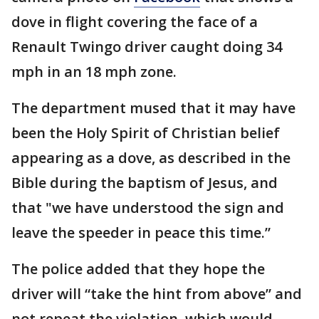
dove in flight covering the face of a
Renault Twingo driver caught doing 34
mph in an 18 mph zone.
The department mused that it may have
been the Holy Spirit of Christian belief
appearing as a dove, as described in the
Bible during the baptism of Jesus, and
that "we have understood the sign and
leave the speeder in peace this time.”
The police added that they hope the
driver will “take the hint from above” and
not repeat the violation, which would