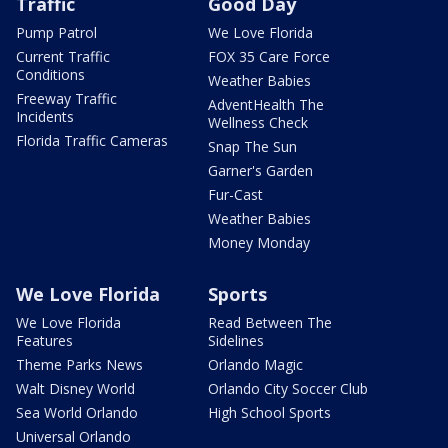
Traffic
Good Day
Pump Patrol
We Love Florida
Current Traffic
FOX 35 Care Force
Conditions
Weather Babies
Freeway Traffic
AdventHealth The
Incidents
Wellness Check
Florida Traffic Cameras
Snap The Sun
Garner's Garden
Fur-Cast
Weather Babies
Money Monday
We Love Florida
Sports
We Love Florida
Read Between The
Features
Sidelines
Theme Parks News
Orlando Magic
Walt Disney World
Orlando City Soccer Club
Sea World Orlando
High School Sports
Universal Orlando