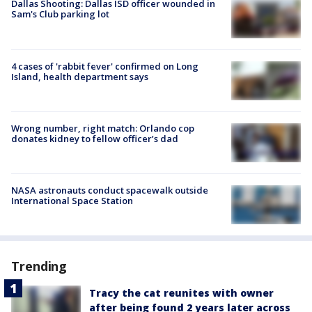
Dallas Shooting: Dallas ISD officer wounded in
Sam's Club parking lot
4 cases of 'rabbit fever' confirmed on Long
Island, health department says
Wrong number, right match: Orlando cop
donates kidney to fellow officer’s dad
NASA astronauts conduct spacewalk outside
International Space Station
Trending
Tracy the cat reunites with owner
after being found 2 years later across