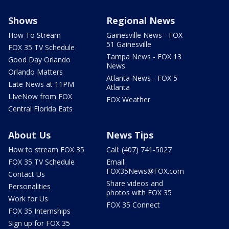
Shows
Regional News
How To Stream
Gainesville News - FOX
51 Gainesville
FOX 35 TV Schedule
Tampa News - FOX 13
Good Day Orlando
News
Orlando Matters
Atlanta News - FOX 5
Late News at 11PM
Atlanta
LIveNow from FOX
FOX Weather
Central Florida Eats
About Us
News Tips
How to stream FOX 35
Call: (407) 741-5027
FOX 35 TV Schedule
Email:
FOX35News@FOX.com
Contact Us
Share videos and
Personalities
photos with FOX 35
Work for Us
FOX 35 Connect
FOX 35 Internships
Sign up for FOX 35