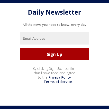
Daily Newsletter
All the news you need to know, every day
By clicking Sign Up, I confirm
that I have read and agree
to the
Privacy Policy
and
Terms of Service
.