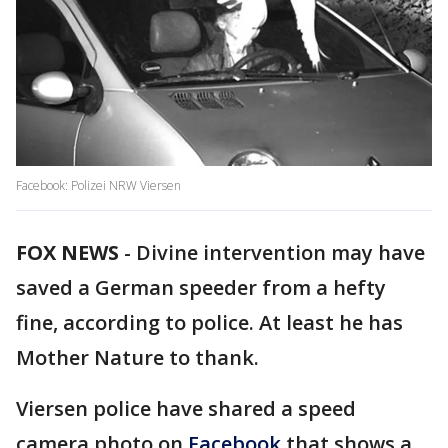
Facebook: Polizei NRW Viersen
FOX NEWS
-
Divine intervention may have
saved a German speeder from a hefty
fine, according to police. At least he has
Mother Nature to thank.
Viersen police have shared a speed
camera photo on
Facebook
that shows a