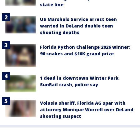
state line
US Marshals Service arrest teen
wanted in DeLand double teen
shooting deaths
Florida Python Challenge 2026 winner:
96 snakes and $10K grand prize
1 dead in downtown Winter Park
SunRail crash, police say
Volusia sheriff, Florida AG spar with
attorney Monique Worrell over DeLand
shooting suspect