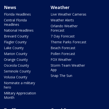
News
Weather
Florida Headlines
Live Weather Cameras
Central Florida
Weather Alerts
Headlines
Orlando Weather
National Headlines
Forecast
Brevard County
7 Day Forecast
Flagler County
Theme Parks Forecast
Lake County
Beach Forecast
Marion County
Pollen Forecast
Orange County
FOX Weather
Osceola County
Storm Team Weather
App
Seminole County
Snap The Sun
Volusia County
Nominate a military
hero
Military Appreciation
Month