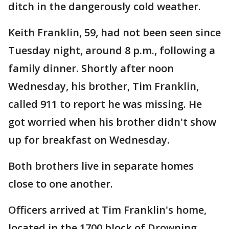
ditch in the dangerously cold weather.
Keith Franklin, 59, had not been seen since
Tuesday night, around 8 p.m., following a
family dinner. Shortly after noon
Wednesday, his brother, Tim Franklin,
called 911 to report he was missing. He
got worried when his brother didn't show
up for breakfast on Wednesday.
Both brothers live in separate homes
close to one another.
Officers arrived at Tim Franklin's home,
located in the 1700 block of Drowning