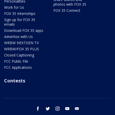
Personalities
photos with FOX 35
Work for Us
FOX 35 Connect
FOX 35 Internships
Sign up for FOX 35
emails
Download FOX 35 apps
Advertise with Us
WRBW NEXTGEN TV
WRBW/FOX 35 PLUS
Closed Captioning
FCC Public File
FCC Applications
Contests
facebook
twitter
instagram
youtube
email