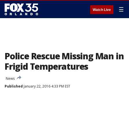
☰
Watch Live
Police Rescue Missing Man in
Frigid Temperatures
News
Published
January 22, 2016 4:33 PM EST