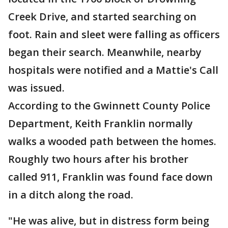
Creek Drive, and started searching on
foot. Rain and sleet were falling as officers
began their search. Meanwhile, nearby
hospitals were notified and a Mattie's Call
was issued.
According to the Gwinnett County Police
Department, Keith Franklin normally
walks a wooded path between the homes.
Roughly two hours after his brother
called 911, Franklin was found face down
in a ditch along the road.
"He was alive, but in distress form being