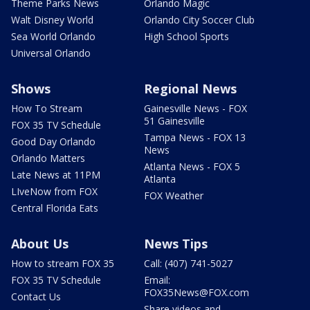
Theme Parks News
Orlando Magic
Walt Disney World
Orlando City Soccer Club
Sea World Orlando
High School Sports
Universal Orlando
Shows
Regional News
How To Stream
Gainesville News - FOX
51 Gainesville
FOX 35 TV Schedule
Tampa News - FOX 13
Good Day Orlando
News
Orlando Matters
Atlanta News - FOX 5
Late News at 11PM
Atlanta
LIveNow from FOX
FOX Weather
Central Florida Eats
About Us
News Tips
How to stream FOX 35
Call: (407) 741-5027
FOX 35 TV Schedule
Email:
FOX35News@FOX.com
Contact Us
Share videos and