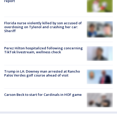
report
Florida nurse violently killed by son accused of
overdosing on Tylenol and crashing her car:
Sheriff
Perez Hilton hospitalized following concerning
TikTok livestream, wellness check
Trump in LA: Downey man arrested at Rancho
Palos Verdes golf course ahead of visit
Carson Beck to start for Cardinals in HOF game