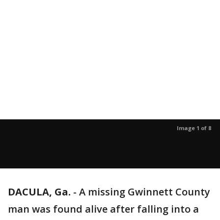
Image 1 of 8
DACULA, Ga.
-
A missing Gwinnett County
man was found alive after falling into a