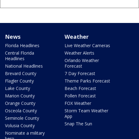
News
Weather
Florida Headlines
Live Weather Cameras
Central Florida
Weather Alerts
Headlines
Orlando Weather
National Headlines
Forecast
Brevard County
7 Day Forecast
Flagler County
Theme Parks Forecast
Lake County
Beach Forecast
Marion County
Pollen Forecast
Orange County
FOX Weather
Osceola County
Storm Team Weather
App
Seminole County
Snap The Sun
Volusia County
Nominate a military
hero