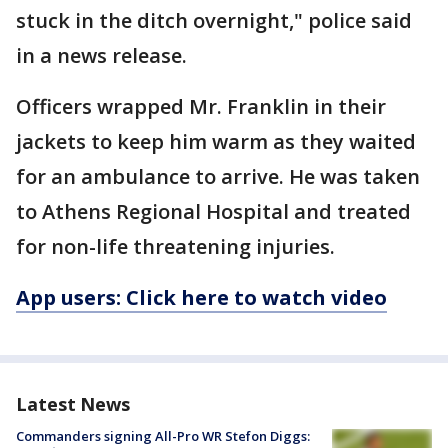
stuck in the ditch overnight," police said
in a news release.
Officers wrapped Mr. Franklin in their
jackets to keep him warm as they waited
for an ambulance to arrive. He was taken
to Athens Regional Hospital and treated
for non-life threatening injuries.
App users: Click here to watch video
Latest News
Commanders signing All-Pro WR Stefon Diggs: