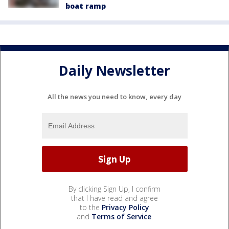
boat ramp
Daily Newsletter
All the news you need to know, every day
By clicking Sign Up, I confirm
that I have read and agree
to the
Privacy Policy
and
Terms of Service
.