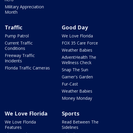
Military Appreciation
Month
Traffic
Good Day
Pump Patrol
We Love Florida
Current Traffic
FOX 35 Care Force
Conditions
Weather Babies
Freeway Traffic
AdventHealth The
Incidents
Wellness Check
Florida Traffic Cameras
Snap The Sun
Garner's Garden
Fur-Cast
Weather Babies
Money Monday
We Love Florida
Sports
We Love Florida
Read Between The
Features
Sidelines