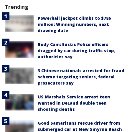
Trending
Powerball jackpot climbs to $786
million: Winning numbers, next
drawing date
Body Cam: Eustis Police officers
dragged by car during traffic stop,
authorities say
3 Chinese nationals arrested for fraud
scheme targeting seniors, federal
prosecutors say
US Marshals Service arrest teen
wanted in DeLand double teen
shooting deaths
Good Samaritans rescue driver from
submerged car at New Smyrna Beach