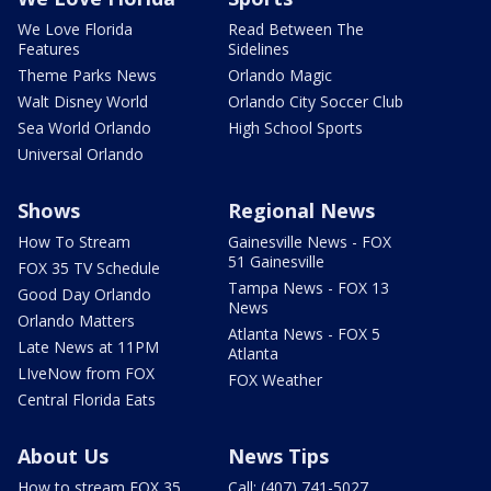
We Love Florida
Read Between The
Features
Sidelines
Theme Parks News
Orlando Magic
Walt Disney World
Orlando City Soccer Club
Sea World Orlando
High School Sports
Universal Orlando
Shows
Regional News
How To Stream
Gainesville News - FOX
51 Gainesville
FOX 35 TV Schedule
Tampa News - FOX 13
Good Day Orlando
News
Orlando Matters
Atlanta News - FOX 5
Late News at 11PM
Atlanta
LIveNow from FOX
FOX Weather
Central Florida Eats
About Us
News Tips
How to stream FOX 35
Call: (407) 741-5027