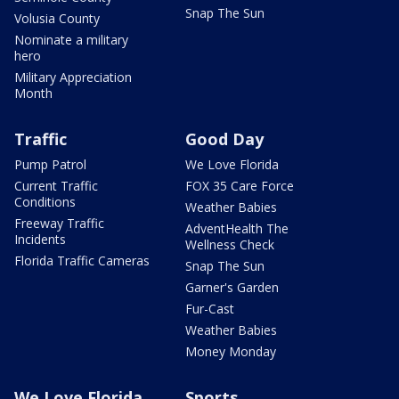
Snap The Sun
Volusia County
Nominate a military
hero
Military Appreciation
Month
Traffic
Good Day
Pump Patrol
We Love Florida
Current Traffic
FOX 35 Care Force
Conditions
Weather Babies
Freeway Traffic
AdventHealth The
Incidents
Wellness Check
Florida Traffic Cameras
Snap The Sun
Garner's Garden
Fur-Cast
Weather Babies
Money Monday
We Love Florida
Sports