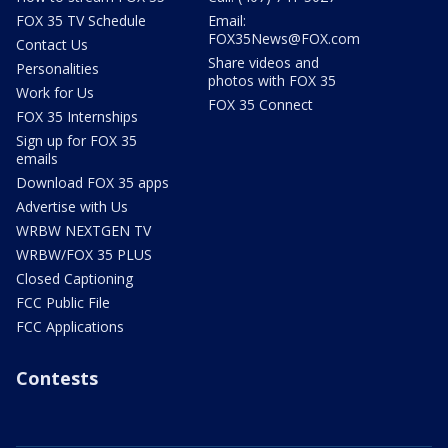
FOX 35 TV Schedule
Email:
FOX35News@FOX.com
Contact Us
Share videos and
Personalities
photos with FOX 35
Work for Us
FOX 35 Connect
FOX 35 Internships
Sign up for FOX 35
emails
Download FOX 35 apps
Advertise with Us
WRBW NEXTGEN TV
WRBW/FOX 35 PLUS
Closed Captioning
FCC Public File
FCC Applications
Contests