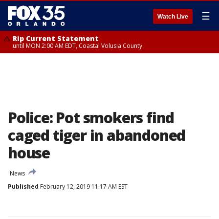
☰
Watch Live
Rip Current Statement
until MON 2:00 AM EDT, Coastal Volusia County
Police: Pot smokers find
caged tiger in abandoned
house
News
Published
February 12, 2019 11:17 AM EST