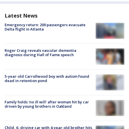
Latest News
Emergency return: 200 passengers evacuate
Delta flight in Atlanta
Roger Craig reveals vascular dementia
diagnosis during Hall of Fame speech
5-year-old Carrollwood boy with autism found
dead in retention pond
Family holds 'no ill will' after woman hit by car
driven by young brothers in Oakland
Child, 6, driving car with 4-year-old brother hits