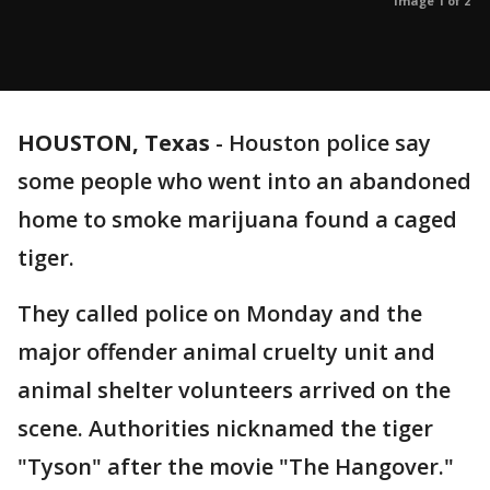
Image 1 of 2
HOUSTON, Texas
-
Houston police say
some people who went into an abandoned
home to smoke marijuana found a caged
tiger.
They called police on Monday and the
major offender animal cruelty unit and
animal shelter volunteers arrived on the
scene. Authorities nicknamed the tiger
"Tyson" after the movie "The Hangover."