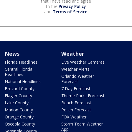
that I have read and agree
to the
Privacy Policy
and
Terms of Service
.
News
Weather
Florida Headlines
Live Weather Cameras
Central Florida
Weather Alerts
Headlines
Orlando Weather
National Headlines
Forecast
Brevard County
7 Day Forecast
Flagler County
Theme Parks Forecast
Lake County
Beach Forecast
Marion County
Pollen Forecast
Orange County
FOX Weather
Osceola County
Storm Team Weather
App
Seminole County