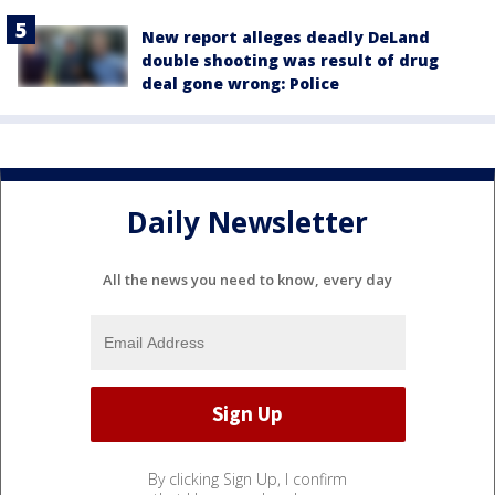
New report alleges deadly DeLand
double shooting was result of drug
deal gone wrong: Police
Daily Newsletter
All the news you need to know, every day
By clicking Sign Up, I confirm